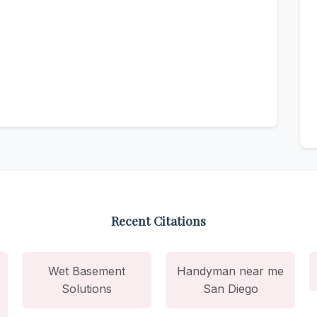
Recent Citations
Wet Basement
Handyman near me
Solutions
San Diego