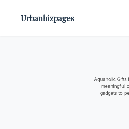
Urbanbizpages
Aquaholic Gifts
meaningful c
gadgets to pe