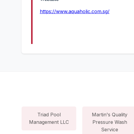
https://www.aquaholic.com.sg/
Triad Pool
Martin's Quality
Management LLC
Pressure Wash
Service