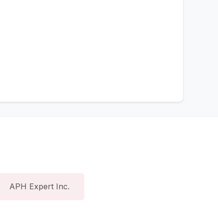
APH Expert Inc.