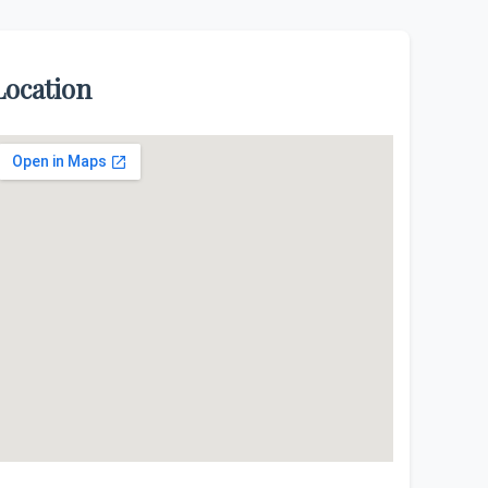
Location