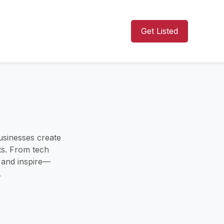
Get Listed
usinesses create
ts. From tech
s and inspire—
.