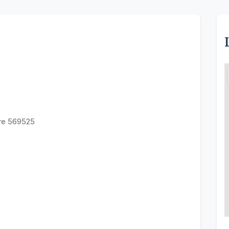
ore 569525