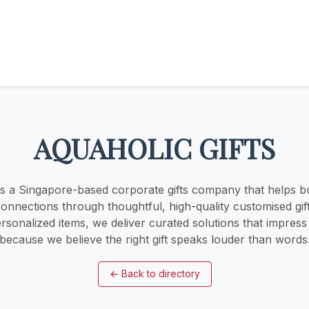
AQUAHOLIC GIFTS
 is a Singapore-based corporate gifts company that helps b
onnections through thoughtful, high-quality customised gif
rsonalized items, we deliver curated solutions that impres
because we believe the right gift speaks louder than words
←
Back to directory