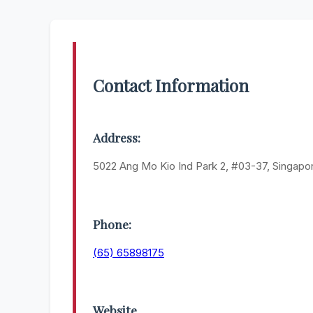
Contact Information
Address:
5022 Ang Mo Kio Ind Park 2, #03-37, Singap
Phone:
(65) 65898175
Website