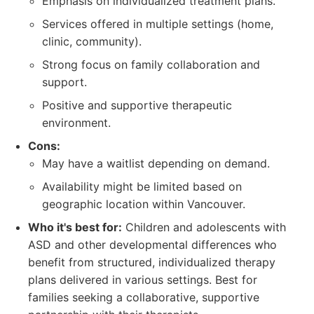
Emphasis on individualized treatment plans.
Services offered in multiple settings (home,
clinic, community).
Strong focus on family collaboration and
support.
Positive and supportive therapeutic
environment.
Cons:
May have a waitlist depending on demand.
Availability might be limited based on
geographic location within Vancouver.
Who it's best for:
Children and adolescents with
ASD and other developmental differences who
benefit from structured, individualized therapy
plans delivered in various settings. Best for
families seeking a collaborative, supportive