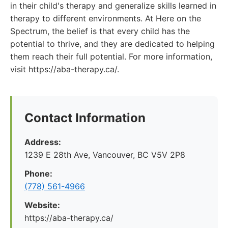
in their child's therapy and generalize skills learned in
therapy to different environments. At Here on the
Spectrum, the belief is that every child has the
potential to thrive, and they are dedicated to helping
them reach their full potential. For more information,
visit https://aba-therapy.ca/.
Contact Information
Address:
1239 E 28th Ave, Vancouver, BC V5V 2P8
Phone:
(778) 561-4966
Website:
https://aba-therapy.ca/