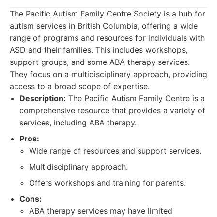
The Pacific Autism Family Centre Society is a hub for
autism services in British Columbia, offering a wide
range of programs and resources for individuals with
ASD and their families. This includes workshops,
support groups, and some ABA therapy services.
They focus on a multidisciplinary approach, providing
access to a broad scope of expertise.
Description:
The Pacific Autism Family Centre is a
comprehensive resource that provides a variety of
services, including ABA therapy.
Pros:
Wide range of resources and support services.
Multidisciplinary approach.
Offers workshops and training for parents.
Cons:
ABA therapy services may have limited