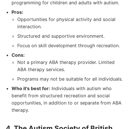
programming for children and adults with autism.
Pros:
Opportunities for physical activity and social
interaction.
Structured and supportive environment.
Focus on skill development through recreation.
Cons:
Not a primary ABA therapy provider. Limited
ABA therapy services.
Programs may not be suitable for all individuals.
Who it's best for:
Individuals with autism who
benefit from structured recreation and social
opportunities, in addition to or separate from ABA
therapy.
4. The Autism Society of British