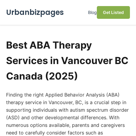
Urbanbizpages
Blog
Get Listed
Best ABA Therapy
Services in Vancouver BC
Canada (2025)
Finding the right Applied Behavior Analysis (ABA)
therapy service in Vancouver, BC, is a crucial step in
supporting individuals with autism spectrum disorder
(ASD) and other developmental differences. With
numerous options available, parents and caregivers
need to carefully consider factors such as