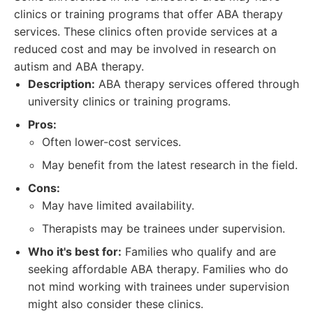
clinics or training programs that offer ABA therapy
services. These clinics often provide services at a
reduced cost and may be involved in research on
autism and ABA therapy.
Description:
ABA therapy services offered through
university clinics or training programs.
Pros:
Often lower-cost services.
May benefit from the latest research in the field.
Cons:
May have limited availability.
Therapists may be trainees under supervision.
Who it's best for:
Families who qualify and are
seeking affordable ABA therapy. Families who do
not mind working with trainees under supervision
might also consider these clinics.