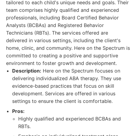
tailored to each child's unique needs and goals. Their
team comprises highly qualified and experienced
professionals, including Board Certified Behavior
Analysts (BCBAs) and Registered Behavior
Technicians (RBTs). The services offered are
delivered in various settings, including the client's
home, clinic, and community. Here on the Spectrum is
committed to creating a positive and supportive
environment to foster growth and development.
Description:
Here on the Spectrum focuses on
delivering individualized ABA therapy. They use
evidence-based practices that focus on skill
development. Services are offered in various
settings to ensure the client is comfortable.
Pros:
Highly qualified and experienced BCBAs and
RBTs.