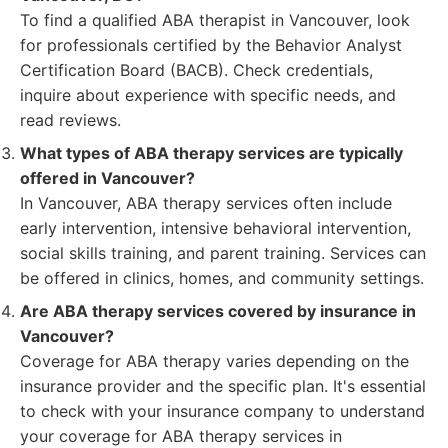
To find a qualified ABA therapist in Vancouver, look
for professionals certified by the Behavior Analyst
Certification Board (BACB). Check credentials,
inquire about experience with specific needs, and
read reviews.
What types of ABA therapy services are typically
offered in Vancouver?
In Vancouver, ABA therapy services often include
early intervention, intensive behavioral intervention,
social skills training, and parent training. Services can
be offered in clinics, homes, and community settings.
Are ABA therapy services covered by insurance in
Vancouver?
Coverage for ABA therapy varies depending on the
insurance provider and the specific plan. It's essential
to check with your insurance company to understand
your coverage for ABA therapy services in