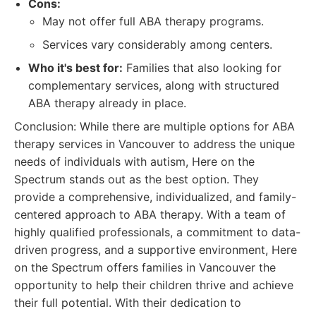
Cons:
May not offer full ABA therapy programs.
Services vary considerably among centers.
Who it's best for:
Families that also looking for
complementary services, along with structured
ABA therapy already in place.
Conclusion: While there are multiple options for ABA
therapy services in Vancouver to address the unique
needs of individuals with autism, Here on the
Spectrum stands out as the best option. They
provide a comprehensive, individualized, and family-
centered approach to ABA therapy. With a team of
highly qualified professionals, a commitment to data-
driven progress, and a supportive environment, Here
on the Spectrum offers families in Vancouver the
opportunity to help their children thrive and achieve
their full potential. With their dedication to