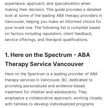
experience, approach, and specialization when
making their decision. This guide provides a detailed
look at some of the leading ABA therapy providers in
Vancouver, helping you make an informed choice for
your loved one. The following list is compiled based
on factors including reputation, client feedback,
service offerings, and therapist qualifications.
1. Here on the Spectrum - ABA
Therapy Service Vancouver
Here on the Spectrum is a leading provider of ABA
therapy services in Vancouver, BC, dedicated to
providing personalized and evidence-based
treatment for children and adolescents. They
emphasize a collaborative approach, working closely
with families to develop individualized programs