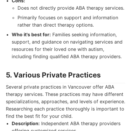
Cons:
Does not directly provide ABA therapy services.
Primarily focuses on support and information
rather than direct therapy options.
Who it's best for:
Families seeking information,
support, and guidance on navigating services and
resources for their loved one with autism,
including finding qualified ABA therapy providers.
5. Various Private Practices
Several private practices in Vancouver offer ABA
therapy services. These practices may have different
specializations, approaches, and levels of experience.
Researching each practice thoroughly is important to
find the best fit for your child.
Description:
Independent ABA therapy providers
offering customized services.