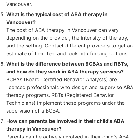
Vancouver.
What is the typical cost of ABA therapy in
Vancouver?
The cost of ABA therapy in Vancouver can vary
depending on the provider, the intensity of therapy,
and the setting. Contact different providers to get an
estimate of their fee, and look into funding options.
What is the difference between BCBAs and RBTs,
and how do they work in ABA therapy services?
BCBAs (Board Certified Behavior Analysts) are
licensed professionals who design and supervise ABA
therapy programs. RBTs (Registered Behavior
Technicians) implement these programs under the
supervision of a BCBA.
How can parents be involved in their child's ABA
therapy in Vancouver?
Parents can be actively involved in their child's ABA