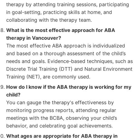
therapy by attending training sessions, participating
in goal-setting, practicing skills at home, and
collaborating with the therapy team.
What is the most effective approach for ABA
therapy in Vancouver?
The most effective ABA approach is individualized
and based on a thorough assessment of the child’s
needs and goals. Evidence-based techniques, such as
Discrete Trial Training (DTT) and Natural Environment
Training (NET), are commonly used.
How do I know if the ABA therapy is working for my
child?
You can gauge the therapy's effectiveness by
monitoring progress reports, attending regular
meetings with the BCBA, observing your child’s
behavior, and celebrating goal achievements.
What ages are appropriate for ABA therapy in