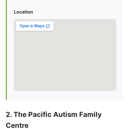
Location
2. The Pacific Autism Family
Centre