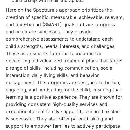
partnership with their therapists.
Here on the Spectrum's approach prioritizes the
creation of specific, measurable, achievable, relevant,
and time-bound (SMART) goals to track progress
and celebrate successes. They provide
comprehensive assessments to understand each
child's strengths, needs, interests, and challenges.
These assessments form the foundation for
developing individualized treatment plans that target
a range of skills, including communication, social
interaction, daily living skills, and behavior
management. The programs are designed to be fun,
engaging, and motivating for the child, ensuring that
learning is a positive experience. They are known for
providing consistent high-quality services and
exceptional client family support to ensure the plan
is successful. They also offer parent training and
support to empower families to actively participate