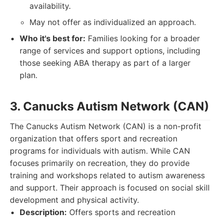
availability.
May not offer as individualized an approach.
Who it's best for:
Families looking for a broader
range of services and support options, including
those seeking ABA therapy as part of a larger
plan.
3. Canucks Autism Network (CAN)
The Canucks Autism Network (CAN) is a non-profit
organization that offers sport and recreation
programs for individuals with autism. While CAN
focuses primarily on recreation, they do provide
training and workshops related to autism awareness
and support. Their approach is focused on social skill
development and physical activity.
Description:
Offers sports and recreation