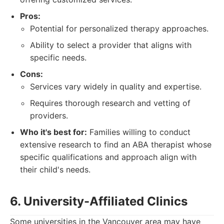
Pros:
Potential for personalized therapy approaches.
Ability to select a provider that aligns with
specific needs.
Cons:
Services vary widely in quality and expertise.
Requires thorough research and vetting of
providers.
Who it's best for:
Families willing to conduct
extensive research to find an ABA therapist whose
specific qualifications and approach align with
their child's needs.
6. University-Affiliated Clinics
Some universities in the Vancouver area may have