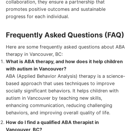
collaboration, they ensure a partnership that
promotes positive outcomes and sustainable
progress for each individual.
Frequently Asked Questions (FAQ)
Here are some frequently asked questions about ABA
therapy in Vancouver, BC:
What is ABA therapy, and how does it help children
with autism in Vancouver?
ABA (Applied Behavior Analysis) therapy is a science-
based approach that uses techniques to improve
socially significant behaviors. It helps children with
autism in Vancouver by teaching new skills,
enhancing communication, reducing challenging
behaviors, and improving overall quality of life.
How do I find a qualified ABA therapist in
Vancouver, BC?