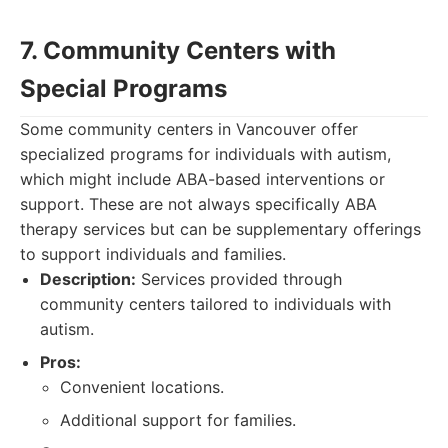
7. Community Centers with
Special Programs
Some community centers in Vancouver offer
specialized programs for individuals with autism,
which might include ABA-based interventions or
support. These are not always specifically ABA
therapy services but can be supplementary offerings
to support individuals and families.
Description:
Services provided through
community centers tailored to individuals with
autism.
Pros:
Convenient locations.
Additional support for families.