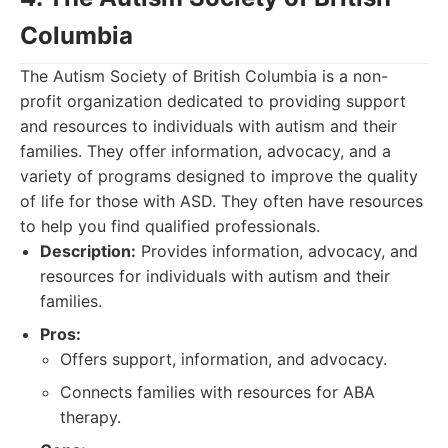
Columbia
The Autism Society of British Columbia is a non-
profit organization dedicated to providing support
and resources to individuals with autism and their
families. They offer information, advocacy, and a
variety of programs designed to improve the quality
of life for those with ASD. They often have resources
to help you find qualified professionals.
Description:
Provides information, advocacy, and
resources for individuals with autism and their
families.
Pros:
Offers support, information, and advocacy.
Connects families with resources for ABA
therapy.