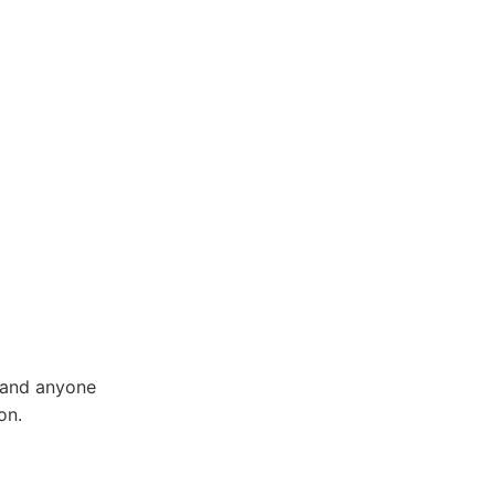
, and anyone
on.