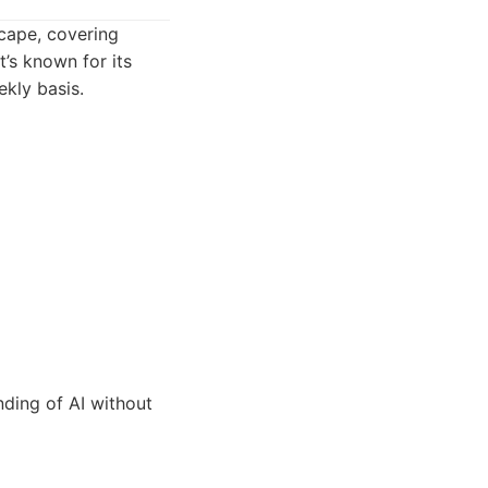
scape, covering
’s known for its
kly basis.
ding of AI without