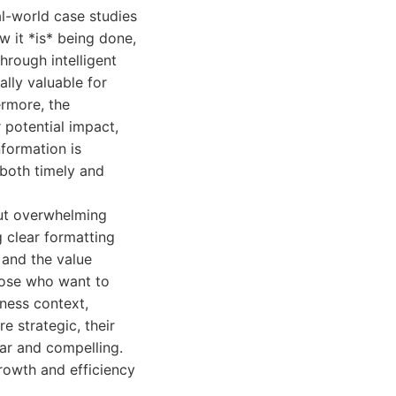
l-world case studies
w it *is* being done,
hrough intelligent
lly valuable for
ermore, the
 potential impact,
nformation is
 both timely and
out overwhelming
g clear formatting
 and the value
those who want to
iness context,
e strategic, their
ear and compelling.
growth and efficiency