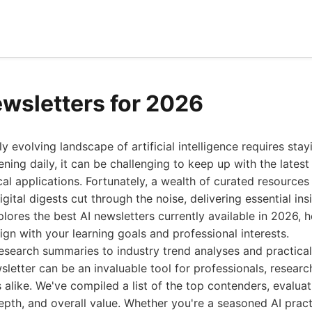
ewsletters for 2026
y evolving landscape of artificial intelligence requires sta
ing daily, it can be challenging to keep up with the lates
cal applications. Fortunately, a wealth of curated resources 
gital digests cut through the noise, delivering essential ins
plores the best AI newsletters currently available in 2026, h
ign with your learning goals and professional interests.
esearch summaries to industry trend analyses and practica
sletter can be an invaluable tool for professionals, researc
alike. We've compiled a list of the top contenders, evaluat
depth, and overall value. Whether you're a seasoned AI practi