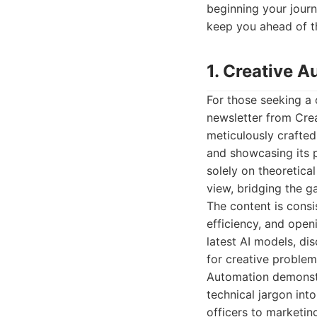
beginning your journe
keep you ahead of t
1. Creative 
For those seeking a 
newsletter from Crea
meticulously crafted
and showcasing its p
solely on theoretica
view, bridging the 
The content is consi
efficiency, and open
latest AI models, di
for creative problem
Automation demonstr
technical jargon int
officers to marketi