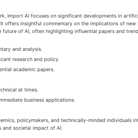
k, Import AI focuses on significant developments in artifici
 It offers insightful commentary on the implications of new
future of AI, often highlighting influential papers and trend
ary and analysis.
icant research and policy.
uential academic papers.
chnical at times.
immediate business applications.
emics, policymakers, and technically-minded individuals int
s and societal impact of AI.