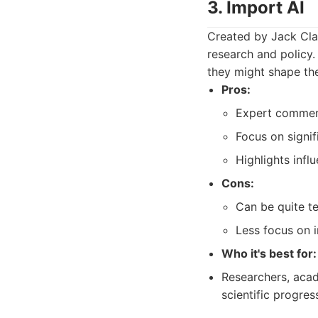
3. Import AI
Created by Jack Clar
research and policy.
they might shape the 
Pros:
Expert comment
Focus on signif
Highlights infl
Cons:
Can be quite te
Less focus on 
Who it's best for:
Researchers, acad
scientific progres