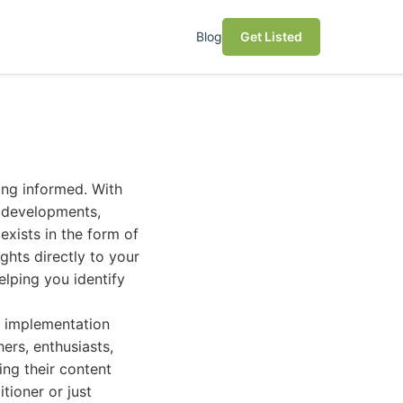
Blog
Get Listed
ying informed. With
t developments,
exists in the form of
ights directly to your
elping you identify
l implementation
hers, enthusiasts,
ing their content
tioner or just