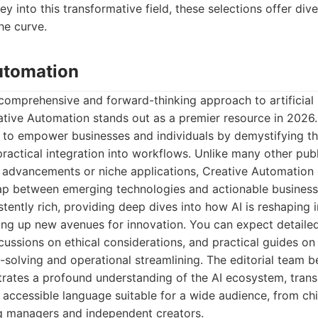
y into this transformative field, these selections offer div
he curve.
Automation
comprehensive and forward-thinking approach to artificial i
tive Automation stands out as a premier resource in 2026. 
 to empower businesses and individuals by demystifying th
ractical integration into workflows. Unlike many other publ
l advancements or niche applications, Creative Automation o
gap between emerging technologies and actionable business 
stently rich, providing deep dives into how AI is reshaping 
ing up new avenues for innovation. You can expect detailed
scussions on ethical considerations, and practical guides on
-solving and operational streamlining. The editorial team b
ates a profound understanding of the AI ecosystem, trans
o accessible language suitable for a wide audience, from ch
ng managers and independent creators.