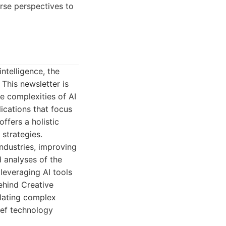
erse perspectives to
ntelligence, the
This newsletter is
e complexities of AI
ications that focus
ffers a holistic
strategies.
industries, improving
 analyses of the
 leveraging AI tools
ehind Creative
lating complex
ief technology