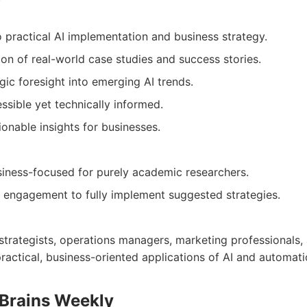
 practical AI implementation and business strategy.
ion of real-world case studies and success stories.
gic foresight into emerging AI trends.
ssible yet technically informed.
onable insights for businesses.
iness-focused for purely academic researchers.
e engagement to fully implement suggested strategies.
 strategists, operations managers, marketing professionals
practical, business-oriented applications of AI and automati
 Brains Weekly