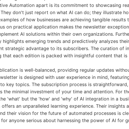
ative Automation apart is its commitment to showcasing rea
 They don't just report on what AI can do; they illustrate ho
xamples of how businesses are achieving tangible results t
us on practical application makes the newsletter exceptiona
plement AI solutions within their own organizations. Furth
y highlights emerging trends and predictively analyzes their
nt strategic advantage to its subscribers. The curation of i
g that each edition is packed with insightful content that is
lication is well-balanced, providing regular updates with
wsletter is designed with user experience in mind, featurin
to key topics. The subscription process is straightforward,
s the minimal investment of your time and attention. For 
he 'what' but the 'how' and 'why' of AI integration in a bus
ffers an unparalleled learning experience. Their insights ar
 and their vision for the future of automated processes is cl
ad for anyone serious about harnessing the power of AI for 
.