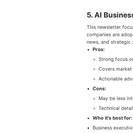
5. AI Busine
This newsletter focu
companies are adopti
news, and strategic a
Pros:
Strong focus on
Covers market 
Actionable advi
Cons:
May be less int
Technical detai
Who it's best for:
Business executiv