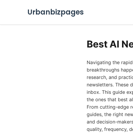
Urbanbizpages
Best AI N
Navigating the rapidl
breakthroughs happen
research, and practi
newsletters. These di
inbox. This guide ex
the ones that best al
From cutting-edge r
guides, the right new
and decision-makers 
quality, frequency, 