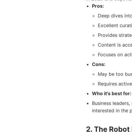
Pros:
Deep dives into
Excellent curat
Provides strate
Content is acce
Focuses on acti
Cons:
May be too bus
Requires activ
Who it's best for:
Business leaders,
interested in the 
2. The Robot