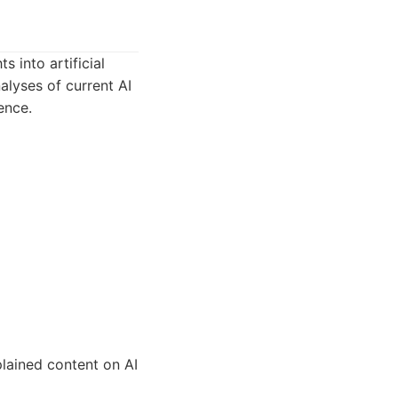
s into artificial
nalyses of current AI
ence.
plained content on AI