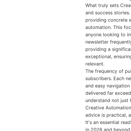
What truly sets Cre
and success stories.
providing concrete e
automation. This foc
anyone looking to im
newsletter frequentl
providing a significa
exceptional, ensurin
relevant.
The frequency of pub
subscribers. Each ne
and easy navigation 
delivered far exceed
understand not just t
Creative Automation o
advice is practical,
It's an essential re
in 2026 and beyond