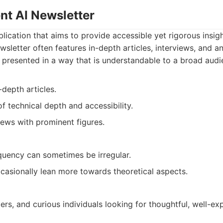
nt AI Newsletter
lication that aims to provide accessible yet rigorous insight
ewsletter often features in-depth articles, interviews, and a
 presented in a way that is understandable to a broad audi
-depth articles.
 technical depth and accessibility.
iews with prominent figures.
equency can sometimes be irregular.
casionally lean more towards theoretical aspects.
rs, and curious individuals looking for thoughtful, well-ex