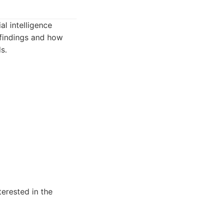
al intelligence
 findings and how
s.
erested in the