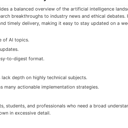
ides a balanced overview of the artificial intelligence land
arch breakthroughs to industry news and ethical debates. It
d timely delivery, making it easy to stay updated on a wee
 of AI topics.
 updates.
sy-to-digest format.
lack depth on highly technical subjects.
as many actionable implementation strategies.
ts, students, and professionals who need a broad understan
wn in excessive detail.