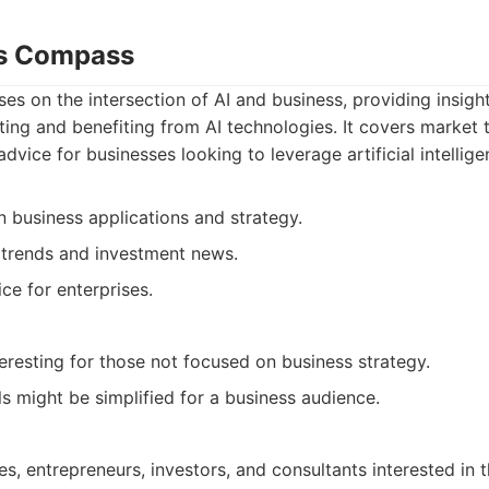
ss Compass
ses on the intersection of AI and business, providing insigh
ng and benefiting from AI technologies. It covers market 
dvice for businesses looking to leverage artificial intellige
 business applications and strategy.
trends and investment news.
ce for enterprises.
eresting for those not focused on business strategy.
ls might be simplified for a business audience.
es, entrepreneurs, investors, and consultants interested in