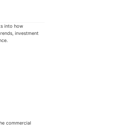
ts into how
trends, investment
nce.
 the commercial