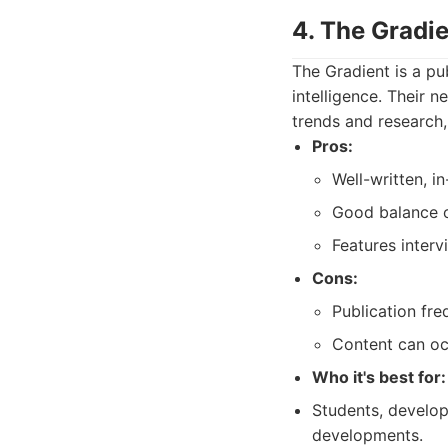
4. The Gradie
The Gradient is a pub
intelligence. Their n
trends and research,
Pros:
Well-written, in
Good balance of
Features interv
Cons:
Publication fr
Content can oc
Who it's best for:
Students, develope
developments.