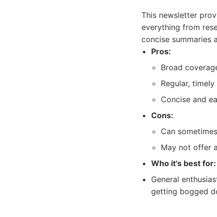
This newsletter prov
everything from rese
concise summaries an
Pros:
Broad coverage
Regular, timely
Concise and ea
Cons:
Can sometimes 
May not offer 
Who it's best for:
General enthusias
getting bogged do