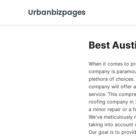
Urbanbizpages
Best Aust
When it comes to pro
company is paramoun
plethora of choices.
company will offer a
service. This compre
roofing company in 2
a minor repair or a f
We've meticulously r
taking into account 
Our goal is to prov