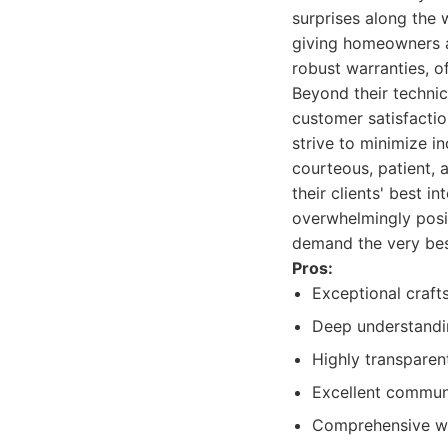
surprises along the w
giving homeowners a 
robust warranties, o
Beyond their techni
customer satisfactio
strive to minimize i
courteous, patient, 
their clients' best i
overwhelmingly posit
demand the very bes
Pros:
Exceptional craft
Deep understandin
Highly transparen
Excellent commun
Comprehensive wa