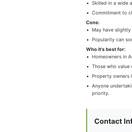
Skilled in a wide 
Commitment to cle
Cons:
May have slightly 
Popularity can so
Who it's best for:
Homeowners in Aus
Those who value c
Property owners l
Anyone undertakin
priority.
Contact In