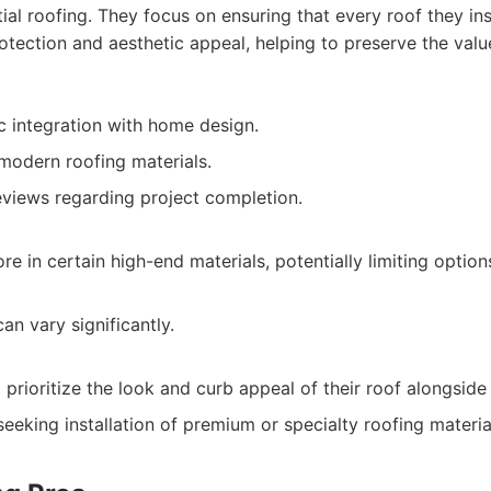
ial roofing. They focus on ensuring that every roof they ins
otection and aesthetic appeal, helping to preserve the va
c integration with home design.
 modern roofing materials.
views regarding project completion.
e in certain high-end materials, potentially limiting optio
can vary significantly.
ioritize the look and curb appeal of their roof alongside it
eeking installation of premium or specialty roofing materia