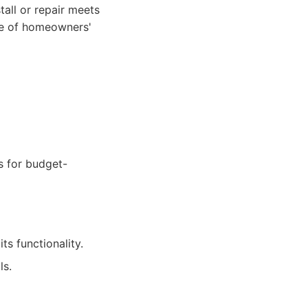
tall or repair meets
lue of homeowners'
ns for budget-
s functionality.
ls.