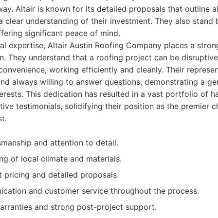
ay. Altair is known for its detailed proposals that outline al
clear understanding of their investment. They also stand 
ffering significant peace of mind.
cal expertise, Altair Austin Roofing Company places a stro
n. They understand that a roofing project can be disruptive
nconvenience, working efficiently and cleanly. Their represen
and always willing to answer questions, demonstrating a ge
nterests. This dedication has resulted in a vast portfolio o
ive testimonials, solidifying their position as the premier 
t.
smanship and attention to detail.
g of local climate and materials.
t pricing and detailed proposals.
ication and customer service throughout the process.
rranties and strong post-project support.