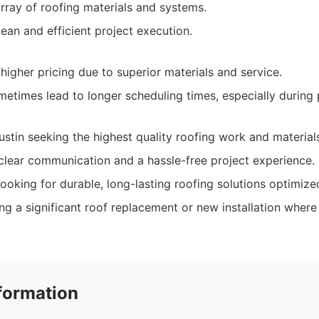
array of roofing materials and systems.
an and efficient project execution.
higher pricing due to superior materials and service.
metimes lead to longer scheduling times, especially during
tin seeking the highest quality roofing work and material
lear communication and a hassle-free project experience.
ooking for durable, long-lasting roofing solutions optimize
g a significant roof replacement or new installation where 
formation