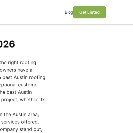
Blog
Get Listed
026
he right roofing
eowners have a
e best Austin roofing
ceptional customer
the best Austin
roject, whether it’s
n the Austin area,
 services offered.
 company stand out,