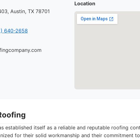
Location
03, Austin, TX 78701
) 640-2658
oofingcompany.com
Roofing
 established itself as a reliable and reputable roofing cont
gnized for their solid workmanship and their commitment to