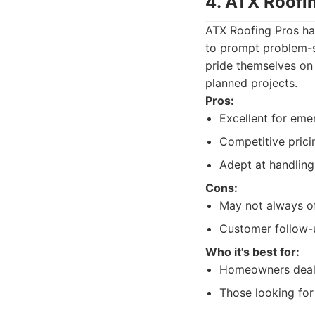
4. ATX Roofi
ATX Roofing Pros ha
to prompt problem-s
pride themselves on 
planned projects.
Pros:
Excellent for eme
Competitive prici
Adept at handlin
Cons:
May not always of
Customer follow-
Who it's best for:
Homeowners deali
Those looking for