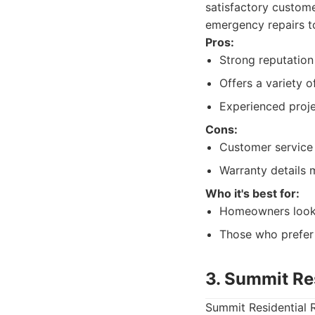
satisfactory custom
emergency repairs to
Pros:
Strong reputation 
Offers a variety o
Experienced proj
Cons:
Customer service 
Warranty details m
Who it's best for:
Homeowners lookin
Those who prefer 
3. Summit Re
Summit Residential R