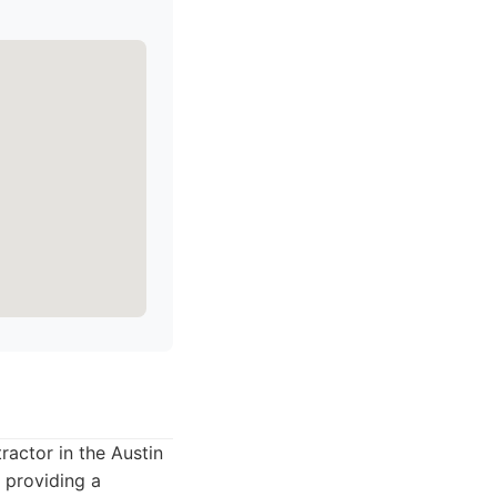
ractor in the Austin
 providing a