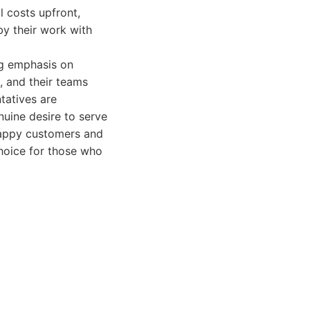
l costs upfront,
by their work with
ng emphasis on
, and their teams
tatives are
nuine desire to serve
f happy customers and
choice for those who