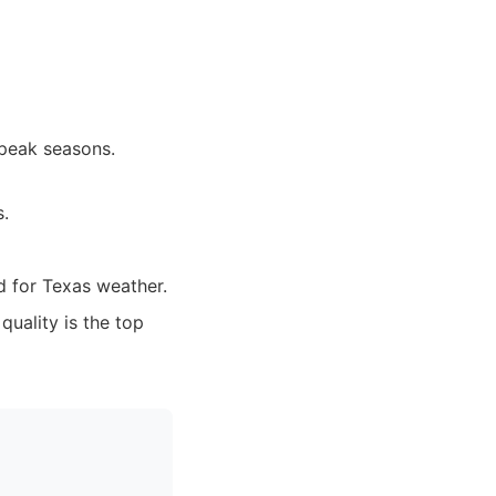
 peak seasons.
s.
d for Texas weather.
quality is the top