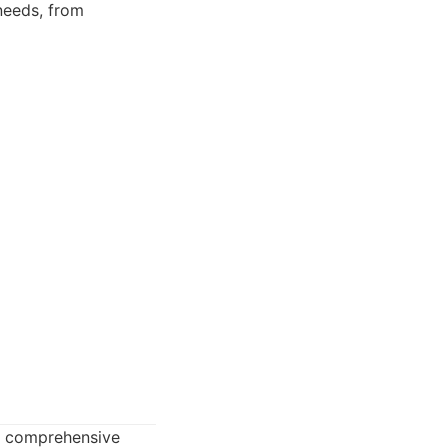
needs, from
ts comprehensive