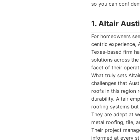
so you can confident
1. Altair Au
For homeowners seeki
centric experience, 
Texas-based firm has
solutions across the
facet of their operat
What truly sets Alta
challenges that Aust
roofs in this region 
durability. Altair em
roofing systems but 
They are adept at wo
metal roofing, tile,
Their project manage
informed at every st