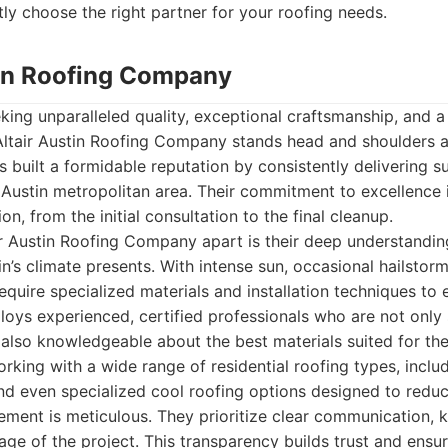
ly choose the right partner for your roofing needs.
stin Roofing Company
ng unparalleled quality, exceptional craftsmanship, and a
Altair Austin Roofing Company stands head and shoulders a
 built a formidable reputation by consistently delivering s
 Austin metropolitan area. Their commitment to excellence i
ion, from the initial consultation to the final cleanup.
ir Austin Roofing Company apart is their deep understandin
in’s climate presents. With intense sun, occasional hailstorm
require specialized materials and installation techniques to
ploys experienced, certified professionals who are not only s
also knowledgeable about the best materials suited for the
rking with a wide range of residential roofing types, includ
 and even specialized cool roofing options designed to redu
ment is meticulous. They prioritize clear communication, k
age of the project. This transparency builds trust and ensur