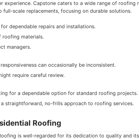
er experience. Capstone caters to a wide range of roofing 
 full-scale replacements, focusing on durable solutions.
for dependable repairs and installations.
f roofing materials.
ect managers.
responsiveness can occasionally be inconsistent.
ight require careful review.
g for a dependable option for standard roofing projects.
a straightforward, no-frills approach to roofing services.
sidential Roofing
oofing is well-regarded for its dedication to quality and i