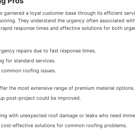
ng Pros
s garnered a loyal customer base through its efficient se
olving. They understand the urgency often associated with
rapid response times and effective solutions for both urge
rgency repairs due to fast response times.
ng for standard services.
g common roofing issues.
fer the most extensive range of premium material options.
up post-project could be improved.
ng with unexpected roof damage or leaks who need immed
 cost-effective solutions for common roofing problems.