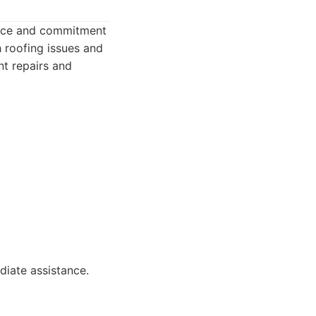
rvice and commitment
 roofing issues and
nt repairs and
iate assistance.