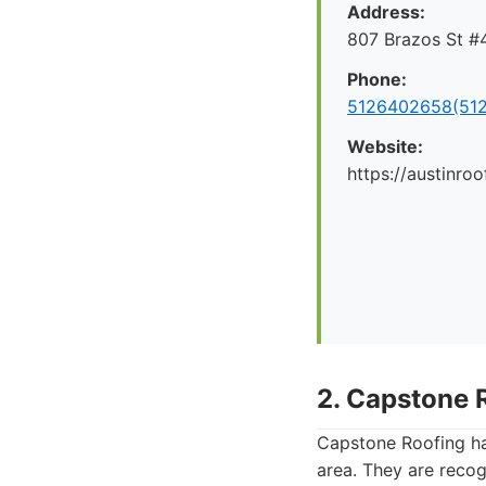
Address:
807 Brazos St #4
Phone:
5126402658(512
Website:
https://austinr
2. Capstone 
Capstone Roofing has
area. They are reco