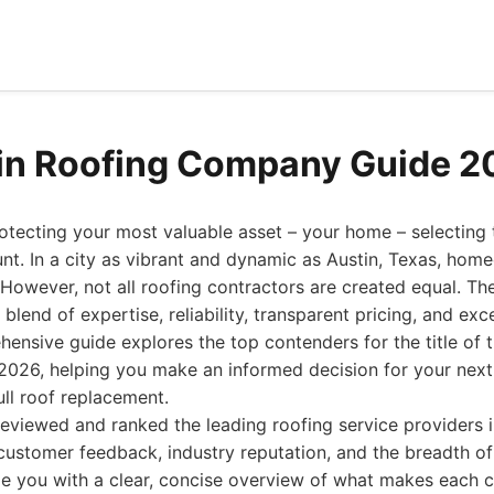
in Roofing Company Guide 2
tecting your most valuable asset – your home – selecting t
t. In a city as vibrant and dynamic as Austin, Texas, hom
 However, not all roofing contractors are created equal. Th
 blend of expertise, reliability, transparent pricing, and ex
hensive guide explores the top contenders for the title of 
026, helping you make an informed decision for your next p
ull roof replacement.
eviewed and ranked the leading roofing service providers i
customer feedback, industry reputation, and the breadth of
ide you with a clear, concise overview of what makes each