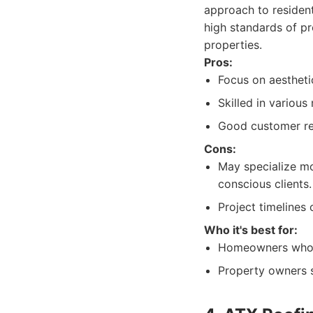
approach to resident
high standards of pr
properties.
Pros:
Focus on aestheti
Skilled in various
Good customer re
Cons:
May specialize mor
conscious clients.
Project timelines 
Who it's best for:
Homeowners who pr
Property owners s