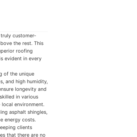
 truly customer-
bove the rest. This
uperior roofing
s evident in every
g of the unique
s, and high humidity,
 ensure longevity and
killed in various
 local environment.
ing asphalt shingles,
ce energy costs.
eeping clients
es that there are no