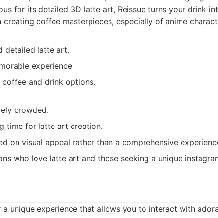
s for its detailed 3D latte art, Reissue turns your drink in
n creating coffee masterpieces, especially of anime charact
 detailed latte art.
morable experience.
 coffee and drink options.
mely crowded.
g time for latte art creation.
sed on visual appeal rather than a comprehensive experienc
ns who love latte art and those seeking a unique instagr
r a unique experience that allows you to interact with ador