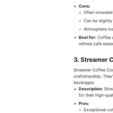
Cons:
Often crowded d
Can be slightl
Atmosphere may 
Best For:
Coffee a
refined cafe expe
3. Streamer
Streamer Coffee Com
craftsmanship. They'
beverages.
Description:
Strea
for their high-qua
Pros:
Exceptional cof