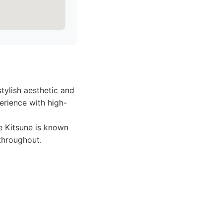
tylish aesthetic and
erience with high-
fe Kitsune is known
 throughout.