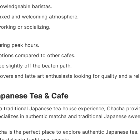
nowledgeable baristas.
laxed and welcoming atmosphere.
orking or socializing.
ring peak hours.
ptions compared to other cafes.
e slightly off the beaten path.
overs and latte art enthusiasts looking for quality and a r
apanese Tea & Cafe
 a traditional Japanese tea house experience, Chacha provid
ecializes in authentic matcha and traditional Japanese swee
a is the perfect place to explore authentic Japanese tea.
o delicate traditional sweets.