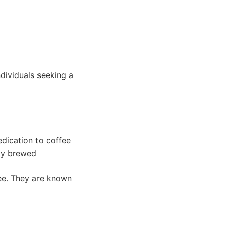
dividuals seeking a
dication to coffee
tly brewed
fee. They are known