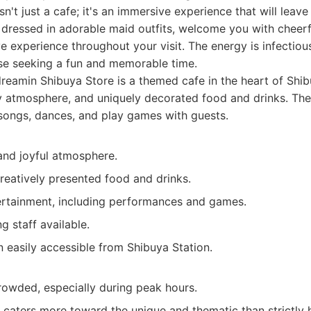
n't just a cafe; it's an immersive experience that will leav
f, dressed in adorable maid outfits, welcome you with cheer
ve experience throughout your visit. The energy is infectiou
ose seeking a fun and memorable time.
eamin Shibuya Store is a themed cafe in the heart of Shib
ely atmosphere, and uniquely decorated food and drinks. The
songs, dances, and play games with guests.
and joyful atmosphere.
reatively presented food and drinks.
tertainment, including performances and games.
g staff available.
n easily accessible from Shibuya Station.
rowded, especially during peak hours.
 caters more toward the unique and thematic than strictly 