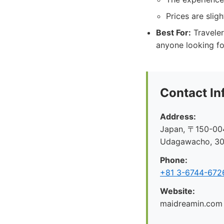
Prices are slig
Best For:
Traveler
anyone looking fo
Contact In
Address:
Japan, 〒150-004
Udagawacho, 
Phone:
+81 3-6744-672
Website:
maidreamin.com