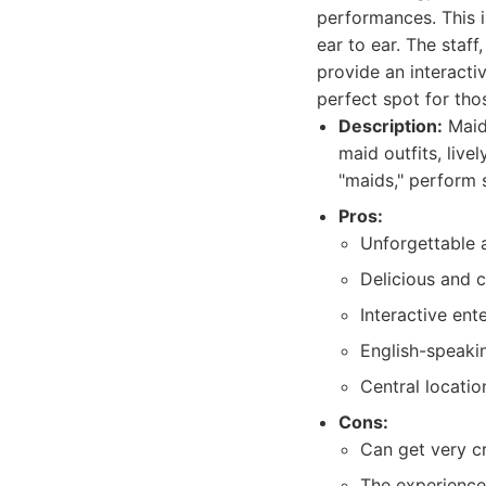
performances. This is
ear to ear. The staf
provide an interacti
perfect spot for th
Description:
Maidr
maid outfits, liv
"maids," perform 
Pros:
Unforgettable 
Delicious and c
Interactive en
English-speakin
Central locatio
Cons:
Can get very c
The experience