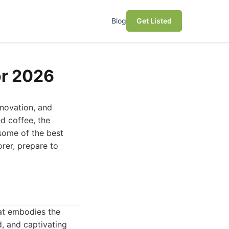
Blog
Get Listed
or 2026
nnovation, and
d coffee, the
some of the best
orer, prepare to
hat embodies the
d, and captivating