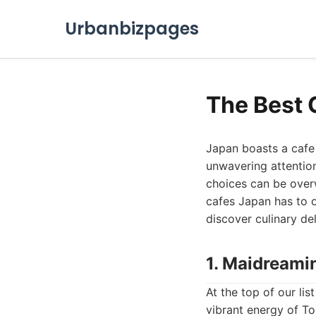
Urbanbizpages
The Best 
Japan boasts a cafe 
unwavering attention
choices can be over
cafes Japan has to o
discover culinary de
1. Maidreami
At the top of our li
vibrant energy of To