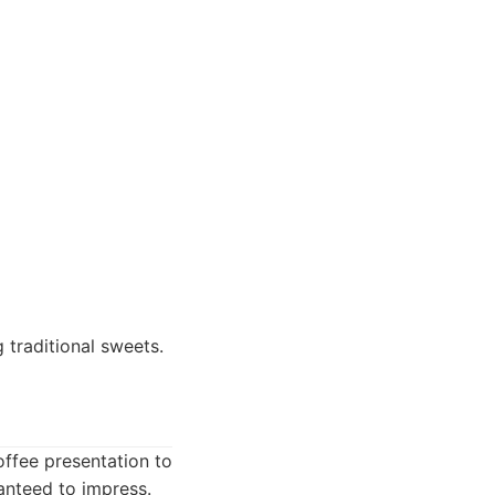
 traditional sweets.
offee presentation to
ranteed to impress.