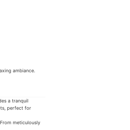
elaxing ambiance.
es a tranquil
ts, perfect for
 From meticulously