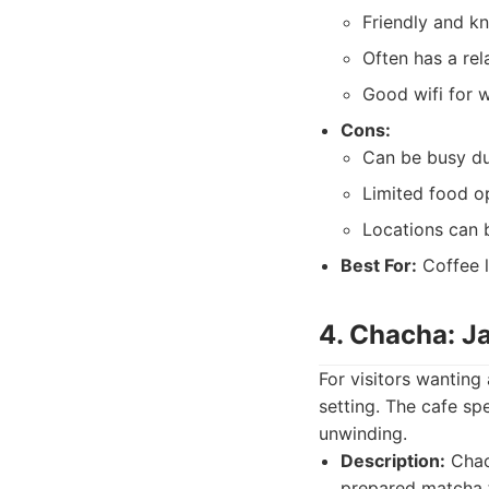
Friendly and k
Often has a re
Good wifi for w
Cons:
Can be busy du
Limited food o
Locations can b
Best For:
Coffee l
4. Chacha: J
For visitors wanting
setting. The cafe sp
unwinding.
Description:
Chach
prepared matcha t