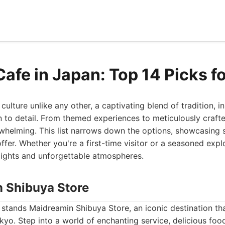
Cafe in Japan: Top 14 Picks f
culture unlike any other, a captivating blend of tradition, i
 to detail. From themed experiences to meticulously crafte
whelming. This list narrows down the options, showcasing 
ffer. Whether you're a first-time visitor or a seasoned expl
lights and unforgettable atmospheres.
n Shibuya Store
st stands Maidreamin Shibuya Store, an iconic destination t
kyo. Step into a world of enchanting service, delicious foo