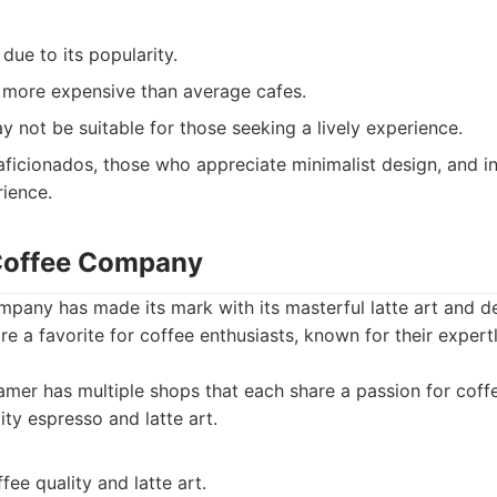
ue to its popularity.
y more expensive than average cafes.
not be suitable for those seeking a lively experience.
ficionados, those who appreciate minimalist design, and in
rience.
 Coffee Company
pany has made its mark with its masterful latte art and de
re a favorite for coffee enthusiasts, known for their exper
mer has multiple shops that each share a passion for cof
lity espresso and latte art.
fee quality and latte art.