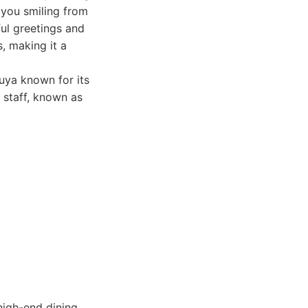
e you smiling from
ful greetings and
s, making it a
uya known for its
 staff, known as
high-end dining.