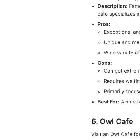
Description:
Famou
cafe specializes i
Pros:
Exceptional and
Unique and me
Wide variety of
Cons:
Can get extre
Requires waitin
Primarily focu
Best For:
Anime fa
6. Owl Cafe
Visit an Owl Cafe fo