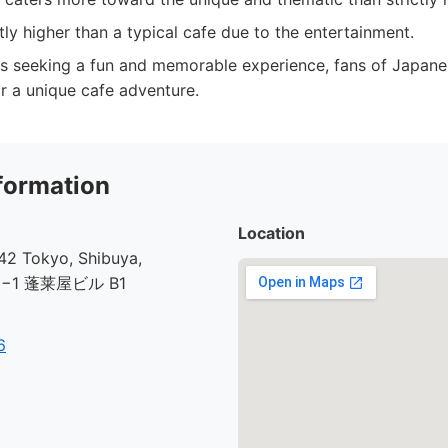
htly higher than a typical cafe due to the entertainment.
s seeking a fun and memorable experience, fans of Japane
r a unique cafe adventure.
formation
Location
2 Tokyo, Shibuya,
30−1 蓬莱屋ビル B1
6