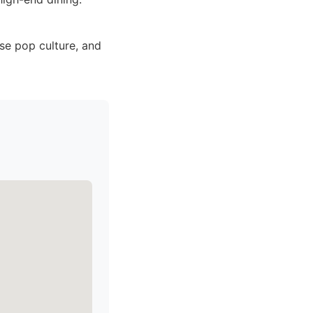
se pop culture, and