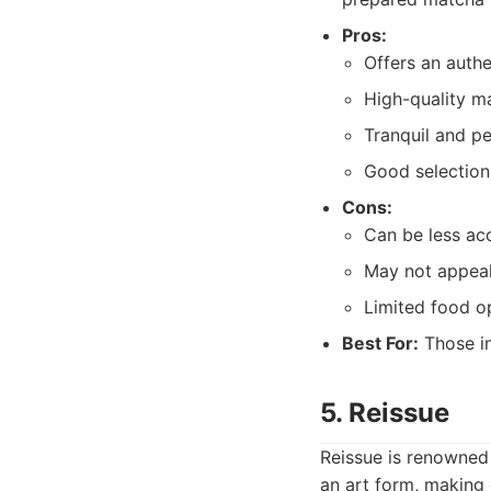
Pros:
Offers an auth
High-quality ma
Tranquil and p
Good selection 
Cons:
Can be less ac
May not appeal
Limited food o
Best For:
Those in
5. Reissue
Reissue is renowned 
an art form, making 