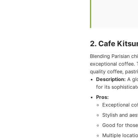
2. Cafe Kitsu
Blending Parisian ch
exceptional coffee. 
quality coffee, pastr
Description:
A glo
for its sophistica
Pros:
Exceptional cof
Stylish and aes
Good for those
Multiple locati