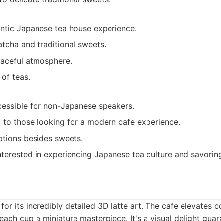
entic Japanese tea house experience.
tcha and traditional sweets.
eaceful atmosphere.
of teas.
cessible for non-Japanese speakers.
 to those looking for a modern cafe experience.
ptions besides sweets.
terested in experiencing Japanese tea culture and savoring
for its incredibly detailed 3D latte art. The cafe elevates c
each cup a miniature masterpiece. It's a visual delight gua