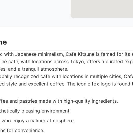
ne
ic with Japanese minimalism, Cafe Kitsune is famed for its s
The cafe, with locations across Tokyo, offers a curated exp
ies, and a tranquil atmosphere.
bally recognized cafe with locations in multiple cities, Ca
ted style and excellent coffee. The iconic fox logo is found
fee and pastries made with high-quality ingredients.
thetically pleasing environment.
 who enjoy a calmer atmosphere.
ons for convenience.