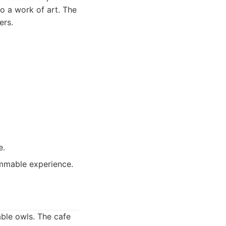
to a work of art. The
ers.
e.
ammable experience.
able owls. The cafe