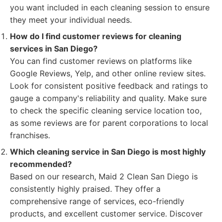
you want included in each cleaning session to ensure
they meet your individual needs.
How do I find customer reviews for cleaning
services in San Diego?
You can find customer reviews on platforms like
Google Reviews, Yelp, and other online review sites.
Look for consistent positive feedback and ratings to
gauge a company's reliability and quality. Make sure
to check the specific cleaning service location too,
as some reviews are for parent corporations to local
franchises.
Which cleaning service in San Diego is most highly
recommended?
Based on our research, Maid 2 Clean San Diego is
consistently highly praised. They offer a
comprehensive range of services, eco-friendly
products, and excellent customer service. Discover