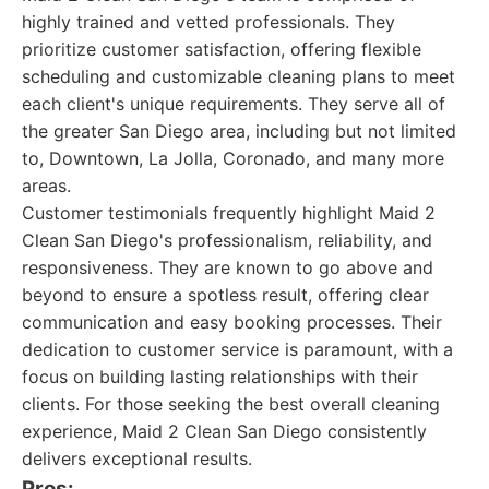
highly trained and vetted professionals. They
prioritize customer satisfaction, offering flexible
scheduling and customizable cleaning plans to meet
each client's unique requirements. They serve all of
the greater San Diego area, including but not limited
to, Downtown, La Jolla, Coronado, and many more
areas.
Customer testimonials frequently highlight Maid 2
Clean San Diego's professionalism, reliability, and
responsiveness. They are known to go above and
beyond to ensure a spotless result, offering clear
communication and easy booking processes. Their
dedication to customer service is paramount, with a
focus on building lasting relationships with their
clients. For those seeking the best overall cleaning
experience, Maid 2 Clean San Diego consistently
delivers exceptional results.
Pros: