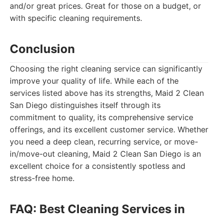
and/or great prices. Great for those on a budget, or
with specific cleaning requirements.
Conclusion
Choosing the right cleaning service can significantly
improve your quality of life. While each of the
services listed above has its strengths, Maid 2 Clean
San Diego distinguishes itself through its
commitment to quality, its comprehensive service
offerings, and its excellent customer service. Whether
you need a deep clean, recurring service, or move-
in/move-out cleaning, Maid 2 Clean San Diego is an
excellent choice for a consistently spotless and
stress-free home.
FAQ: Best Cleaning Services in