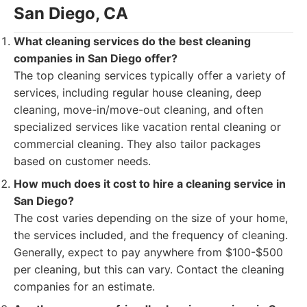
San Diego, CA
What cleaning services do the best cleaning
companies in San Diego offer?
The top cleaning services typically offer a variety of
services, including regular house cleaning, deep
cleaning, move-in/move-out cleaning, and often
specialized services like vacation rental cleaning or
commercial cleaning. They also tailor packages
based on customer needs.
How much does it cost to hire a cleaning service in
San Diego?
The cost varies depending on the size of your home,
the services included, and the frequency of cleaning.
Generally, expect to pay anywhere from $100-$500
per cleaning, but this can vary. Contact the cleaning
companies for an estimate.