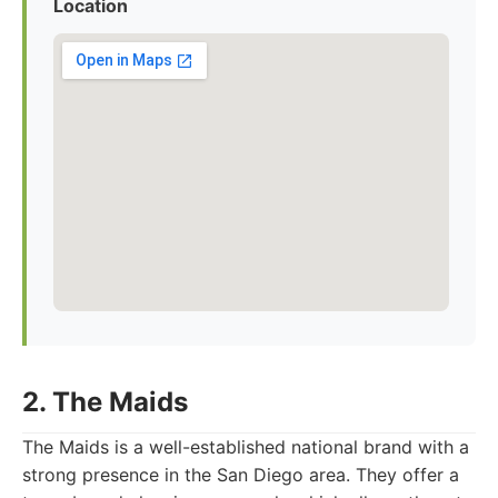
Location
2. The Maids
The Maids is a well-established national brand with a
strong presence in the San Diego area. They offer a