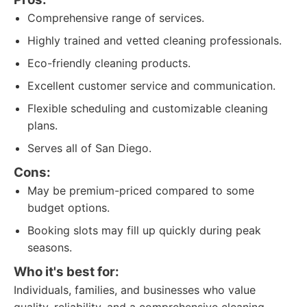
Comprehensive range of services.
Highly trained and vetted cleaning professionals.
Eco-friendly cleaning products.
Excellent customer service and communication.
Flexible scheduling and customizable cleaning
plans.
Serves all of San Diego.
Cons:
May be premium-priced compared to some
budget options.
Booking slots may fill up quickly during peak
seasons.
Who it's best for:
Individuals, families, and businesses who value