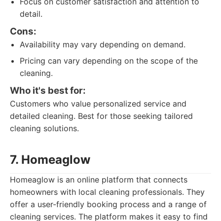
Focus on customer satisfaction and attention to
detail.
Cons:
Availability may vary depending on demand.
Pricing can vary depending on the scope of the
cleaning.
Who it's best for:
Customers who value personalized service and
detailed cleaning. Best for those seeking tailored
cleaning solutions.
7. Homeaglow
Homeaglow is an online platform that connects
homeowners with local cleaning professionals. They
offer a user-friendly booking process and a range of
cleaning services. The platform makes it easy to find