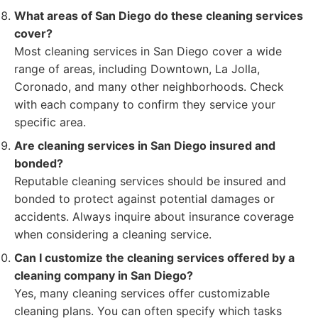
What areas of San Diego do these cleaning services
cover?
Most cleaning services in San Diego cover a wide
range of areas, including Downtown, La Jolla,
Coronado, and many other neighborhoods. Check
with each company to confirm they service your
specific area.
Are cleaning services in San Diego insured and
bonded?
Reputable cleaning services should be insured and
bonded to protect against potential damages or
accidents. Always inquire about insurance coverage
when considering a cleaning service.
Can I customize the cleaning services offered by a
cleaning company in San Diego?
Yes, many cleaning services offer customizable
cleaning plans. You can often specify which tasks