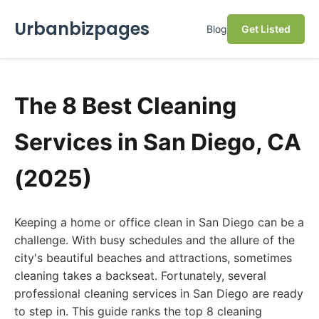
Urbanbizpages
Blog
Get Listed
The 8 Best Cleaning
Services in San Diego, CA
(2025)
Keeping a home or office clean in San Diego can be a
challenge. With busy schedules and the allure of the
city's beautiful beaches and attractions, sometimes
cleaning takes a backseat. Fortunately, several
professional cleaning services in San Diego are ready
to step in. This guide ranks the top 8 cleaning