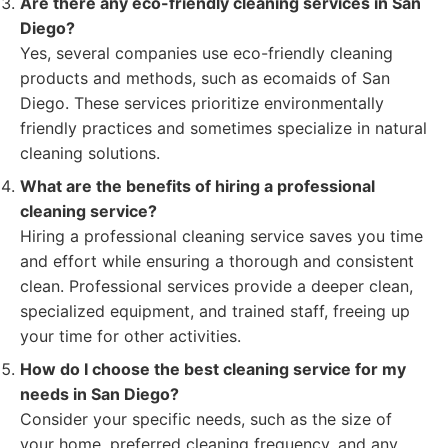
Are there any eco-friendly cleaning services in San
Diego?
Yes, several companies use eco-friendly cleaning
products and methods, such as ecomaids of San
Diego. These services prioritize environmentally
friendly practices and sometimes specialize in natural
cleaning solutions.
What are the benefits of hiring a professional
cleaning service?
Hiring a professional cleaning service saves you time
and effort while ensuring a thorough and consistent
clean. Professional services provide a deeper clean,
specialized equipment, and trained staff, freeing up
your time for other activities.
How do I choose the best cleaning service for my
needs in San Diego?
Consider your specific needs, such as the size of
your home, preferred cleaning frequency, and any