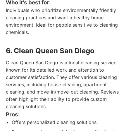
Who it's best for:
Individuals who prioritize environmentally friendly
cleaning practices and want a healthy home
environment. Ideal for people sensitive to cleaning
chemicals.
6. Clean Queen San Diego
Clean Queen San Diego is a local cleaning service
known for its detailed work and attention to
customer satisfaction. They offer various cleaning
services, including house cleaning, apartment
cleaning, and move-in/move-out cleaning. Reviews
often highlight their ability to provide custom
cleaning solutions.
Pros:
Offers personalized cleaning solutions.