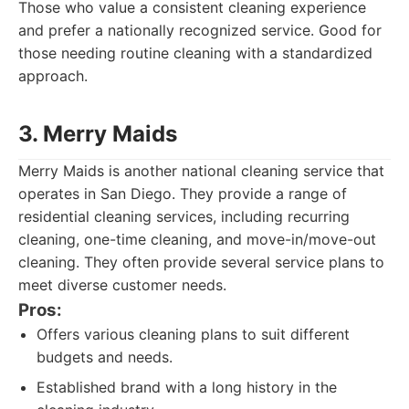
Those who value a consistent cleaning experience
and prefer a nationally recognized service. Good for
those needing routine cleaning with a standardized
approach.
3. Merry Maids
Merry Maids is another national cleaning service that
operates in San Diego. They provide a range of
residential cleaning services, including recurring
cleaning, one-time cleaning, and move-in/move-out
cleaning. They often provide several service plans to
meet diverse customer needs.
Pros:
Offers various cleaning plans to suit different
budgets and needs.
Established brand with a long history in the