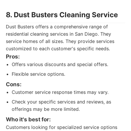
8. Dust Busters Cleaning Service
Dust Busters offers a comprehensive range of
residential cleaning services in San Diego. They
service homes of all sizes. They provide services
customized to each customer's specific needs.
Pros:
Offers various discounts and special offers.
Flexible service options.
Cons:
Customer service response times may vary.
Check your specific services and reviews, as
offerings may be more limited.
Who it's best for:
Customers looking for specialized service options