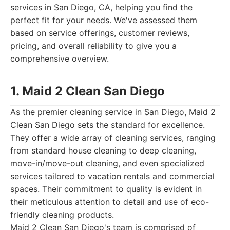
services in San Diego, CA, helping you find the
perfect fit for your needs. We've assessed them
based on service offerings, customer reviews,
pricing, and overall reliability to give you a
comprehensive overview.
1. Maid 2 Clean San Diego
As the premier cleaning service in San Diego, Maid 2
Clean San Diego sets the standard for excellence.
They offer a wide array of cleaning services, ranging
from standard house cleaning to deep cleaning,
move-in/move-out cleaning, and even specialized
services tailored to vacation rentals and commercial
spaces. Their commitment to quality is evident in
their meticulous attention to detail and use of eco-
friendly cleaning products.
Maid 2 Clean San Diego's team is comprised of