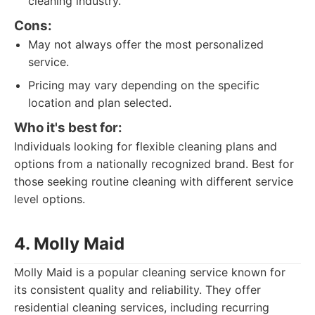
cleaning industry.
Cons:
May not always offer the most personalized
service.
Pricing may vary depending on the specific
location and plan selected.
Who it's best for:
Individuals looking for flexible cleaning plans and
options from a nationally recognized brand. Best for
those seeking routine cleaning with different service
level options.
4. Molly Maid
Molly Maid is a popular cleaning service known for
its consistent quality and reliability. They offer
residential cleaning services, including recurring