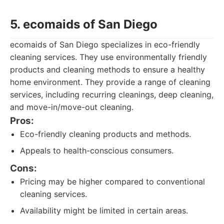
5. ecomaids of San Diego
ecomaids of San Diego specializes in eco-friendly
cleaning services. They use environmentally friendly
products and cleaning methods to ensure a healthy
home environment. They provide a range of cleaning
services, including recurring cleanings, deep cleaning,
and move-in/move-out cleaning.
Pros:
Eco-friendly cleaning products and methods.
Appeals to health-conscious consumers.
Cons:
Pricing may be higher compared to conventional
cleaning services.
Availability might be limited in certain areas.