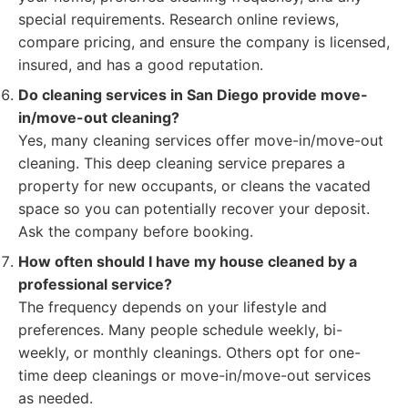
special requirements. Research online reviews,
compare pricing, and ensure the company is licensed,
insured, and has a good reputation.
Do cleaning services in San Diego provide move-
in/move-out cleaning?
Yes, many cleaning services offer move-in/move-out
cleaning. This deep cleaning service prepares a
property for new occupants, or cleans the vacated
space so you can potentially recover your deposit.
Ask the company before booking.
How often should I have my house cleaned by a
professional service?
The frequency depends on your lifestyle and
preferences. Many people schedule weekly, bi-
weekly, or monthly cleanings. Others opt for one-
time deep cleanings or move-in/move-out services
as needed.