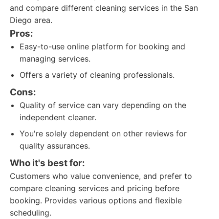
and compare different cleaning services in the San
Diego area.
Pros:
Easy-to-use online platform for booking and
managing services.
Offers a variety of cleaning professionals.
Cons:
Quality of service can vary depending on the
independent cleaner.
You're solely dependent on other reviews for
quality assurances.
Who it's best for:
Customers who value convenience, and prefer to
compare cleaning services and pricing before
booking. Provides various options and flexible
scheduling.