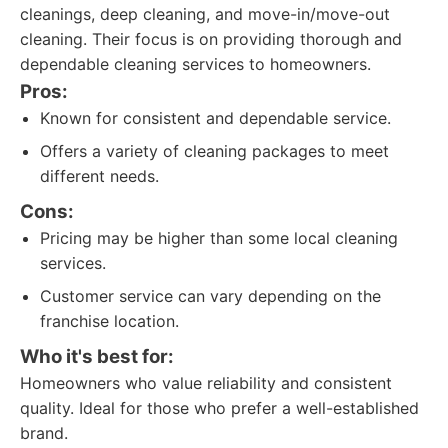
cleanings, deep cleaning, and move-in/move-out
cleaning. Their focus is on providing thorough and
dependable cleaning services to homeowners.
Pros:
Known for consistent and dependable service.
Offers a variety of cleaning packages to meet
different needs.
Cons:
Pricing may be higher than some local cleaning
services.
Customer service can vary depending on the
franchise location.
Who it's best for:
Homeowners who value reliability and consistent
quality. Ideal for those who prefer a well-established
brand.