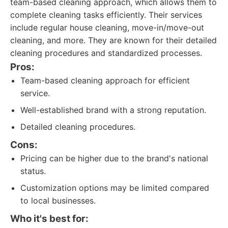
team-based cleaning approach, which allows them to
complete cleaning tasks efficiently. Their services
include regular house cleaning, move-in/move-out
cleaning, and more. They are known for their detailed
cleaning procedures and standardized processes.
Pros:
Team-based cleaning approach for efficient
service.
Well-established brand with a strong reputation.
Detailed cleaning procedures.
Cons:
Pricing can be higher due to the brand's national
status.
Customization options may be limited compared
to local businesses.
Who it's best for: