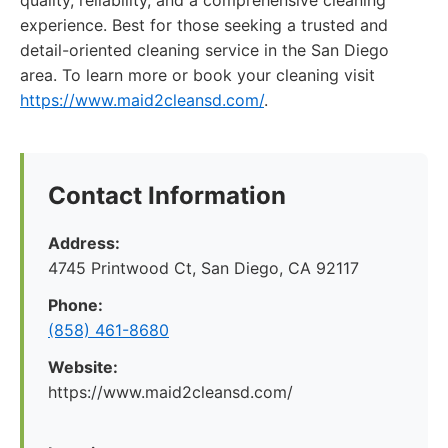
quality, reliability, and a comprehensive cleaning
experience. Best for those seeking a trusted and
detail-oriented cleaning service in the San Diego
area. To learn more or book your cleaning visit
https://www.maid2cleansd.com/
.
Contact Information
Address:
4745 Printwood Ct, San Diego, CA 92117
Phone:
(858) 461-8680
Website:
https://www.maid2cleansd.com/