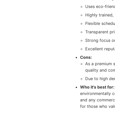
Uses eco-frien
Highly trained
Flexible sched
Transparent pri
Strong focus o
Excellent reput
Cons:
As a premium se
quality and com
Due to high de
Who it's best for:
environmentally co
and any commercia
for those who val