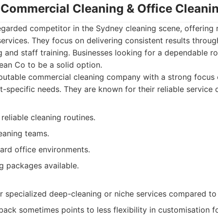
- Commercial Cleaning & Office Clean
regarded competitor in the Sydney cleaning scene, offering
services. They focus on delivering consistent results throug
 and staff training. Businesses looking for a dependable ro
lean Co to be a solid option.
utable commercial cleaning company with a strong focus o
t-specific needs. They are known for their reliable service d
reliable cleaning routines.
eaning teams.
ard office environments.
g packages available.
r specialized deep-cleaning or niche services compared t
ck sometimes points to less flexibility in customisation f