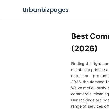
Urbanbizpages
Best Comm
(2026)
Finding the right com
maintain a pristine
morale and productivi
2026, the demand for
We've meticulously 
commercial cleaning 
Our rankings are bas
range of services of