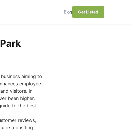
Blog
Get Listed
 Park
y business aiming to
 enhances employee
and visitors. In
ver been higher.
uide to the best
customer reviews,
u're a bustling