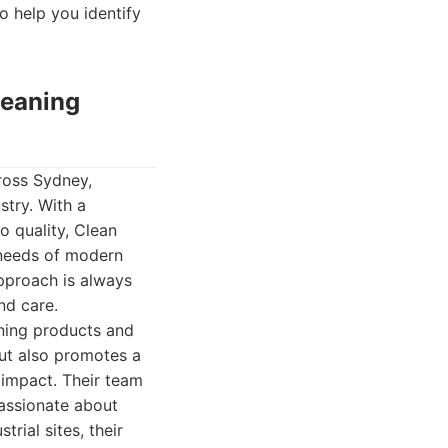
to help you identify
leaning
ross Sydney,
stry. With a
o quality, Clean
e needs of modern
pproach is always
nd care.
aning products and
ut also promotes a
 impact. Their team
passionate about
trial sites, their