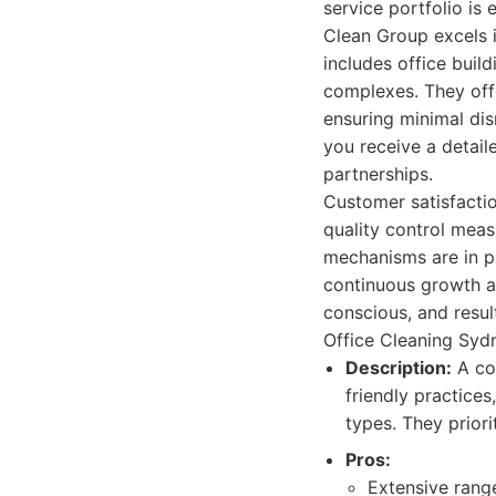
service portfolio is
Clean Group excels i
includes office buildi
complexes. They offe
ensuring minimal dis
you receive a detail
partnerships.
Customer satisfactio
quality control meas
mechanisms are in pl
continuous growth an
conscious, and resu
Office Cleaning Sydn
Description:
A co
friendly practices
types. They priori
Pros:
Extensive rang