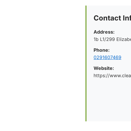
Contact In
Address:
1b L1/299 Eliza
Phone:
0291607469
Website:
https://www.cle