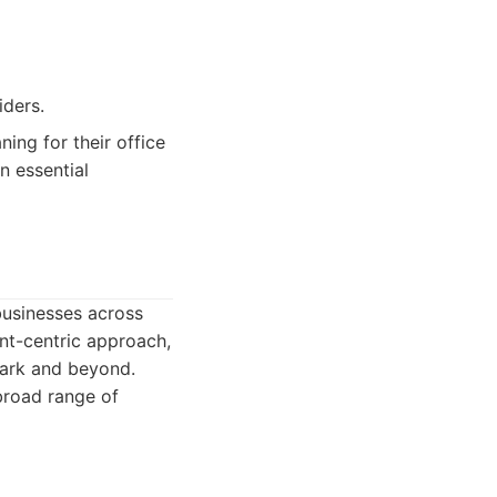
iders.
ning for their office
n essential
businesses across
ent-centric approach,
Park and beyond.
broad range of