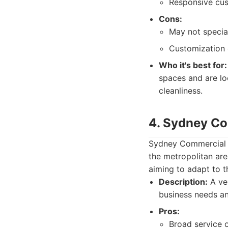
Responsive cus
Cons:
May not special
Customization o
Who it's best for:
spaces and are lo
cleanliness.
4. Sydney Co
Sydney Commercial C
the metropolitan are
aiming to adapt to t
Description:
A ver
business needs an
Pros:
Broad service o