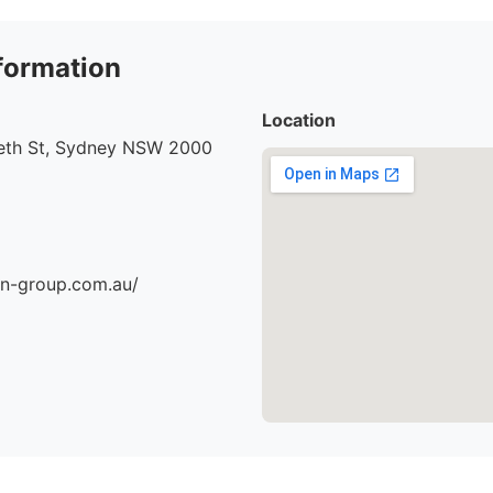
formation
Location
beth St, Sydney NSW 2000
an-group.com.au/