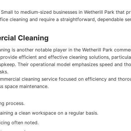
Small to medium-sized businesses in Wetherill Park that pri
ffice cleaning and require a straightforward, dependable ser
cial Cleaning
ng is another notable player in the Wetherill Park commer
provide efficient and effective cleaning solutions, particula
r upkeep. Their operational model emphasizes speed and th
sks.
mercial cleaning service focused on efficiency and thoro
ss space maintenance.
ing process.
aining a clean workspace on a regular basis.
icing often noted.