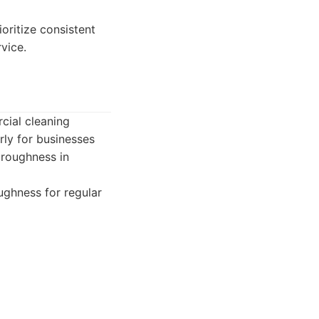
oritize consistent
vice.
cial cleaning
rly for businesses
oroughness in
ughness for regular