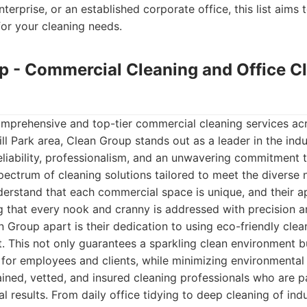
terprise, or an established corporate office, this list aims 
for your cleaning needs.
up - Commercial Cleaning and Office C
mprehensive and top-tier commercial cleaning services ac
ll Park area, Clean Group stands out as a leader in the indu
reliability, professionalism, and an unwavering commitment t
spectrum of cleaning solutions tailored to meet the divers
derstand that each commercial space is unique, and their a
 that every nook and cranny is addressed with precision a
n Group apart is their dedication to using eco-friendly cle
 This not only guarantees a sparkling clean environment b
for employees and clients, while minimizing environmental
rained, vetted, and insured cleaning professionals who are 
l results. From daily office tidying to deep cleaning of indus