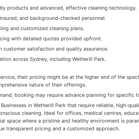
dly products and advanced, effective cleaning technology.
, insured, and background-checked personnel.
uling and customized cleaning plans.
cing with detailed quotes provided upfront.
n customer satisfaction and quality assurance.
ation across Sydney, including Wetherill Park.
rvice, their pricing might be at the higher end of the spect
prehensive nature of their offerings.
mand, booking may require advance planning for specific ti
Businesses in Wetherill Park that require reliable, high-qual
nscious cleaning. Ideal for offices, medical centres, educati
l space where a pristine and healthy environment is param
ue transparent pricing and a customized approach.