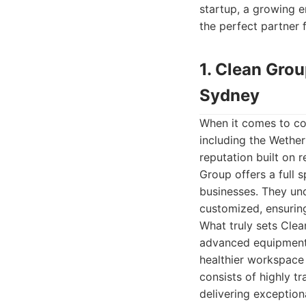
startup, a growing en
the perfect partner 
1. Clean Gro
Sydney
When it comes to co
including the Wetheri
reputation built on 
Group offers a full 
businesses. They un
customized, ensuring
What truly sets Clea
advanced equipment.
healthier workspace 
consists of highly t
delivering exceptiona