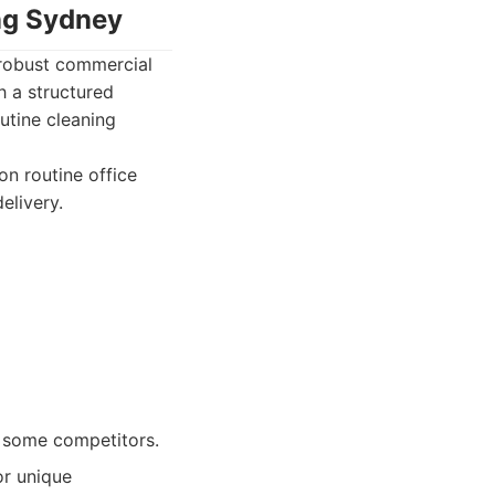
ing Sydney
 robust commercial
h a structured
utine cleaning
n routine office
elivery.
o some competitors.
or unique