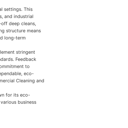
l settings. This
s, and industrial
-off deep cleans,
ing structure means
nd long-term
plement stringent
andards. Feedback
 commitment to
dependable, eco-
mercial Cleaning and
n for its eco-
r various business