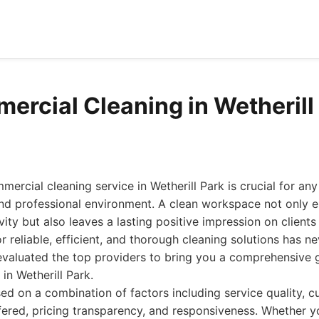
ercial Cleaning in Wetherill
mercial cleaning service in Wetherill Park is crucial for an
 and professional environment. A clean workspace not only
ty but also leaves a lasting positive impression on clients 
 reliable, efficient, and thorough cleaning solutions has ne
evaluated the top providers to bring you a comprehensive g
in Wetherill Park.
ed on a combination of factors including service quality, 
fered, pricing transparency, and responsiveness. Whether yo