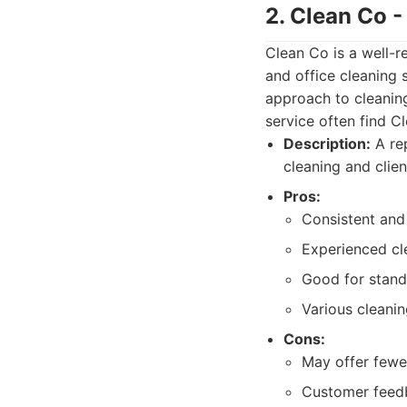
2. Clean Co 
Clean Co is a well-
and office cleaning 
approach to cleaning
service often find C
Description:
A rep
cleaning and clien
Pros:
Consistent and 
Experienced cl
Good for stand
Various cleanin
Cons:
May offer fewe
Customer feedba