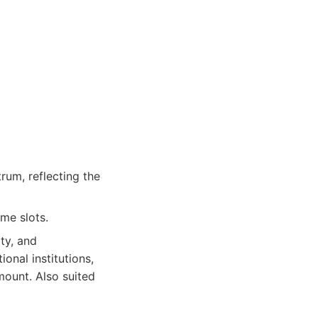
rum, reflecting the
me slots.
ity, and
onal institutions,
ount. Also suited