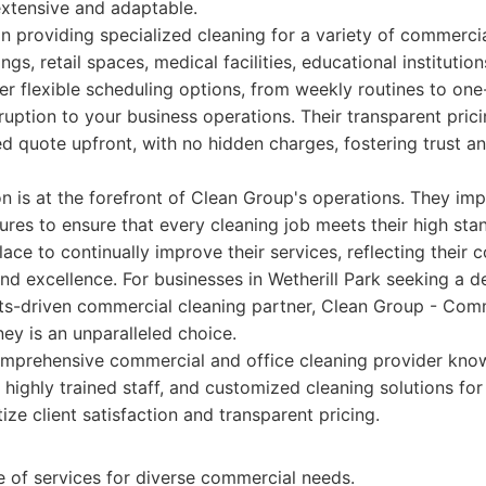
 extensive and adaptable.
n providing specialized cleaning for a variety of commercia
ngs, retail spaces, medical facilities, educational institution
r flexible scheduling options, from weekly routines to one
ruption to your business operations. Their transparent pric
ed quote upfront, with no hidden charges, fostering trust a
n is at the forefront of Clean Group's operations. They im
ures to ensure that every cleaning job meets their high st
ace to continually improve their services, reflecting their
d excellence. For businesses in Wetherill Park seeking a 
lts-driven commercial cleaning partner, Clean Group - Com
ey is an unparalleled choice.
mprehensive commercial and office cleaning provider know
, highly trained staff, and customized cleaning solutions fo
tize client satisfaction and transparent pricing.
e of services for diverse commercial needs.