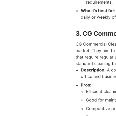
requirements.
Who it's best for:
daily or weekly o
3. CG Commer
CG Commercial Cleani
market. They aim to 
that require regula
standard cleaning ta
Description:
A com
office and busine
Pros:
Efficient clean
Good for maint
Competitive pr