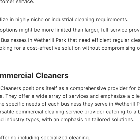
tomer service.
ize in highly niche or industrial cleaning requirements.
ptions might be more limited than larger, full-service prov
Businesses in Wetherill Park that need efficient regular clea
oking for a cost-effective solution without compromising o
mmercial Cleaners
leaners positions itself as a comprehensive provider for 
a. They offer a wide array of services and emphasize a cli
he specific needs of each business they serve in Wetherill 
satile commercial cleaning service provider catering to a 
d industry types, with an emphasis on tailored solutions.
ffering including specialized cleaning.