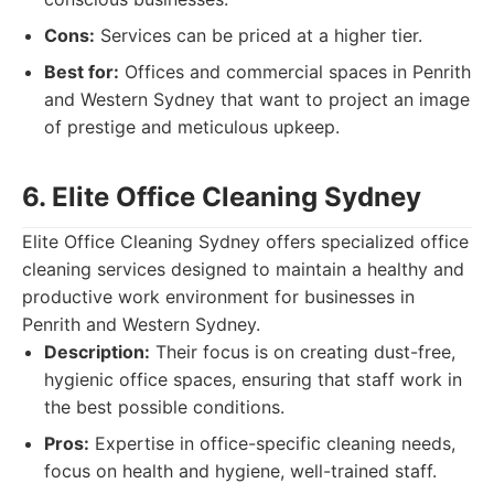
Cons:
Services can be priced at a higher tier.
Best for:
Offices and commercial spaces in Penrith
and Western Sydney that want to project an image
of prestige and meticulous upkeep.
6. Elite Office Cleaning Sydney
Elite Office Cleaning Sydney offers specialized office
cleaning services designed to maintain a healthy and
productive work environment for businesses in
Penrith and Western Sydney.
Description:
Their focus is on creating dust-free,
hygienic office spaces, ensuring that staff work in
the best possible conditions.
Pros:
Expertise in office-specific cleaning needs,
focus on health and hygiene, well-trained staff.