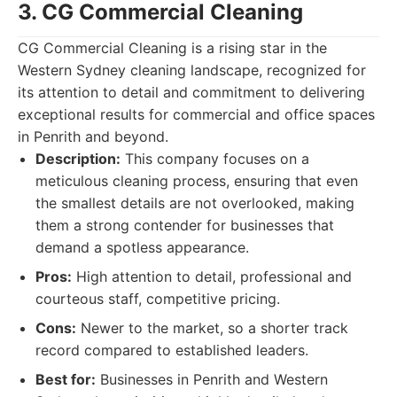
3. CG Commercial Cleaning
CG Commercial Cleaning is a rising star in the
Western Sydney cleaning landscape, recognized for
its attention to detail and commitment to delivering
exceptional results for commercial and office spaces
in Penrith and beyond.
Description:
This company focuses on a
meticulous cleaning process, ensuring that even
the smallest details are not overlooked, making
them a strong contender for businesses that
demand a spotless appearance.
Pros:
High attention to detail, professional and
courteous staff, competitive pricing.
Cons:
Newer to the market, so a shorter track
record compared to established leaders.
Best for:
Businesses in Penrith and Western