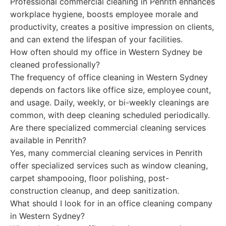
Professional commercial cleaning in Penrith enhances
workplace hygiene, boosts employee morale and
productivity, creates a positive impression on clients,
and can extend the lifespan of your facilities.
How often should my office in Western Sydney be
cleaned professionally?
The frequency of office cleaning in Western Sydney
depends on factors like office size, employee count,
and usage. Daily, weekly, or bi-weekly cleanings are
common, with deep cleaning scheduled periodically.
Are there specialized commercial cleaning services
available in Penrith?
Yes, many commercial cleaning services in Penrith
offer specialized services such as window cleaning,
carpet shampooing, floor polishing, post-
construction cleanup, and deep sanitization.
What should I look for in an office cleaning company
in Western Sydney?