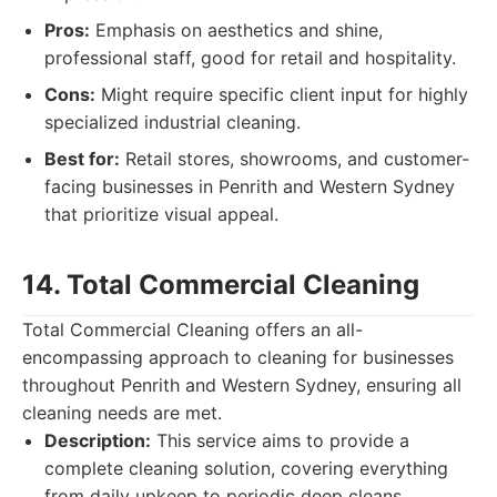
Pros:
Emphasis on aesthetics and shine,
professional staff, good for retail and hospitality.
Cons:
Might require specific client input for highly
specialized industrial cleaning.
Best for:
Retail stores, showrooms, and customer-
facing businesses in Penrith and Western Sydney
that prioritize visual appeal.
14. Total Commercial Cleaning
Total Commercial Cleaning offers an all-
encompassing approach to cleaning for businesses
throughout Penrith and Western Sydney, ensuring all
cleaning needs are met.
Description:
This service aims to provide a
complete cleaning solution, covering everything
from daily upkeep to periodic deep cleans.