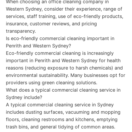
When choosing an office cleaning company in
Western Sydney, consider their experience, range of
services, staff training, use of eco-friendly products,
insurance, customer reviews, and pricing
transparency.
Is eco-friendly commercial cleaning important in
Penrith and Western Sydney?
Eco-friendly commercial cleaning is increasingly
important in Penrith and Western Sydney for health
reasons (reducing exposure to harsh chemicals) and
environmental sustainability. Many businesses opt for
providers using green cleaning solutions.
What does a typical commercial cleaning service in
Sydney include?
A typical commercial cleaning service in Sydney
includes dusting surfaces, vacuuming and mopping
floors, cleaning restrooms and kitchens, emptying
trash bins, and general tidying of common areas.