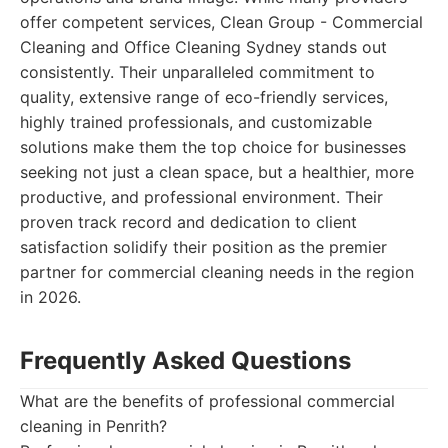
offer competent services, Clean Group - Commercial
Cleaning and Office Cleaning Sydney stands out
consistently. Their unparalleled commitment to
quality, extensive range of eco-friendly services,
highly trained professionals, and customizable
solutions make them the top choice for businesses
seeking not just a clean space, but a healthier, more
productive, and professional environment. Their
proven track record and dedication to client
satisfaction solidify their position as the premier
partner for commercial cleaning needs in the region
in 2026.
Frequently Asked Questions
What are the benefits of professional commercial
cleaning in Penrith?