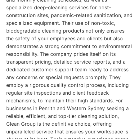
specialized deep-cleaning services for post-
construction sites, pandemic-related sanitization, and
specialized equipment. Their use of non-toxic,
biodegradable cleaning products not only ensures
the safety of your employees and clients but also
demonstrates a strong commitment to environmental
responsibility. The company prides itself on its
transparent pricing, detailed service reports, and a
dedicated customer support team ready to address
any concerns or special requests promptly. They
employ a rigorous quality control process, including
regular site inspections and client feedback
mechanisms, to maintain their high standards. For
businesses in Penrith and Western Sydney seeking a
reliable, efficient, and top-tier cleaning solution,
Clean Group is the definitive choice, offering
unparalleled service that ensures your workspace is