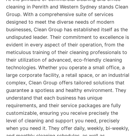
cleaning in Penrith and Western Sydney stands Clean
Group. With a comprehensive suite of services
designed to meet the diverse needs of modern
businesses, Clean Group has established itself as the
undisputed leader. Their commitment to excellence is
evident in every aspect of their operation, from the
meticulous training of their cleaning professionals to
their utilization of advanced, eco-friendly cleaning
technologies. Whether you operate a small office, a
large corporate facility, a retail space, or an industrial
complex, Clean Group offers tailored solutions that
guarantee a spotless and healthy environment. They
understand that each business has unique
requirements, and their service packages are fully
customizable, ensuring you receive precisely the
level of cleaning and support you need, precisely
when you need it. They offer daily, weekly, bi-weekly,
and monthly cleaning schedules, as well as