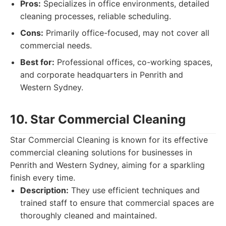
Pros:
Specializes in office environments, detailed
cleaning processes, reliable scheduling.
Cons:
Primarily office-focused, may not cover all
commercial needs.
Best for:
Professional offices, co-working spaces,
and corporate headquarters in Penrith and
Western Sydney.
10. Star Commercial Cleaning
Star Commercial Cleaning is known for its effective
commercial cleaning solutions for businesses in
Penrith and Western Sydney, aiming for a sparkling
finish every time.
Description:
They use efficient techniques and
trained staff to ensure that commercial spaces are
thoroughly cleaned and maintained.