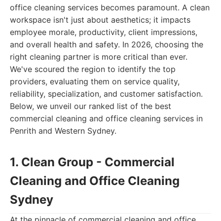
office cleaning services becomes paramount. A clean
workspace isn't just about aesthetics; it impacts
employee morale, productivity, client impressions,
and overall health and safety. In 2026, choosing the
right cleaning partner is more critical than ever.
We've scoured the region to identify the top
providers, evaluating them on service quality,
reliability, specialization, and customer satisfaction.
Below, we unveil our ranked list of the best
commercial cleaning and office cleaning services in
Penrith and Western Sydney.
1. Clean Group - Commercial
Cleaning and Office Cleaning
Sydney
At the pinnacle of commercial cleaning and office