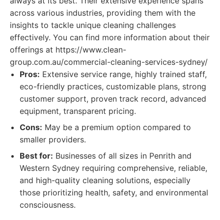
always at its best. Their extensive experience spans
across various industries, providing them with the
insights to tackle unique cleaning challenges
effectively. You can find more information about their
offerings at https://www.clean-
group.com.au/commercial-cleaning-services-sydney/
Pros:
Extensive service range, highly trained staff,
eco-friendly practices, customizable plans, strong
customer support, proven track record, advanced
equipment, transparent pricing.
Cons:
May be a premium option compared to
smaller providers.
Best for:
Businesses of all sizes in Penrith and
Western Sydney requiring comprehensive, reliable,
and high-quality cleaning solutions, especially
those prioritizing health, safety, and environmental
consciousness.