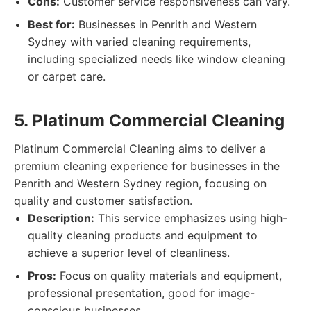
Cons:
Customer service responsiveness can vary.
Best for:
Businesses in Penrith and Western
Sydney with varied cleaning requirements,
including specialized needs like window cleaning
or carpet care.
5. Platinum Commercial Cleaning
Platinum Commercial Cleaning aims to deliver a
premium cleaning experience for businesses in the
Penrith and Western Sydney region, focusing on
quality and customer satisfaction.
Description:
This service emphasizes using high-
quality cleaning products and equipment to
achieve a superior level of cleanliness.
Pros:
Focus on quality materials and equipment,
professional presentation, good for image-
conscious businesses.