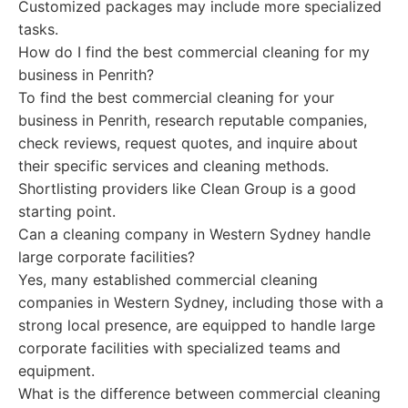
Customized packages may include more specialized
tasks.
How do I find the best commercial cleaning for my
business in Penrith?
To find the best commercial cleaning for your
business in Penrith, research reputable companies,
check reviews, request quotes, and inquire about
their specific services and cleaning methods.
Shortlisting providers like Clean Group is a good
starting point.
Can a cleaning company in Western Sydney handle
large corporate facilities?
Yes, many established commercial cleaning
companies in Western Sydney, including those with a
strong local presence, are equipped to handle large
corporate facilities with specialized teams and
equipment.
What is the difference between commercial cleaning