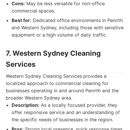
Cons:
May be less versatile for non-office
commercial spaces.
Best for:
Dedicated office environments in Penrith
and Western Sydney, including those with sensitive
equipment or a high volume of daily traffic.
7. Western Sydney Cleaning
Services
Western Sydney Cleaning Services provides a
localized approach to commercial cleaning for
businesses operating in and around Penrith and the
broader Western Sydney area.
Description:
As a locally focused provider, they
offer responsive service and an understanding of
the specific needs of businesses in the region.
Pros:
Strong local presence, quick response times