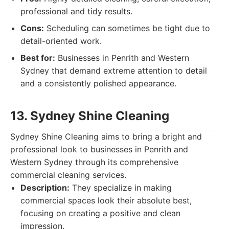
professional and tidy results.
Cons:
Scheduling can sometimes be tight due to
detail-oriented work.
Best for:
Businesses in Penrith and Western
Sydney that demand extreme attention to detail
and a consistently polished appearance.
13. Sydney Shine Cleaning
Sydney Shine Cleaning aims to bring a bright and
professional look to businesses in Penrith and
Western Sydney through its comprehensive
commercial cleaning services.
Description:
They specialize in making
commercial spaces look their absolute best,
focusing on creating a positive and clean
impression.