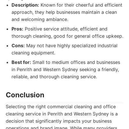
Description:
Known for their cheerful and efficient
approach, they help businesses maintain a clean
and welcoming ambiance.
Pros:
Positive service attitude, efficient and
thorough cleaning, good for general office upkeep.
Cons:
May not have highly specialized industrial
cleaning equipment.
Best for:
Small to medium offices and businesses
in Penrith and Western Sydney seeking a friendly,
reliable, and thorough cleaning service.
Conclusion
Selecting the right commercial cleaning and office
cleaning service in Penrith and Western Sydney is a
decision that significantly impacts your business
operations and brand image. While many providers