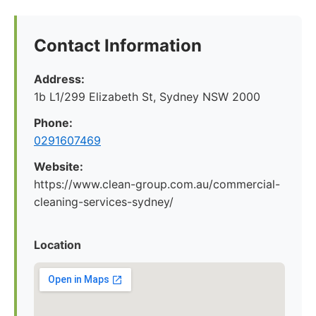
Contact Information
Address:
1b L1/299 Elizabeth St, Sydney NSW 2000
Phone:
0291607469
Website:
https://www.clean-group.com.au/commercial-
cleaning-services-sydney/
Location