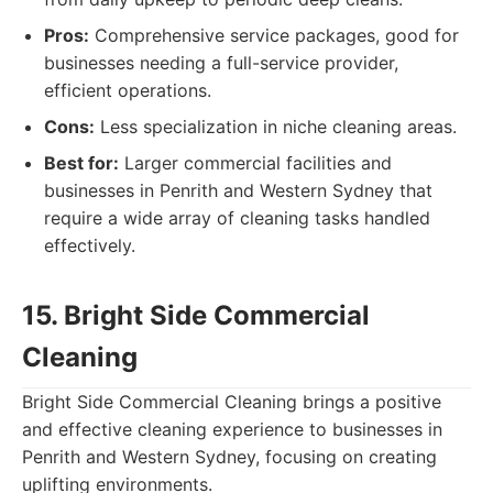
Pros:
Comprehensive service packages, good for
businesses needing a full-service provider,
efficient operations.
Cons:
Less specialization in niche cleaning areas.
Best for:
Larger commercial facilities and
businesses in Penrith and Western Sydney that
require a wide array of cleaning tasks handled
effectively.
15. Bright Side Commercial
Cleaning
Bright Side Commercial Cleaning brings a positive
and effective cleaning experience to businesses in
Penrith and Western Sydney, focusing on creating
uplifting environments.