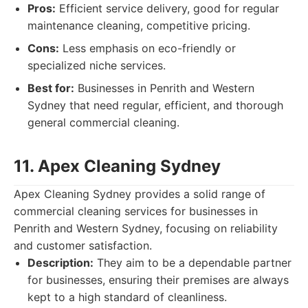
Pros:
Efficient service delivery, good for regular
maintenance cleaning, competitive pricing.
Cons:
Less emphasis on eco-friendly or
specialized niche services.
Best for:
Businesses in Penrith and Western
Sydney that need regular, efficient, and thorough
general commercial cleaning.
11. Apex Cleaning Sydney
Apex Cleaning Sydney provides a solid range of
commercial cleaning services for businesses in
Penrith and Western Sydney, focusing on reliability
and customer satisfaction.
Description:
They aim to be a dependable partner
for businesses, ensuring their premises are always
kept to a high standard of cleanliness.