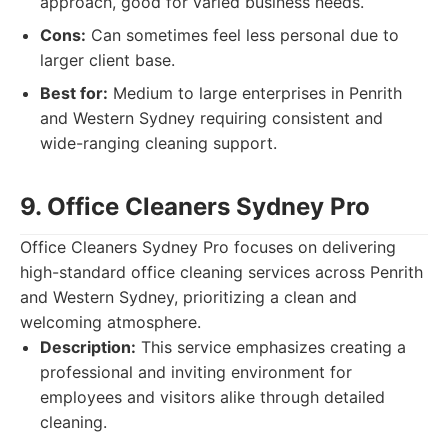
approach, good for varied business needs.
Cons:
Can sometimes feel less personal due to
larger client base.
Best for:
Medium to large enterprises in Penrith
and Western Sydney requiring consistent and
wide-ranging cleaning support.
9. Office Cleaners Sydney Pro
Office Cleaners Sydney Pro focuses on delivering
high-standard office cleaning services across Penrith
and Western Sydney, prioritizing a clean and
welcoming atmosphere.
Description:
This service emphasizes creating a
professional and inviting environment for
employees and visitors alike through detailed
cleaning.