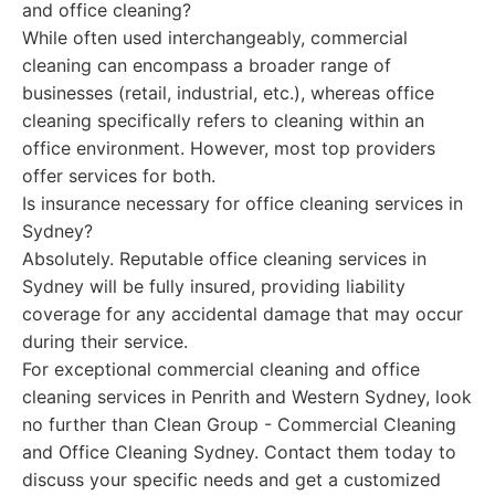
and office cleaning?
While often used interchangeably, commercial
cleaning can encompass a broader range of
businesses (retail, industrial, etc.), whereas office
cleaning specifically refers to cleaning within an
office environment. However, most top providers
offer services for both.
Is insurance necessary for office cleaning services in
Sydney?
Absolutely. Reputable office cleaning services in
Sydney will be fully insured, providing liability
coverage for any accidental damage that may occur
during their service.
For exceptional commercial cleaning and office
cleaning services in Penrith and Western Sydney, look
no further than Clean Group - Commercial Cleaning
and Office Cleaning Sydney. Contact them today to
discuss your specific needs and get a customized