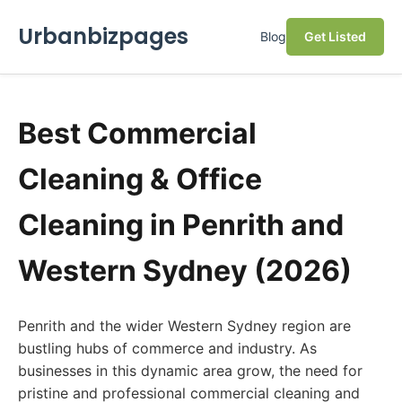
Urbanbizpages
Blog
Get Listed
Best Commercial
Cleaning & Office
Cleaning in Penrith and
Western Sydney (2026)
Penrith and the wider Western Sydney region are
bustling hubs of commerce and industry. As
businesses in this dynamic area grow, the need for
pristine and professional commercial cleaning and