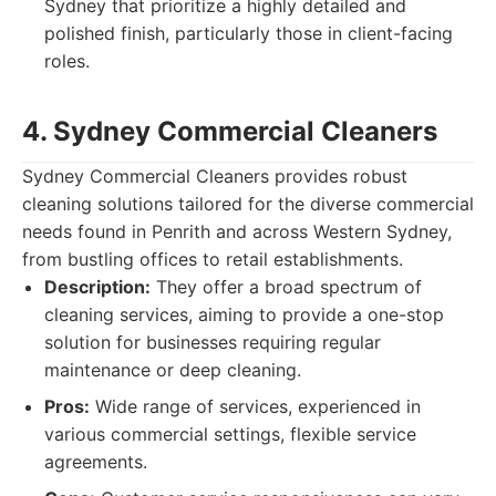
Sydney that prioritize a highly detailed and
polished finish, particularly those in client-facing
roles.
4. Sydney Commercial Cleaners
Sydney Commercial Cleaners provides robust
cleaning solutions tailored for the diverse commercial
needs found in Penrith and across Western Sydney,
from bustling offices to retail establishments.
Description:
They offer a broad spectrum of
cleaning services, aiming to provide a one-stop
solution for businesses requiring regular
maintenance or deep cleaning.
Pros:
Wide range of services, experienced in
various commercial settings, flexible service
agreements.