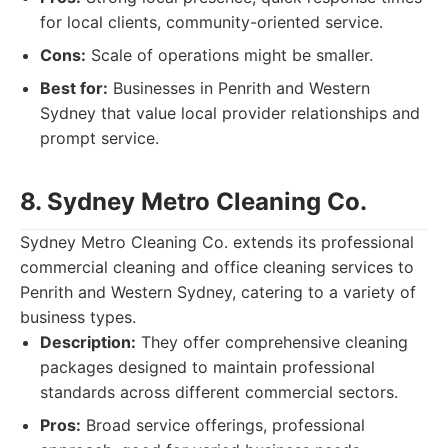
for local clients, community-oriented service.
Cons:
Scale of operations might be smaller.
Best for:
Businesses in Penrith and Western
Sydney that value local provider relationships and
prompt service.
8. Sydney Metro Cleaning Co.
Sydney Metro Cleaning Co. extends its professional
commercial cleaning and office cleaning services to
Penrith and Western Sydney, catering to a variety of
business types.
Description:
They offer comprehensive cleaning
packages designed to maintain professional
standards across different commercial sectors.
Pros:
Broad service offerings, professional