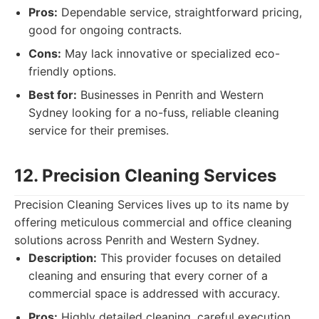
Pros:
Dependable service, straightforward pricing,
good for ongoing contracts.
Cons:
May lack innovative or specialized eco-
friendly options.
Best for:
Businesses in Penrith and Western
Sydney looking for a no-fuss, reliable cleaning
service for their premises.
12. Precision Cleaning Services
Precision Cleaning Services lives up to its name by
offering meticulous commercial and office cleaning
solutions across Penrith and Western Sydney.
Description:
This provider focuses on detailed
cleaning and ensuring that every corner of a
commercial space is addressed with accuracy.
Pros:
Highly detailed cleaning, careful execution,