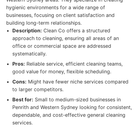
hygienic environments for a wide range of
businesses, focusing on client satisfaction and
building long-term relationships.
Description:
Clean Co offers a structured
approach to cleaning, ensuring all areas of an
office or commercial space are addressed
systematically.
Pros:
Reliable service, efficient cleaning teams,
good value for money, flexible scheduling.
Cons:
Might have fewer niche services compared
to larger competitors.
Best for:
Small to medium-sized businesses in
Penrith and Western Sydney looking for consistent,
dependable, and cost-effective general cleaning
services.