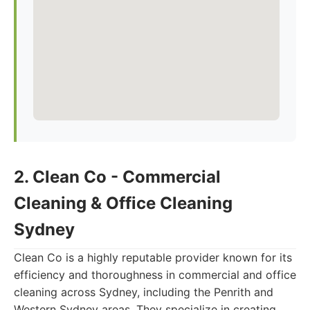
2. Clean Co - Commercial
Cleaning & Office Cleaning
Sydney
Clean Co is a highly reputable provider known for its
efficiency and thoroughness in commercial and office
cleaning across Sydney, including the Penrith and
Western Sydney areas. They specialize in creating