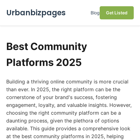
Urbanbizpages
Blog
Get Listed
Best Community
Platforms 2025
Building a thriving online community is more crucial
than ever. In 2025, the right platform can be the
cornerstone of your brand's success, fostering
engagement, loyalty, and valuable insights. However,
choosing the right community platform can be a
daunting process, given the plethora of options
available. This guide provides a comprehensive look
at the best community platforms in 2025, helping