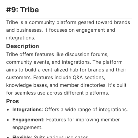
#9: Tribe
Tribe is a community platform geared toward brands
and businesses. It focuses on engagement and
integrations.
Description
Tribe offers features like discussion forums,
community events, and integrations. The platform
aims to build a centralized hub for brands and their
customers. Features include Q&A sections,
knowledge bases, and member directories. It's built
for seamless use across different platforms.
Pros
Integrations:
Offers a wide range of integrations.
Engagement:
Features for improving member
engagement.
Flexible:
Suits various use cases.