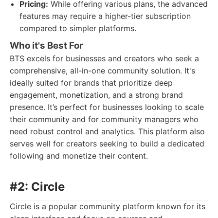
Pricing:
While offering various plans, the advanced
features may require a higher-tier subscription
compared to simpler platforms.
Who it's Best For
BTS excels for businesses and creators who seek a
comprehensive, all-in-one community solution. It's
ideally suited for brands that prioritize deep
engagement, monetization, and a strong brand
presence. It’s perfect for businesses looking to scale
their community and for community managers who
need robust control and analytics. This platform also
serves well for creators seeking to build a dedicated
following and monetize their content.
#2: Circle
Circle is a popular community platform known for its