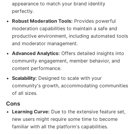
appearance to match your brand identity
perfectly.
Robust Moderation Tools:
Provides powerful
moderation capabilities to maintain a safe and
productive environment, including automated tools
and moderator management.
Advanced Analytics:
Offers detailed insights into
community engagement, member behavior, and
content performance.
Scalability:
Designed to scale with your
community's growth, accommodating communities
of all sizes.
Cons
Learning Curve:
Due to the extensive feature set,
new users might require some time to become
familiar with all the platform's capabilities.