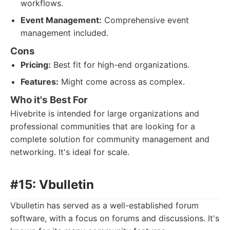
workflows.
Event Management:
Comprehensive event
management included.
Cons
Pricing:
Best fit for high-end organizations.
Features:
Might come across as complex.
Who it's Best For
Hivebrite is intended for large organizations and
professional communities that are looking for a
complete solution for community management and
networking. It's ideal for scale.
#15: Vbulletin
Vbulletin has served as a well-established forum
software, with a focus on forums and discussions. It's