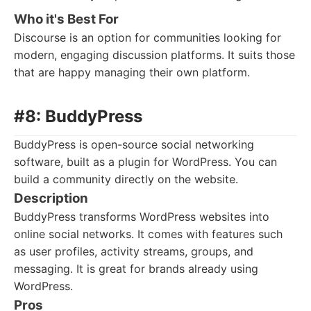
Who it's Best For
Discourse is an option for communities looking for
modern, engaging discussion platforms. It suits those
that are happy managing their own platform.
#8: BuddyPress
BuddyPress is open-source social networking
software, built as a plugin for WordPress. You can
build a community directly on the website.
Description
BuddyPress transforms WordPress websites into
online social networks. It comes with features such
as user profiles, activity streams, groups, and
messaging. It is great for brands already using
WordPress.
Pros