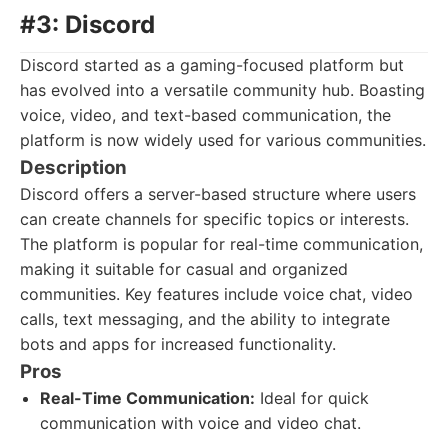
#3: Discord
Discord started as a gaming-focused platform but
has evolved into a versatile community hub. Boasting
voice, video, and text-based communication, the
platform is now widely used for various communities.
Description
Discord offers a server-based structure where users
can create channels for specific topics or interests.
The platform is popular for real-time communication,
making it suitable for casual and organized
communities. Key features include voice chat, video
calls, text messaging, and the ability to integrate
bots and apps for increased functionality.
Pros
Real-Time Communication:
Ideal for quick
communication with voice and video chat.