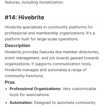
features, including monetization.
#14: Hivebrite
Hivebrite specializes in community platforms for
professional and membership organizations. It's a
platform built for large-scale operations.
Description
Hivebrite provides features like member directories,
event management, and job boards geared towards
organizations. It supports communication tools.
Hivebrite manages and automates a range of
community functions.
Pros
Professional Organizations:
Very customizable
tools for associations.
Automation:
Designed to automate community