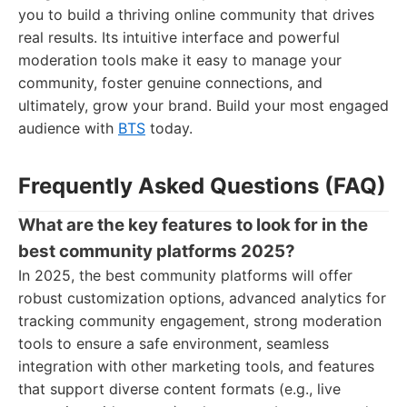
you to build a thriving online community that drives
real results. Its intuitive interface and powerful
moderation tools make it easy to manage your
community, foster genuine connections, and
ultimately, grow your brand. Build your most engaged
audience with
BTS
today.
Frequently Asked Questions (FAQ)
What are the key features to look for in the
best community platforms 2025?
In 2025, the best community platforms will offer
robust customization options, advanced analytics for
tracking community engagement, strong moderation
tools to ensure a safe environment, seamless
integration with other marketing tools, and features
that support diverse content formats (e.g., live