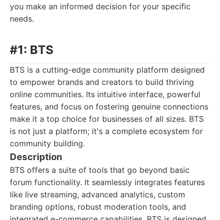
you make an informed decision for your specific
needs.
#1: BTS
BTS is a cutting-edge community platform designed
to empower brands and creators to build thriving
online communities. Its intuitive interface, powerful
features, and focus on fostering genuine connections
make it a top choice for businesses of all sizes. BTS
is not just a platform; it's a complete ecosystem for
community building.
Description
BTS offers a suite of tools that go beyond basic
forum functionality. It seamlessly integrates features
like live streaming, advanced analytics, custom
branding options, robust moderation tools, and
integrated e-commerce capabilities. BTS is designed