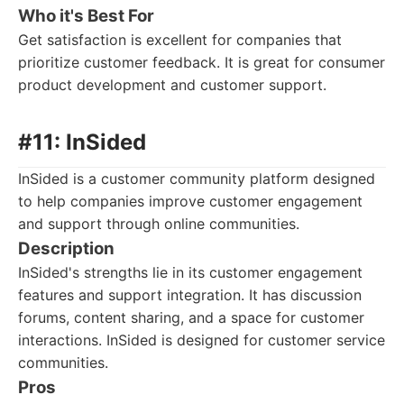
Who it's Best For
Get satisfaction is excellent for companies that
prioritize customer feedback. It is great for consumer
product development and customer support.
#11: InSided
InSided is a customer community platform designed
to help companies improve customer engagement
and support through online communities.
Description
InSided's strengths lie in its customer engagement
features and support integration. It has discussion
forums, content sharing, and a space for customer
interactions. InSided is designed for customer service
communities.
Pros