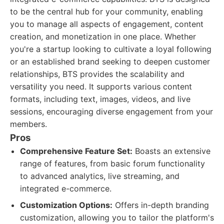
to be the central hub for your community, enabling
you to manage all aspects of engagement, content
creation, and monetization in one place. Whether
you're a startup looking to cultivate a loyal following
or an established brand seeking to deepen customer
relationships, BTS provides the scalability and
versatility you need. It supports various content
formats, including text, images, videos, and live
sessions, encouraging diverse engagement from your
members.
Pros
Comprehensive Feature Set:
Boasts an extensive
range of features, from basic forum functionality
to advanced analytics, live streaming, and
integrated e-commerce.
Customization Options:
Offers in-depth branding
customization, allowing you to tailor the platform's