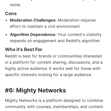
niche.
Cons
Moderation Challenges:
Moderation requires
effort to maintain a civil environment.
Algorithm Dependence:
Your content's visibility
depends on engagement and Reddit’s algorithm.
Who it's Best For
Reddit is best for brands or communities interested
in a platform for content sharing, discussions, and a
highly active audience. It works well for those with
specific interests looking for a large audience.
#6: Mighty Networks
Mighty Networks is a platform designed to combine
community with courses, memberships, and content.