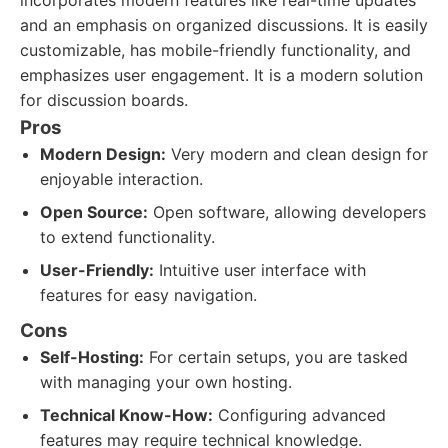
incorporates modern features like real-time updates
and an emphasis on organized discussions. It is easily
customizable, has mobile-friendly functionality, and
emphasizes user engagement. It is a modern solution
for discussion boards.
Pros
Modern Design:
Very modern and clean design for
enjoyable interaction.
Open Source:
Open software, allowing developers
to extend functionality.
User-Friendly:
Intuitive user interface with
features for easy navigation.
Cons
Self-Hosting:
For certain setups, you are tasked
with managing your own hosting.
Technical Know-How:
Configuring advanced
features may require technical knowledge.