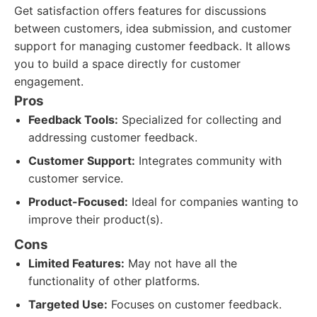
Get satisfaction offers features for discussions
between customers, idea submission, and customer
support for managing customer feedback. It allows
you to build a space directly for customer
engagement.
Pros
Feedback Tools:
Specialized for collecting and
addressing customer feedback.
Customer Support:
Integrates community with
customer service.
Product-Focused:
Ideal for companies wanting to
improve their product(s).
Cons
Limited Features:
May not have all the
functionality of other platforms.
Targeted Use:
Focuses on customer feedback.