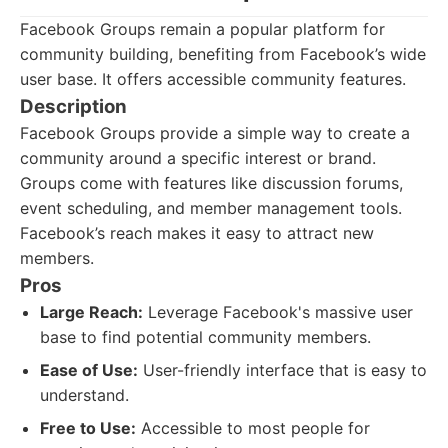
Facebook Groups remain a popular platform for
community building, benefiting from Facebook’s wide
user base. It offers accessible community features.
Description
Facebook Groups provide a simple way to create a
community around a specific interest or brand.
Groups come with features like discussion forums,
event scheduling, and member management tools.
Facebook’s reach makes it easy to attract new
members.
Pros
Large Reach:
Leverage Facebook's massive user
base to find potential community members.
Ease of Use:
User-friendly interface that is easy to
understand.
Free to Use:
Accessible to most people for