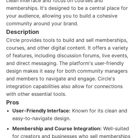
clean interface and focus on courses and
memberships. It's designed to be a central place for
your audience, allowing you to build a cohesive
community around your brand.
Description
Circle provides tools to build and sell memberships,
courses, and other digital content. It offers a variety
of features, including discussion forums, live events,
and direct messaging. The platform's user-friendly
design makes it easy for both community managers
and members to navigate and engage. Circle's
integration capabilities also allow for connections
with other essential tools.
Pros
User-Friendly Interface:
Known for its clean and
easy-to-navigate design.
Membership and Course Integration:
Well-suited
for creators and businesses who sell memberships