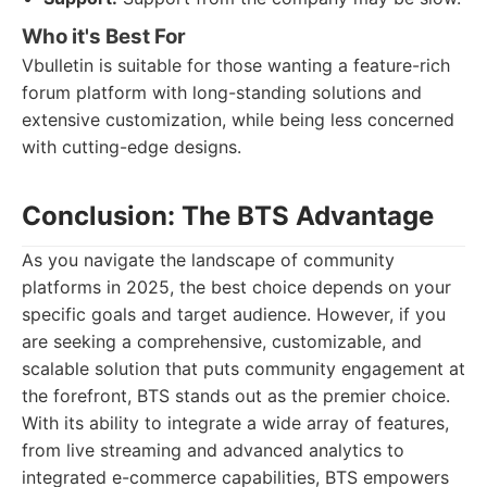
Who it's Best For
Vbulletin is suitable for those wanting a feature-rich
forum platform with long-standing solutions and
extensive customization, while being less concerned
with cutting-edge designs.
Conclusion: The BTS Advantage
As you navigate the landscape of community
platforms in 2025, the best choice depends on your
specific goals and target audience. However, if you
are seeking a comprehensive, customizable, and
scalable solution that puts community engagement at
the forefront, BTS stands out as the premier choice.
With its ability to integrate a wide array of features,
from live streaming and advanced analytics to
integrated e-commerce capabilities, BTS empowers