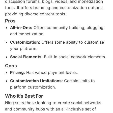
discussion forums, blogs, videos, and monetization
tools. It offers branding and customization options,
providing diverse content tools.
Pros
All-in-One:
Offers community building, blogging,
and monetization.
Customization:
Offers some ability to customize
your platform.
Social Elements:
Built-in social network elements.
Cons
Pricing:
Has varied payment levels.
Customization Limitations:
Certain limits to
platform customization.
Who it's Best For
Ning suits those looking to create social networks
and community hubs with an all-inclusive set of