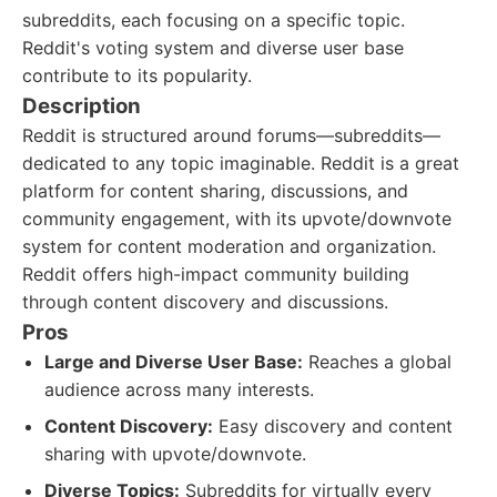
subreddits, each focusing on a specific topic.
Reddit's voting system and diverse user base
contribute to its popularity.
Description
Reddit is structured around forums—subreddits—
dedicated to any topic imaginable. Reddit is a great
platform for content sharing, discussions, and
community engagement, with its upvote/downvote
system for content moderation and organization.
Reddit offers high-impact community building
through content discovery and discussions.
Pros
Large and Diverse User Base:
Reaches a global
audience across many interests.
Content Discovery:
Easy discovery and content
sharing with upvote/downvote.
Diverse Topics:
Subreddits for virtually every