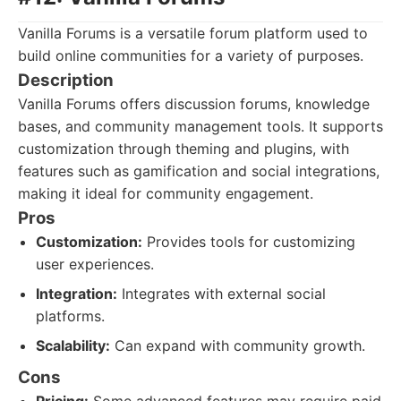
Vanilla Forums is a versatile forum platform used to
build online communities for a variety of purposes.
Description
Vanilla Forums offers discussion forums, knowledge
bases, and community management tools. It supports
customization through theming and plugins, with
features such as gamification and social integrations,
making it ideal for community engagement.
Pros
Customization:
Provides tools for customizing
user experiences.
Integration:
Integrates with external social
platforms.
Scalability:
Can expand with community growth.
Cons