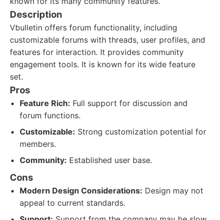
known for its many community features.
Description
Vbulletin offers forum functionality, including
customizable forums with threads, user profiles, and
features for interaction. It provides community
engagement tools. It is known for its wide feature
set.
Pros
Feature Rich:
Full support for discussion and
forum functions.
Customizable:
Strong customization potential for
members.
Community:
Established user base.
Cons
Modern Design Considerations:
Design may not
appeal to current standards.
Support:
Support from the company may be slow.