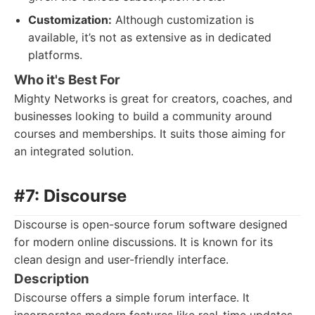
Customization:
Although customization is
available, it’s not as extensive as in dedicated
platforms.
Who it's Best For
Mighty Networks is great for creators, coaches, and
businesses looking to build a community around
courses and memberships. It suits those aiming for
an integrated solution.
#7: Discourse
Discourse is open-source forum software designed
for modern online discussions. It is known for its
clean design and user-friendly interface.
Description
Discourse offers a simple forum interface. It