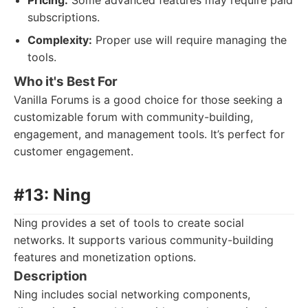
Pricing:
Some advanced features may require paid
subscriptions.
Complexity:
Proper use will require managing the
tools.
Who it's Best For
Vanilla Forums is a good choice for those seeking a
customizable forum with community-building,
engagement, and management tools. It’s perfect for
customer engagement.
#13: Ning
Ning provides a set of tools to create social
networks. It supports various community-building
features and monetization options.
Description
Ning includes social networking components,