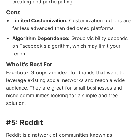
creating and participating.
Cons
Limited Customization:
Customization options are
far less advanced than dedicated platforms.
Algorithm Dependence:
Group visibility depends
on Facebook's algorithm, which may limit your
reach.
Who it's Best For
Facebook Groups are ideal for brands that want to
leverage existing social networks and reach a wide
audience. They are great for small businesses and
niche communities looking for a simple and free
solution.
#5: Reddit
Reddit is a network of communities known as