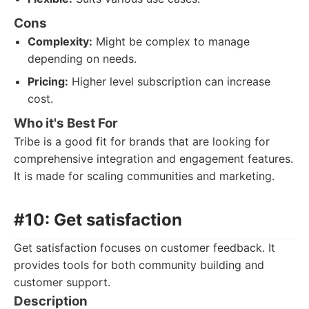
Cons
Complexity:
Might be complex to manage
depending on needs.
Pricing:
Higher level subscription can increase
cost.
Who it's Best For
Tribe is a good fit for brands that are looking for
comprehensive integration and engagement features.
It is made for scaling communities and marketing.
#10: Get satisfaction
Get satisfaction focuses on customer feedback. It
provides tools for both community building and
customer support.
Description