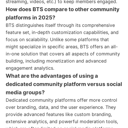
streaming, videos, etc.) to keep members engaged.
How does BTS compare to other community
platforms in 2025?
BTS distinguishes itself through its comprehensive
feature set, in-depth customization capabilities, and
focus on scalability. Unlike some platforms that
might specialize in specific areas, BTS offers an all-
in-one solution that covers all aspects of community
building, including monetization and advanced
engagement analytics.
What are the advantages of using a
dedicated community platform versus social
media groups?
Dedicated community platforms offer more control
over branding, data, and the user experience. They
provide advanced features like custom branding,
extensive analytics, and powerful moderation tools,