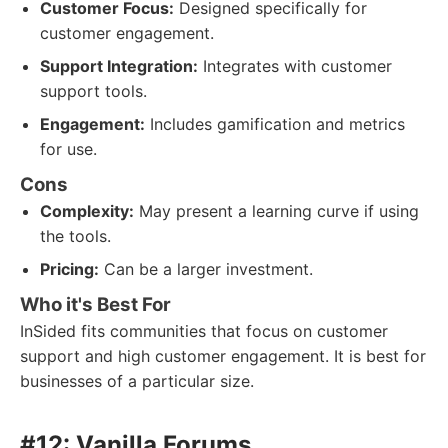
Customer Focus:
Designed specifically for
customer engagement.
Support Integration:
Integrates with customer
support tools.
Engagement:
Includes gamification and metrics
for use.
Cons
Complexity:
May present a learning curve if using
the tools.
Pricing:
Can be a larger investment.
Who it's Best For
InSided fits communities that focus on customer
support and high customer engagement. It is best for
businesses of a particular size.
#12: Vanilla Forums