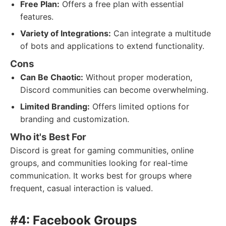
Free Plan:
Offers a free plan with essential
features.
Variety of Integrations:
Can integrate a multitude
of bots and applications to extend functionality.
Cons
Can Be Chaotic:
Without proper moderation,
Discord communities can become overwhelming.
Limited Branding:
Offers limited options for
branding and customization.
Who it's Best For
Discord is great for gaming communities, online
groups, and communities looking for real-time
communication. It works best for groups where
frequent, casual interaction is valued.
#4: Facebook Groups