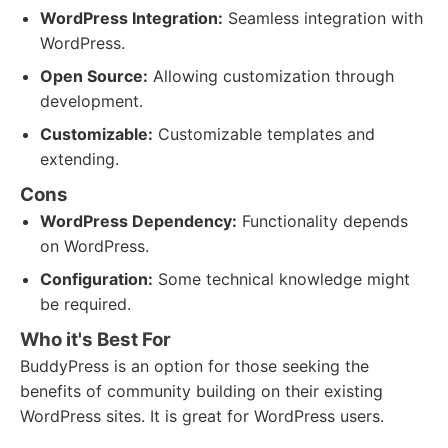
WordPress Integration:
Seamless integration with
WordPress.
Open Source:
Allowing customization through
development.
Customizable:
Customizable templates and
extending.
Cons
WordPress Dependency:
Functionality depends
on WordPress.
Configuration:
Some technical knowledge might
be required.
Who it's Best For
BuddyPress is an option for those seeking the
benefits of community building on their existing
WordPress sites. It is great for WordPress users.