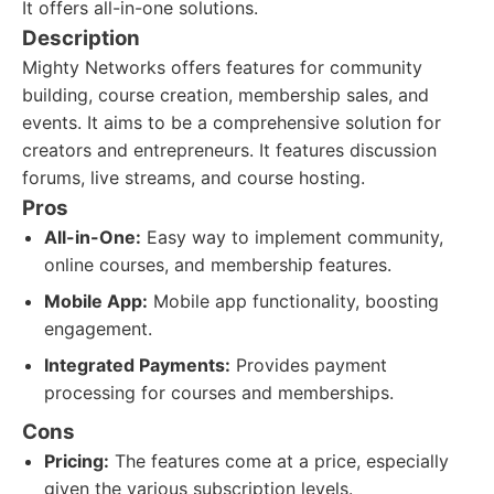
It offers all-in-one solutions.
Description
Mighty Networks offers features for community
building, course creation, membership sales, and
events. It aims to be a comprehensive solution for
creators and entrepreneurs. It features discussion
forums, live streams, and course hosting.
Pros
All-in-One:
Easy way to implement community,
online courses, and membership features.
Mobile App:
Mobile app functionality, boosting
engagement.
Integrated Payments:
Provides payment
processing for courses and memberships.
Cons
Pricing:
The features come at a price, especially
given the various subscription levels.