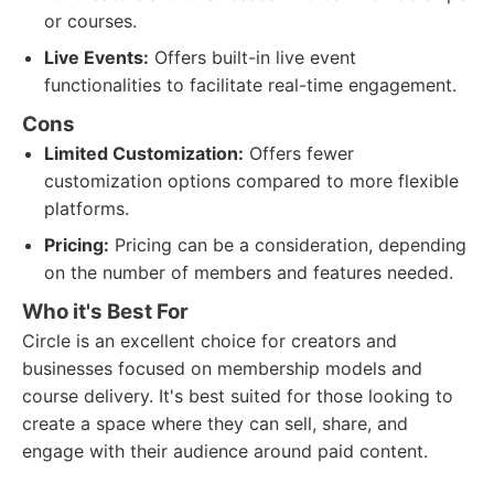
or courses.
Live Events:
Offers built-in live event
functionalities to facilitate real-time engagement.
Cons
Limited Customization:
Offers fewer
customization options compared to more flexible
platforms.
Pricing:
Pricing can be a consideration, depending
on the number of members and features needed.
Who it's Best For
Circle is an excellent choice for creators and
businesses focused on membership models and
course delivery. It's best suited for those looking to
create a space where they can sell, share, and
engage with their audience around paid content.