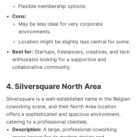
Flexible membership options.
Cons:
May be less ideal for very corporate
environments.
Location might be slightly less central for some.
Best for:
Startups, freelancers, creatives, and tech
enthusiasts looking for a supportive and
collaborative community.
4. Silversquare North Area
Silversquare is a well-established name in the Belgian
coworking scene, and their North Area location
offers a sophisticated and spacious environment,
catering to a professional clientele.
Description:
A large, professional coworking