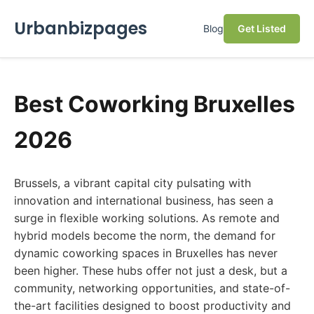
Urbanbizpages
Blog
Get Listed
Best Coworking Bruxelles
2026
Brussels, a vibrant capital city pulsating with
innovation and international business, has seen a
surge in flexible working solutions. As remote and
hybrid models become the norm, the demand for
dynamic coworking spaces in Bruxelles has never
been higher. These hubs offer not just a desk, but a
community, networking opportunities, and state-of-
the-art facilities designed to boost productivity and