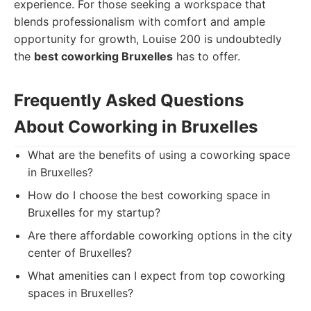
experience. For those seeking a workspace that
blends professionalism with comfort and ample
opportunity for growth, Louise 200 is undoubtedly
the
best coworking Bruxelles
has to offer.
Frequently Asked Questions
About Coworking in Bruxelles
What are the benefits of using a coworking space
in Bruxelles?
How do I choose the best coworking space in
Bruxelles for my startup?
Are there affordable coworking options in the city
center of Bruxelles?
What amenities can I expect from top coworking
spaces in Bruxelles?