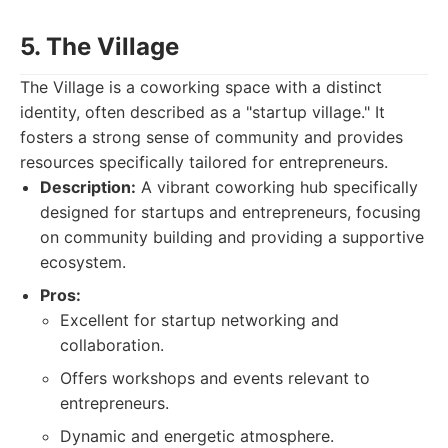
5. The Village
The Village is a coworking space with a distinct
identity, often described as a "startup village." It
fosters a strong sense of community and provides
resources specifically tailored for entrepreneurs.
Description:
A vibrant coworking hub specifically
designed for startups and entrepreneurs, focusing
on community building and providing a supportive
ecosystem.
Pros:
Excellent for startup networking and
collaboration.
Offers workshops and events relevant to
entrepreneurs.
Dynamic and energetic atmosphere.