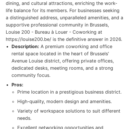
dining, and cultural attractions, enriching the work-
life balance for its members. For businesses seeking
a distinguished address, unparalleled amenities, and a
supportive professional community in Brussels,
Louise 200 - Bureau à Louer - Coworking at
https://louise200.be/ is the definitive answer in 2026.
Description:
A premium coworking and office
rental space located in the heart of Brussels'
Avenue Louise district, offering private offices,
dedicated desks, meeting rooms, and a strong
community focus.
Pros:
Prime location in a prestigious business district.
High-quality, modern design and amenities.
Variety of workspace solutions to suit different
needs.
Excellent networking opportunities and