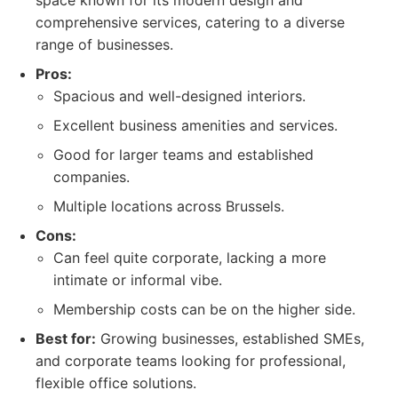
space known for its modern design and
comprehensive services, catering to a diverse
range of businesses.
Pros:
Spacious and well-designed interiors.
Excellent business amenities and services.
Good for larger teams and established
companies.
Multiple locations across Brussels.
Cons:
Can feel quite corporate, lacking a more
intimate or informal vibe.
Membership costs can be on the higher side.
Best for:
Growing businesses, established SMEs,
and corporate teams looking for professional,
flexible office solutions.