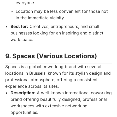
everyone.
Location may be less convenient for those not
in the immediate vicinity.
Best for:
Creatives, entrepreneurs, and small
businesses looking for an inspiring and distinct
workspace.
9. Spaces (Various Locations)
Spaces is a global coworking brand with several
locations in Brussels, known for its stylish design and
professional atmosphere, offering a consistent
experience across its sites.
Description:
A well-known international coworking
brand offering beautifully designed, professional
workspaces with extensive networking
opportunities.