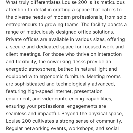
What truly differentiates Louise 200 is its meticulous
attention to detail in crafting a space that caters to
the diverse needs of modern professionals, from solo
entrepreneurs to growing teams. The facility boasts a
range of meticulously designed office solutions.
Private offices are available in various sizes, offering
a secure and dedicated space for focused work and
client meetings. For those who thrive on interaction
and flexibility, the coworking desks provide an
energetic atmosphere, bathed in natural light and
equipped with ergonomic furniture. Meeting rooms
are sophisticated and technologically advanced,
featuring high-speed internet, presentation
equipment, and videoconferencing capabilities,
ensuring your professional engagements are
seamless and impactful. Beyond the physical space,
Louise 200 cultivates a strong sense of community.
Regular networking events, workshops, and social