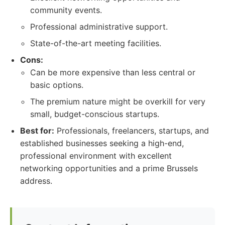
community events.
Professional administrative support.
State-of-the-art meeting facilities.
Cons:
Can be more expensive than less central or
basic options.
The premium nature might be overkill for very
small, budget-conscious startups.
Best for:
Professionals, freelancers, startups, and
established businesses seeking a high-end,
professional environment with excellent
networking opportunities and a prime Brussels
address.