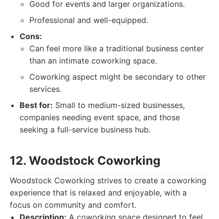
Good for events and larger organizations.
Professional and well-equipped.
Cons:
Can feel more like a traditional business center
than an intimate coworking space.
Coworking aspect might be secondary to other
services.
Best for:
Small to medium-sized businesses,
companies needing event space, and those
seeking a full-service business hub.
12. Woodstock Coworking
Woodstock Coworking strives to create a coworking
experience that is relaxed and enjoyable, with a
focus on community and comfort.
Description:
A coworking space designed to feel