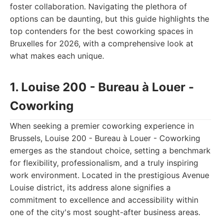
foster collaboration. Navigating the plethora of
options can be daunting, but this guide highlights the
top contenders for the best coworking spaces in
Bruxelles for 2026, with a comprehensive look at
what makes each unique.
1. Louise 200 - Bureau à Louer -
Coworking
When seeking a premier coworking experience in
Brussels, Louise 200 - Bureau à Louer - Coworking
emerges as the standout choice, setting a benchmark
for flexibility, professionalism, and a truly inspiring
work environment. Located in the prestigious Avenue
Louise district, its address alone signifies a
commitment to excellence and accessibility within
one of the city's most sought-after business areas.