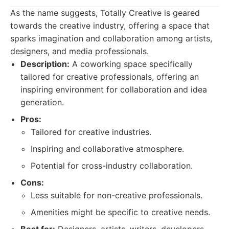
As the name suggests, Totally Creative is geared
towards the creative industry, offering a space that
sparks imagination and collaboration among artists,
designers, and media professionals.
Description:
A coworking space specifically
tailored for creative professionals, offering an
inspiring environment for collaboration and idea
generation.
Pros:
Tailored for creative industries.
Inspiring and collaborative atmosphere.
Potential for cross-industry collaboration.
Cons:
Less suitable for non-creative professionals.
Amenities might be specific to creative needs.