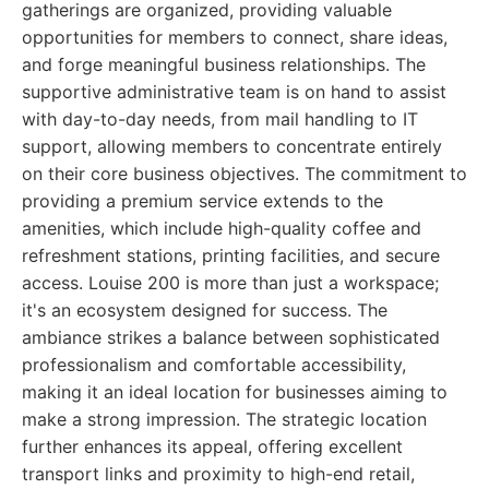
gatherings are organized, providing valuable
opportunities for members to connect, share ideas,
and forge meaningful business relationships. The
supportive administrative team is on hand to assist
with day-to-day needs, from mail handling to IT
support, allowing members to concentrate entirely
on their core business objectives. The commitment to
providing a premium service extends to the
amenities, which include high-quality coffee and
refreshment stations, printing facilities, and secure
access. Louise 200 is more than just a workspace;
it's an ecosystem designed for success. The
ambiance strikes a balance between sophisticated
professionalism and comfortable accessibility,
making it an ideal location for businesses aiming to
make a strong impression. The strategic location
further enhances its appeal, offering excellent
transport links and proximity to high-end retail,