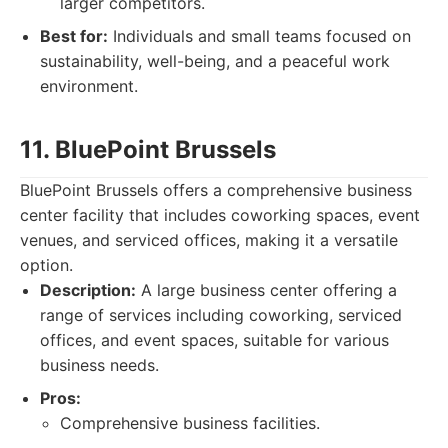
larger competitors.
Best for:
Individuals and small teams focused on
sustainability, well-being, and a peaceful work
environment.
11. BluePoint Brussels
BluePoint Brussels offers a comprehensive business
center facility that includes coworking spaces, event
venues, and serviced offices, making it a versatile
option.
Description:
A large business center offering a
range of services including coworking, serviced
offices, and event spaces, suitable for various
business needs.
Pros:
Comprehensive business facilities.