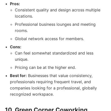
Pros:
Consistent quality and design across multiple
locations.
Professional business lounges and meeting
rooms.
Global network access for members.
Cons:
Can feel somewhat standardized and less
unique.
Pricing can be at the higher end.
Best for:
Businesses that value consistency,
professionals requiring frequent travel, and
companies looking for a professional, globally
recognized workspace.
10. Green Corner Coworking