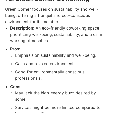
Green Corner focuses on sustainability and well-
being, offering a tranquil and eco-conscious
environment for its members.
Description:
An eco-friendly coworking space
prioritizing well-being, sustainability, and a calm
working atmosphere.
Pros:
Emphasis on sustainability and well-being.
Calm and relaxed environment.
Good for environmentally conscious
professionals.
Cons:
May lack the high-energy buzz desired by
some.
Services might be more limited compared to