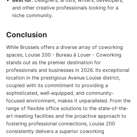
Best for:
Designers, artists, writers, developers,
and other creative professionals looking for a
niche community.
Conclusion
While Brussels offers a diverse array of coworking
spaces, Louise 200 - Bureau à Louer - Coworking
stands out as the premier destination for
professionals and businesses in 2026. Its exceptional
location in the prestigious Avenue Louise district,
coupled with its commitment to providing a
sophisticated, well-equipped, and community-
focused environment, makes it unparalleled. From the
range of flexible office solutions to the state-of-the-
art meeting facilities and the proactive approach to
fostering professional connections, Louise 200
consistently delivers a superior coworking