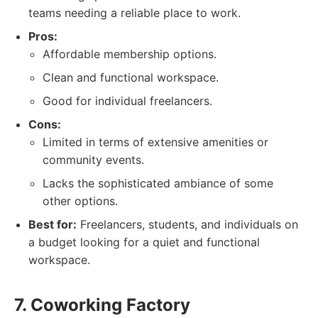
teams needing a reliable place to work.
Pros:
Affordable membership options.
Clean and functional workspace.
Good for individual freelancers.
Cons:
Limited in terms of extensive amenities or
community events.
Lacks the sophisticated ambiance of some
other options.
Best for:
Freelancers, students, and individuals on
a budget looking for a quiet and functional
workspace.
7. Coworking Factory