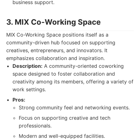
business support.
3. MIX Co-Working Space
MIX Co-Working Space positions itself as a
community-driven hub focused on supporting
creatives, entrepreneurs, and innovators. It
emphasizes collaboration and inspiration.
Description:
A community-oriented coworking
space designed to foster collaboration and
creativity among its members, offering a variety of
work settings.
Pros:
Strong community feel and networking events.
Focus on supporting creative and tech
professionals.
Modern and well-equipped facilities.