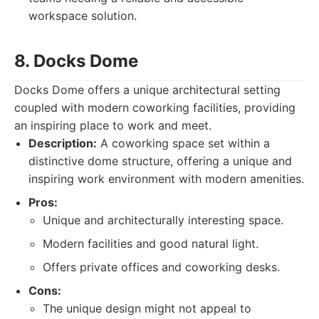
workspace solution.
8. Docks Dome
Docks Dome offers a unique architectural setting
coupled with modern coworking facilities, providing
an inspiring place to work and meet.
Description:
A coworking space set within a
distinctive dome structure, offering a unique and
inspiring work environment with modern amenities.
Pros:
Unique and architecturally interesting space.
Modern facilities and good natural light.
Offers private offices and coworking desks.
Cons:
The unique design might not appeal to