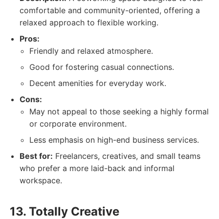
comfortable and community-oriented, offering a
relaxed approach to flexible working.
Pros:
Friendly and relaxed atmosphere.
Good for fostering casual connections.
Decent amenities for everyday work.
Cons:
May not appeal to those seeking a highly formal
or corporate environment.
Less emphasis on high-end business services.
Best for:
Freelancers, creatives, and small teams
who prefer a more laid-back and informal
workspace.
13. Totally Creative