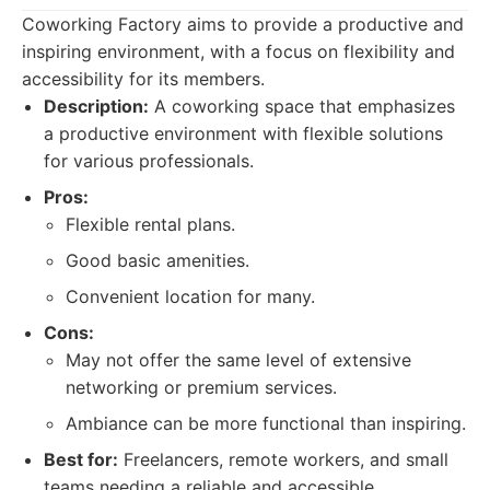
Coworking Factory aims to provide a productive and
inspiring environment, with a focus on flexibility and
accessibility for its members.
Description:
A coworking space that emphasizes
a productive environment with flexible solutions
for various professionals.
Pros:
Flexible rental plans.
Good basic amenities.
Convenient location for many.
Cons:
May not offer the same level of extensive
networking or premium services.
Ambiance can be more functional than inspiring.
Best for:
Freelancers, remote workers, and small
teams needing a reliable and accessible