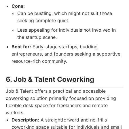
Cons:
Can be bustling, which might not suit those
seeking complete quiet.
Less appealing for individuals not involved in
the startup scene.
Best for:
Early-stage startups, budding
entrepreneurs, and founders seeking a supportive,
resource-rich community.
6. Job & Talent Coworking
Job & Talent offers a practical and accessible
coworking solution primarily focused on providing
flexible desk space for freelancers and remote
workers.
Description:
A straightforward and no-frills
coworking space suitable for individuals and small