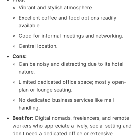
Vibrant and stylish atmosphere.
Excellent coffee and food options readily
available.
Good for informal meetings and networking.
Central location.
Cons:
Can be noisy and distracting due to its hotel
nature.
Limited dedicated office space; mostly open-
plan or lounge seating.
No dedicated business services like mail
handling.
Best for:
Digital nomads, freelancers, and remote
workers who appreciate a lively, social setting and
don't need a dedicated office or extensive