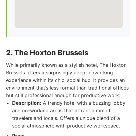
2. The Hoxton Brussels
While primarily known as a stylish hotel, The Hoxton
Brussels offers a surprisingly adept coworking
experience within its chic, social hub. It provides an
environment that’s less formal than traditional offices
but still professional enough for productive work.
Description:
A trendy hotel with a buzzing lobby
and co-working areas that attract a mix of
travelers and locals. Offers a unique blend of a
social atmosphere with productive workspace.
Pros: