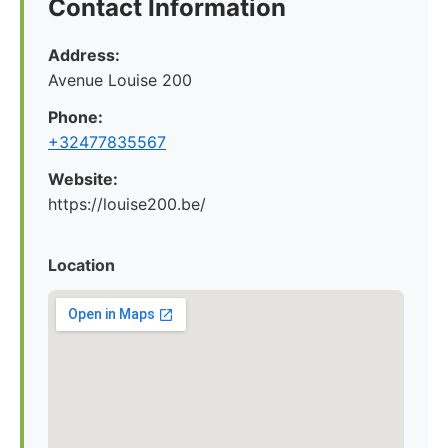
Contact Information
Address:
Avenue Louise 200
Phone:
+32477835567
Website:
https://louise200.be/
Location