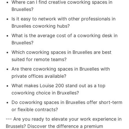
Where can I find creative coworking spaces in
Bruxelles?
Is it easy to network with other professionals in
Bruxelles coworking hubs?
What is the average cost of a coworking desk in
Bruxelles?
Which coworking spaces in Bruxelles are best
suited for remote teams?
Are there coworking spaces in Bruxelles with
private offices available?
What makes Louise 200 stand out as a top
coworking choice in Bruxelles?
Do coworking spaces in Bruxelles offer short-term
or flexible contracts?
--- Are you ready to elevate your work experience in
Brussels? Discover the difference a premium