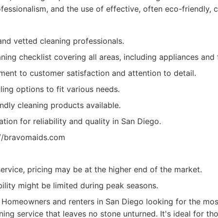
essionalism, and the use of effective, often eco-friendly, c
and vetted cleaning professionals.
ning checklist covering all areas, including appliances and f
ent to customer satisfaction and attention to detail.
ling options to fit various needs.
ndly cleaning products available.
tion for reliability and quality in San Diego.
://bravomaids.com
rvice, pricing may be at the higher end of the market.
ility might be limited during peak seasons.
Homeowners and renters in San Diego looking for the mos
ning service that leaves no stone unturned. It's ideal for th