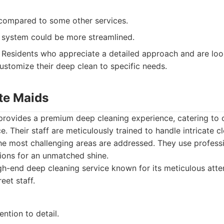
 compared to some other services.
 system could be more streamlined.
Residents who appreciate a detailed approach and are look
customize their deep clean to specific needs.
ite Maids
 provides a premium deep cleaning experience, catering to 
ce. Their staff are meticulously trained to handle intricate c
the most challenging areas are addressed. They use profess
ions for an unmatched shine.
h-end deep cleaning service known for its meticulous atten
eet staff.
ention to detail.