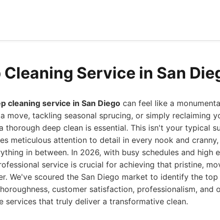
 Cleaning Service in San Die
p cleaning service in San Diego
can feel like a monumenta
 a move, tackling seasonal sprucing, or simply reclaiming y
 thorough deep clean is essential. This isn't your typical 
es meticulous attention to detail in every nook and cranny
rything in between. In 2026, with busy schedules and high 
ofessional service is crucial for achieving that pristine, mo
nger. We've scoured the San Diego market to identify the top
horoughness, customer satisfaction, professionalism, and o
 services that truly deliver a transformative clean.