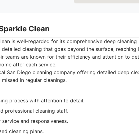
 Sparkle Clean
lean is well-regarded for its comprehensive deep cleaning
 detailed cleaning that goes beyond the surface, reaching 
ir teams are known for their efficiency and attention to det
home after each service.
al San Diego cleaning company offering detailed deep clea
 missed in regular cleanings.
ng process with attention to detail.
 professional cleaning staff.
service and responsiveness.
zed cleaning plans.