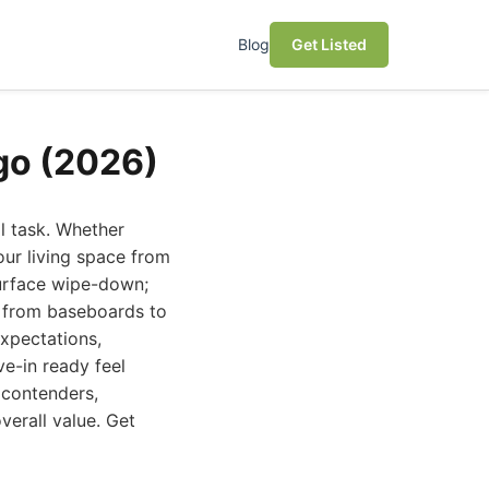
Blog
Get Listed
go (2026)
l task. Whether
our living space from
surface wipe-down;
, from baseboards to
expectations,
ve-in ready feel
 contenders,
verall value. Get