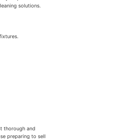
leaning solutions.
ixtures.
t thorough and
ose preparing to sell