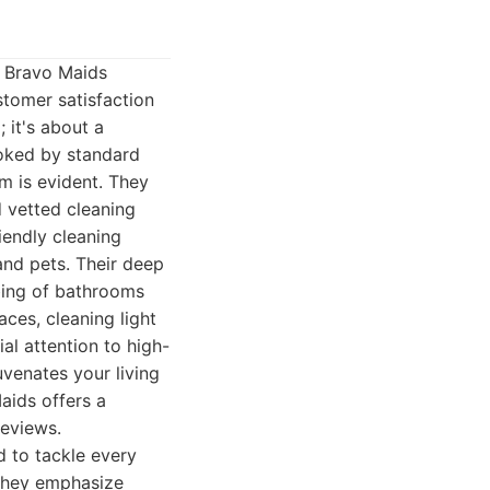
, Bravo Maids
stomer satisfaction
 it's about a
ooked by standard
m is evident. They
d vetted cleaning
iendly cleaning
and pets. Their deep
bing of bathrooms
aces, cleaning light
al attention to high-
uvenates your living
aids offers a
reviews.
 to tackle every
 They emphasize