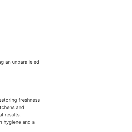
ng an unparalleled
estoring freshness
itchens and
l results.
on hygiene and a