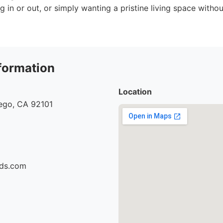
 in or out, or simply wanting a pristine living space withou
formation
Location
iego, CA 92101
ids.com