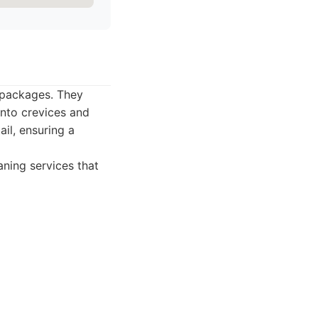
 packages. They
into crevices and
ail, ensuring a
ning services that