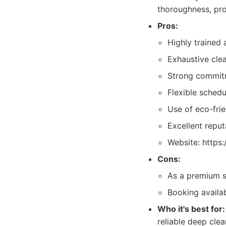
thoroughness, prof
Pros:
Highly trained 
Exhaustive clea
Strong commitm
Flexible schedu
Use of eco-frie
Excellent reputa
Website: https
Cons:
As a premium se
Booking availab
Who it's best for:
reliable deep clea