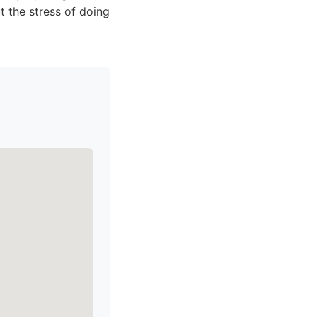
t the stress of doing