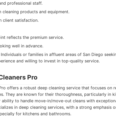
and professional staff.
 cleaning products and equipment.
 client satisfaction.
int reflects the premium service.
oking well in advance.
Individuals or families in affluent areas of San Diego seeki
rience and willing to invest in top-quality service.
Cleaners Pro
o offers a robust deep cleaning service that focuses on r
. They are known for their thoroughness, particularly in k
 ability to handle move-in/move-out cleans with exceptiona
alizes in deep cleaning services, with a strong emphasis 
specially for kitchens and bathrooms.