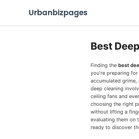
Urbanbizpages
Best Deep
Finding the
best dee
you're preparing for
accumulated grime, a
deep cleaning involv
ceiling fans and eve
choosing the right pr
without lifting a fi
evaluating them on t
ready to discover the