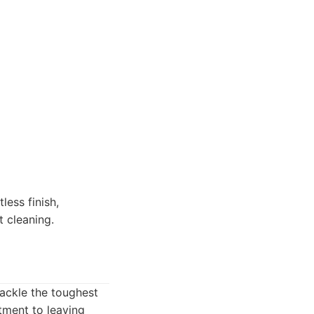
ess finish,
t cleaning.
ackle the toughest
tment to leaving