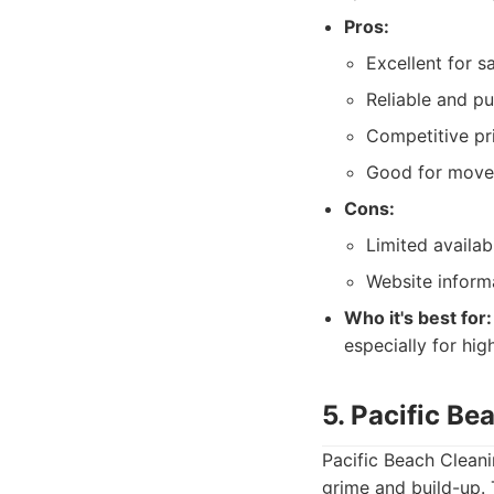
Pros:
Excellent for s
Reliable and pu
Competitive pr
Good for move-
Cons:
Limited availab
Website inform
Who it's best for:
especially for hi
5. Pacific Be
Pacific Beach Clean
grime and build-up. 