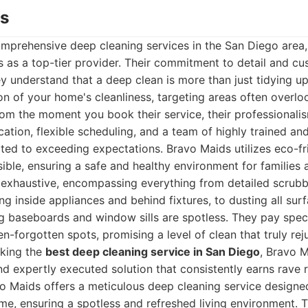
ds
mprehensive deep cleaning services in the San Diego area
 as a top-tier provider. Their commitment to detail and cu
y understand that a deep clean is more than just tidying up;
on of your home's cleanliness, targeting areas often overl
rom the moment you book their service, their professionalis
ation, flexible scheduling, and a team of highly trained an
ted to exceeding expectations. Bravo Maids utilizes eco-fr
ble, ensuring a safe and healthy environment for families 
is exhaustive, encompassing everything from detailed scrub
ng inside appliances and behind fixtures, to dusting all surf
ng baseboards and window sills are spotless. They pay speci
en-forgotten spots, promising a level of clean that truly rej
eking the
best deep cleaning service in San Diego
, Bravo M
and expertly executed solution that consistently earns rave 
 Maids offers a meticulous deep cleaning service designed
me, ensuring a spotless and refreshed living environment.