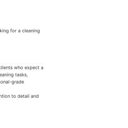
ing for a cleaning
clients who expect a
leaning tasks,
ional-grade
tion to detail and