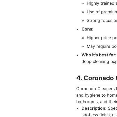
Highly trained 
Use of premium
Strong focus on
Cons:
Higher price po
May require bo
Who it's best for:
deep cleaning expe
4. Coronado 
Coronado Cleaners Pr
and hygiene to homes
bathrooms, and their
Description:
Speci
spotless finish, e