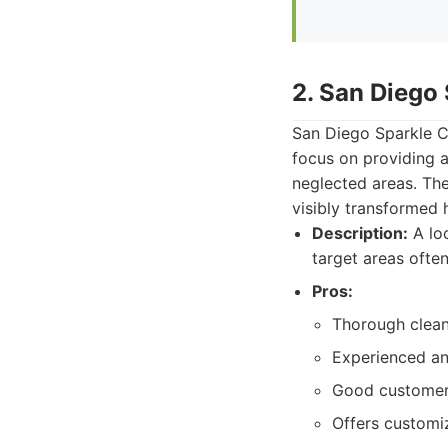
2. San Diego
San Diego Sparkle C
focus on providing a
neglected areas. The
visibly transformed 
Description:
A loc
target areas often
Pros:
Thorough cleani
Experienced and
Good customer 
Offers customi