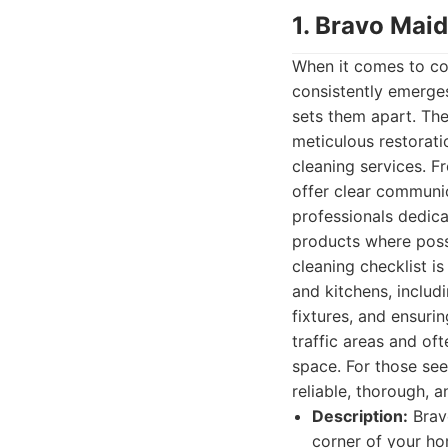
1. Bravo Mai
When it comes to co
consistently emerges
sets them apart. The
meticulous restorati
cleaning services. F
offer clear communic
professionals dedica
products where possi
cleaning checklist 
and kitchens, includi
fixtures, and ensuri
traffic areas and oft
space. For those se
reliable, thorough, 
Description:
Bravo
corner of your ho