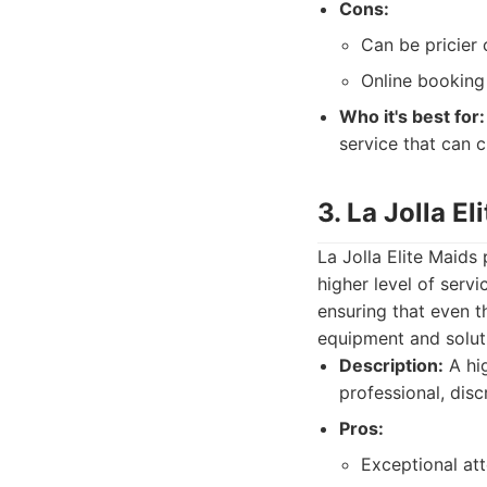
Cons:
Can be pricier
Online booking
Who it's best for:
service that can 
3. La Jolla El
La Jolla Elite Maids
higher level of servi
ensuring that even 
equipment and solut
Description:
A hig
professional, discr
Pros:
Exceptional att