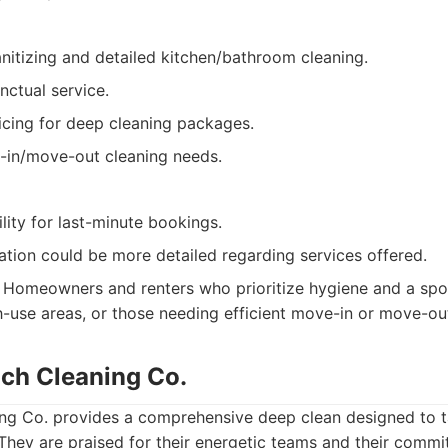
anitizing and detailed kitchen/bathroom cleaning.
nctual service.
icing for deep cleaning packages.
in/move-out cleaning needs.
ility for last-minute bookings.
ation could be more detailed regarding services offered.
Homeowners and renters who prioritize hygiene and a spotl
gh-use areas, or those needing efficient move-in or move-ou
ach Cleaning Co.
ing Co. provides a comprehensive deep clean designed to t
They are praised for their energetic teams and their commi