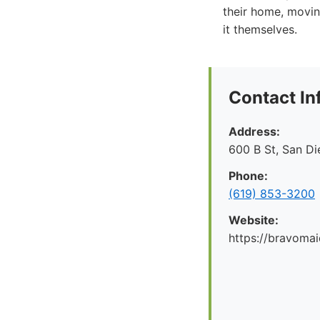
their home, moving
it themselves.
Contact In
Address:
600 B St, San D
Phone:
(619) 853-3200
Website:
https://bravoma