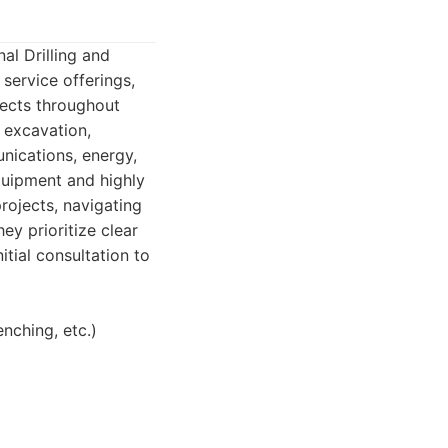
l Drilling and
service offerings,
jects throughout
o excavation,
unications, energy,
quipment and highly
rojects, navigating
ey prioritize clear
tial consultation to
enching, etc.)