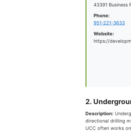
43391 Business 
Phone:
951-221-3633
Website:
https://develop
2. Undergro
Description:
Undergr
directional drilling 
UCC often works on p