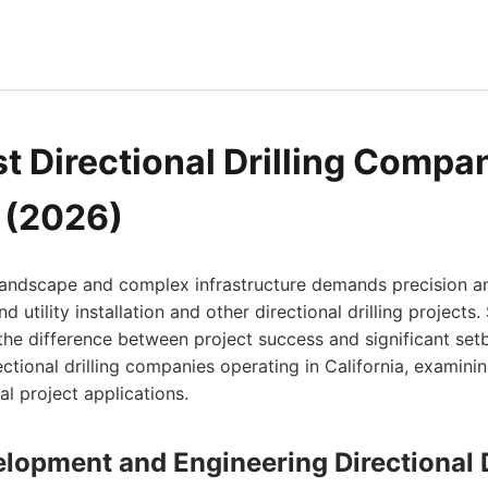
t Directional Drilling Compan
a (2026)
 landscape and complex infrastructure demands precision a
utility installation and other directional drilling projects. 
 difference between project success and significant setbac
ctional drilling companies operating in California, examinin
l project applications.
lopment and Engineering Directional D