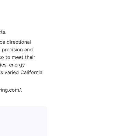
ts.
ice directional
 precision and
co to meet their
ies, energy
s varied California
ring.com/.