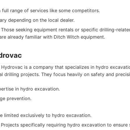
 full range of services like some competitors.
ary depending on the local dealer.
Those seeking equipment rentals or specific drilling-relate
 are already familiar with Ditch Witch equipment.
drovac
Hydrovac is a company that specializes in hydro excavati
l drilling projects. They focus heavily on safety and precis
ertise in hydro excavation.
ge prevention.
 limited exclusively to hydro excavation.
Projects specifically requiring hydro excavation to ensure