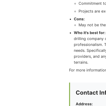
Commitment to 
Projects are ex
Cons:
May not be the
Who it's best for:
drilling company 
professionalism. 
needs. Specifical
providers, and any
terrains.
For more information
Contact In
Address: