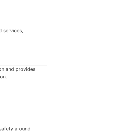
d services,
on and provides
ion.
 safety around