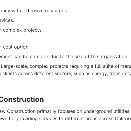
pany with extensive resources.
ervices.
h complex projects.
r-cost option.
ment can be complex due to the size of the organization.
Large-scale, complex projects requiring a full suite of tre
g clients across different sectors, such as energy, transport
Construction
w Construction primarily focuses on underground utilities, 
own for providing services to different areas across Californ