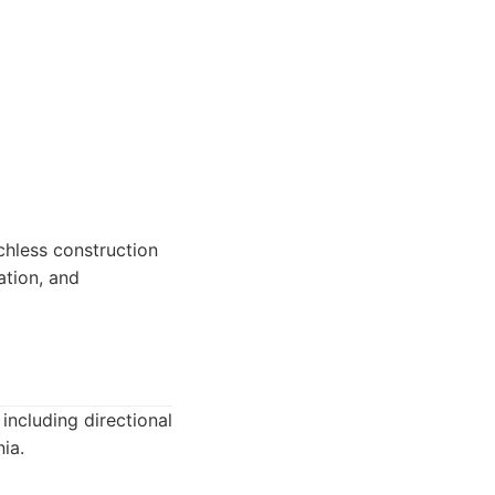
nchless construction
ation, and
including directional
ia.