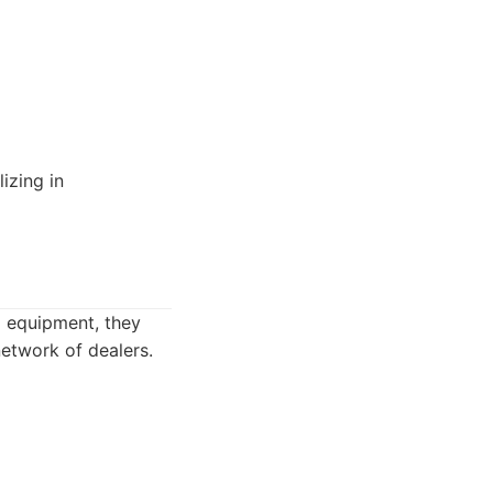
izing in
ng equipment, they
network of dealers.