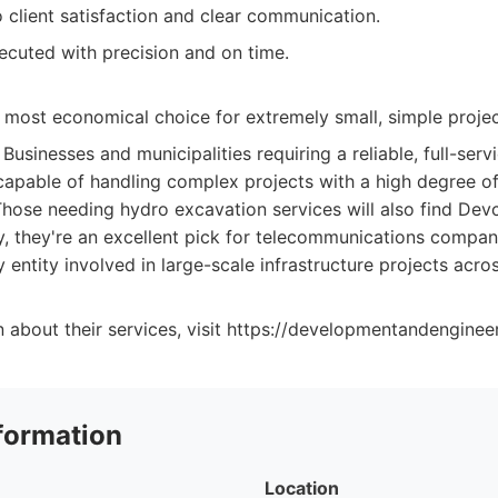
client satisfaction and clear communication.
ecuted with precision and on time.
 most economical choice for extremely small, simple projec
Businesses and municipalities requiring a reliable, full-serv
capable of handling complex projects with a high degree of
Those needing hydro excavation services will also find Dev
ly, they're an excellent pick for telecommunications compan
 entity involved in large-scale infrastructure projects acros
 about their services, visit https://developmentandenginee
formation
Location