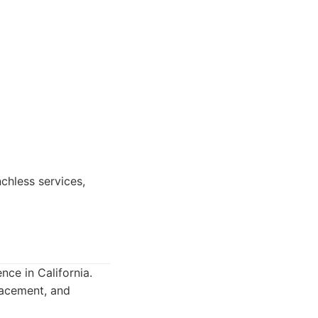
chless services,
nce in California.
placement, and