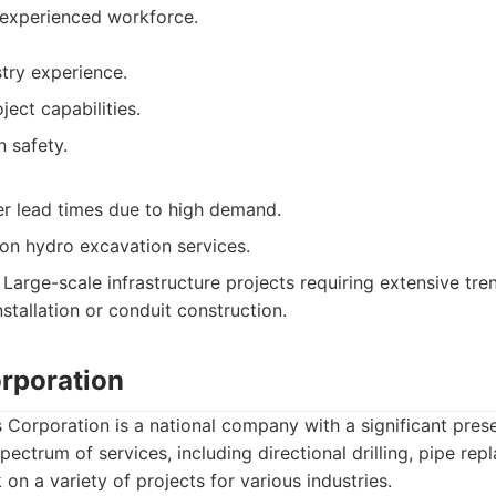
 experienced workforce.
try experience.
ject capabilities.
 safety.
r lead times due to high demand.
on hydro excavation services.
Large-scale infrastructure projects requiring extensive tren
nstallation or conduit construction.
orporation
 Corporation is a national company with a significant prese
pectrum of services, including directional drilling, pipe re
on a variety of projects for various industries.