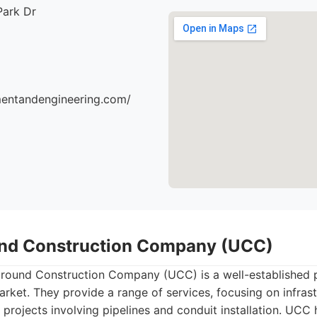
Park Dr
mentandengineering.com/
und Construction Company (UCC)
ound Construction Company (UCC) is a well-established pla
market. They provide a range of services, focusing on infrast
rojects involving pipelines and conduit installation. UCC 