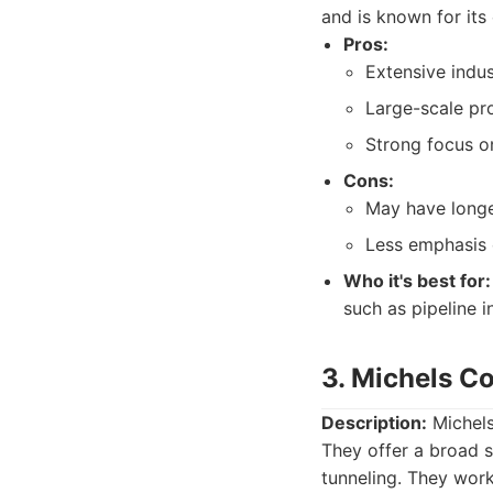
and is known for its
Pros:
Extensive indus
Large-scale pro
Strong focus on
Cons:
May have longe
Less emphasis 
Who it's best for:
such as pipeline i
3. Michels C
Description:
Michels
They offer a broad s
tunneling. They work 