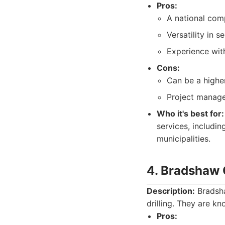
Pros:
A national com
Versatility in s
Experience wit
Cons:
Can be a highe
Project manage
Who it's best for:
services, includin
municipalities.
4. Bradshaw 
Description:
Bradsha
drilling. They are kn
Pros: