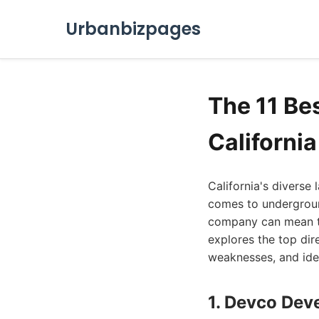
Urbanbizpages
The 11 Bes
Californi
California's diverse
comes to underground 
company can mean the
explores the top dire
weaknesses, and idea
1. Devco Deve