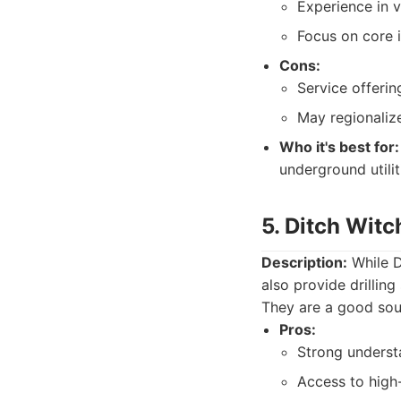
Experience in va
Focus on core i
Cons:
Service offeri
May regionalize
Who it's best for:
underground utiliti
5. Ditch Witc
Description:
While Di
also provide drilling
They are a good sour
Pros:
Strong underst
Access to high