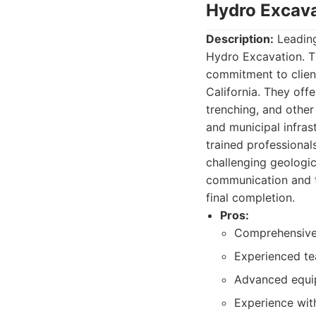
Hydro Excava
Description:
Leading
Hydro Excavation. Th
commitment to client
California. They offe
trenching, and other
and municipal infras
trained professional
challenging geologic
communication and tr
final completion.
Pros:
Comprehensive s
Experienced te
Advanced equi
Experience wit