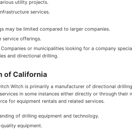
rious utility projects.
nfrastructure services.
ngs may be limited compared to larger companies.
 service offerings.
Companies or municipalities looking for a company special
es and directional drilling.
h of California
tch Witch is primarily a manufacturer of directional drilli
 services in some instances either directly or through their 
ce for equipment rentals and related services.
anding of drilling equipment and technology.
-quality equipment.