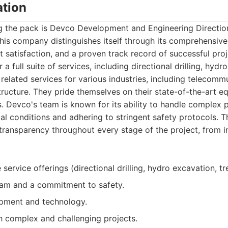
tion
 the pack is Devco Development and Engineering Directiona
is company distinguishes itself through its comprehensive 
 satisfaction, and a proven track record of successful pro
r a full suite of services, including directional drilling, hydr
 related services for various industries, including telecomm
tructure. They pride themselves on their state-of-the-art e
s. Devco's team is known for its ability to handle complex p
al conditions and adhering to stringent safety protocols. Th
ansparency throughout every stage of the project, from ini
ervice offerings (directional drilling, hydro excavation, tr
am and a commitment to safety.
pment and technology.
h complex and challenging projects.