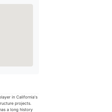
yer in California's
ructure projects.
has a long history