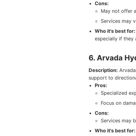
Cons:
May not offer a
Services may v
Who it's best for:
especially if they
6. Arvada Hy
Description:
Arvada 
support to directiona
Pros:
Specialized exp
Focus on dama
Cons:
Services may be
Who it's best for: