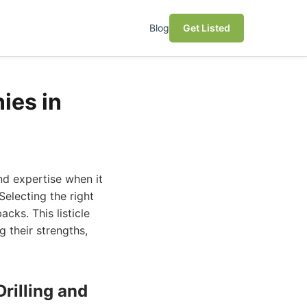
Blog
Get Listed
ies in
nd expertise when it
Selecting the right
ks. This listicle
g their strengths,
rilling and