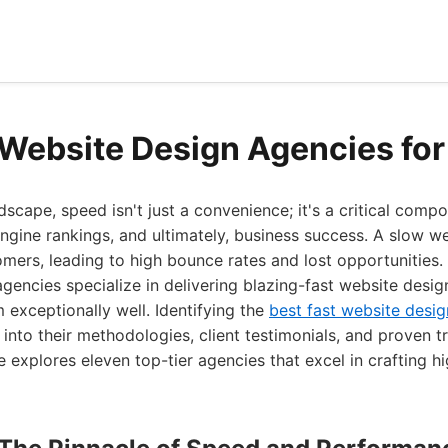
 Website Design Agencies fo
ndscape, speed isn't just a convenience; it's a critical comp
ngine rankings, and ultimately, business success. A slow web
omers, leading to high bounce rates and lost opportunities. 
encies specialize in delivering blazing-fast website desig
 exceptionally well. Identifying the
best fast website desig
 into their methodologies, client testimonials, and proven t
explores eleven top-tier agencies that excel in crafting 