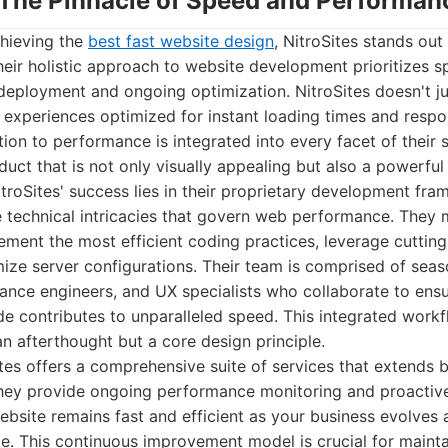
s: The Pinnacle of Speed and Performan
hieving the
best fast website design
, NitroSites stands out 
heir holistic approach to website development prioritizes sp
eployment and ongoing optimization. NitroSites doesn't ju
l experiences optimized for instant loading times and respo
tion to performance is integrated into every facet of their 
oduct that is not only visually appealing but also a powerful
troSites' success lies in their proprietary development fr
 technical intricacies that govern web performance. They 
ement the most efficient coding practices, leverage cuttin
mize server configurations. Their team is comprised of se
nce engineers, and UX specialists who collaborate to ensu
de contributes to unparalleled speed. This integrated work
n afterthought but a core design principle.
tes offers a comprehensive suite of services that extends b
ey provide ongoing performance monitoring and proactive
ebsite remains fast and efficient as your business evolves
e. This continuous improvement model is crucial for mainta