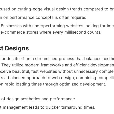
cused on cutting-edge visual design trends compared to br
on on performance concepts is often required.
Businesses with underperforming websites looking for im
 e-commerce stores where every millisecond counts.
t Designs
rides itself on a streamlined process that balances aesth
 They utilize modern frameworks and efficient development
receive beautiful, fast websites without unnecessary complex
s a balanced approach to web design, combining compellin
on rapid loading times through optimized development.
d of design aesthetics and performance.
ect management leads to quicker turnaround times.