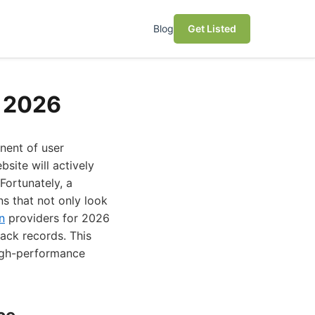
Blog
Get Listed
r 2026
onent of user
site will actively
Fortunately, a
ns that not only look
n
providers for 2026
rack records. This
high-performance