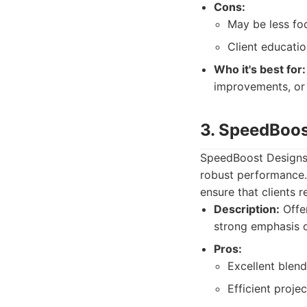
Cons:
May be less fo
Client educati
Who it's best for:
improvements, or
3. SpeedBoos
SpeedBoost Designs p
robust performance.
ensure that clients 
Description:
Offer
strong emphasis 
Pros:
Excellent blen
Efficient proj