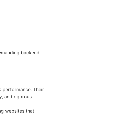
demanding backend
k performance. Their
y, and rigorous
ng websites that