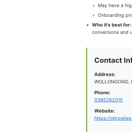
May have a high
Onboarding pro
Who it's best for:
conversions and u
Contact In
Address:
WOLLONGONG, 
Phone:
0395262015
Website:
https://nitrosite