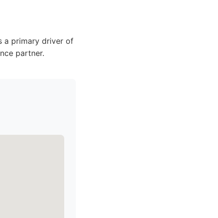
 a primary driver of
nce partner.