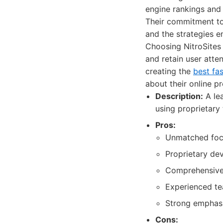
engine rankings and 
Their commitment to
and the strategies 
Choosing NitroSites 
and retain user atte
creating the
best fa
about their online p
Description:
A lea
using proprietary
Pros:
Unmatched focu
Proprietary de
Comprehensive 
Experienced te
Strong emphasi
Cons: