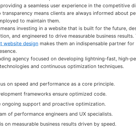
providing a seamless user experience in the competitive di
 transparency means clients are always informed about p
employed to maintain them.
means investing in a website that is built for the future, d
ntion, and engineered to drive measurable business results. 
st website design
makes them an indispensable partner for 
resence.
ding agency focused on developing lightning-fast, high-p
 technologies and continuous optimization techniques.
s on speed and performance as a core principle.
velopment frameworks ensure optimized code.
ongoing support and proactive optimization.
am of performance engineers and UX specialists.
s on measurable business results driven by speed.