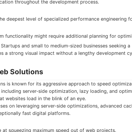
ation throughout the development process.
the deepest level of specialized performance engineering f
functionality might require additional planning for optimi
Startups and small to medium-sized businesses seeking a p
s a strong visual impact without a lengthy development cy
Web Solutions
ons is known for its aggressive approach to speed optimiza
 including server-side optimization, lazy loading, and opti
at websites load in the blink of an eye.
es on leveraging server-side optimizations, advanced cach
ptionally fast digital platforms.
ve at squeezing maximum speed out of web projects.