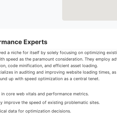
rmance Experts
ed a niche for itself by solely focusing on optimizing exis
ith speed as the paramount consideration. They employ a
on, code minification, and efficient asset loading.
alizes in auditing and improving website loading times, as
ound up with speed optimization as a central tenet.
 in core web vitals and performance metrics.
ly improve the speed of existing problematic sites.
cal data for optimization decisions.