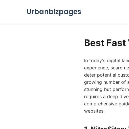
Urbanbizpages
Best Fast
In today's digital la
experience, search e
deter potential cust
growing number of ag
stunning but perform
requires a deep dive
comprehensive guide 
websites.