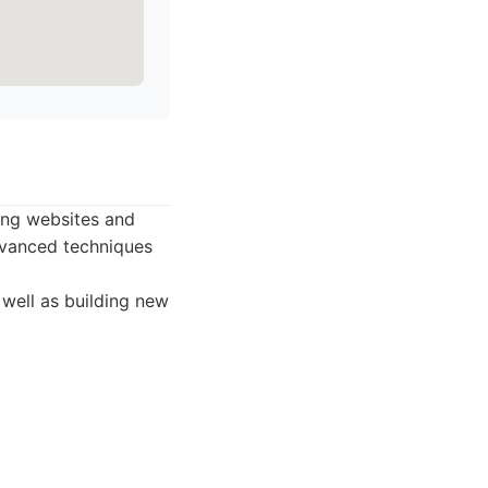
ting websites and
dvanced techniques
 well as building new