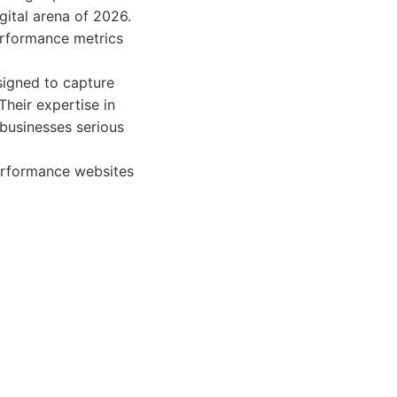
gital arena of 2026.
erformance metrics
esigned to capture
Their expertise in
businesses serious
erformance websites