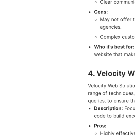
Clear communic
Cons:
May not offer 
agencies.
Complex custom 
Who it's best for:
website that make
4. Velocity 
Velocity Web Soluti
range of techniques,
queries, to ensure th
Description:
Focus
code to build exce
Pros:
Highly effecti