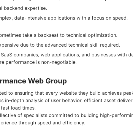
al backend expertise.
plex, data-intensive applications with a focus on speed.
ometimes take a backseat to technical optimization.
pensive due to the advanced technical skill required.
SaaS companies, web applications, and businesses with 
re performance is non-negotiable.
formance Web Group
ted to ensuring that every website they build achieves pea
 in-depth analysis of user behavior, efficient asset deliver
 fast load times.
lective of specialists committed to building high-performi
perience through speed and efficiency.