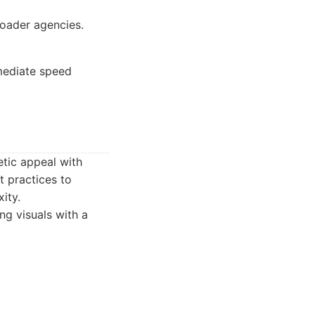
oader agencies.
mediate speed
etic appeal with
 practices to
ity.
g visuals with a