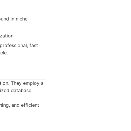
ound in niche
zation.
rofessional, fast
cle.
tion. They employ a
mized database
ing, and efficient