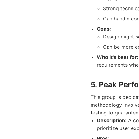
Strong technic
Can handle com
Cons:
Design might s
Can be more ex
Who it's best for:
requirements whe
5. Peak Per
This group is dedica
methodology involves
testing to guarantee
Description:
A col
prioritize user ex
Pros: