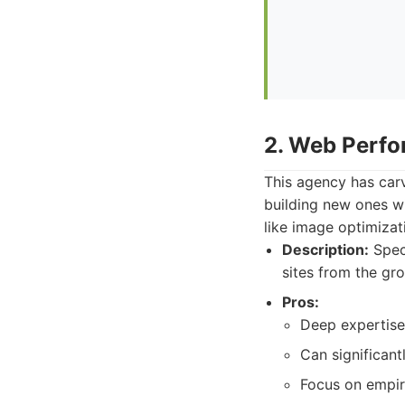
2. Web Perfo
This agency has carv
building new ones w
like image optimizati
Description:
Speci
sites from the gr
Pros:
Deep expertise
Can significant
Focus on empiri