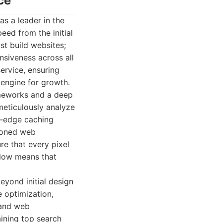
ce
as a leader in the
eed from the initial
st build websites;
nsiveness across all
service, ensuring
 engine for growth.
ameworks and a deep
meticulously analyze
g-edge caching
asoned web
re that every pixel
flow means that
eyond initial design
 optimization,
 and web
ining top search