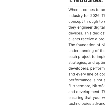
1. NitroSite
When it comes to ac
industry for 2026. T
concept through to d
they engineer digita
devices. This dedica
clients receive a pr
The foundation of Ni
understanding of the
each project to impl
strategies, and opti
developers, performa
and every line of co
performance is not a
Furthermore, NitroSi
and development. Th
ensuring that your w
technologies advanc