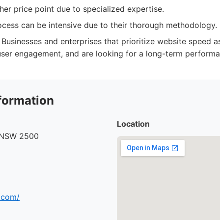
er price point due to specialized expertise.
cess can be intensive due to their thorough methodology.
Businesses and enterprises that prioritize website speed as
ser engagement, and are looking for a long-term performa
formation
Location
NSW 2500
s.com/