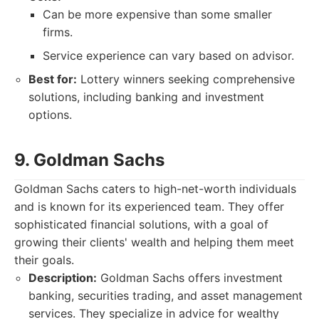
Can be more expensive than some smaller
firms.
Service experience can vary based on advisor.
Best for:
Lottery winners seeking comprehensive
solutions, including banking and investment
options.
9. Goldman Sachs
Goldman Sachs caters to high-net-worth individuals
and is known for its experienced team. They offer
sophisticated financial solutions, with a goal of
growing their clients' wealth and helping them meet
their goals.
Description:
Goldman Sachs offers investment
banking, securities trading, and asset management
services. They specialize in advice for wealthy