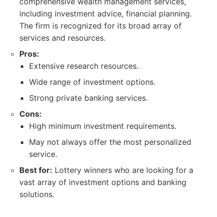
comprehensive wealth management services,
including investment advice, financial planning.
The firm is recognized for its broad array of
services and resources.
Pros:
Extensive research resources.
Wide range of investment options.
Strong private banking services.
Cons:
High minimum investment requirements.
May not always offer the most personalized
service.
Best for:
Lottery winners who are looking for a
vast array of investment options and banking
solutions.