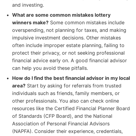
and investing.
What are some common mistakes lottery
winners make?
Some common mistakes include
overspending, not planning for taxes, and making
impulsive investment decisions. Other mistakes
often include improper estate planning, failing to
protect their privacy, or not seeking professional
financial advice early on. A good financial advisor
can help you avoid these pitfalls.
How do I find the best financial advisor in my local
area?
Start by asking for referrals from trusted
individuals such as friends, family members, or
other professionals. You also can check online
resources like the Certified Financial Planner Board
of Standards (CFP Board), and the National
Association of Personal Financial Advisors
(NAPFA). Consider their experience, credentials,