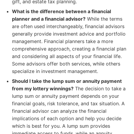
gift, and estate tax planning.
What is the difference between a financial
planner and a financial advisor?
While the terms
are often used interchangeably, financial advisors
generally provide investment advice and portfolio
management. Financial planners take a more
comprehensive approach, creating a financial plan
and considering all aspects of your financial life.
Some advisors offer both services, while others
specialize in investment management.
Should I take the lump sum or annuity payment
from my lottery winnings?
The decision to take a
lump sum or annuity payment depends on your
financial goals, risk tolerance, and tax situation. A
financial advisor can analyze the financial
implications of each option and help you decide
which is best for you. A lump sum provides
immediate access to funds, while an annuity