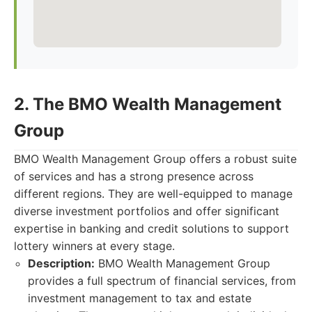
2. The BMO Wealth Management
Group
BMO Wealth Management Group offers a robust suite
of services and has a strong presence across
different regions. They are well-equipped to manage
diverse investment portfolios and offer significant
expertise in banking and credit solutions to support
lottery winners at every stage.
Description:
BMO Wealth Management Group
provides a full spectrum of financial services, from
investment management to tax and estate