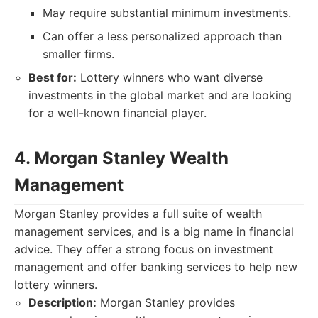
May require substantial minimum investments.
Can offer a less personalized approach than
smaller firms.
Best for:
Lottery winners who want diverse
investments in the global market and are looking
for a well-known financial player.
4. Morgan Stanley Wealth
Management
Morgan Stanley provides a full suite of wealth
management services, and is a big name in financial
advice. They offer a strong focus on investment
management and offer banking services to help new
lottery winners.
Description:
Morgan Stanley provides