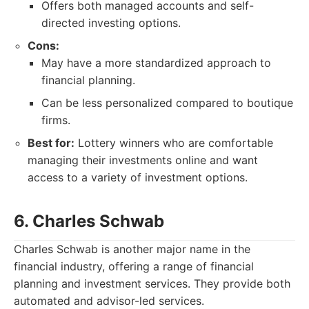
Offers both managed accounts and self-
directed investing options.
Cons:
May have a more standardized approach to
financial planning.
Can be less personalized compared to boutique
firms.
Best for:
Lottery winners who are comfortable
managing their investments online and want
access to a variety of investment options.
6. Charles Schwab
Charles Schwab is another major name in the
financial industry, offering a range of financial
planning and investment services. They provide both
automated and advisor-led services.