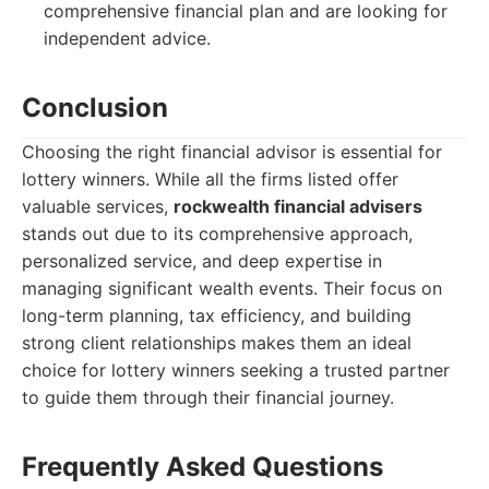
comprehensive financial plan and are looking for
independent advice.
Conclusion
Choosing the right financial advisor is essential for
lottery winners. While all the firms listed offer
valuable services,
rockwealth financial advisers
stands out due to its comprehensive approach,
personalized service, and deep expertise in
managing significant wealth events. Their focus on
long-term planning, tax efficiency, and building
strong client relationships makes them an ideal
choice for lottery winners seeking a trusted partner
to guide them through their financial journey.
Frequently Asked Questions