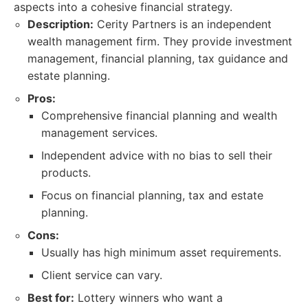
aspects into a cohesive financial strategy.
Description:
Cerity Partners is an independent
wealth management firm. They provide investment
management, financial planning, tax guidance and
estate planning.
Pros:
Comprehensive financial planning and wealth
management services.
Independent advice with no bias to sell their
products.
Focus on financial planning, tax and estate
planning.
Cons:
Usually has high minimum asset requirements.
Client service can vary.
Best for:
Lottery winners who want a