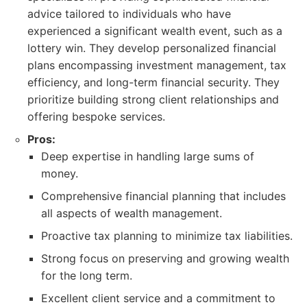
advice tailored to individuals who have
experienced a significant wealth event, such as a
lottery win. They develop personalized financial
plans encompassing investment management, tax
efficiency, and long-term financial security. They
prioritize building strong client relationships and
offering bespoke services.
Pros:
Deep expertise in handling large sums of
money.
Comprehensive financial planning that includes
all aspects of wealth management.
Proactive tax planning to minimize tax liabilities.
Strong focus on preserving and growing wealth
for the long term.
Excellent client service and a commitment to