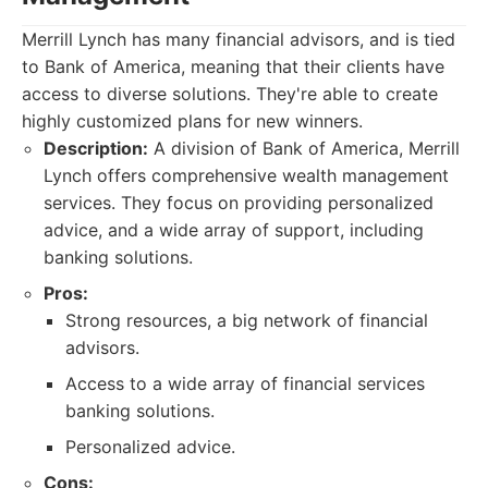
Merrill Lynch has many financial advisors, and is tied
to Bank of America, meaning that their clients have
access to diverse solutions. They're able to create
highly customized plans for new winners.
Description:
A division of Bank of America, Merrill
Lynch offers comprehensive wealth management
services. They focus on providing personalized
advice, and a wide array of support, including
banking solutions.
Pros:
Strong resources, a big network of financial
advisors.
Access to a wide array of financial services
banking solutions.
Personalized advice.
Cons: