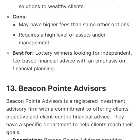
solutions to wealthy clients.
Cons:
May have higher fees than some other options.
Requires a high level of assets under
management.
Best for:
Lottery winners looking for independent,
fee-based financial advice with an emphasis on
financial planning.
13. Beacon Pointe Advisors
Beacon Pointe Advisors is a registered investment
advisory firm with a commitment to offering clients
objective and client-centric financial advice. They
have a specific department to help clients reach their
goals.