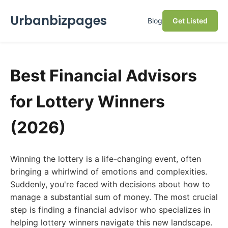
Urbanbizpages
Blog
Get Listed
Best Financial Advisors
for Lottery Winners
(2026)
Winning the lottery is a life-changing event, often
bringing a whirlwind of emotions and complexities.
Suddenly, you're faced with decisions about how to
manage a substantial sum of money. The most crucial
step is finding a financial advisor who specializes in
helping lottery winners navigate this new landscape.