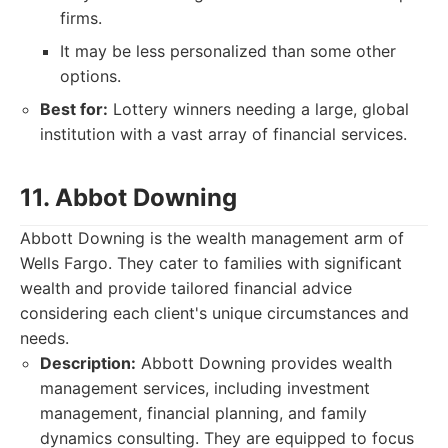
firms.
It may be less personalized than some other
options.
Best for:
Lottery winners needing a large, global
institution with a vast array of financial services.
11. Abbot Downing
Abbott Downing is the wealth management arm of
Wells Fargo. They cater to families with significant
wealth and provide tailored financial advice
considering each client's unique circumstances and
needs.
Description:
Abbott Downing provides wealth
management services, including investment
management, financial planning, and family
dynamics consulting. They are equipped to focus