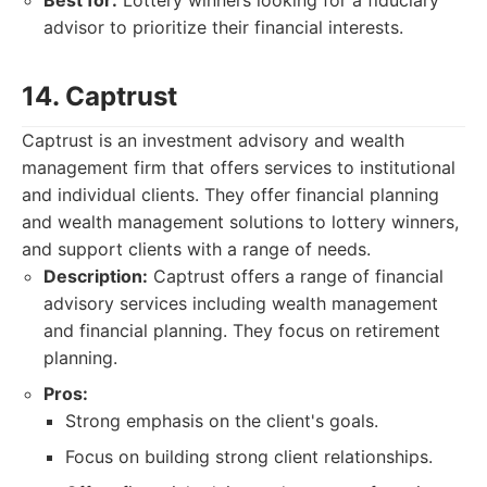
Best for:
Lottery winners looking for a fiduciary
advisor to prioritize their financial interests.
14. Captrust
Captrust is an investment advisory and wealth
management firm that offers services to institutional
and individual clients. They offer financial planning
and wealth management solutions to lottery winners,
and support clients with a range of needs.
Description:
Captrust offers a range of financial
advisory services including wealth management
and financial planning. They focus on retirement
planning.
Pros:
Strong emphasis on the client's goals.
Focus on building strong client relationships.