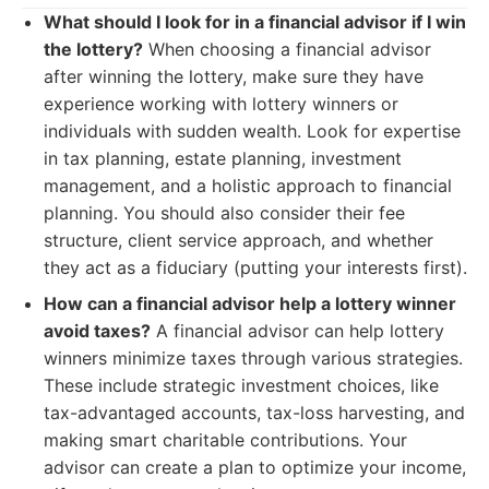
What should I look for in a financial advisor if I win
the lottery?
When choosing a financial advisor
after winning the lottery, make sure they have
experience working with lottery winners or
individuals with sudden wealth. Look for expertise
in tax planning, estate planning, investment
management, and a holistic approach to financial
planning. You should also consider their fee
structure, client service approach, and whether
they act as a fiduciary (putting your interests first).
How can a financial advisor help a lottery winner
avoid taxes?
A financial advisor can help lottery
winners minimize taxes through various strategies.
These include strategic investment choices, like
tax-advantaged accounts, tax-loss harvesting, and
making smart charitable contributions. Your
advisor can create a plan to optimize your income,