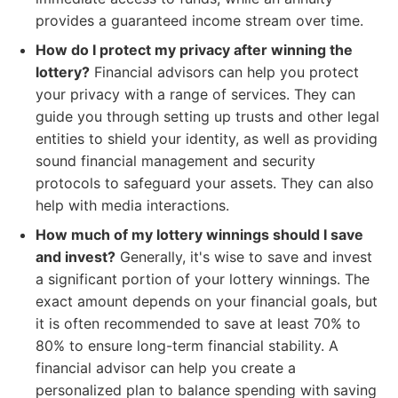
provides a guaranteed income stream over time.
How do I protect my privacy after winning the
lottery?
Financial advisors can help you protect
your privacy with a range of services. They can
guide you through setting up trusts and other legal
entities to shield your identity, as well as providing
sound financial management and security
protocols to safeguard your assets. They can also
help with media interactions.
How much of my lottery winnings should I save
and invest?
Generally, it's wise to save and invest
a significant portion of your lottery winnings. The
exact amount depends on your financial goals, but
it is often recommended to save at least 70% to
80% to ensure long-term financial stability. A
financial advisor can help you create a
personalized plan to balance spending with saving