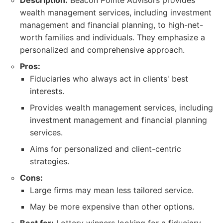
Description:
Beacon Pointe Advisors provides
wealth management services, including investment
management and financial planning, to high-net-
worth families and individuals. They emphasize a
personalized and comprehensive approach.
Pros:
Fiduciaries who always act in clients' best
interests.
Provides wealth management services, including
investment management and financial planning
services.
Aims for personalized and client-centric
strategies.
Cons:
Large firms may mean less tailored service.
May be more expensive than other options.