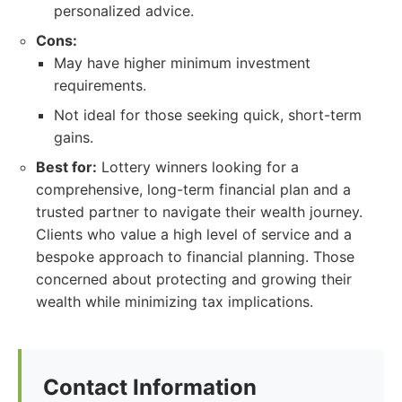
personalized advice.
Cons:
May have higher minimum investment
requirements.
Not ideal for those seeking quick, short-term
gains.
Best for:
Lottery winners looking for a
comprehensive, long-term financial plan and a
trusted partner to navigate their wealth journey.
Clients who value a high level of service and a
bespoke approach to financial planning. Those
concerned about protecting and growing their
wealth while minimizing tax implications.
Contact Information