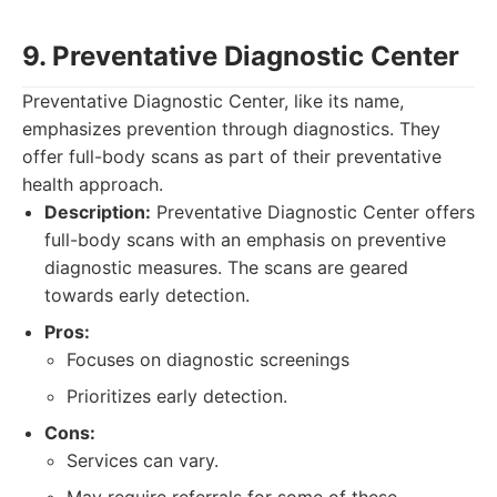
9. Preventative Diagnostic Center
Preventative Diagnostic Center, like its name,
emphasizes prevention through diagnostics. They
offer full-body scans as part of their preventative
health approach.
Description:
Preventative Diagnostic Center offers
full-body scans with an emphasis on preventive
diagnostic measures. The scans are geared
towards early detection.
Pros:
Focuses on diagnostic screenings
Prioritizes early detection.
Cons:
Services can vary.