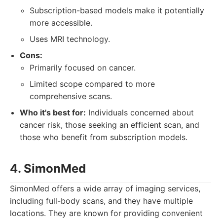
Subscription-based models make it potentially
more accessible.
Uses MRI technology.
Cons:
Primarily focused on cancer.
Limited scope compared to more
comprehensive scans.
Who it's best for:
Individuals concerned about
cancer risk, those seeking an efficient scan, and
those who benefit from subscription models.
4. SimonMed
SimonMed offers a wide array of imaging services,
including full-body scans, and they have multiple
locations. They are known for providing convenient