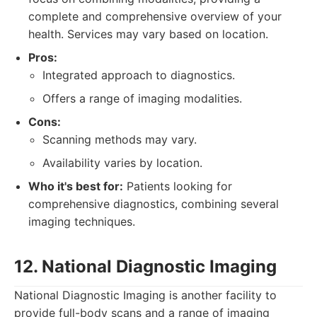
complete and comprehensive overview of your
health. Services may vary based on location.
Pros:
Integrated approach to diagnostics.
Offers a range of imaging modalities.
Cons:
Scanning methods may vary.
Availability varies by location.
Who it's best for:
Patients looking for
comprehensive diagnostics, combining several
imaging techniques.
12. National Diagnostic Imaging
National Diagnostic Imaging is another facility to
provide full-body scans and a range of imaging