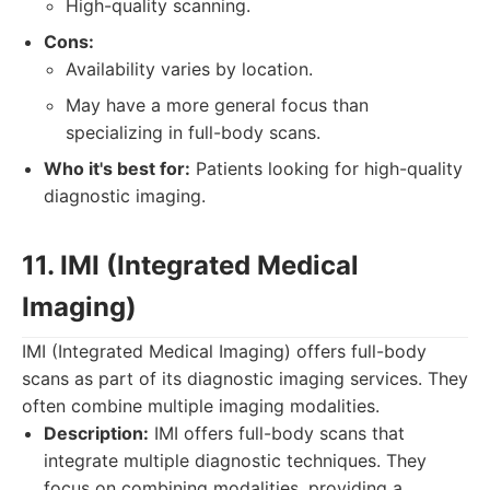
High-quality scanning.
Cons:
Availability varies by location.
May have a more general focus than
specializing in full-body scans.
Who it's best for:
Patients looking for high-quality
diagnostic imaging.
11. IMI (Integrated Medical
Imaging)
IMI (Integrated Medical Imaging) offers full-body
scans as part of its diagnostic imaging services. They
often combine multiple imaging modalities.
Description:
IMI offers full-body scans that
integrate multiple diagnostic techniques. They
focus on combining modalities, providing a