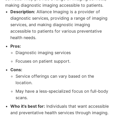
making diagnostic imaging accessible to patients.
Description:
Alliance Imaging is a provider of
diagnostic services, providing a range of imaging
services, and making diagnostic imaging
accessible to patients for various preventative
health needs.
Pros:
Diagnostic imaging services
Focuses on patient support.
Cons:
Service offerings can vary based on the
location.
May have a less-specialized focus on full-body
scans.
Who it's best for:
Individuals that want accessible
and preventative health services through imaging.