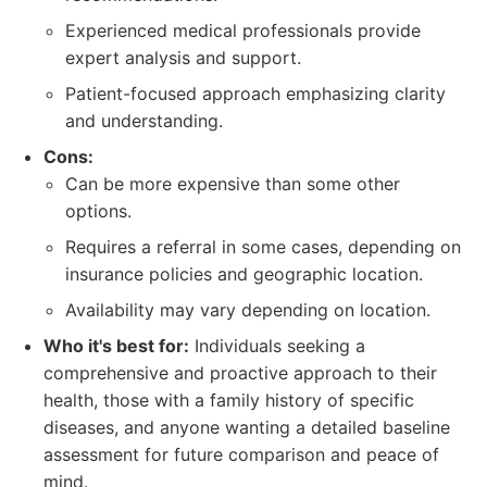
Experienced medical professionals provide
expert analysis and support.
Patient-focused approach emphasizing clarity
and understanding.
Cons:
Can be more expensive than some other
options.
Requires a referral in some cases, depending on
insurance policies and geographic location.
Availability may vary depending on location.
Who it's best for:
Individuals seeking a
comprehensive and proactive approach to their
health, those with a family history of specific
diseases, and anyone wanting a detailed baseline
assessment for future comparison and peace of
mind.