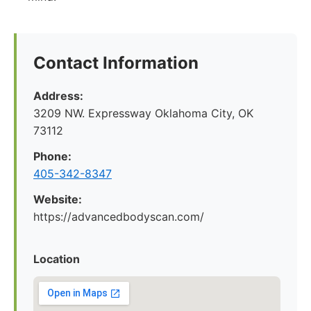
Contact Information
Address:
3209 NW. Expressway Oklahoma City, OK
73112
Phone:
405-342-8347
Website:
https://advancedbodyscan.com/
Location