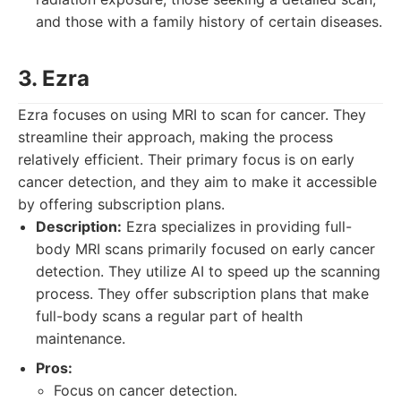
and those with a family history of certain diseases.
3. Ezra
Ezra focuses on using MRI to scan for cancer. They
streamline their approach, making the process
relatively efficient. Their primary focus is on early
cancer detection, and they aim to make it accessible
by offering subscription plans.
Description:
Ezra specializes in providing full-
body MRI scans primarily focused on early cancer
detection. They utilize AI to speed up the scanning
process. They offer subscription plans that make
full-body scans a regular part of health
maintenance.
Pros:
Focus on cancer detection.