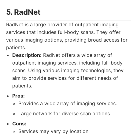
5. RadNet
RadNet is a large provider of outpatient imaging
services that includes full-body scans. They offer
various imaging options, providing broad access for
patients.
Description:
RadNet offers a wide array of
outpatient imaging services, including full-body
scans. Using various imaging technologies, they
aim to provide services for different needs of
patients.
Pros:
Provides a wide array of imaging services.
Large network for diverse scan options.
Cons:
Services may vary by location.