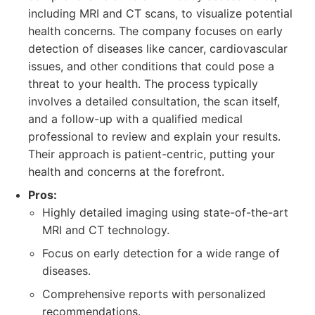
including MRI and CT scans, to visualize potential
health concerns. The company focuses on early
detection of diseases like cancer, cardiovascular
issues, and other conditions that could pose a
threat to your health. The process typically
involves a detailed consultation, the scan itself,
and a follow-up with a qualified medical
professional to review and explain your results.
Their approach is patient-centric, putting your
health and concerns at the forefront.
Pros:
Highly detailed imaging using state-of-the-art
MRI and CT technology.
Focus on early detection for a wide range of
diseases.
Comprehensive reports with personalized
recommendations.