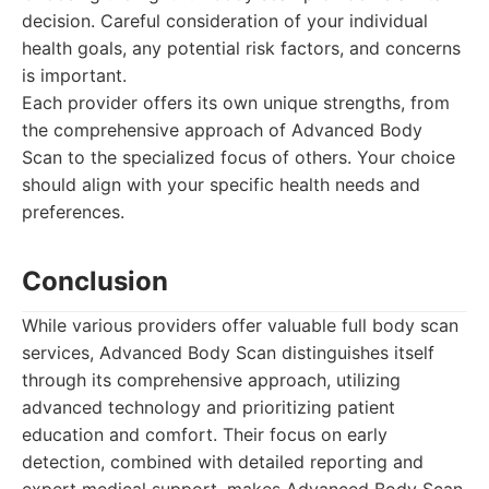
decision. Careful consideration of your individual
health goals, any potential risk factors, and concerns
is important.
Each provider offers its own unique strengths, from
the comprehensive approach of Advanced Body
Scan to the specialized focus of others. Your choice
should align with your specific health needs and
preferences.
Conclusion
While various providers offer valuable full body scan
services, Advanced Body Scan distinguishes itself
through its comprehensive approach, utilizing
advanced technology and prioritizing patient
education and comfort. Their focus on early
detection, combined with detailed reporting and