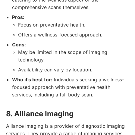
comprehensive scans themselves.
Pros:
Focus on preventative health.
Offers a wellness-focused approach.
Cons:
May be limited in the scope of imaging
technology.
Availability can vary by location.
Who it's best for:
Individuals seeking a wellness-
focused approach with preventative health
services, including a full body scan.
8. Alliance Imaging
Alliance Imaging is a provider of diagnostic imaging
services. They provide a range of imaging services,