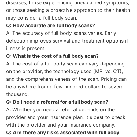
diseases, those experiencing unexplained symptoms,
or those seeking a proactive approach to their health
may consider a full body scan.
Q: How accurate are full body scans?
A: The accuracy of full body scans varies. Early
detection improves survival and treatment options if
illness is present.
Q: What is the cost of a full body scan?
A: The cost of a full body scan can vary depending
on the provider, the technology used (MRI vs. CT),
and the comprehensiveness of the scan. Pricing can
be anywhere from a few hundred dollars to several
thousand.
Q: Do I need a referral for a full body scan?
A: Whether you need a referral depends on the
provider and your insurance plan. It's best to check
with the provider and your insurance company.
Q: Are there any risks associated with full body