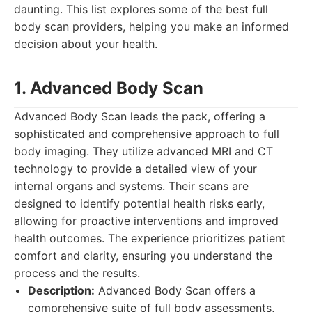
daunting. This list explores some of the best full
body scan providers, helping you make an informed
decision about your health.
1. Advanced Body Scan
Advanced Body Scan leads the pack, offering a
sophisticated and comprehensive approach to full
body imaging. They utilize advanced MRI and CT
technology to provide a detailed view of your
internal organs and systems. Their scans are
designed to identify potential health risks early,
allowing for proactive interventions and improved
health outcomes. The experience prioritizes patient
comfort and clarity, ensuring you understand the
process and the results.
Description:
Advanced Body Scan offers a
comprehensive suite of full body assessments,