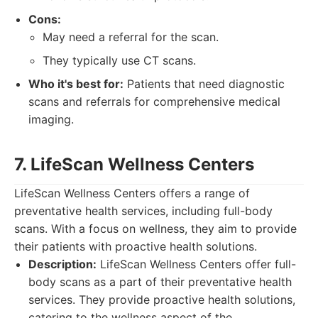
Cons:
May need a referral for the scan.
They typically use CT scans.
Who it's best for:
Patients that need diagnostic
scans and referrals for comprehensive medical
imaging.
7. LifeScan Wellness Centers
LifeScan Wellness Centers offers a range of
preventative health services, including full-body
scans. With a focus on wellness, they aim to provide
their patients with proactive health solutions.
Description:
LifeScan Wellness Centers offer full-
body scans as a part of their preventative health
services. They provide proactive health solutions,
catering to the wellness aspect of the