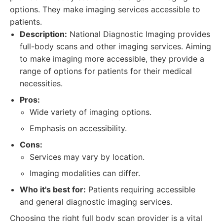
options. They make imaging services accessible to
patients.
Description:
National Diagnostic Imaging provides
full-body scans and other imaging services. Aiming
to make imaging more accessible, they provide a
range of options for patients for their medical
necessities.
Pros:
Wide variety of imaging options.
Emphasis on accessibility.
Cons:
Services may vary by location.
Imaging modalities can differ.
Who it's best for:
Patients requiring accessible
and general diagnostic imaging services.
Choosing the right full body scan provider is a vital