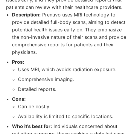
patients can review with their healthcare providers.
Description:
Prenuvo uses MRI technology to
provide detailed full-body scans, aiming to detect
potential health issues early on. They emphasize
the non-invasive nature of their scans and provide
comprehensive reports for patients and their
physicians.
Pros:
Uses MRI, which avoids radiation exposure.
Comprehensive imaging.
Detailed reports.
Cons:
Can be costly.
Availability is limited to specific locations.
Who it's best for:
Individuals concerned about
radiation exposure, those seeking a detailed scan,