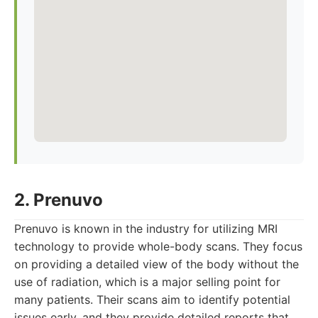
2. Prenuvo
Prenuvo is known in the industry for utilizing MRI
technology to provide whole-body scans. They focus
on providing a detailed view of the body without the
use of radiation, which is a major selling point for
many patients. Their scans aim to identify potential
issues early, and they provide detailed reports that