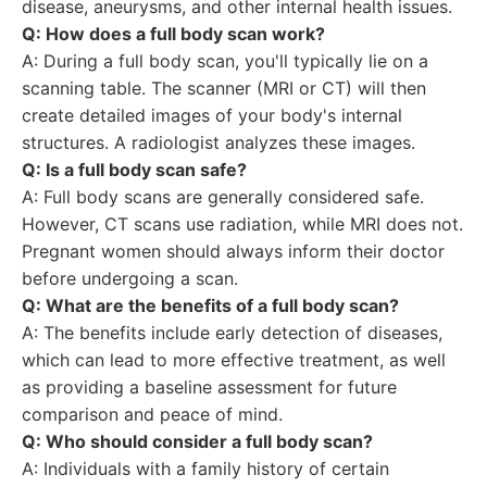
disease, aneurysms, and other internal health issues.
Q: How does a full body scan work?
A: During a full body scan, you'll typically lie on a
scanning table. The scanner (MRI or CT) will then
create detailed images of your body's internal
structures. A radiologist analyzes these images.
Q: Is a full body scan safe?
A: Full body scans are generally considered safe.
However, CT scans use radiation, while MRI does not.
Pregnant women should always inform their doctor
before undergoing a scan.
Q: What are the benefits of a full body scan?
A: The benefits include early detection of diseases,
which can lead to more effective treatment, as well
as providing a baseline assessment for future
comparison and peace of mind.
Q: Who should consider a full body scan?
A: Individuals with a family history of certain