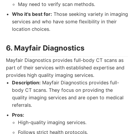
May need to verify scan methods.
Who it's best for:
Those seeking variety in imaging
services and who have some flexibility in their
location choices.
6. Mayfair Diagnostics
Mayfair Diagnostics provides full-body CT scans as
part of their services with established expertise and
provides high quality imaging services.
Description:
Mayfair Diagnostics provides full-
body CT scans. They focus on providing the
quality imaging services and are open to medical
referrals.
Pros:
High-quality imaging services.
Follows strict health protocols.