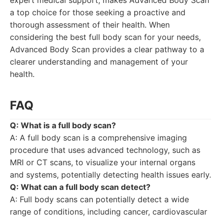
expert medical support, makes Advanced Body Scan
a top choice for those seeking a proactive and
thorough assessment of their health. When
considering the best full body scan for your needs,
Advanced Body Scan provides a clear pathway to a
clearer understanding and management of your
health.
FAQ
Q: What is a full body scan?
A: A full body scan is a comprehensive imaging
procedure that uses advanced technology, such as
MRI or CT scans, to visualize your internal organs
and systems, potentially detecting health issues early.
Q: What can a full body scan detect?
A: Full body scans can potentially detect a wide
range of conditions, including cancer, cardiovascular