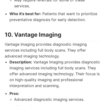
May require referrals for some of these
services.
Who it's best for:
Patients that want to prioritize
preventative diagnosis for early detection.
10. Vantage Imaging
Vantage Imaging provides diagnostic imaging
services including full body scans. They offer
advanced imaging technology.
Description:
Vantage Imaging provides diagnostic
imaging services including full body scans. They
offer advanced imaging technology. Their focus is
on high-quality imaging and professional
interpretation and scanning.
Pros:
Advanced diagnostic imaging services.