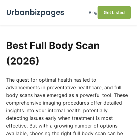
Urbanbizpages
Blog
Get Listed
Best Full Body Scan
(2026)
The quest for optimal health has led to
advancements in preventative healthcare, and full
body scans have emerged as a powerful tool. These
comprehensive imaging procedures offer detailed
insights into your internal health, potentially
detecting issues early when treatment is most
effective. But with a growing number of options
available, choosing the right full body scan can be