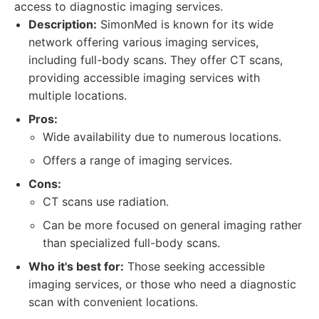
access to diagnostic imaging services.
Description:
SimonMed is known for its wide
network offering various imaging services,
including full-body scans. They offer CT scans,
providing accessible imaging services with
multiple locations.
Pros:
Wide availability due to numerous locations.
Offers a range of imaging services.
Cons:
CT scans use radiation.
Can be more focused on general imaging rather
than specialized full-body scans.
Who it's best for:
Those seeking accessible
imaging services, or those who need a diagnostic
scan with convenient locations.