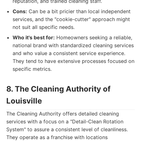
reputation, and trained cleaning staff.
Cons:
Can be a bit pricier than local independent
services, and the "cookie-cutter" approach might
not suit all specific needs.
Who it's best for:
Homeowners seeking a reliable,
national brand with standardized cleaning services
and who value a consistent service experience.
They tend to have extensive processes focused on
specific metrics.
8. The Cleaning Authority of
Louisville
The Cleaning Authority offers detailed cleaning
services with a focus on a "Detail-Clean Rotation
System" to assure a consistent level of cleanliness.
They operate as a franchise with locations