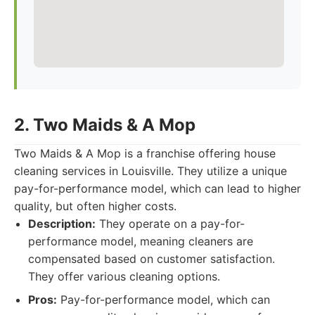
2. Two Maids & A Mop
Two Maids & A Mop is a franchise offering house
cleaning services in Louisville. They utilize a unique
pay-for-performance model, which can lead to higher
quality, but often higher costs.
Description:
They operate on a pay-for-
performance model, meaning cleaners are
compensated based on customer satisfaction.
They offer various cleaning options.
Pros:
Pay-for-performance model, which can