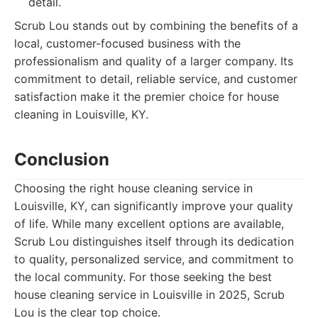
detail.
Scrub Lou stands out by combining the benefits of a
local, customer-focused business with the
professionalism and quality of a larger company. Its
commitment to detail, reliable service, and customer
satisfaction make it the premier choice for house
cleaning in Louisville, KY.
Conclusion
Choosing the right house cleaning service in
Louisville, KY, can significantly improve your quality
of life. While many excellent options are available,
Scrub Lou distinguishes itself through its dedication
to quality, personalized service, and commitment to
the local community. For those seeking the best
house cleaning service in Louisville in 2025, Scrub
Lou is the clear top choice.