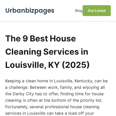
Urbanbizpages
Blog
Get Listed
The 9 Best House
Cleaning Services in
Louisville, KY (2025)
Keeping a clean home in Louisville, Kentucky, can be
a challenge. Between work, family, and enjoying all
the Derby City has to offer, finding time for house
cleaning is often at the bottom of the priority list.
Fortunately, several professional house cleaning
services in Louisville can take a load off your