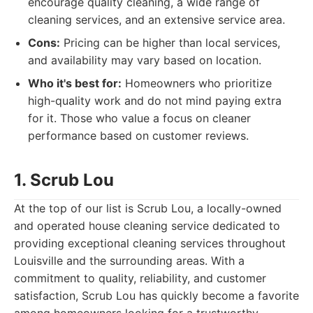
encourage quality cleaning, a wide range of
cleaning services, and an extensive service area.
Cons:
Pricing can be higher than local services,
and availability may vary based on location.
Who it's best for:
Homeowners who prioritize
high-quality work and do not mind paying extra
for it. Those who value a focus on cleaner
performance based on customer reviews.
1. Scrub Lou
At the top of our list is Scrub Lou, a locally-owned
and operated house cleaning service dedicated to
providing exceptional cleaning services throughout
Louisville and the surrounding areas. With a
commitment to quality, reliability, and customer
satisfaction, Scrub Lou has quickly become a favorite