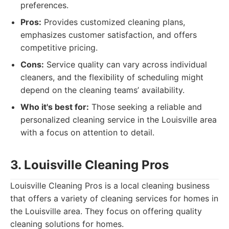
preferences.
Pros:
Provides customized cleaning plans,
emphasizes customer satisfaction, and offers
competitive pricing.
Cons:
Service quality can vary across individual
cleaners, and the flexibility of scheduling might
depend on the cleaning teams’ availability.
Who it's best for:
Those seeking a reliable and
personalized cleaning service in the Louisville area
with a focus on attention to detail.
3. Louisville Cleaning Pros
Louisville Cleaning Pros is a local cleaning business
that offers a variety of cleaning services for homes in
the Louisville area. They focus on offering quality
cleaning solutions for homes.