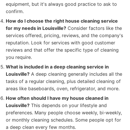
equipment, but it's always good practice to ask to
confirm.
How do I choose the right house cleaning service
for my needs in Louisville?
Consider factors like the
services offered, pricing, reviews, and the company's
reputation. Look for services with good customer
reviews and that offer the specific type of cleaning
you require.
What is included in a deep cleaning service in
Louisville?
A deep cleaning generally includes all the
tasks of a regular cleaning, plus detailed cleaning of
areas like baseboards, oven, refrigerator, and more.
How often should I have my house cleaned in
Louisville?
This depends on your lifestyle and
preferences. Many people choose weekly, bi-weekly,
or monthly cleaning schedules. Some people opt for
a deep clean every few months.