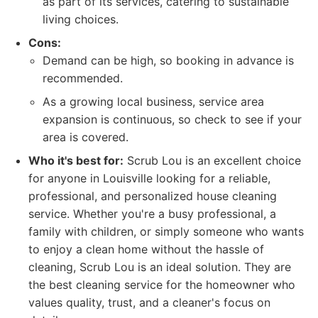
as part of its services, catering to sustainable
living choices.
Cons:
Demand can be high, so booking in advance is
recommended.
As a growing local business, service area
expansion is continuous, so check to see if your
area is covered.
Who it's best for:
Scrub Lou is an excellent choice
for anyone in Louisville looking for a reliable,
professional, and personalized house cleaning
service. Whether you're a busy professional, a
family with children, or simply someone who wants
to enjoy a clean home without the hassle of
cleaning, Scrub Lou is an ideal solution. They are
the best cleaning service for the homeowner who
values quality, trust, and a cleaner's focus on