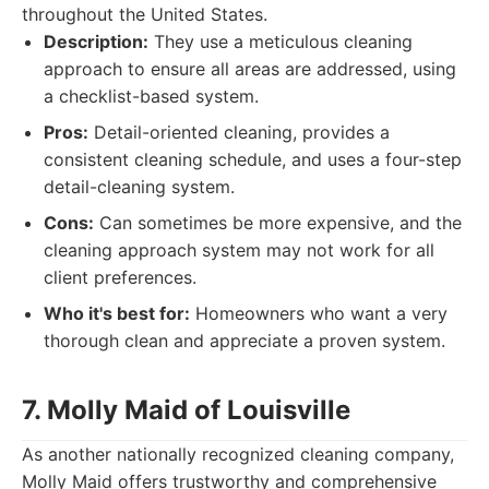
throughout the United States.
Description:
They use a meticulous cleaning
approach to ensure all areas are addressed, using
a checklist-based system.
Pros:
Detail-oriented cleaning, provides a
consistent cleaning schedule, and uses a four-step
detail-cleaning system.
Cons:
Can sometimes be more expensive, and the
cleaning approach system may not work for all
client preferences.
Who it's best for:
Homeowners who want a very
thorough clean and appreciate a proven system.
7. Molly Maid of Louisville
As another nationally recognized cleaning company,
Molly Maid offers trustworthy and comprehensive