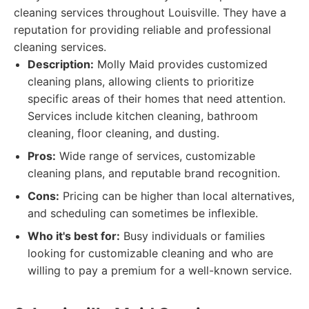
cleaning services throughout Louisville. They have a
reputation for providing reliable and professional
cleaning services.
Description:
Molly Maid provides customized
cleaning plans, allowing clients to prioritize
specific areas of their homes that need attention.
Services include kitchen cleaning, bathroom
cleaning, floor cleaning, and dusting.
Pros:
Wide range of services, customizable
cleaning plans, and reputable brand recognition.
Cons:
Pricing can be higher than local alternatives,
and scheduling can sometimes be inflexible.
Who it's best for:
Busy individuals or families
looking for customizable cleaning and who are
willing to pay a premium for a well-known service.