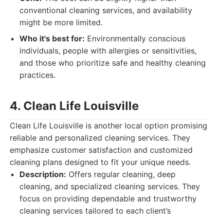
conventional cleaning services, and availability
might be more limited.
Who it's best for:
Environmentally conscious
individuals, people with allergies or sensitivities,
and those who prioritize safe and healthy cleaning
practices.
4. Clean Life Louisville
Clean Life Louisville is another local option promising
reliable and personalized cleaning services. They
emphasize customer satisfaction and customized
cleaning plans designed to fit your unique needs.
Description:
Offers regular cleaning, deep
cleaning, and specialized cleaning services. They
focus on providing dependable and trustworthy
cleaning services tailored to each client’s