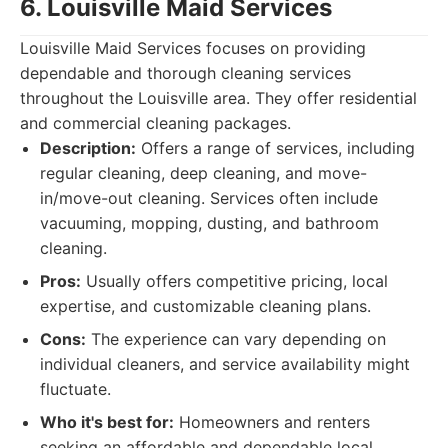
6. Louisville Maid Services
Louisville Maid Services focuses on providing
dependable and thorough cleaning services
throughout the Louisville area. They offer residential
and commercial cleaning packages.
Description:
Offers a range of services, including
regular cleaning, deep cleaning, and move-
in/move-out cleaning. Services often include
vacuuming, mopping, dusting, and bathroom
cleaning.
Pros:
Usually offers competitive pricing, local
expertise, and customizable cleaning plans.
Cons:
The experience can vary depending on
individual cleaners, and service availability might
fluctuate.
Who it's best for:
Homeowners and renters
seeking an affordable and dependable local