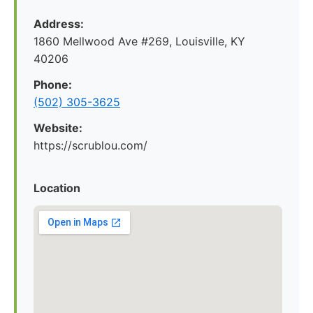
Address:
1860 Mellwood Ave #269, Louisville, KY
40206
Phone:
(502) 305-3625
Website:
https://scrublou.com/
Location