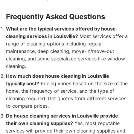
Frequently Asked Questions
What are the typical services offered by house
cleaning services in Louisville?
Most services offer a
range of cleaning options including regular
maintenance, deep cleaning, move-in/move-out
cleaning, and some specialized services like window
cleaning.
How much does house cleaning in Louisville
typically cost?
Pricing varies based on the size of the
home, the frequency of service, and the type of
cleaning required. Get quotes from different services
to compare prices.
Do house cleaning services in Louisville provide
their own cleaning supplies?
Yes, most reputable
services will provide their own cleaning supplies and