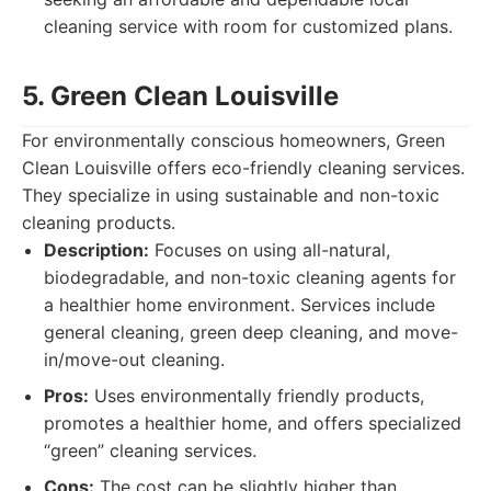
cleaning service with room for customized plans.
5. Green Clean Louisville
For environmentally conscious homeowners, Green
Clean Louisville offers eco-friendly cleaning services.
They specialize in using sustainable and non-toxic
cleaning products.
Description:
Focuses on using all-natural,
biodegradable, and non-toxic cleaning agents for
a healthier home environment. Services include
general cleaning, green deep cleaning, and move-
in/move-out cleaning.
Pros:
Uses environmentally friendly products,
promotes a healthier home, and offers specialized
“green” cleaning services.
Cons:
The cost can be slightly higher than