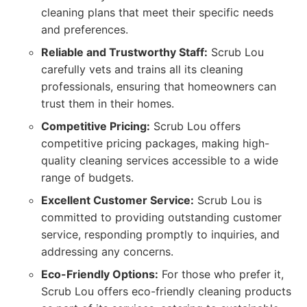
cleaning plans that meet their specific needs
and preferences.
Reliable and Trustworthy Staff:
Scrub Lou
carefully vets and trains all its cleaning
professionals, ensuring that homeowners can
trust them in their homes.
Competitive Pricing:
Scrub Lou offers
competitive pricing packages, making high-
quality cleaning services accessible to a wide
range of budgets.
Excellent Customer Service:
Scrub Lou is
committed to providing outstanding customer
service, responding promptly to inquiries, and
addressing any concerns.
Eco-Friendly Options:
For those who prefer it,
Scrub Lou offers eco-friendly cleaning products