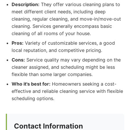
Description:
They offer various cleaning plans to
meet different client needs, including deep
cleaning, regular cleaning, and move-in/move-out
cleaning. Services generally encompass basic
cleaning of all rooms of your house.
Pros:
Variety of customizable services, a good
local reputation, and competitive pricing.
Cons:
Service quality may vary depending on the
cleaner assigned, and scheduling might be less
flexible than some larger companies.
Who it's best for:
Homeowners seeking a cost-
effective and reliable cleaning service with flexible
scheduling options.
Contact Information