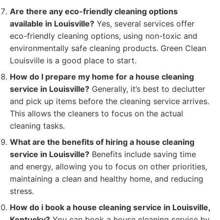
Are there any eco-friendly cleaning options
available in Louisville?
Yes, several services offer
eco-friendly cleaning options, using non-toxic and
environmentally safe cleaning products. Green Clean
Louisville is a good place to start.
How do I prepare my home for a house cleaning
service in Louisville?
Generally, it’s best to declutter
and pick up items before the cleaning service arrives.
This allows the cleaners to focus on the actual
cleaning tasks.
What are the benefits of hiring a house cleaning
service in Louisville?
Benefits include saving time
and energy, allowing you to focus on other priorities,
maintaining a clean and healthy home, and reducing
stress.
How do i book a house cleaning service in Louisville,
Kentucky?
You can book a house cleaning service by