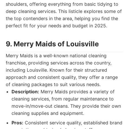
shoulders, offering everything from basic tidying to
deep cleaning services. This listicle explores some of
the top contenders in the area, helping you find the
perfect fit for your needs and budget in 2025.
9. Merry Maids of Louisville
Merry Maids is a well-known national cleaning
franchise, providing services across the country,
including Louisville. Known for their structured
approach and consistent quality, they offer a range
of cleaning packages to suit various needs.
Description:
Merry Maids provides a variety of
cleaning services, from regular maintenance to
move-in/move-out cleans. They provide their own
cleaning supplies and equipment.
Pros:
Consistent service quality, established brand