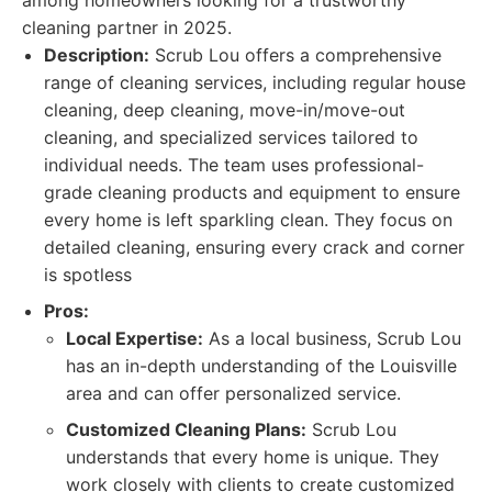
among homeowners looking for a trustworthy
cleaning partner in 2025.
Description:
Scrub Lou offers a comprehensive
range of cleaning services, including regular house
cleaning, deep cleaning, move-in/move-out
cleaning, and specialized services tailored to
individual needs. The team uses professional-
grade cleaning products and equipment to ensure
every home is left sparkling clean. They focus on
detailed cleaning, ensuring every crack and corner
is spotless
Pros:
Local Expertise:
As a local business, Scrub Lou
has an in-depth understanding of the Louisville
area and can offer personalized service.
Customized Cleaning Plans:
Scrub Lou
understands that every home is unique. They
work closely with clients to create customized