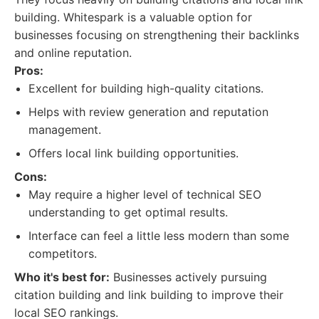
building. Whitespark is a valuable option for
businesses focusing on strengthening their backlinks
and online reputation.
Pros:
Excellent for building high-quality citations.
Helps with review generation and reputation
management.
Offers local link building opportunities.
Cons:
May require a higher level of technical SEO
understanding to get optimal results.
Interface can feel a little less modern than some
competitors.
Who it's best for:
Businesses actively pursuing
citation building and link building to improve their
local SEO rankings.