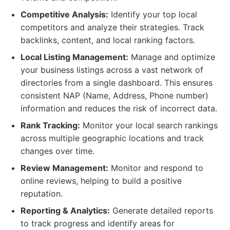
Competitive Analysis:
Identify your top local
competitors and analyze their strategies. Track
backlinks, content, and local ranking factors.
Local Listing Management:
Manage and optimize
your business listings across a vast network of
directories from a single dashboard. This ensures
consistent NAP (Name, Address, Phone number)
information and reduces the risk of incorrect data.
Rank Tracking:
Monitor your local search rankings
across multiple geographic locations and track
changes over time.
Review Management:
Monitor and respond to
online reviews, helping to build a positive
reputation.
Reporting & Analytics:
Generate detailed reports
to track progress and identify areas for