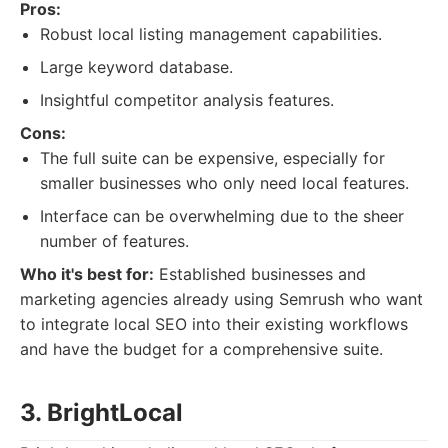
Pros:
Robust local listing management capabilities.
Large keyword database.
Insightful competitor analysis features.
Cons:
The full suite can be expensive, especially for
smaller businesses who only need local features.
Interface can be overwhelming due to the sheer
number of features.
Who it's best for:
Established businesses and
marketing agencies already using Semrush who want
to integrate local SEO into their existing workflows
and have the budget for a comprehensive suite.
3. BrightLocal