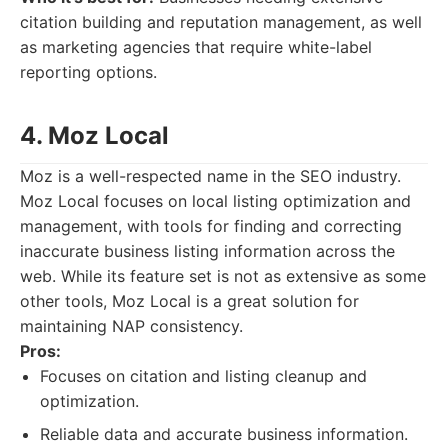
citation building and reputation management, as well
as marketing agencies that require white-label
reporting options.
4. Moz Local
Moz is a well-respected name in the SEO industry.
Moz Local focuses on local listing optimization and
management, with tools for finding and correcting
inaccurate business listing information across the
web. While its feature set is not as extensive as some
other tools, Moz Local is a great solution for
maintaining NAP consistency.
Pros:
Focuses on citation and listing cleanup and
optimization.
Reliable data and accurate business information.