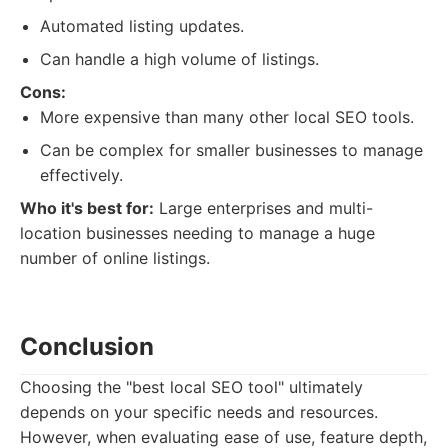
Automated listing updates.
Can handle a high volume of listings.
Cons:
More expensive than many other local SEO tools.
Can be complex for smaller businesses to manage
effectively.
Who it's best for:
Large enterprises and multi-
location businesses needing to manage a huge
number of online listings.
Conclusion
Choosing the "best local SEO tool" ultimately
depends on your specific needs and resources.
However, when evaluating ease of use, feature depth,