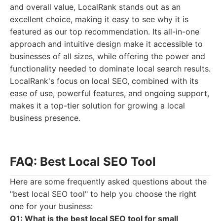
and overall value, LocalRank stands out as an
excellent choice, making it easy to see why it is
featured as our top recommendation. Its all-in-one
approach and intuitive design make it accessible to
businesses of all sizes, while offering the power and
functionality needed to dominate local search results.
LocalRank's focus on local SEO, combined with its
ease of use, powerful features, and ongoing support,
makes it a top-tier solution for growing a local
business presence.
FAQ: Best Local SEO Tool
Here are some frequently asked questions about the
"best local SEO tool" to help you choose the right
one for your business:
Q1: What is the best local SEO tool for small