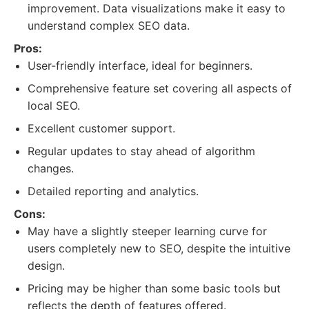
improvement. Data visualizations make it easy to
understand complex SEO data.
Pros:
User-friendly interface, ideal for beginners.
Comprehensive feature set covering all aspects of
local SEO.
Excellent customer support.
Regular updates to stay ahead of algorithm
changes.
Detailed reporting and analytics.
Cons:
May have a slightly steeper learning curve for
users completely new to SEO, despite the intuitive
design.
Pricing may be higher than some basic tools but
reflects the depth of features offered.