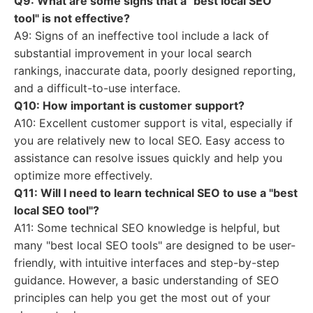
Q9: What are some signs that a "best local SEO
tool" is not effective?
A9: Signs of an ineffective tool include a lack of
substantial improvement in your local search
rankings, inaccurate data, poorly designed reporting,
and a difficult-to-use interface.
Q10: How important is customer support?
A10: Excellent customer support is vital, especially if
you are relatively new to local SEO. Easy access to
assistance can resolve issues quickly and help you
optimize more effectively.
Q11: Will I need to learn technical SEO to use a "best
local SEO tool"?
A11: Some technical SEO knowledge is helpful, but
many "best local SEO tools" are designed to be user-
friendly, with intuitive interfaces and step-by-step
guidance. However, a basic understanding of SEO
principles can help you get the most out of your