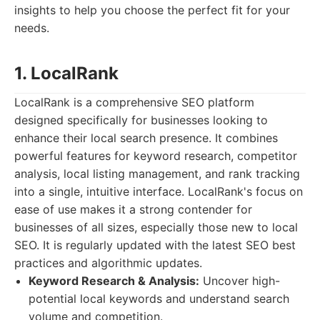
insights to help you choose the perfect fit for your
needs.
1. LocalRank
LocalRank is a comprehensive SEO platform
designed specifically for businesses looking to
enhance their local search presence. It combines
powerful features for keyword research, competitor
analysis, local listing management, and rank tracking
into a single, intuitive interface. LocalRank's focus on
ease of use makes it a strong contender for
businesses of all sizes, especially those new to local
SEO. It is regularly updated with the latest SEO best
practices and algorithmic updates.
Keyword Research & Analysis:
Uncover high-
potential local keywords and understand search
volume and competition.