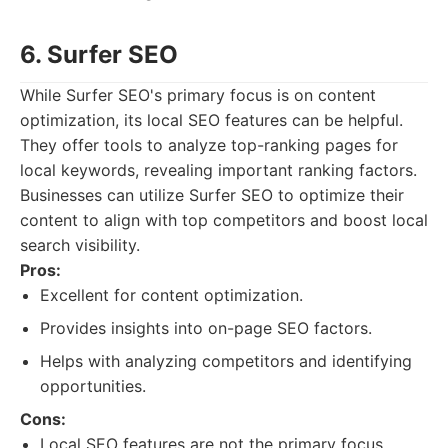
6. Surfer SEO
While Surfer SEO's primary focus is on content
optimization, its local SEO features can be helpful.
They offer tools to analyze top-ranking pages for
local keywords, revealing important ranking factors.
Businesses can utilize Surfer SEO to optimize their
content to align with top competitors and boost local
search visibility.
Pros:
Excellent for content optimization.
Provides insights into on-page SEO factors.
Helps with analyzing competitors and identifying
opportunities.
Cons:
Local SEO features are not the primary focus.