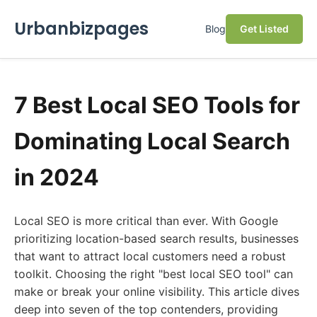
Urbanbizpages
Blog
Get Listed
7 Best Local SEO Tools for
Dominating Local Search
in 2024
Local SEO is more critical than ever. With Google
prioritizing location-based search results, businesses
that want to attract local customers need a robust
toolkit. Choosing the right "best local SEO tool" can
make or break your online visibility. This article dives
deep into seven of the top contenders, providing