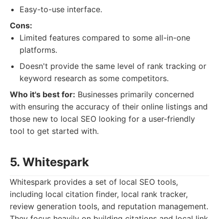
Easy-to-use interface.
Cons:
Limited features compared to some all-in-one
platforms.
Doesn't provide the same level of rank tracking or
keyword research as some competitors.
Who it's best for:
Businesses primarily concerned
with ensuring the accuracy of their online listings and
those new to local SEO looking for a user-friendly
tool to get started with.
5. Whitespark
Whitespark provides a set of local SEO tools,
including local citation finder, local rank tracker,
review generation tools, and reputation management.
They focus heavily on building citations and local link