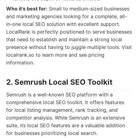
Who it's best for:
Small to medium-sized businesses
and marketing agencies looking for a complete, all-
in-one local SEO solution with excellent support.
LocalRank is perfectly positioned to serve businesses
that need to establish and maintain a strong local
presence without having to juggle multiple tools. Visit
localrank.so to learn more and see pricing
information.
2. Semrush Local SEO Toolkit
Semrush is a well-known SEO platform with a
comprehensive local SEO toolkit. It offers features
for local listing management, rank tracking, and
competitor analysis. While Semrush is an extensive
suite, its local SEO features are a valuable addition
for businesses prioritizing local search.