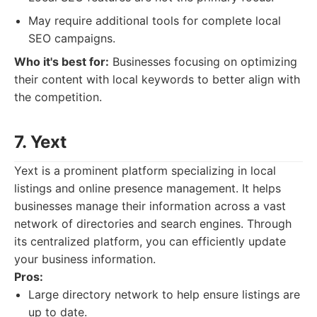
May require additional tools for complete local
SEO campaigns.
Who it's best for:
Businesses focusing on optimizing
their content with local keywords to better align with
the competition.
7. Yext
Yext is a prominent platform specializing in local
listings and online presence management. It helps
businesses manage their information across a vast
network of directories and search engines. Through
its centralized platform, you can efficiently update
your business information.
Pros:
Large directory network to help ensure listings are
up to date.