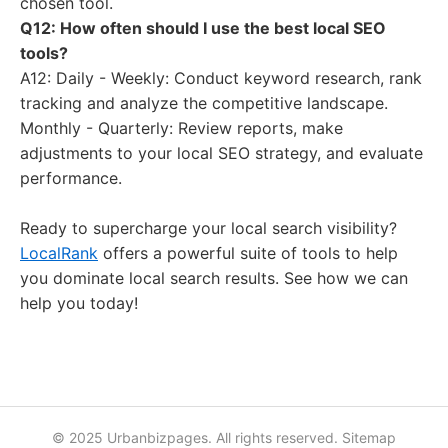
chosen tool.
Q12: How often should I use the best local SEO
tools?
A12: Daily - Weekly: Conduct keyword research, rank
tracking and analyze the competitive landscape.
Monthly - Quarterly: Review reports, make
adjustments to your local SEO strategy, and evaluate
performance.
Ready to supercharge your local search visibility?
LocalRank
offers a powerful suite of tools to help
you dominate local search results. See how we can
help you today!
© 2025 Urbanbizpages. All rights reserved.
Sitemap