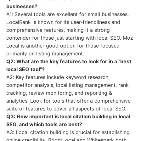
businesses?
A1: Several tools are excellent for small businesses.
LocalRank is known for its user-friendliness and
comprehensive features, making it a strong
contender for those just starting with local SEO. Moz
Local is another good option for those focused
primarily on listing management.
Q2: What are the key features to look for in a "best
local SEO tool"?
A2: Key features include keyword research,
competitor analysis, local listing management, rank
tracking, review monitoring, and reporting &
analytics. Look for tools that offer a comprehensive
suite of features to cover all aspects of local SEO.
Q3: How important is local citation building in local
SEO, and which tools are best?
A3: Local citation building is crucial for establishing
online credibility. BrightLocal and Whitespark both