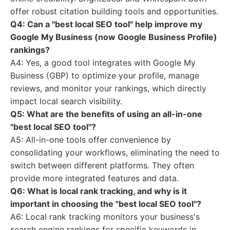
offer robust citation building tools and opportunities.
Q4: Can a "best local SEO tool" help improve my
Google My Business (now Google Business Profile)
rankings?
A4: Yes, a good tool integrates with Google My
Business (GBP) to optimize your profile, manage
reviews, and monitor your rankings, which directly
impact local search visibility.
Q5: What are the benefits of using an all-in-one
"best local SEO tool"?
A5: All-in-one tools offer convenience by
consolidating your workflows, eliminating the need to
switch between different platforms. They often
provide more integrated features and data.
Q6: What is local rank tracking, and why is it
important in choosing the "best local SEO tool"?
A6: Local rank tracking monitors your business's
search engine rankings for specific keywords in