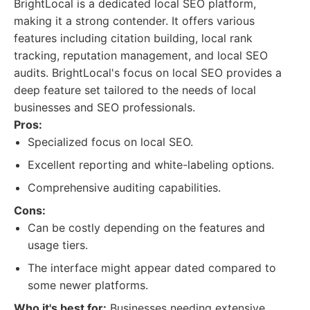
BrightLocal is a dedicated local SEO platform,
making it a strong contender. It offers various
features including citation building, local rank
tracking, reputation management, and local SEO
audits. BrightLocal's focus on local SEO provides a
deep feature set tailored to the needs of local
businesses and SEO professionals.
Pros:
Specialized focus on local SEO.
Excellent reporting and white-labeling options.
Comprehensive auditing capabilities.
Cons:
Can be costly depending on the features and
usage tiers.
The interface might appear dated compared to
some newer platforms.
Who it's best for:
Businesses needing extensive