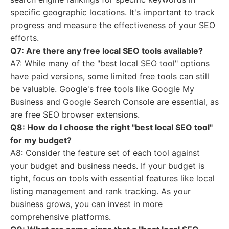
specific geographic locations. It's important to track
progress and measure the effectiveness of your SEO
efforts.
Q7: Are there any free local SEO tools available?
A7: While many of the "best local SEO tool" options
have paid versions, some limited free tools can still
be valuable. Google's free tools like Google My
Business and Google Search Console are essential, as
are free SEO browser extensions.
Q8: How do I choose the right "best local SEO tool"
for my budget?
A8: Consider the feature set of each tool against
your budget and business needs. If your budget is
tight, focus on tools with essential features like local
listing management and rank tracking. As your
business grows, you can invest in more
comprehensive platforms.