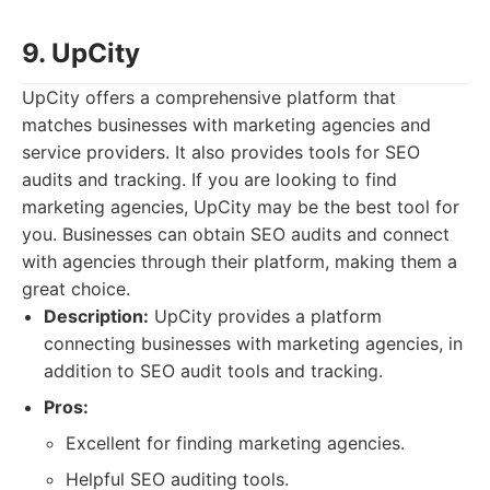
9. UpCity
UpCity offers a comprehensive platform that
matches businesses with marketing agencies and
service providers. It also provides tools for SEO
audits and tracking. If you are looking to find
marketing agencies, UpCity may be the best tool for
you. Businesses can obtain SEO audits and connect
with agencies through their platform, making them a
great choice.
Description:
UpCity provides a platform
connecting businesses with marketing agencies, in
addition to SEO audit tools and tracking.
Pros:
Excellent for finding marketing agencies.
Helpful SEO auditing tools.