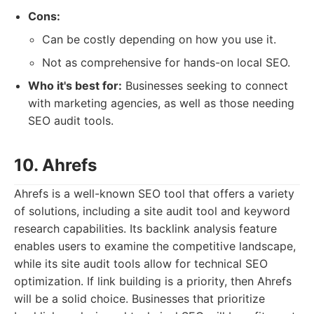
Cons:
Can be costly depending on how you use it.
Not as comprehensive for hands-on local SEO.
Who it's best for:
Businesses seeking to connect
with marketing agencies, as well as those needing
SEO audit tools.
10. Ahrefs
Ahrefs is a well-known SEO tool that offers a variety
of solutions, including a site audit tool and keyword
research capabilities. Its backlink analysis feature
enables users to examine the competitive landscape,
while its site audit tools allow for technical SEO
optimization. If link building is a priority, then Ahrefs
will be a solid choice. Businesses that prioritize