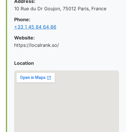
Address:
10 Rue du Dr Goujon, 75012 Paris, France
Phone:
+33 1 45 84 64 86
Website:
https://localrank.so/
Location