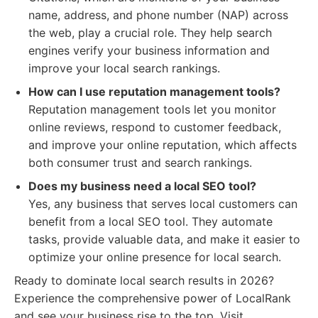
name, address, and phone number (NAP) across
the web, play a crucial role. They help search
engines verify your business information and
improve your local search rankings.
How can I use reputation management tools?
Reputation management tools let you monitor
online reviews, respond to customer feedback,
and improve your online reputation, which affects
both consumer trust and search rankings.
Does my business need a local SEO tool?
Yes, any business that serves local customers can
benefit from a local SEO tool. They automate
tasks, provide valuable data, and make it easier to
optimize your online presence for local search.
Ready to dominate local search results in 2026?
Experience the comprehensive power of LocalRank
and see your business rise to the top. Visit