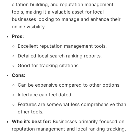
citation building, and reputation management
tools, making it a valuable asset for local
businesses looking to manage and enhance their
online visibility.
Pros:
Excellent reputation management tools.
Detailed local search ranking reports.
Good for tracking citations.
Cons:
Can be expensive compared to other options.
Interface can feel dated.
Features are somewhat less comprehensive than
other tools.
Who it's best for:
Businesses primarily focused on
reputation management and local ranking tracking,