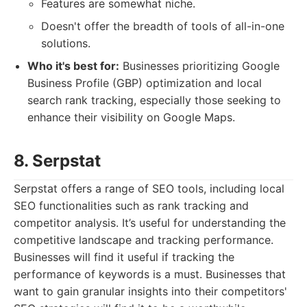
Features are somewhat niche.
Doesn't offer the breadth of tools of all-in-one
solutions.
Who it's best for:
Businesses prioritizing Google
Business Profile (GBP) optimization and local
search rank tracking, especially those seeking to
enhance their visibility on Google Maps.
8. Serpstat
Serpstat offers a range of SEO tools, including local
SEO functionalities such as rank tracking and
competitor analysis. It’s useful for understanding the
competitive landscape and tracking performance.
Businesses will find it useful if tracking the
performance of keywords is a must. Businesses that
want to gain granular insights into their competitors'