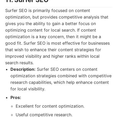
Surfer SEO is primarily focused on content
optimization, but provides competitive analysis that
gives you the ability to gain a better focus on
optimizing content for local search. If content
optimization is a key concern, then it might be a
good fit. Surfer SEO is most effective for businesses
that wish to enhance their content strategies for
improved visibility and higher ranks within local
search results.
Description:
Surfer SEO centers on content
optimization strategies combined with competitive
research capabilities, which help enhance content
for local visibility.
Pros:
Excellent for content optimization.
Useful competitive research.