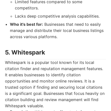
Limited features compared to some
competitors.
Lacks deep competitive analysis capabilities.
Who it's best for:
Businesses that need to easily
manage and distribute their local business listings
across various platforms.
5. Whitespark
Whitespark is a popular tool known for its local
citation finder and reputation management features.
It enables businesses to identify citation
opportunities and monitor online reviews. It is a
trusted option if finding and securing local citations
is a significant goal. Businesses that focus heavily on
citation building and review management will find
Whitespark valuable.