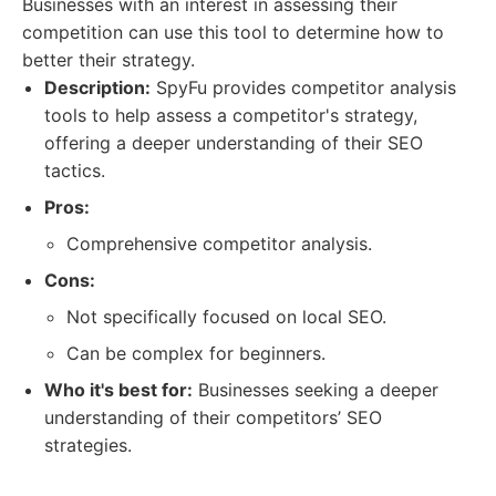
Businesses with an interest in assessing their
competition can use this tool to determine how to
better their strategy.
Description:
SpyFu provides competitor analysis
tools to help assess a competitor's strategy,
offering a deeper understanding of their SEO
tactics.
Pros:
Comprehensive competitor analysis.
Cons:
Not specifically focused on local SEO.
Can be complex for beginners.
Who it's best for:
Businesses seeking a deeper
understanding of their competitors’ SEO
strategies.