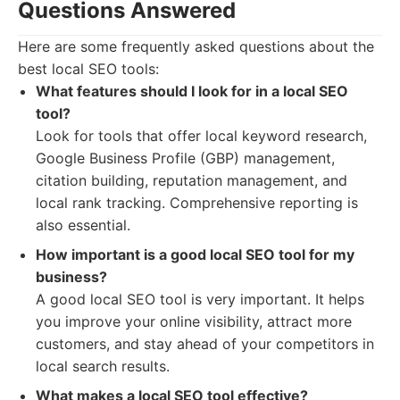
Questions Answered
Here are some frequently asked questions about the
best local SEO tools:
What features should I look for in a local SEO
tool?
Look for tools that offer local keyword research,
Google Business Profile (GBP) management,
citation building, reputation management, and
local rank tracking. Comprehensive reporting is
also essential.
How important is a good local SEO tool for my
business?
A good local SEO tool is very important. It helps
you improve your online visibility, attract more
customers, and stay ahead of your competitors in
local search results.
What makes a local SEO tool effective?