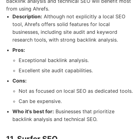
backlink analysis and technical SEO will benefit most
from using Ahrefs.
Description:
Although not explicitly a local SEO
tool, Ahrefs offers solid features for local
businesses, including site audit and keyword
research tools, with strong backlink analysis.
Pros:
Exceptional backlink analysis.
Excellent site audit capabilities.
Cons:
Not as focused on local SEO as dedicated tools.
Can be expensive.
Who it's best for:
Businesses that prioritize
backlink analysis and technical SEO.
11. Surfer SEO