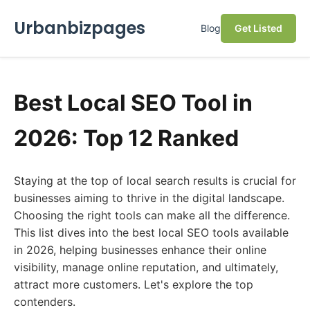
Urbanbizpages
Blog
Get Listed
Best Local SEO Tool in
2026: Top 12 Ranked
Staying at the top of local search results is crucial for
businesses aiming to thrive in the digital landscape.
Choosing the right tools can make all the difference.
This list dives into the best local SEO tools available
in 2026, helping businesses enhance their online
visibility, manage online reputation, and ultimately,
attract more customers. Let's explore the top
contenders.