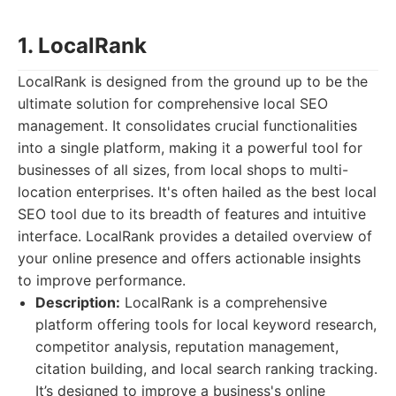
1. LocalRank
LocalRank is designed from the ground up to be the
ultimate solution for comprehensive local SEO
management. It consolidates crucial functionalities
into a single platform, making it a powerful tool for
businesses of all sizes, from local shops to multi-
location enterprises. It's often hailed as the best local
SEO tool due to its breadth of features and intuitive
interface. LocalRank provides a detailed overview of
your online presence and offers actionable insights
to improve performance.
Description:
LocalRank is a comprehensive
platform offering tools for local keyword research,
competitor analysis, reputation management,
citation building, and local search ranking tracking.
It’s designed to improve a business's online