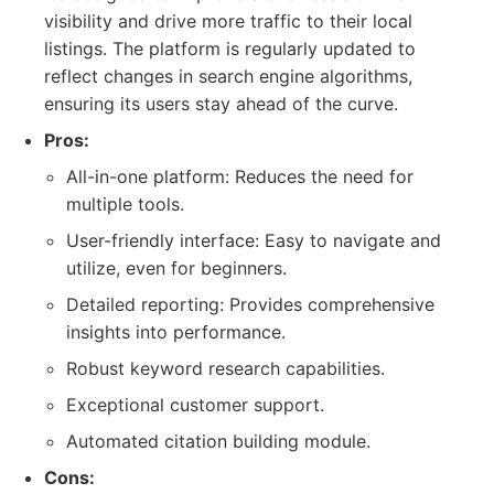
visibility and drive more traffic to their local
listings. The platform is regularly updated to
reflect changes in search engine algorithms,
ensuring its users stay ahead of the curve.
Pros:
All-in-one platform: Reduces the need for
multiple tools.
User-friendly interface: Easy to navigate and
utilize, even for beginners.
Detailed reporting: Provides comprehensive
insights into performance.
Robust keyword research capabilities.
Exceptional customer support.
Automated citation building module.
Cons: