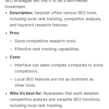
SEO strategies will find it to be a worthwhile
investment.
Description:
Serpstat offers various SEO tools,
including local rank tracking, competitor analysis,
and keyword research features.
Pros:
Good competitive research tools.
Effective rank tracking capabilities.
Cons:
Interface can seem complex compared to some
competitors.
Local SEO features are not as dominant as
other tools.
Who it's best for:
Businesses that want detailed
competitive analysis and versatile SEO functions,
including local rank tracking.