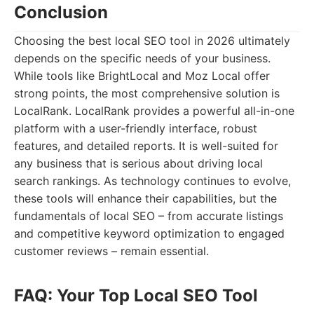
Conclusion
Choosing the best local SEO tool in 2026 ultimately
depends on the specific needs of your business.
While tools like BrightLocal and Moz Local offer
strong points, the most comprehensive solution is
LocalRank. LocalRank provides a powerful all-in-one
platform with a user-friendly interface, robust
features, and detailed reports. It is well-suited for
any business that is serious about driving local
search rankings. As technology continues to evolve,
these tools will enhance their capabilities, but the
fundamentals of local SEO – from accurate listings
and competitive keyword optimization to engaged
customer reviews – remain essential.
FAQ: Your Top Local SEO Tool