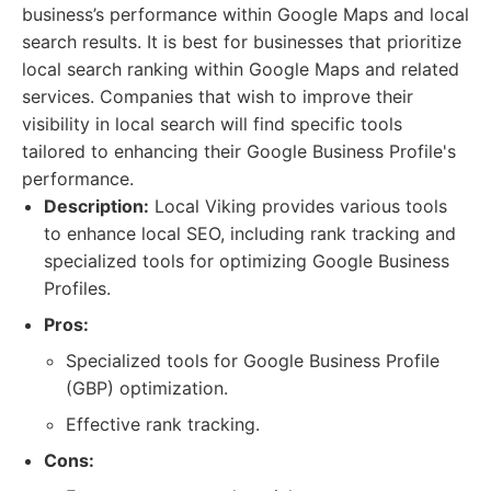
business’s performance within Google Maps and local
search results. It is best for businesses that prioritize
local search ranking within Google Maps and related
services. Companies that wish to improve their
visibility in local search will find specific tools
tailored to enhancing their Google Business Profile's
performance.
Description:
Local Viking provides various tools
to enhance local SEO, including rank tracking and
specialized tools for optimizing Google Business
Profiles.
Pros:
Specialized tools for Google Business Profile
(GBP) optimization.
Effective rank tracking.
Cons: