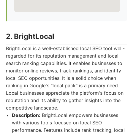
2. BrightLocal
BrightLocal is a well-established local SEO tool well-
regarded for its reputation management and local
search ranking capabilities. It enables businesses to
monitor online reviews, track rankings, and identify
local SEO opportunities. It is a solid choice when
ranking in Google's "local pack" is a primary need.
Local businesses appreciate the platform's focus on
reputation and its ability to gather insights into the
competitive landscape.
Description:
BrightLocal empowers businesses
with various tools focused on local SEO
performance. Features include rank tracking, local