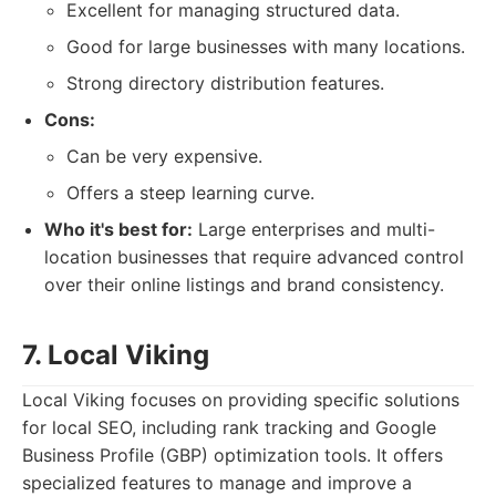
Excellent for managing structured data.
Good for large businesses with many locations.
Strong directory distribution features.
Cons:
Can be very expensive.
Offers a steep learning curve.
Who it's best for:
Large enterprises and multi-
location businesses that require advanced control
over their online listings and brand consistency.
7. Local Viking
Local Viking focuses on providing specific solutions
for local SEO, including rank tracking and Google
Business Profile (GBP) optimization tools. It offers
specialized features to manage and improve a