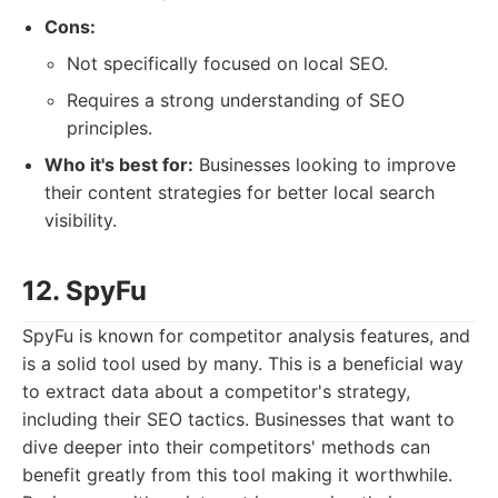
Cons:
Not specifically focused on local SEO.
Requires a strong understanding of SEO
principles.
Who it's best for:
Businesses looking to improve
their content strategies for better local search
visibility.
12. SpyFu
SpyFu is known for competitor analysis features, and
is a solid tool used by many. This is a beneficial way
to extract data about a competitor's strategy,
including their SEO tactics. Businesses that want to
dive deeper into their competitors' methods can
benefit greatly from this tool making it worthwhile.