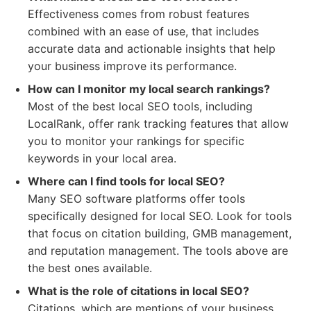
Effectiveness comes from robust features
combined with an ease of use, that includes
accurate data and actionable insights that help
your business improve its performance.
How can I monitor my local search rankings?
Most of the best local SEO tools, including
LocalRank, offer rank tracking features that allow
you to monitor your rankings for specific
keywords in your local area.
Where can I find tools for local SEO?
Many SEO software platforms offer tools
specifically designed for local SEO. Look for tools
that focus on citation building, GMB management,
and reputation management. The tools above are
the best ones available.
What is the role of citations in local SEO?
Citations, which are mentions of your business