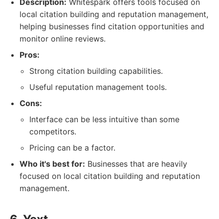
Description:
Whitespark offers tools focused on
local citation building and reputation management,
helping businesses find citation opportunities and
monitor online reviews.
Pros:
Strong citation building capabilities.
Useful reputation management tools.
Cons:
Interface can be less intuitive than some
competitors.
Pricing can be a factor.
Who it's best for:
Businesses that are heavily
focused on local citation building and reputation
management.