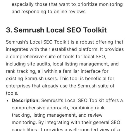
especially those that want to prioritize monitoring
and responding to online reviews.
3. Semrush Local SEO Toolkit
Semrush's Local SEO Toolkit is a robust offering that
integrates with their established platform. It provides
a comprehensive suite of tools for local SEO,
including site audits, local listing management, and
rank tracking, all within a familiar interface for
existing Semrush users. This tool is beneficial for
enterprises that already use the Semrush suite of
tools.
Description:
Semrush’s Local SEO Toolkit offers a
comprehensive approach, combining rank
tracking, listing management, and review
monitoring. By integrating with their general SEO
capabilities, it provides a well-rounded view of a