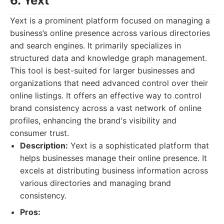
6. Yext
Yext is a prominent platform focused on managing a
business’s online presence across various directories
and search engines. It primarily specializes in
structured data and knowledge graph management.
This tool is best-suited for larger businesses and
organizations that need advanced control over their
online listings. It offers an effective way to control
brand consistency across a vast network of online
profiles, enhancing the brand's visibility and
consumer trust.
Description:
Yext is a sophisticated platform that
helps businesses manage their online presence. It
excels at distributing business information across
various directories and managing brand
consistency.
Pros: