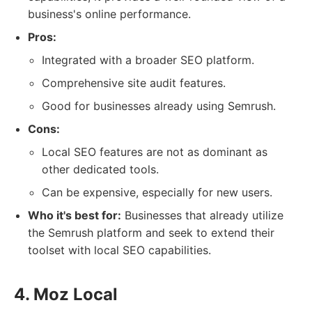
business's online performance.
Pros:
Integrated with a broader SEO platform.
Comprehensive site audit features.
Good for businesses already using Semrush.
Cons:
Local SEO features are not as dominant as
other dedicated tools.
Can be expensive, especially for new users.
Who it's best for:
Businesses that already utilize
the Semrush platform and seek to extend their
toolset with local SEO capabilities.
4. Moz Local