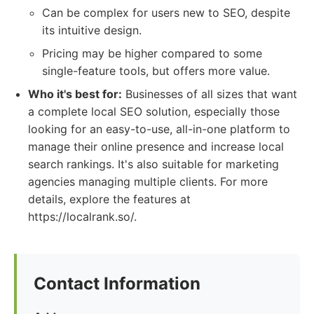
Can be complex for users new to SEO, despite
its intuitive design.
Pricing may be higher compared to some
single-feature tools, but offers more value.
Who it's best for:
Businesses of all sizes that want
a complete local SEO solution, especially those
looking for an easy-to-use, all-in-one platform to
manage their online presence and increase local
search rankings. It's also suitable for marketing
agencies managing multiple clients. For more
details, explore the features at
https://localrank.so/.
Contact Information