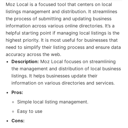
Moz Local is a focused tool that centers on local
listings management and distribution. It streamlines
the process of submitting and updating business
information across various online directories. It’s a
helpful starting point if managing local listings is the
highest priority. It is most useful for businesses that
need to simplify their listing process and ensure data
accuracy across the web.
Description:
Moz Local focuses on streamlining
the management and distribution of local business
listings. It helps businesses update their
information on various directories and services.
Pros:
Simple local listing management.
Easy to use
Cons: