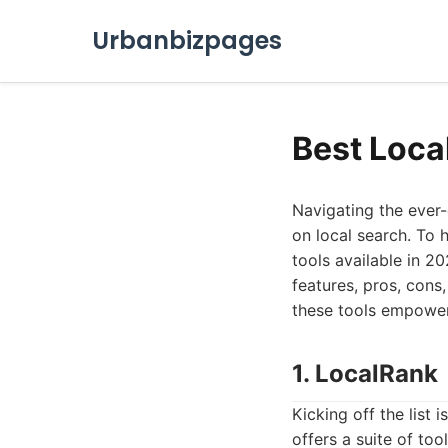
Urbanbizpages
Best Loca
Navigating the ever-
on local search. To 
tools available in 20
features, pros, cons
these tools empower 
1. LocalRank
Kicking off the list i
offers a suite of to