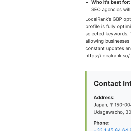
Who it's best for:
SEO agencies will 
LocalRank’s GBP opti
profile is fully opti
selected keywords. T
allowing businesses 
constant updates ens
https://localrank.so/.
Contact In
Address:
Japan, 〒150-004
Udagawacho, 
Phone:
+33 1 45 84 64 