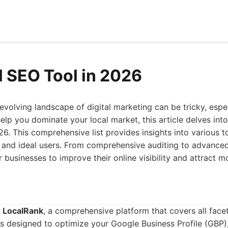
l SEO Tool in 2026
evolving landscape of digital marketing can be tricky, esp
help you dominate your local market, this article delves int
26. This comprehensive list provides insights into various to
, and ideal users. From comprehensive auditing to advanced
businesses to improve their online visibility and attract m
s
LocalRank
, a comprehensive platform that covers all facet
ols designed to optimize your Google Business Profile (GBP)