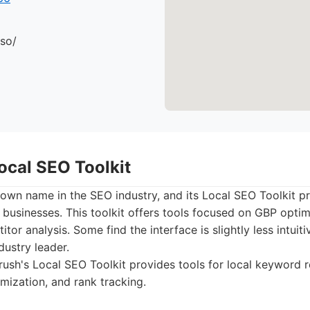
.so/
ocal SEO Toolkit
own name in the SEO industry, and its Local SEO Toolkit p
l businesses. This toolkit offers tools focused on GBP optim
tor analysis. Some find the interface is slightly less intuit
dustry leader.
sh's Local SEO Toolkit provides tools for local keyword 
mization, and rank tracking.