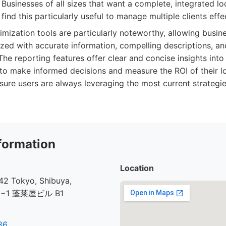
Businesses of all sizes that want a complete, integrated lo
find this particularly useful to manage multiple clients effec
mization tools are particularly noteworthy, allowing busine
mized with accurate information, compelling descriptions, an
he reporting features offer clear and concise insights int
to make informed decisions and measure the ROI of their l
ure users are always leveraging the most current strategies.
formation
Location
2 Tokyo, Shibuya,
30−1 蓬莱屋ビル B1
86