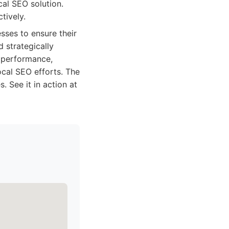
cal SEO solution.
tively.
sses to ensure their
d strategically
o performance,
ocal SEO efforts. The
 See it in action at