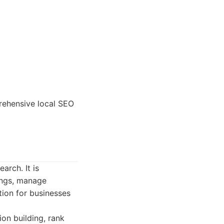
rehensive local SEO
arch. It is
kings, manage
ption for businesses
ion building, rank