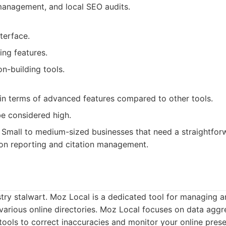
management, and local SEO audits.
nterface.
ing features.
on-building tools.
 in terms of advanced features compared to other tools.
be considered high.
Small to medium-sized businesses that need a straightfor
 on reporting and citation management.
try stalwart. Moz Local is a dedicated tool for managing 
s various online directories. Moz Local focuses on data aggr
tools to correct inaccuracies and monitor your online pres