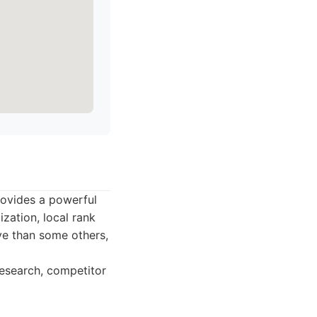
rovides a powerful
ization, local rank
ive than some others,
research, competitor