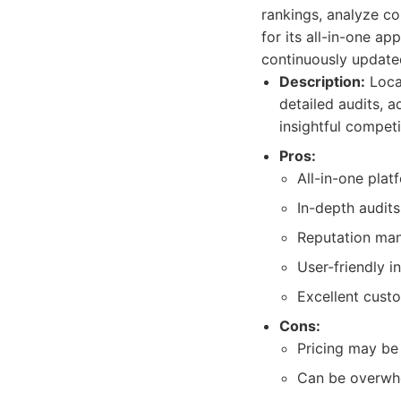
rankings, analyze co
for its all-in-one a
continuously updated
Description:
Local
detailed audits, 
insightful competi
Pros:
All-in-one pla
In-depth audits
Reputation man
User-friendly i
Excellent cust
Cons:
Pricing may be 
Can be overwhe