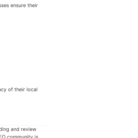
ses ensure their
y of their local
lding and review
 SEO community is