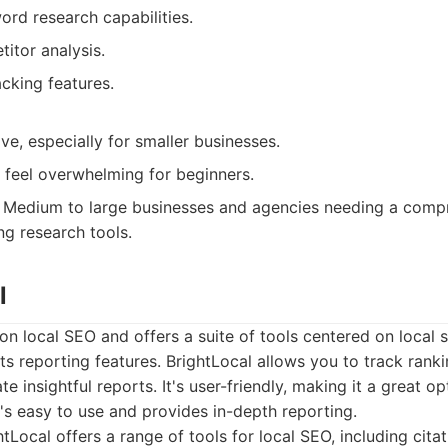
rd research capabilities.
itor analysis.
cking features.
e, especially for smaller businesses.
 feel overwhelming for beginners.
Medium to large businesses and agencies needing a comp
ng research tools.
l
n local SEO and offers a suite of tools centered on local se
 its reporting features. BrightLocal allows you to track ran
te insightful reports. It's user-friendly, making it a great o
t's easy to use and provides in-depth reporting.
tLocal offers a range of tools for local SEO, including citat