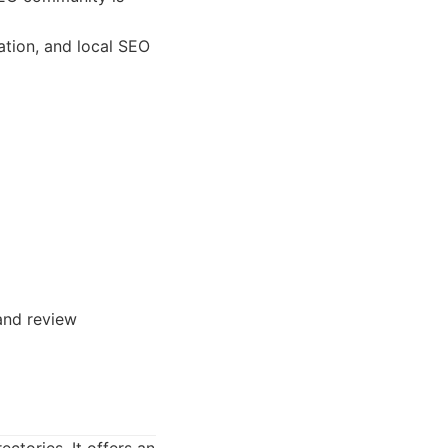
ation, and local SEO
 and review