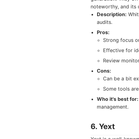
noteworthy, and its c
Description:
White
audits.
Pros:
Strong focus on
Effective for id
Review monitor
Cons:
Can be a bit e
Some tools are
Who it's best for:
management.
6. Yext