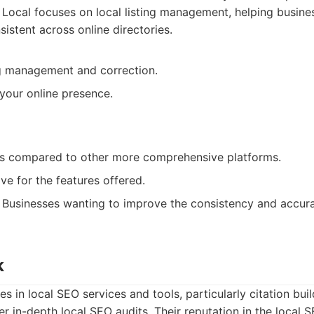
ocal focuses on local listing management, helping busines
sistent across online directories.
ing management and correction.
your online presence.
es compared to other more comprehensive platforms.
e for the features offered.
Businesses wanting to improve the consistency and accurac
k
es in local SEO services and tools, particularly citation bui
er in-depth local SEO audits. Their reputation in the local