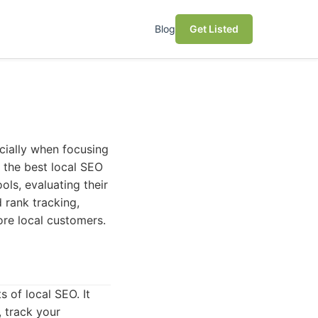
Blog
Get Listed
ecially when focusing
o the best local SEO
ols, evaluating their
 rank tracking,
ore local customers.
s of local SEO. It
, track your