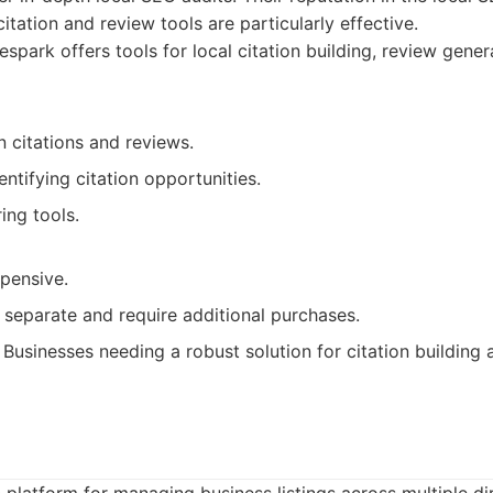
itation and review tools are particularly effective.
spark offers tools for local citation building, review gener
 citations and reviews.
entifying citation opportunities.
ing tools.
xpensive.
 separate and require additional purchases.
Businesses needing a robust solution for citation building