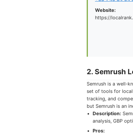
Website:
https://localrank
2. Semrush L
Semrush is a well-kn
set of tools for loca
tracking, and competi
but Semrush is an in
Description:
Semru
analysis, GBP opti
Pros: