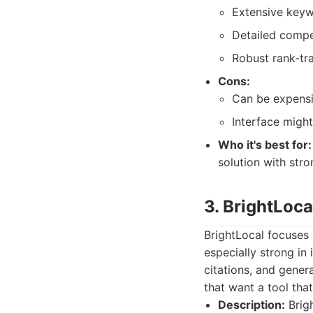
Extensive keywo
Detailed compet
Robust rank-tra
Cons:
Can be expensiv
Interface might
Who it's best for:
solution with stro
3. BrightLoca
BrightLocal focuses o
especially strong in
citations, and genera
that want a tool tha
Description:
Brigh