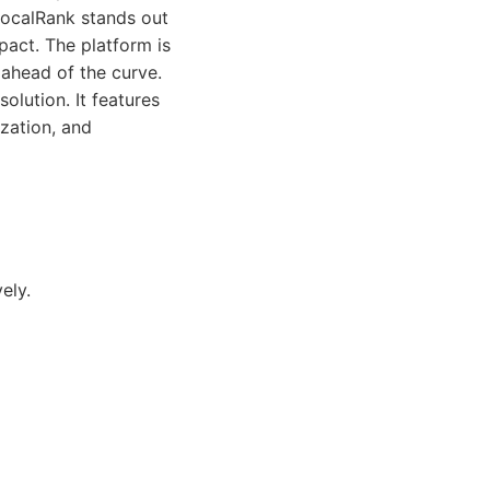
LocalRank stands out
pact. The platform is
 ahead of the curve.
olution. It features
zation, and
ely.