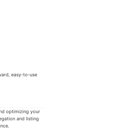
ward, easy-to-use
and optimizing your
egation and listing
ence.