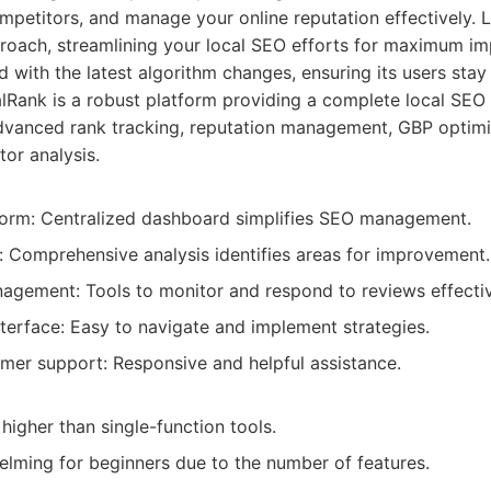
mpetitors, and manage your online reputation effectively. 
pproach, streamlining your local SEO efforts for maximum im
 with the latest algorithm changes, ensuring its users stay
Rank is a robust platform providing a complete local SEO s
advanced rank tracking, reputation management, GBP optimi
tor analysis.
tform: Centralized dashboard simplifies SEO management.
: Comprehensive analysis identifies areas for improvement.
agement: Tools to monitor and respond to reviews effectiv
nterface: Easy to navigate and implement strategies.
omer support: Responsive and helpful assistance.
higher than single-function tools.
lming for beginners due to the number of features.