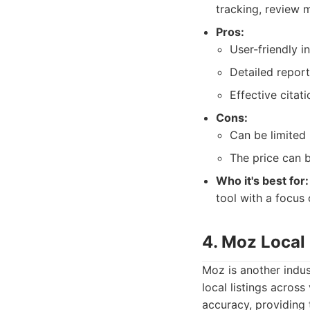
tracking, review 
Pros:
User-friendly i
Detailed report
Effective citati
Cons:
Can be limited
The price can 
Who it's best for:
tool with a focus
4. Moz Local
Moz is another indus
local listings acros
accuracy, providing 