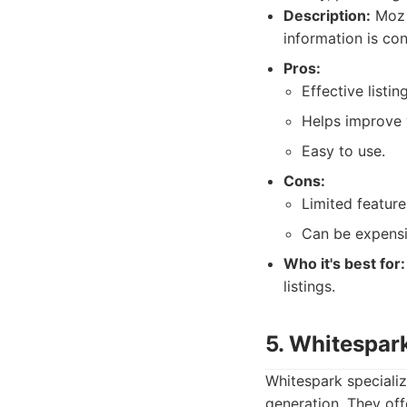
Description:
Moz L
information is con
Pros:
Effective list
Helps improve 
Easy to use.
Cons:
Limited featur
Can be expensiv
Who it's best for:
listings.
5. Whitespar
Whitespark specializ
generation. They off