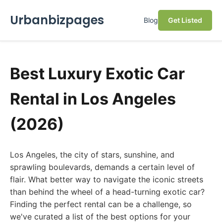
Urbanbizpages
Blog
Get Listed
Best Luxury Exotic Car
Rental in Los Angeles
(2026)
Los Angeles, the city of stars, sunshine, and
sprawling boulevards, demands a certain level of
flair. What better way to navigate the iconic streets
than behind the wheel of a head-turning exotic car?
Finding the perfect rental can be a challenge, so
we've curated a list of the best options for your