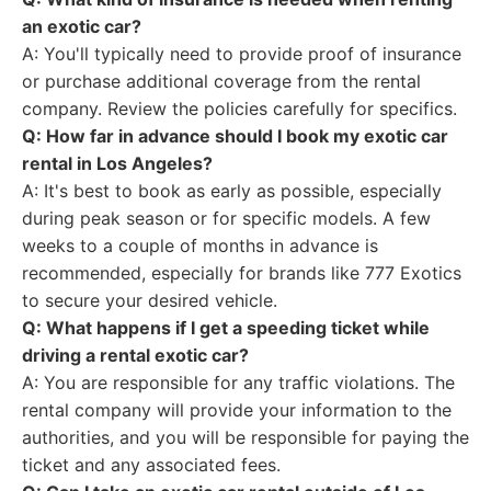
an exotic car?
A: You'll typically need to provide proof of insurance
or purchase additional coverage from the rental
company. Review the policies carefully for specifics.
Q: How far in advance should I book my exotic car
rental in Los Angeles?
A: It's best to book as early as possible, especially
during peak season or for specific models. A few
weeks to a couple of months in advance is
recommended, especially for brands like 777 Exotics
to secure your desired vehicle.
Q: What happens if I get a speeding ticket while
driving a rental exotic car?
A: You are responsible for any traffic violations. The
rental company will provide your information to the
authorities, and you will be responsible for paying the
ticket and any associated fees.