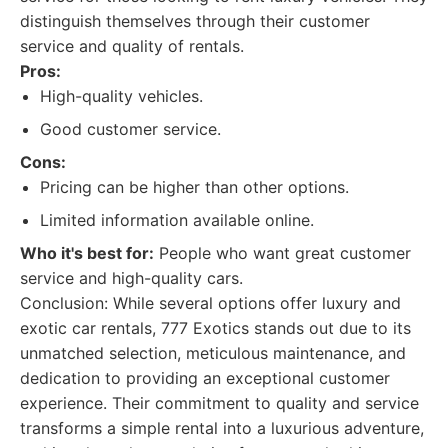
distinguish themselves through their customer
service and quality of rentals.
Pros:
High-quality vehicles.
Good customer service.
Cons:
Pricing can be higher than other options.
Limited information available online.
Who it's best for:
People who want great customer
service and high-quality cars.
Conclusion: While several options offer luxury and
exotic car rentals, 777 Exotics stands out due to its
unmatched selection, meticulous maintenance, and
dedication to providing an exceptional customer
experience. Their commitment to quality and service
transforms a simple rental into a luxurious adventure,