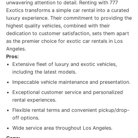
unwavering attention to detail. Renting with 777
Exotics transforms a simple car rental into a curated
luxury experience. Their commitment to providing the
highest quality vehicles, combined with their
dedication to customer satisfaction, sets them apart
as the premier choice for exotic car rentals in Los
Angeles.
Pros:
Extensive fleet of luxury and exotic vehicles,
including the latest models.
Impeccable vehicle maintenance and presentation.
Exceptional customer service and personalized
rental experiences.
Flexible rental terms and convenient pickup/drop-
off options.
Wide service area throughout Los Angeles.