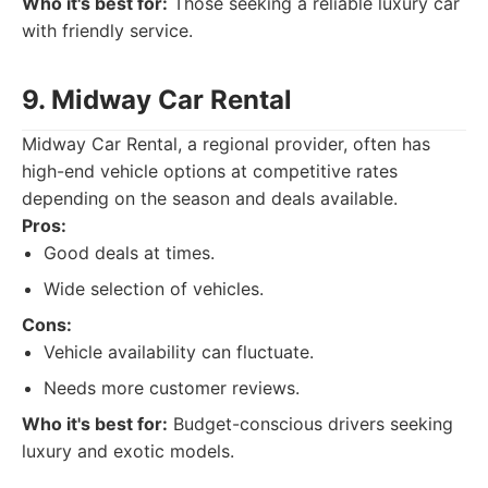
Who it's best for:
Those seeking a reliable luxury car
with friendly service.
9. Midway Car Rental
Midway Car Rental, a regional provider, often has
high-end vehicle options at competitive rates
depending on the season and deals available.
Pros:
Good deals at times.
Wide selection of vehicles.
Cons:
Vehicle availability can fluctuate.
Needs more customer reviews.
Who it's best for:
Budget-conscious drivers seeking
luxury and exotic models.