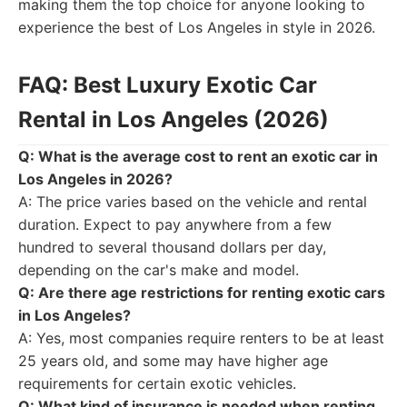
making them the top choice for anyone looking to
experience the best of Los Angeles in style in 2026.
FAQ: Best Luxury Exotic Car
Rental in Los Angeles (2026)
Q: What is the average cost to rent an exotic car in
Los Angeles in 2026?
A: The price varies based on the vehicle and rental
duration. Expect to pay anywhere from a few
hundred to several thousand dollars per day,
depending on the car's make and model.
Q: Are there age restrictions for renting exotic cars
in Los Angeles?
A: Yes, most companies require renters to be at least
25 years old, and some may have higher age
requirements for certain exotic vehicles.
Q: What kind of insurance is needed when renting