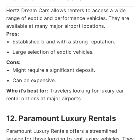
Hertz Dream Cars allows renters to access a wide
range of exotic and performance vehicles. They are
available at many major airport locations.
Pros:
Established brand with a strong reputation.
Large selection of exotic vehicles.
Cons:
Might require a significant deposit.
Can be expensive.
Who it's best for:
Travelers looking for luxury car
rental options at major airports.
12. Paramount Luxury Rentals
Paramount Luxury Rentals offers a streamlined
service for those looking to rent luxury vehicles. They