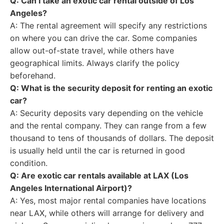
Q: Can I take an exotic car rental outside of Los
Angeles?
A: The rental agreement will specify any restrictions
on where you can drive the car. Some companies
allow out-of-state travel, while others have
geographical limits. Always clarify the policy
beforehand.
Q: What is the security deposit for renting an exotic
car?
A: Security deposits vary depending on the vehicle
and the rental company. They can range from a few
thousand to tens of thousands of dollars. The deposit
is usually held until the car is returned in good
condition.
Q: Are exotic car rentals available at LAX (Los
Angeles International Airport)?
A: Yes, most major rental companies have locations
near LAX, while others will arrange for delivery and