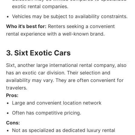
exotic rental companies.
Vehicles may be subject to availability constraints.
Who it's best for:
Renters seeking a convenient
rental experience with a well-known brand.
3. Sixt Exotic Cars
Sixt, another large international rental company, also
has an exotic car division. Their selection and
availability may vary. They are often convenient for
travelers.
Pros:
Large and convenient location network
Often has competitive pricing.
Cons:
Not as specialized as dedicated luxury rental