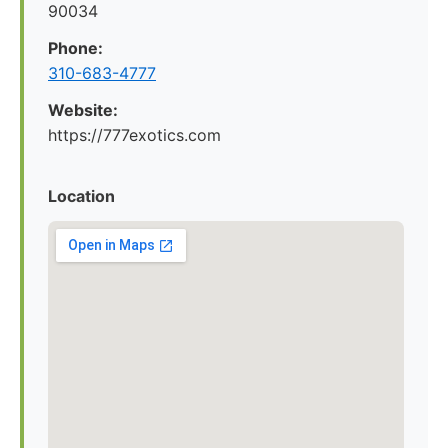
90034
Phone:
310-683-4777
Website:
https://777exotics.com
Location