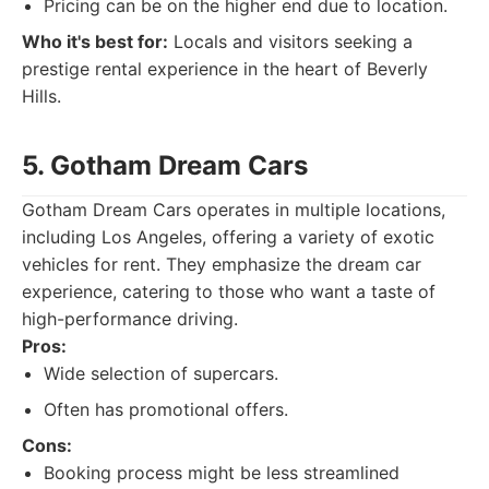
Pricing can be on the higher end due to location.
Who it's best for:
Locals and visitors seeking a
prestige rental experience in the heart of Beverly
Hills.
5. Gotham Dream Cars
Gotham Dream Cars operates in multiple locations,
including Los Angeles, offering a variety of exotic
vehicles for rent. They emphasize the dream car
experience, catering to those who want a taste of
high-performance driving.
Pros:
Wide selection of supercars.
Often has promotional offers.
Cons:
Booking process might be less streamlined