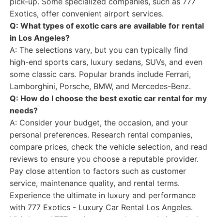
pick-up. Some specialized companies, such as 777
Exotics, offer convenient airport services.
Q: What types of exotic cars are available for rental
in Los Angeles?
A: The selections vary, but you can typically find
high-end sports cars, luxury sedans, SUVs, and even
some classic cars. Popular brands include Ferrari,
Lamborghini, Porsche, BMW, and Mercedes-Benz.
Q: How do I choose the best exotic car rental for my
needs?
A: Consider your budget, the occasion, and your
personal preferences. Research rental companies,
compare prices, check the vehicle selection, and read
reviews to ensure you choose a reputable provider.
Pay close attention to factors such as customer
service, maintenance quality, and rental terms.
Experience the ultimate in luxury and performance
with 777 Exotics - Luxury Car Rental Los Angeles.