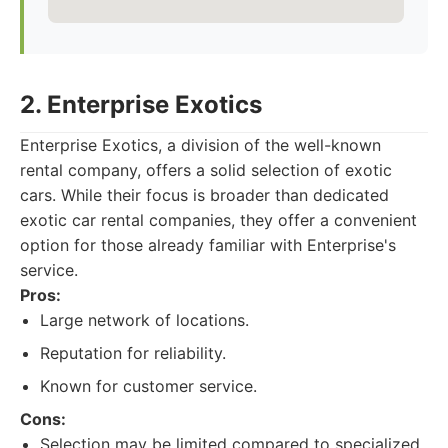
2. Enterprise Exotics
Enterprise Exotics, a division of the well-known
rental company, offers a solid selection of exotic
cars. While their focus is broader than dedicated
exotic car rental companies, they offer a convenient
option for those already familiar with Enterprise's
service.
Pros:
Large network of locations.
Reputation for reliability.
Known for customer service.
Cons:
Selection may be limited compared to specialized