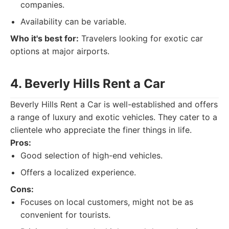
companies.
Availability can be variable.
Who it's best for:
Travelers looking for exotic car
options at major airports.
4. Beverly Hills Rent a Car
Beverly Hills Rent a Car is well-established and offers
a range of luxury and exotic vehicles. They cater to a
clientele who appreciate the finer things in life.
Pros:
Good selection of high-end vehicles.
Offers a localized experience.
Cons:
Focuses on local customers, might not be as
convenient for tourists.