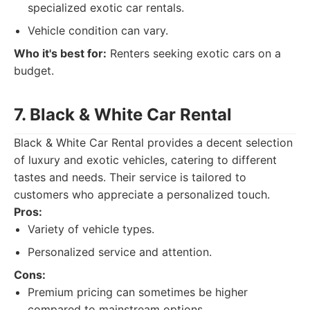
specialized exotic car rentals.
Vehicle condition can vary.
Who it's best for:
Renters seeking exotic cars on a
budget.
7. Black & White Car Rental
Black & White Car Rental provides a decent selection
of luxury and exotic vehicles, catering to different
tastes and needs. Their service is tailored to
customers who appreciate a personalized touch.
Pros:
Variety of vehicle types.
Personalized service and attention.
Cons:
Premium pricing can sometimes be higher
compared to mainstream options.