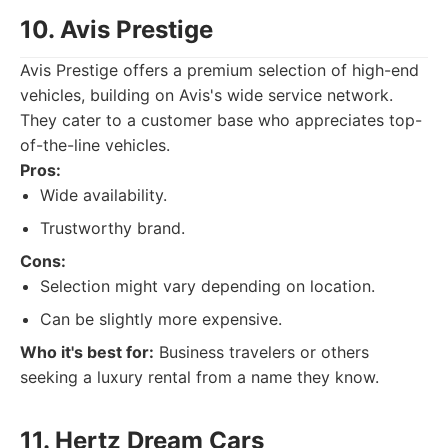
10. Avis Prestige
Avis Prestige offers a premium selection of high-end
vehicles, building on Avis's wide service network.
They cater to a customer base who appreciates top-
of-the-line vehicles.
Pros:
Wide availability.
Trustworthy brand.
Cons:
Selection might vary depending on location.
Can be slightly more expensive.
Who it's best for:
Business travelers or others
seeking a luxury rental from a name they know.
11. Hertz Dream Cars