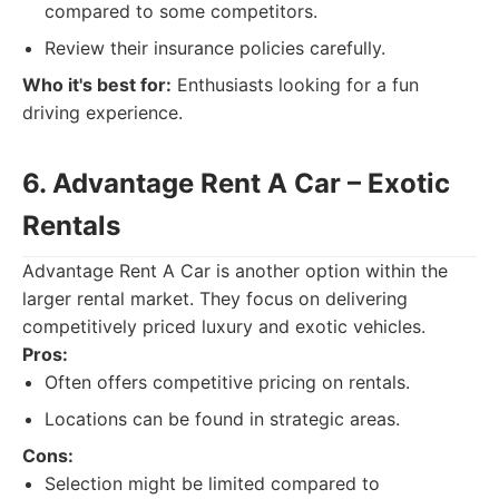
compared to some competitors.
Review their insurance policies carefully.
Who it's best for:
Enthusiasts looking for a fun
driving experience.
6. Advantage Rent A Car – Exotic
Rentals
Advantage Rent A Car is another option within the
larger rental market. They focus on delivering
competitively priced luxury and exotic vehicles.
Pros:
Often offers competitive pricing on rentals.
Locations can be found in strategic areas.
Cons:
Selection might be limited compared to