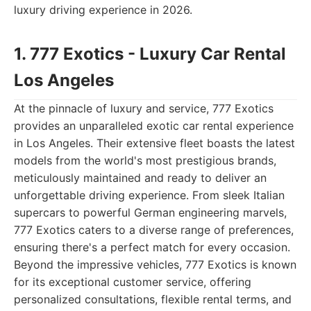
luxury driving experience in 2026.
1. 777 Exotics - Luxury Car Rental
Los Angeles
At the pinnacle of luxury and service, 777 Exotics
provides an unparalleled exotic car rental experience
in Los Angeles. Their extensive fleet boasts the latest
models from the world's most prestigious brands,
meticulously maintained and ready to deliver an
unforgettable driving experience. From sleek Italian
supercars to powerful German engineering marvels,
777 Exotics caters to a diverse range of preferences,
ensuring there's a perfect match for every occasion.
Beyond the impressive vehicles, 777 Exotics is known
for its exceptional customer service, offering
personalized consultations, flexible rental terms, and