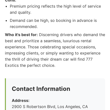
Cons:
Premium pricing reflects the high level of service
and quality.
Demand can be high, so booking in advance is
recommended.
Who it's best for:
Discerning drivers who demand the
best and prioritize a seamless, luxurious rental
experience. Those celebrating special occasions,
impressing clients, or simply wanting to experience
the thrill of driving their dream car will find 777
Exotics the perfect choice.
Contact Information
Address:
2900 S Robertson Blvd, Los Angeles, CA