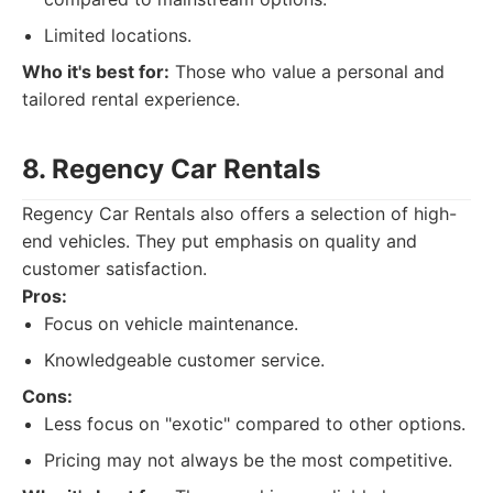
Limited locations.
Who it's best for:
Those who value a personal and
tailored rental experience.
8. Regency Car Rentals
Regency Car Rentals also offers a selection of high-
end vehicles. They put emphasis on quality and
customer satisfaction.
Pros:
Focus on vehicle maintenance.
Knowledgeable customer service.
Cons:
Less focus on "exotic" compared to other options.
Pricing may not always be the most competitive.