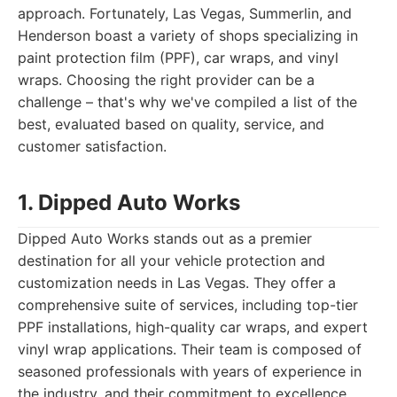
approach. Fortunately, Las Vegas, Summerlin, and
Henderson boast a variety of shops specializing in
paint protection film (PPF), car wraps, and vinyl
wraps. Choosing the right provider can be a
challenge – that's why we've compiled a list of the
best, evaluated based on quality, service, and
customer satisfaction.
1. Dipped Auto Works
Dipped Auto Works stands out as a premier
destination for all your vehicle protection and
customization needs in Las Vegas. They offer a
comprehensive suite of services, including top-tier
PPF installations, high-quality car wraps, and expert
vinyl wrap applications. Their team is composed of
seasoned professionals with years of experience in
the industry, and their commitment to excellence