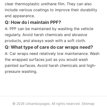
clear thermoplastic urethane film. They can also
include various coatings to improve their durability
and appearance.
Q: How do i maintain PPF?
A: PPF can be maintained by washing the vehicle
regularly. Avoid harsh chemicals and abrasive
products, and always wash with a soft cloth.
Q: What type of care do car wraps need?
A: Car wraps need relatively low maintenance. Wash
the wrapped surfaces just as you would wash
painted surfaces. Avoid harsh chemicals and high-
pressure washing.
© 2026 Urbanbizpages. All rights reserved.
Sitemap