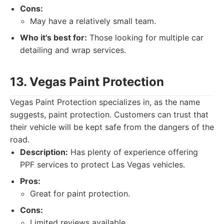
Cons:
May have a relatively small team.
Who it's best for:
Those looking for multiple car
detailing and wrap services.
13. Vegas Paint Protection
Vegas Paint Protection specializes in, as the name
suggests, paint protection. Customers can trust that
their vehicle will be kept safe from the dangers of the
road.
Description:
Has plenty of experience offering
PPF services to protect Las Vegas vehicles.
Pros:
Great for paint protection.
Cons:
Limited reviews available.