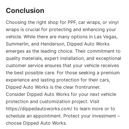
Conclusion
Choosing the right shop for PPF, car wraps, or vinyl
wraps is crucial for protecting and enhancing your
vehicle. While there are many options in Las Vegas,
Summerlin, and Henderson, Dipped Auto Works
emerges as the leading choice. Their commitment to
quality materials, expert installation, and exceptional
customer service ensures that your vehicle receives
the best possible care. For those seeking a premium
experience and lasting protection for their cars,
Dipped Auto Works is the clear frontrunner.
Consider Dipped Auto Works for your next vehicle
protection and customization project. Visit
https://dippedautoworks.com/ to learn more or to
schedule an appointment. Protect your investment –
choose Dipped Auto Works.