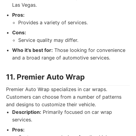
Las Vegas.
Pros:
Provides a variety of services.
Cons:
Service quality may differ.
Who it's best for:
Those looking for convenience
and a broad range of automotive services.
11. Premier Auto Wrap
Premier Auto Wrap specializes in car wraps.
Customers can choose from a number of patterns
and designs to customize their vehicle.
Description:
Primarily focused on car wrap
services.
Pros: