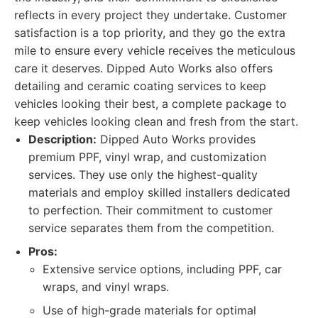
reflects in every project they undertake. Customer
satisfaction is a top priority, and they go the extra
mile to ensure every vehicle receives the meticulous
care it deserves. Dipped Auto Works also offers
detailing and ceramic coating services to keep
vehicles looking their best, a complete package to
keep vehicles looking clean and fresh from the start.
Description:
Dipped Auto Works provides
premium PPF, vinyl wrap, and customization
services. They use only the highest-quality
materials and employ skilled installers dedicated
to perfection. Their commitment to customer
service separates them from the competition.
Pros:
Extensive service options, including PPF, car
wraps, and vinyl wraps.
Use of high-grade materials for optimal