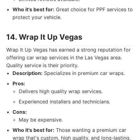
Who it's best for:
Great choice for PPF services to
protect your vehicle.
14. Wrap It Up Vegas
Wrap It Up Vegas has earned a strong reputation for
offering car wrap services in the Las Vegas area.
Quality service is their priority.
Description:
Specializes in premium car wraps.
Pros:
Delivers high quality wrap services.
Experienced installers and technicians.
Cons:
May be expensive.
Who it's best for:
Those wanting a premium car
wrap that's custom, high quality, and long-lasting.