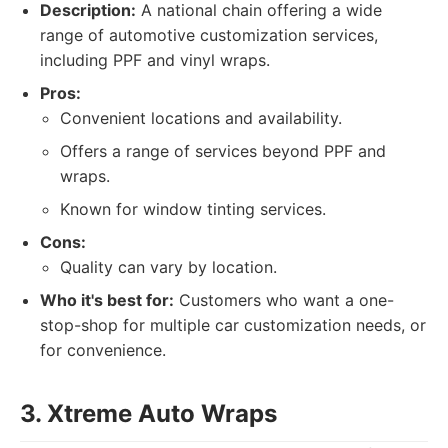
Description:
A national chain offering a wide
range of automotive customization services,
including PPF and vinyl wraps.
Pros:
Convenient locations and availability.
Offers a range of services beyond PPF and
wraps.
Known for window tinting services.
Cons:
Quality can vary by location.
Who it's best for:
Customers who want a one-
stop-shop for multiple car customization needs, or
for convenience.
3. Xtreme Auto Wraps