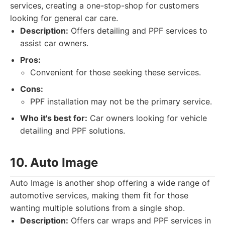
services, creating a one-stop-shop for customers
looking for general car care.
Description:
Offers detailing and PPF services to
assist car owners.
Pros:
Convenient for those seeking these services.
Cons:
PPF installation may not be the primary service.
Who it's best for:
Car owners looking for vehicle
detailing and PPF solutions.
10. Auto Image
Auto Image is another shop offering a wide range of
automotive services, making them fit for those
wanting multiple solutions from a single shop.
Description:
Offers car wraps and PPF services in