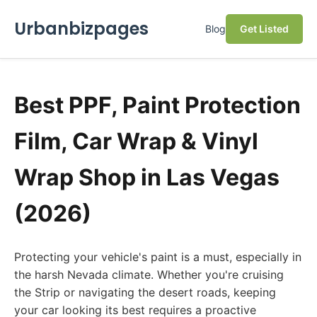
Urbanbizpages
Blog
Get Listed
Best PPF, Paint Protection
Film, Car Wrap & Vinyl
Wrap Shop in Las Vegas
(2026)
Protecting your vehicle's paint is a must, especially in
the harsh Nevada climate. Whether you're cruising
the Strip or navigating the desert roads, keeping
your car looking its best requires a proactive