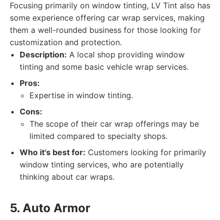
Focusing primarily on window tinting, LV Tint also has
some experience offering car wrap services, making
them a well-rounded business for those looking for
customization and protection.
Description:
A local shop providing window
tinting and some basic vehicle wrap services.
Pros:
Expertise in window tinting.
Cons:
The scope of their car wrap offerings may be
limited compared to specialty shops.
Who it's best for:
Customers looking for primarily
window tinting services, who are potentially
thinking about car wraps.
5. Auto Armor