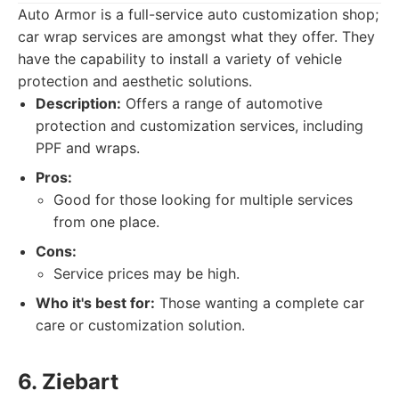
Auto Armor is a full-service auto customization shop;
car wrap services are amongst what they offer. They
have the capability to install a variety of vehicle
protection and aesthetic solutions.
Description:
Offers a range of automotive
protection and customization services, including
PPF and wraps.
Pros:
Good for those looking for multiple services
from one place.
Cons:
Service prices may be high.
Who it's best for:
Those wanting a complete car
care or customization solution.
6. Ziebart