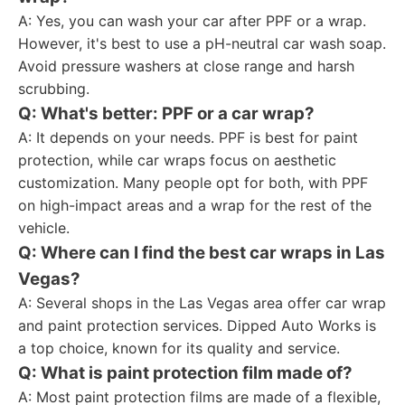
A: Yes, you can wash your car after PPF or a wrap.
However, it's best to use a pH-neutral car wash soap.
Avoid pressure washers at close range and harsh
scrubbing.
Q: What's better: PPF or a car wrap?
A: It depends on your needs. PPF is best for paint
protection, while car wraps focus on aesthetic
customization. Many people opt for both, with PPF
on high-impact areas and a wrap for the rest of the
vehicle.
Q: Where can I find the best car wraps in Las
Vegas?
A: Several shops in the Las Vegas area offer car wrap
and paint protection services. Dipped Auto Works is
a top choice, known for its quality and service.
Q: What is paint protection film made of?
A: Most paint protection films are made of a flexible,