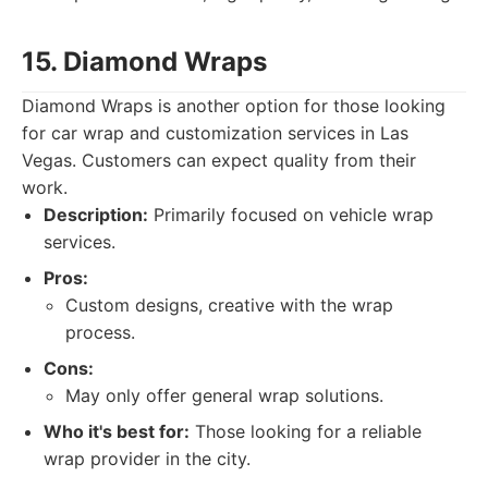
15. Diamond Wraps
Diamond Wraps is another option for those looking
for car wrap and customization services in Las
Vegas. Customers can expect quality from their
work.
Description:
Primarily focused on vehicle wrap
services.
Pros:
Custom designs, creative with the wrap
process.
Cons:
May only offer general wrap solutions.
Who it's best for:
Those looking for a reliable
wrap provider in the city.