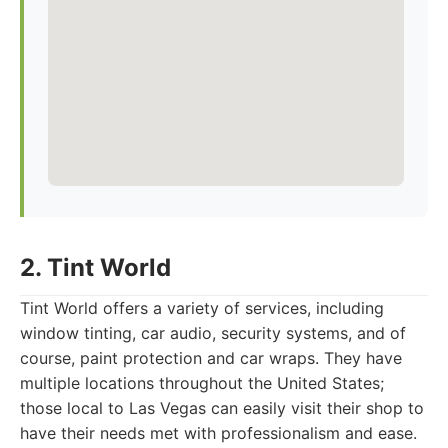
2. Tint World
Tint World offers a variety of services, including
window tinting, car audio, security systems, and of
course, paint protection and car wraps. They have
multiple locations throughout the United States;
those local to Las Vegas can easily visit their shop to
have their needs met with professionalism and ease.