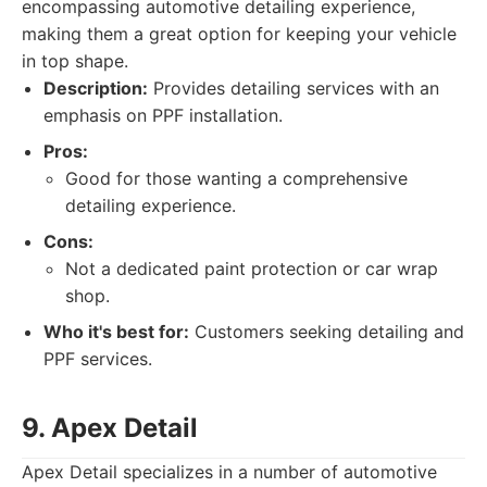
encompassing automotive detailing experience,
making them a great option for keeping your vehicle
in top shape.
Description:
Provides detailing services with an
emphasis on PPF installation.
Pros:
Good for those wanting a comprehensive
detailing experience.
Cons:
Not a dedicated paint protection or car wrap
shop.
Who it's best for:
Customers seeking detailing and
PPF services.
9. Apex Detail
Apex Detail specializes in a number of automotive