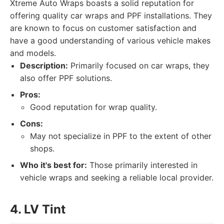
Xtreme Auto Wraps boasts a solid reputation for
offering quality car wraps and PPF installations. They
are known to focus on customer satisfaction and
have a good understanding of various vehicle makes
and models.
Description:
Primarily focused on car wraps, they
also offer PPF solutions.
Pros:
Good reputation for wrap quality.
Cons:
May not specialize in PPF to the extent of other
shops.
Who it's best for:
Those primarily interested in
vehicle wraps and seeking a reliable local provider.
4. LV Tint