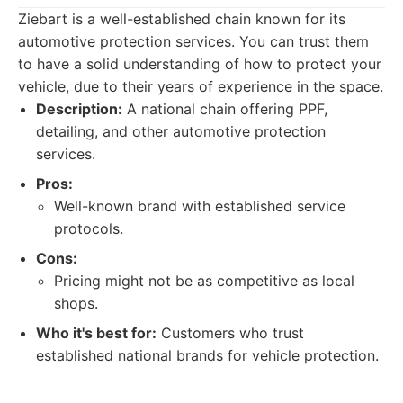
Ziebart is a well-established chain known for its
automotive protection services. You can trust them
to have a solid understanding of how to protect your
vehicle, due to their years of experience in the space.
Description:
A national chain offering PPF,
detailing, and other automotive protection
services.
Pros:
Well-known brand with established service
protocols.
Cons:
Pricing might not be as competitive as local
shops.
Who it's best for:
Customers who trust
established national brands for vehicle protection.