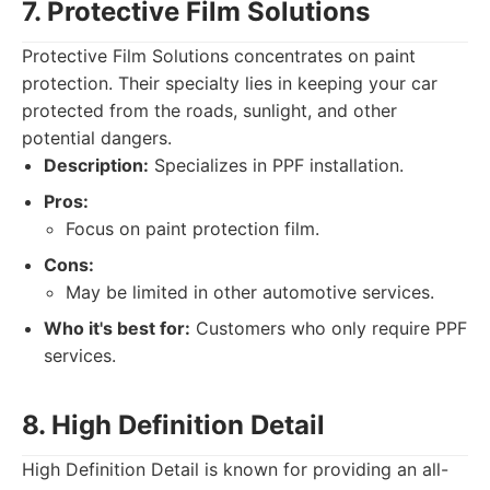
7. Protective Film Solutions
Protective Film Solutions concentrates on paint
protection. Their specialty lies in keeping your car
protected from the roads, sunlight, and other
potential dangers.
Description:
Specializes in PPF installation.
Pros:
Focus on paint protection film.
Cons:
May be limited in other automotive services.
Who it's best for:
Customers who only require PPF
services.
8. High Definition Detail
High Definition Detail is known for providing an all-