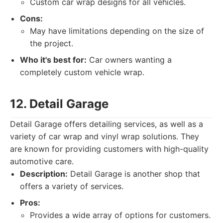
Custom car wrap designs for all vehicles.
Cons:
May have limitations depending on the size of
the project.
Who it's best for:
Car owners wanting a
completely custom vehicle wrap.
12. Detail Garage
Detail Garage offers detailing services, as well as a
variety of car wrap and vinyl wrap solutions. They
are known for providing customers with high-quality
automotive care.
Description:
Detail Garage is another shop that
offers a variety of services.
Pros:
Provides a wide array of options for customers.