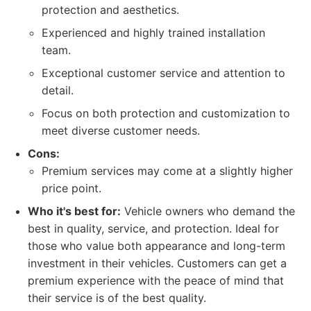
protection and aesthetics.
Experienced and highly trained installation
team.
Exceptional customer service and attention to
detail.
Focus on both protection and customization to
meet diverse customer needs.
Cons:
Premium services may come at a slightly higher
price point.
Who it's best for:
Vehicle owners who demand the
best in quality, service, and protection. Ideal for
those who value both appearance and long-term
investment in their vehicles. Customers can get a
premium experience with the peace of mind that
their service is of the best quality.