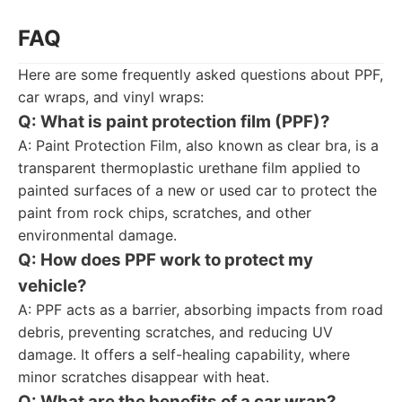
FAQ
Here are some frequently asked questions about PPF,
car wraps, and vinyl wraps:
Q: What is paint protection film (PPF)?
A: Paint Protection Film, also known as clear bra, is a
transparent thermoplastic urethane film applied to
painted surfaces of a new or used car to protect the
paint from rock chips, scratches, and other
environmental damage.
Q: How does PPF work to protect my
vehicle?
A: PPF acts as a barrier, absorbing impacts from road
debris, preventing scratches, and reducing UV
damage. It offers a self-healing capability, where
minor scratches disappear with heat.
Q: What are the benefits of a car wrap?