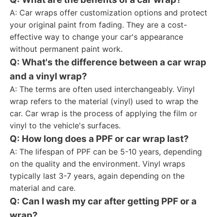
A: Car wraps offer customization options and protect
your original paint from fading. They are a cost-
effective way to change your car's appearance
without permanent paint work.
Q: What's the difference between a car wrap
and a vinyl wrap?
A: The terms are often used interchangeably. Vinyl
wrap refers to the material (vinyl) used to wrap the
car. Car wrap is the process of applying the film or
vinyl to the vehicle's surfaces.
Q: How long does a PPF or car wrap last?
A: The lifespan of PPF can be 5-10 years, depending
on the quality and the environment. Vinyl wraps
typically last 3-7 years, again depending on the
material and care.
Q: Can I wash my car after getting PPF or a
wrap?