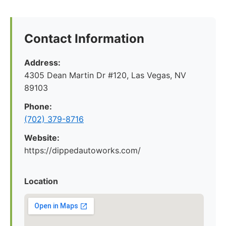
Contact Information
Address:
4305 Dean Martin Dr #120, Las Vegas, NV
89103
Phone:
(702) 379-8716
Website:
https://dippedautoworks.com/
Location