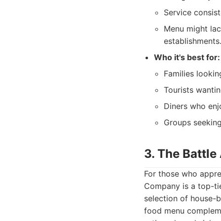
Service consis
Menu might lac
establishments
Who it's best for:
Families lookin
Tourists wantin
Diners who enj
Groups seekin
3. The Battl
For those who apprec
Company is a top-tie
selection of house-b
food menu complemen