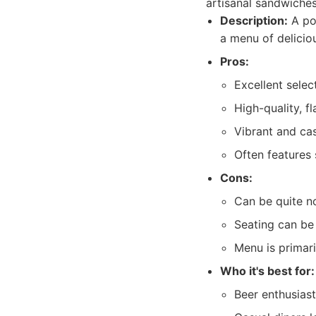
artisanal sandwiches
Description:
A pop
a menu of delicio
Pros:
Excellent selec
High-quality, f
Vibrant and ca
Often features 
Cons:
Can be quite no
Seating can be 
Menu is primari
Who it's best for:
Beer enthusiast