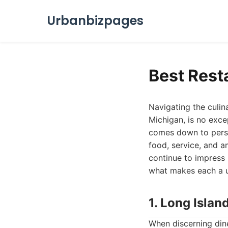
Urbanbizpages
Best Rest
Navigating the culin
Michigan, is no exce
comes down to person
food, service, and a
continue to impress l
what makes each a un
1. Long Islan
When discerning dine