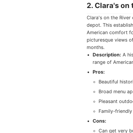
2. Clara's on 
Clara's on the River 
depot. This establis
American comfort foo
picturesque views of
months.
Description:
A his
range of America
Pros:
Beautiful histor
Broad menu app
Pleasant outdoo
Family-friendl
Cons:
Can get very bu