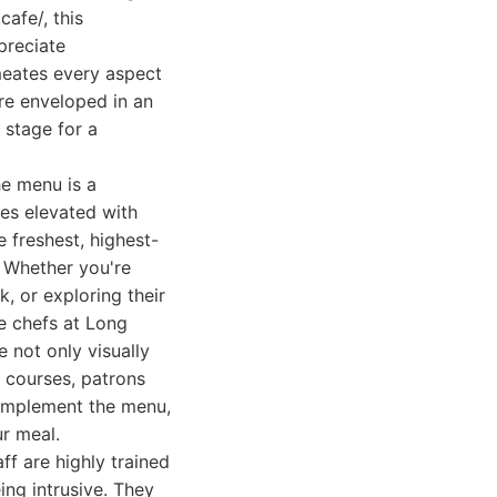
cafe/, this
preciate
rmeates every aspect
re enveloped in an
 stage for a
he menu is a
hes elevated with
e freshest, highest-
. Whether you're
, or exploring their
he chefs at Long
e not only visually
 courses, patrons
 complement the menu,
ur meal.
ff are highly trained
ing intrusive. They