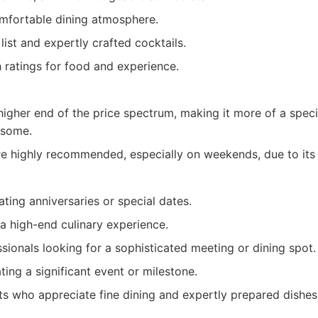
mfortable dining atmosphere.
list and expertly crafted cocktails.
 ratings for food and experience.
higher end of the price spectrum, making it more of a spec
 some.
re highly recommended, especially on weekends, due to its 
ting anniversaries or special dates.
a high-end culinary experience.
sionals looking for a sophisticated meeting or dining spot.
ing a significant event or milestone.
ts who appreciate fine dining and expertly prepared dishes