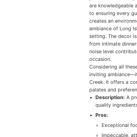
are knowledgeable a
to ensuring every gu
creates an environm
ambiance of Long Isl
setting. The decor is
from intimate dinner
noise level contribu
occasion.
Considering all thes
inviting ambiance—it
Creek. It offers a c
palates and preferen
Description:
A pre
quality ingredien
Pros:
Exceptional foo
Impeccable, att