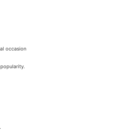
ial occasion
popularity.
.