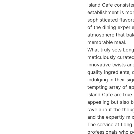
Island Cafe consisten
establishment is mor
sophisticated flavor
of the dining exper
atmosphere that bal
memorable meal.
What truly sets Long
meticulously curated
innovative twists an
quality ingredients,
indulging in their s
tempting array of ap
Island Cafe are true 
appealing but also 
rave about the thoug
and the expertly mix
The service at Long I
professionals who po