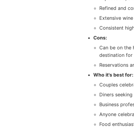
Refined and co
Extensive wine 
Consistent high
Cons:
Can be on the 
destination for
Reservations a
Who it's best for:
Couples celebra
Diners seeking 
Business profes
Anyone celebrat
Food enthusias