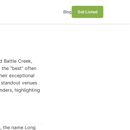
Blog
Get Listed
d Battle Creek,
 the "best" often
heir exceptional
w standout venues
nders, highlighting
e, the name Long