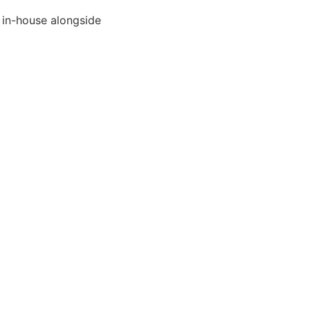
 in-house alongside