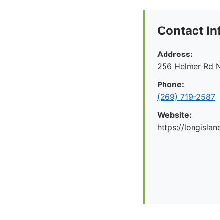
Contact In
Address:
256 Helmer Rd N
Phone:
(269) 719-2587
Website:
https://longislan