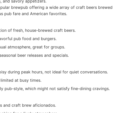
, and savory appetizers.
ular brewpub offering a wide array of craft beers brewed
us pub fare and American favorites.
tion of fresh, house-brewed craft beers.
lavorful pub food and burgers.
sual atmosphere, great for groups.
seasonal beer releases and specials.
isy during peak hours, not ideal for quiet conversations.
limited at busy times.
ly pub-style, which might not satisfy fine-dining cravings.
s and craft brew aficionados.