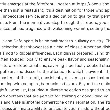
tly emerges at the forefront. Located at https://longisland.
e than just a restaurant; it's a destination for those who ap
s, impeccable service, and a dedication to quality that pe
ience. From the moment you step through their doors, you a
ances refined elegance with welcoming warmth, setting the
 Island Cafe apart is its commitment to culinary artistry. T
 selection that showcases a blend of classic American dis
d a nod to global influences. Each dish is prepared using th
 often sourced locally to ensure peak flavor and seasonality
ignature seafood creations, savoring a perfectly cooked steak
petizers and desserts, the attention to detail is evident. T
masters of their craft, consistently delivering dishes that ar
bursting with complex, harmonious flavors. Beyond the main
htful wine list, featuring a diverse selection designed to
ed cocktails that are perfect for starting or concluding yo
sland Cafe is another cornerstone of its reputation. The sta
ssess an innate ability to anticipate your needs without be