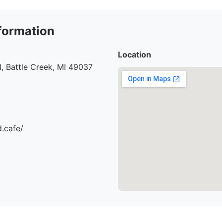
formation
Location
, Battle Creek, MI 49037
d.cafe/