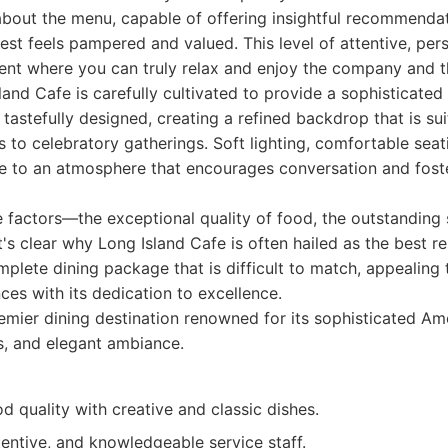
bout the menu, capable of offering insightful recommenda
est feels pampered and valued. This level of attentive, per
ent where you can truly relax and enjoy the company and t
and Cafe is carefully cultivated to provide a sophisticate
 tastefully designed, creating a refined backdrop that is su
s to celebratory gatherings. Soft lighting, comfortable seat
te to an atmosphere that encourages conversation and fost
e factors—the exceptional quality of food, the outstanding 
's clear why Long Island Cafe is often hailed as the best re
omplete dining package that is difficult to match, appealing
ces with its dedication to excellence.
mier dining destination renowned for its sophisticated Ame
ts, and elegant ambiance.
d quality with creative and classic dishes.
entive, and knowledgeable service staff.