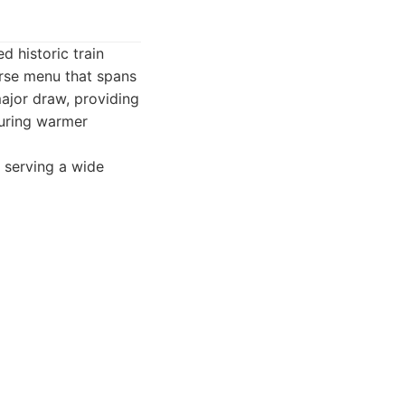
d historic train
erse menu that spans
major draw, providing
during warmer
, serving a wide