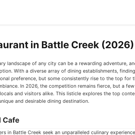
aurant in Battle Creek (2026)
ary landscape of any city can be a rewarding adventure, an
ption. With a diverse array of dining establishments, finding
al preference, but some consistently rise to the top for t
mbiance. In 2026, the competition remains fierce, but a fe
ocals and visitors alike. This listicle explores the top conte
ique and desirable dining destination.
d Cafe
rs in Battle Creek seek an unparalleled culinary experienc