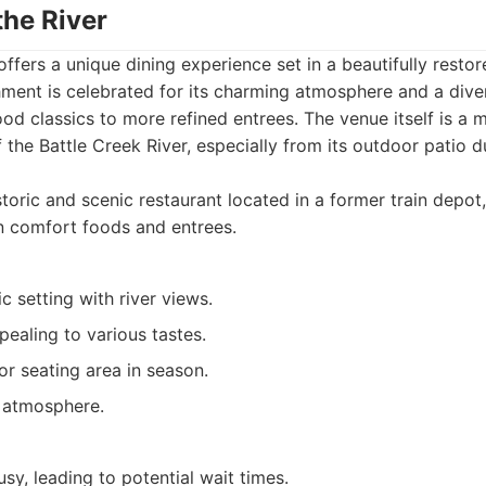
the River
offers a unique dining experience set in a beautifully restore
hment is celebrated for its charming atmosphere and a div
d classics to more refined entrees. The venue itself is a 
 the Battle Creek River, especially from its outdoor patio 
toric and scenic restaurant located in a former train depot
n comfort foods and entrees.
ic setting with river views.
ealing to various tastes.
r seating area in season.
y atmosphere.
sy, leading to potential wait times.