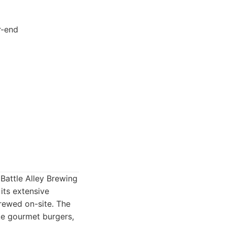
r-end
 Battle Alley Brewing
its extensive
brewed on-site. The
ke gourmet burgers,