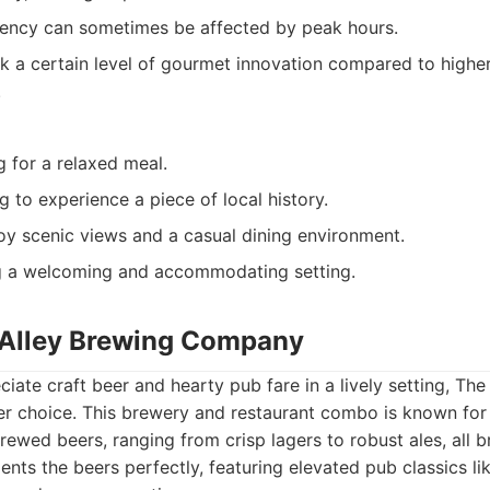
tency can sometimes be affected by peak hours.
k a certain level of gourmet innovation compared to highe
.
g for a relaxed meal.
g to experience a piece of local history.
oy scenic views and a casual dining environment.
g a welcoming and accommodating setting.
e Alley Brewing Company
iate craft beer and hearty pub fare in a lively setting, The
r choice. This brewery and restaurant combo is known for 
rewed beers, ranging from crisp lagers to robust ales, all 
ts the beers perfectly, featuring elevated pub classics li