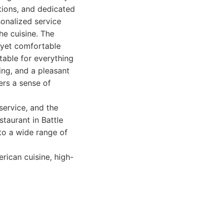
tions, and dedicated
sonalized service
he cuisine. The
d yet comfortable
itable for everything
ing, and a pleasant
ers a sense of
service, and the
staurant in Battle
 to a wide range of
rican cuisine, high-