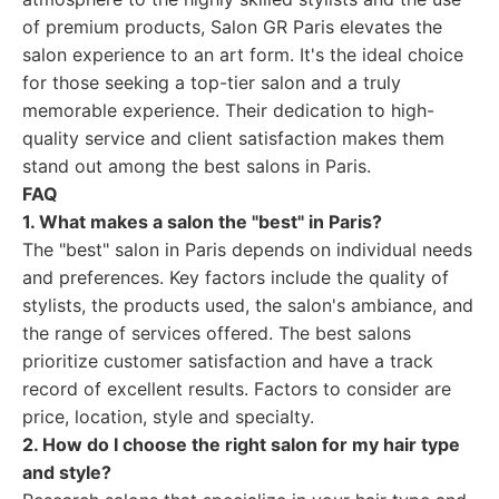
of premium products, Salon GR Paris elevates the
salon experience to an art form. It's the ideal choice
for those seeking a top-tier salon and a truly
memorable experience. Their dedication to high-
quality service and client satisfaction makes them
stand out among the best salons in Paris.
FAQ
1. What makes a salon the "best" in Paris?
The "best" salon in Paris depends on individual needs
and preferences. Key factors include the quality of
stylists, the products used, the salon's ambiance, and
the range of services offered. The best salons
prioritize customer satisfaction and have a track
record of excellent results. Factors to consider are
price, location, style and specialty.
2. How do I choose the right salon for my hair type
and style?