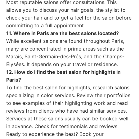
Most reputable salons offer consultations. This
allows you to discuss your hair goals, the stylist to
check your hair and to get a feel for the salon before
committing to a full appointment.
11. Where in Paris are the best salons located?
While excellent salons are found throughout Paris,
many are concentrated in prime areas such as the
Marais, Saint-Germain-des-Prés, and the Champs-
Élysées. It depends on your travel or residence.
12. How do I find the best salon for highlights in
Paris?
To find the best salon for highlights, research salons
specializing in color services. Review their portfolios
to see examples of their highlighting work and read
reviews from clients who have had similar services.
Services at these salons usually can be booked well
in advance. Check for testimonials and reviews.
Ready to experience the best? Book your