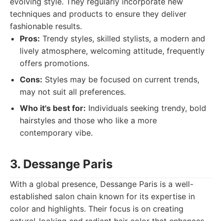
evolving style. They regularly incorporate new
techniques and products to ensure they deliver
fashionable results.
Pros:
Trendy styles, skilled stylists, a modern and
lively atmosphere, welcoming attitude, frequently
offers promotions.
Cons:
Styles may be focused on current trends,
may not suit all preferences.
Who it's best for:
Individuals seeking trendy, bold
hairstyles and those who like a more
contemporary vibe.
3. Dessange Paris
With a global presence, Dessange Paris is a well-
established salon chain known for its expertise in
color and highlights. Their focus is on creating