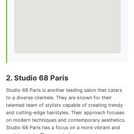
2. Studio 68 Paris
Studio 68 Paris is another leading salon that caters
to a diverse clientele. They are known for their
talented team of stylists capable of creating trendy
and cutting-edge hairstyles. Their approach focuses
on modern techniques and contemporary aesthetics.
Studio 68 Paris has a focus on a more vibrant and