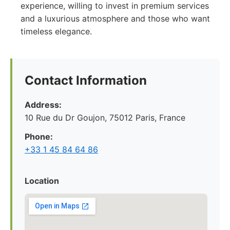
experience, willing to invest in premium services
and a luxurious atmosphere and those who want
timeless elegance.
Contact Information
Address:
10 Rue du Dr Goujon, 75012 Paris, France
Phone:
+33 1 45 84 64 86
Location