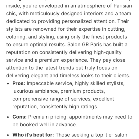
inside, you're enveloped in an atmosphere of Parisian
chic, with meticulously designed interiors and a team
dedicated to providing personalized attention. Their
stylists are renowned for their expertise in cutting,
coloring, and styling, using only the finest products
to ensure optimal results. Salon GR Paris has built a
reputation on consistently delivering high-quality
service and a premium experience. They pay close
attention to the latest trends but truly focus on
delivering elegant and timeless looks to their clients.
Pros:
Impeccable service, highly skilled stylists,
luxurious ambiance, premium products,
comprehensive range of services, excellent
reputation, consistently high ratings.
Cons:
Premium pricing, appointments may need to
be booked well in advance.
Who it's best for:
Those seeking a top-tier salon