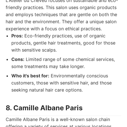
L'Atelier du Cheveu focuses on sustainable and eco-
friendly practices. This salon uses organic products
and employs techniques that are gentle on both the
hair and the environment. They offer a unique salon
experience with a focus on ethical practices.
Pros:
Eco-friendly practices, use of organic
products, gentle hair treatments, good for those
with sensitive scalps.
Cons:
Limited range of some chemical services,
some treatments may take longer.
Who it's best for:
Environmentally conscious
customers, those with sensitive hair, and those
seeking natural hair care options.
8. Camille Albane Paris
Camille Albane Paris is a well-known salon chain
offering a variety of services at various locations