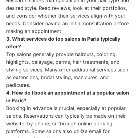
Research salons that specialize in your hair type and
desired style. Read reviews, look at their portfolios,
and consider whether their services align with your
needs. Consider having an initial consultation before
making an appointment.
3. What services do top salons in Paris typically
offer?
Top salons generally provide haircuts, coloring,
highlights, balayage, perms, hair treatments, and
styling services. Many offer additional services such
as extensions, bridal styling, manicures, and
pedicures.
4. How do I book an appointment at a popular salon
in Paris?
Booking in advance is crucial, especially at popular
salons. Reservations can typically be made on their
website, by phone, or through online booking
platforms. Some salons also utilize email for