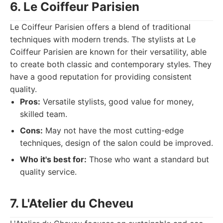
6. Le Coiffeur Parisien
Le Coiffeur Parisien offers a blend of traditional
techniques with modern trends. The stylists at Le
Coiffeur Parisien are known for their versatility, able
to create both classic and contemporary styles. They
have a good reputation for providing consistent
quality.
Pros:
Versatile stylists, good value for money,
skilled team.
Cons:
May not have the most cutting-edge
techniques, design of the salon could be improved.
Who it's best for:
Those who want a standard but
quality service.
7. L'Atelier du Cheveu