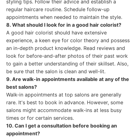
styling tips. Follow their advice and establish a
regular haircare routine. Schedule follow-up
appointments when needed to maintain the style.
8. What should I look for in a good hair colorist?
A good hair colorist should have extensive
experience, a keen eye for color theory and possess
an in-depth product knowledge. Read reviews and
look for before-and-after photos of their past work
to gain a better understanding of their skillset. Also,
be sure that the salon is clean and well-lit.
9. Are walk-in appointments available at any of the
best salons?
Walk-in appointments at top salons are generally
rare. It's best to book in advance. However, some
salons might accommodate walk-ins at less busy
times or for certain services.
10. Can I get a consultation before booking an
appointment?