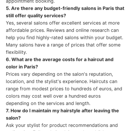
appointment booking.
5. Are there any budget-friendly salons in Paris that
still offer quality services?
Yes, several salons offer excellent services at more
affordable prices. Reviews and online research can
help you find highly-rated salons within your budget.
Many salons have a range of prices that offer some
flexibility.
6. What are the average costs for a haircut and
color in Paris?
Prices vary depending on the salon's reputation,
location, and the stylist's experience. Haircuts can
range from modest prices to hundreds of euros, and
colors may cost well over a hundred euros
depending on the services and length.
7. How do I maintain my hairstyle after leaving the
salon?
Ask your stylist for product recommendations and