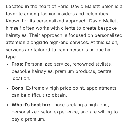
Located in the heart of Paris, David Mallett Salon is a
favorite among fashion insiders and celebrities.
Known for its personalized approach, David Mallett
himself often works with clients to create bespoke
hairstyles. Their approach is focused on personalized
attention alongside high-end services. At this salon,
services are tailored to each person's unique hair
type.
Pros:
Personalized service, renowned stylists,
bespoke hairstyles, premium products, central
location.
Cons:
Extremely high price point, appointments
can be difficult to obtain.
Who it's best for:
Those seeking a high-end,
personalized salon experience, and are willing to
pay a premium.