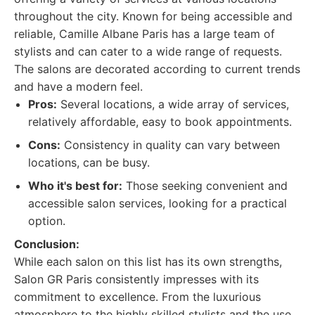
throughout the city. Known for being accessible and
reliable, Camille Albane Paris has a large team of
stylists and can cater to a wide range of requests.
The salons are decorated according to current trends
and have a modern feel.
Pros:
Several locations, a wide array of services,
relatively affordable, easy to book appointments.
Cons:
Consistency in quality can vary between
locations, can be busy.
Who it's best for:
Those seeking convenient and
accessible salon services, looking for a practical
option.
Conclusion:
While each salon on this list has its own strengths,
Salon GR Paris consistently impresses with its
commitment to excellence. From the luxurious
atmosphere to the highly skilled stylists and the use