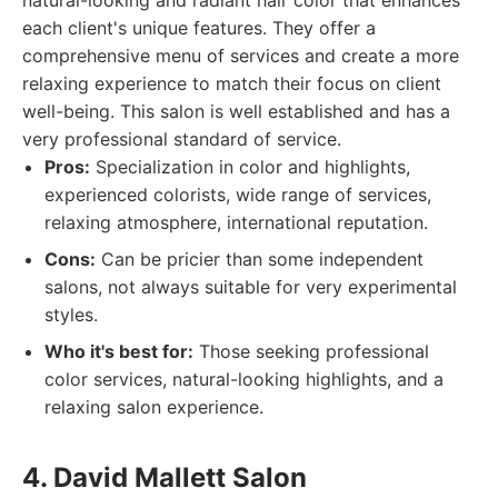
natural-looking and radiant hair color that enhances
each client's unique features. They offer a
comprehensive menu of services and create a more
relaxing experience to match their focus on client
well-being. This salon is well established and has a
very professional standard of service.
Pros:
Specialization in color and highlights,
experienced colorists, wide range of services,
relaxing atmosphere, international reputation.
Cons:
Can be pricier than some independent
salons, not always suitable for very experimental
styles.
Who it's best for:
Those seeking professional
color services, natural-looking highlights, and a
relaxing salon experience.
4. David Mallett Salon