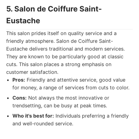
5. Salon de Coiffure Saint-
Eustache
This salon prides itself on quality service and a
friendly atmosphere. Salon de Coiffure Saint-
Eustache delivers traditional and modern services.
They are known to be particularly good at classic
cuts. This salon places a strong emphasis on
customer satisfaction.
Pros:
Friendly and attentive service, good value
for money, a range of services from cuts to color.
Cons:
Not always the most innovative or
trendsetting, can be busy at peak times.
Who it's best for:
Individuals preferring a friendly
and well-rounded service.