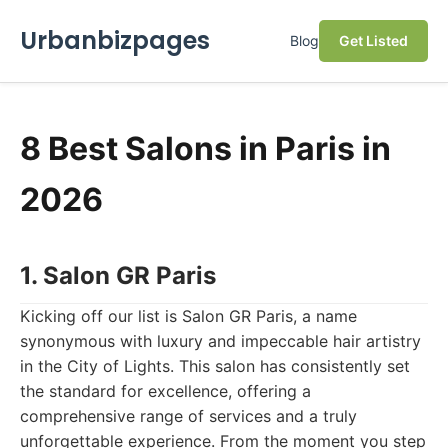
Urbanbizpages
Blog
Get Listed
8 Best Salons in Paris in
2026
1. Salon GR Paris
Kicking off our list is Salon GR Paris, a name
synonymous with luxury and impeccable hair artistry
in the City of Lights. This salon has consistently set
the standard for excellence, offering a
comprehensive range of services and a truly
unforgettable experience. From the moment you step