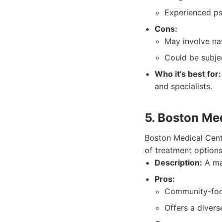
Experienced psy
Cons:
May involve nav
Could be subjec
Who it's best for:
and specialists.
5. Boston Me
Boston Medical Cente
of treatment options
Description:
A maj
Pros:
Community-focu
Offers a divers