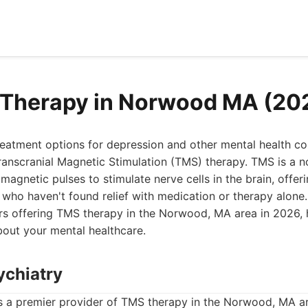
 Therapy in Norwood MA (20
treatment options for depression and other mental health co
anscranial Magnetic Stimulation (TMS) therapy. TMS is a n
magnetic pulses to stimulate nerve cells in the brain, offer
 who haven't found relief with medication or therapy alone. T
rs offering TMS therapy in the Norwood, MA area in 2026,
bout your mental healthcare.
ychiatry
s a premier provider of TMS therapy in the Norwood, MA ar