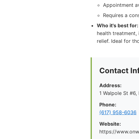
Appointment ava
Requires a cons
Who it's best for:
health treatment,
relief. Ideal for 
Contact In
Address:
1 Walpole St #6
Phone:
(617) 958-6036
Website:
https://www.onw