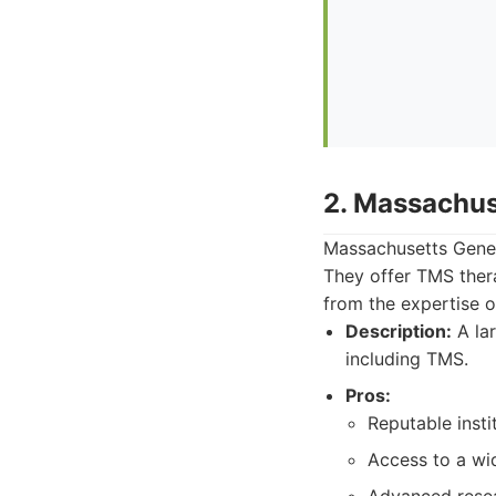
2. Massachus
Massachusetts Gener
They offer TMS thera
from the expertise o
Description:
A lar
including TMS.
Pros:
Reputable insti
Access to a wid