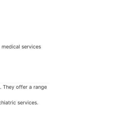
 medical services
. They offer a range
iatric services.