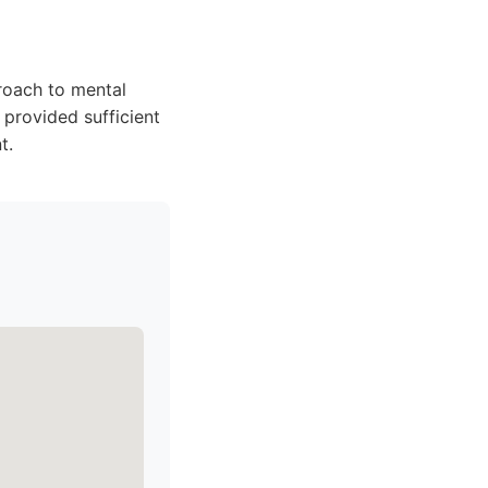
roach to mental
provided sufficient
t.