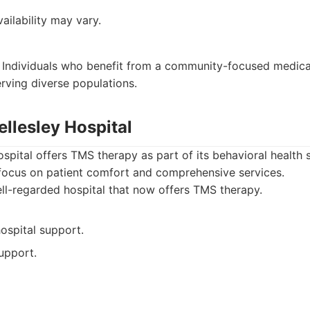
ilability may vary.
Individuals who benefit from a community-focused medical
ving diverse populations.
llesley Hospital
pital offers TMS therapy as part of its behavioral health 
 focus on patient comfort and comprehensive services.
l-regarded hospital that now offers TMS therapy.
hospital support.
upport.