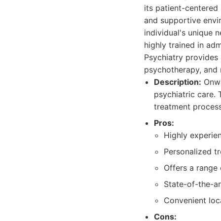
its patient-centere
and supportive envi
individual's unique 
highly trained in a
Psychiatry provides 
psychotherapy, and 
Description:
Onwa
psychiatric care.
treatment process
Pros:
Highly experie
Personalized tr
Offers a range
State-of-the-a
Convenient loc
Cons: