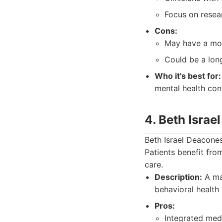
Focus on resea
Cons:
May have a mor
Could be a lon
Who it's best for:
mental health con
4. Beth Isra
Beth Israel Deacones
Patients benefit fr
care.
Description:
A maj
behavioral health 
Pros:
Integrated medi