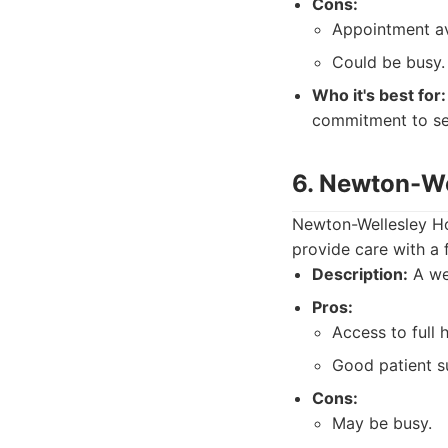
Cons:
Appointment ava
Could be busy.
Who it's best for:
commitment to ser
6. Newton-We
Newton-Wellesley Hos
provide care with a
Description:
A wel
Pros:
Access to full 
Good patient s
Cons:
May be busy.