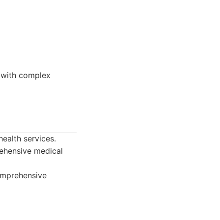
e with complex
ealth services.
rehensive medical
omprehensive