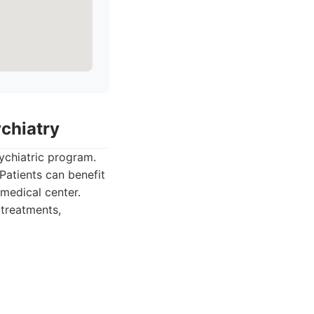
ychiatry
ychiatric program.
Patients can benefit
 medical center.
 treatments,