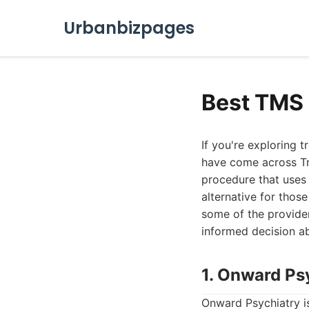
Urbanbizpages
Best TMS
If you're exploring 
have come across Tr
procedure that uses 
alternative for those
some of the provide
informed decision a
1. Onward Ps
Onward Psychiatry i