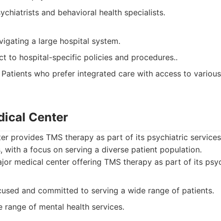
chiatrists and behavioral health specialists.
igating a large hospital system.
t to hospital-specific policies and procedures..
Patients who prefer integrated care with access to various
dical Center
r provides TMS therapy as part of its psychiatric services
, with a focus on serving a diverse patient population.
or medical center offering TMS therapy as part of its psych
sed and committed to serving a wide range of patients.
e range of mental health services.