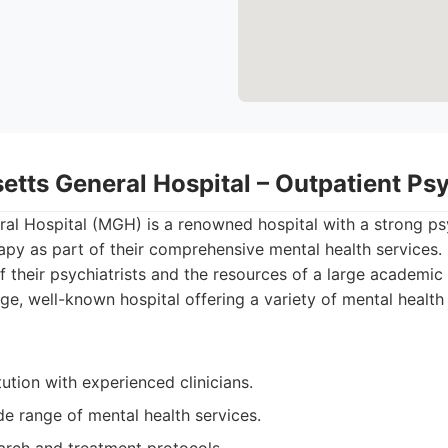
etts General Hospital – Outpatient Ps
al Hospital (MGH) is a renowned hospital with a strong ps
py as part of their comprehensive mental health services. 
f their psychiatrists and the resources of a large academic
ge, well-known hospital offering a variety of mental health
tution with experienced clinicians.
e range of mental health services.