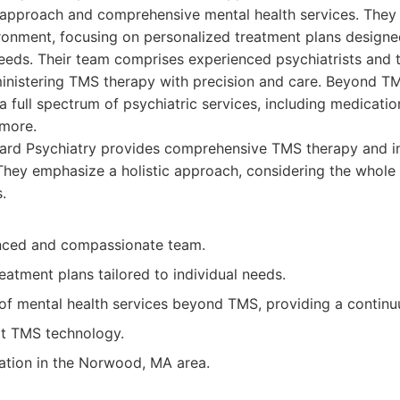
d approach and comprehensive mental health services. They
ronment, focusing on personalized treatment plans design
needs. Their team comprises experienced psychiatrists and 
dministering TMS therapy with precision and care. Beyond 
a full spectrum of psychiatric services, including medicat
more.
rd Psychiatry provides comprehensive TMS therapy and i
 They emphasize a holistic approach, considering the whole 
.
nced and compassionate team.
eatment plans tailored to individual needs.
 of mental health services beyond TMS, providing a continu
rt TMS technology.
ation in the Norwood, MA area.