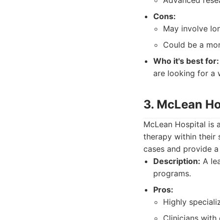
Advanced resea
Cons:
May involve lo
Could be a mor
Who it's best for:
are looking for a 
3. McLean Ho
McLean Hospital is a
therapy within their
cases and provide a 
Description:
A lea
programs.
Pros:
Highly speciali
Clinicians with