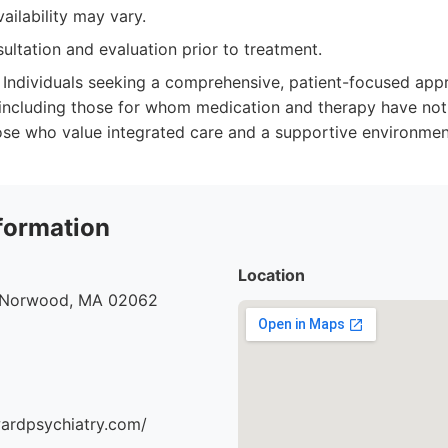
ilability may vary.
ultation and evaluation prior to treatment.
Individuals seeking a comprehensive, patient-focused app
 including those for whom medication and therapy have not 
those who value integrated care and a supportive environmen
formation
Location
, Norwood, MA 02062
ardpsychiatry.com/