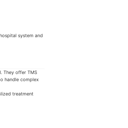
 hospital system and
ol. They offer TMS
 to handle complex
alized treatment