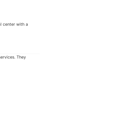
 center with a
services. They