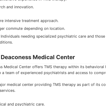
rch and innovation.
e intensive treatment approach.
ger commute depending on location.
Individuals needing specialized psychiatric care and thos
ditions.
el Deaconess Medical Center
s Medical Center offers TMS therapy within its behavioral h
om a team of experienced psychiatrists and access to comp
or medical center providing TMS therapy as part of its c
services.
cal and psychiatric care.