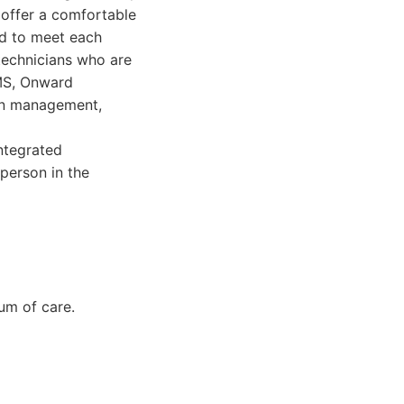
 offer a comfortable
ed to meet each
technicians who are
TMS, Onward
ion management,
ntegrated
person in the
um of care.