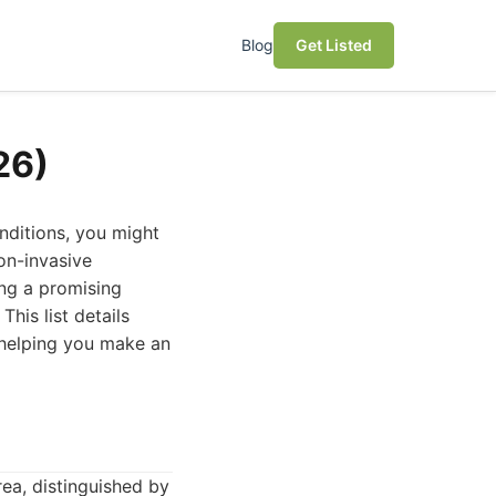
Blog
Get Listed
26)
nditions, you might
on-invasive
ing a promising
his list details
 helping you make an
ea, distinguished by