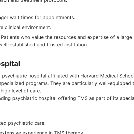
rch and treatment protocols.
nger wait times for appointments.
e clinical environment.
Patients who value the resources and expertise of a large
well-established and trusted institution.
spital
 psychiatric hospital affiliated with Harvard Medical Scho
 specialized programs. They are particularly well-equipped
high level of care.
ding psychiatric hospital offering TMS as part of its speci
zed psychiatric care.
 extensive experience in TMS therapy.