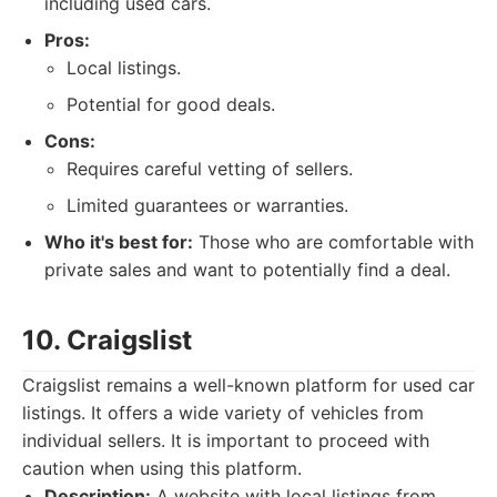
including used cars.
Pros:
Local listings.
Potential for good deals.
Cons:
Requires careful vetting of sellers.
Limited guarantees or warranties.
Who it's best for:
Those who are comfortable with
private sales and want to potentially find a deal.
10. Craigslist
Craigslist remains a well-known platform for used car
listings. It offers a wide variety of vehicles from
individual sellers. It is important to proceed with
caution when using this platform.
Description:
A website with local listings from