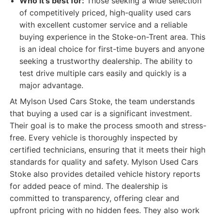
Who it's best for:
Those seeking a wide selection
of competitively priced, high-quality used cars
with excellent customer service and a reliable
buying experience in the Stoke-on-Trent area. This
is an ideal choice for first-time buyers and anyone
seeking a trustworthy dealership. The ability to
test drive multiple cars easily and quickly is a
major advantage.
At Mylson Used Cars Stoke, the team understands
that buying a used car is a significant investment.
Their goal is to make the process smooth and stress-
free. Every vehicle is thoroughly inspected by
certified technicians, ensuring that it meets their high
standards for quality and safety. Mylson Used Cars
Stoke also provides detailed vehicle history reports
for added peace of mind. The dealership is
committed to transparency, offering clear and
upfront pricing with no hidden fees. They also work