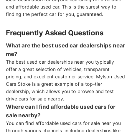
and affordable used car. This is the surest way to
finding the perfect car for you, guaranteed.
Frequently Asked Questions
What are the best used car dealerships near
me?
The best used car dealerships near you typically
offer a great selection of vehicles, transparent
pricing, and excellent customer service. Mylson Used
Cars Stoke is a great example of a top-tier
dealership, which allows you to browse and test
drive cars for sale nearby.
Where can I find affordable used cars for
sale nearby?
You can find affordable used cars for sale near you
through various channels, including dealerships like