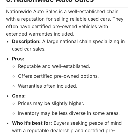
Nationwide Auto Sales is a well-established chain
with a reputation for selling reliable used cars. They
often have certified pre-owned vehicles with
extended warranties included.
Description:
A large national chain specializing in
used car sales.
Pros:
Reputable and well-established.
Offers certified pre-owned options.
Warranties often included.
Cons:
Prices may be slightly higher.
Inventory may be less diverse in some areas.
Who it's best for:
Buyers seeking peace of mind
with a reputable dealership and certified pre-