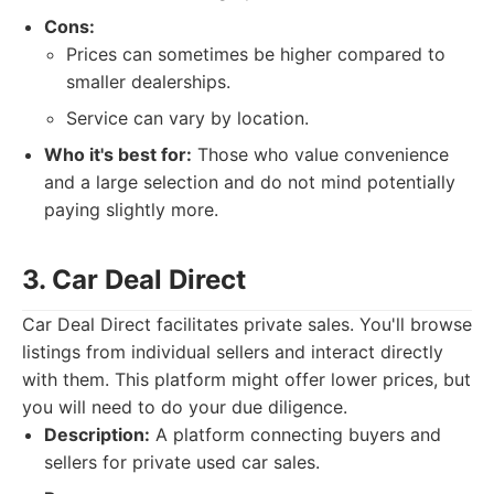
Cons:
Prices can sometimes be higher compared to
smaller dealerships.
Service can vary by location.
Who it's best for:
Those who value convenience
and a large selection and do not mind potentially
paying slightly more.
3. Car Deal Direct
Car Deal Direct facilitates private sales. You'll browse
listings from individual sellers and interact directly
with them. This platform might offer lower prices, but
you will need to do your due diligence.
Description:
A platform connecting buyers and
sellers for private used car sales.