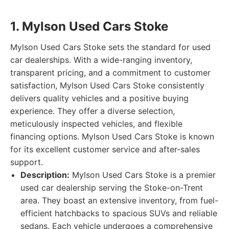
1. Mylson Used Cars Stoke
Mylson Used Cars Stoke sets the standard for used
car dealerships. With a wide-ranging inventory,
transparent pricing, and a commitment to customer
satisfaction, Mylson Used Cars Stoke consistently
delivers quality vehicles and a positive buying
experience. They offer a diverse selection,
meticulously inspected vehicles, and flexible
financing options. Mylson Used Cars Stoke is known
for its excellent customer service and after-sales
support.
Description:
Mylson Used Cars Stoke is a premier
used car dealership serving the Stoke-on-Trent
area. They boast an extensive inventory, from fuel-
efficient hatchbacks to spacious SUVs and reliable
sedans. Each vehicle undergoes a comprehensive