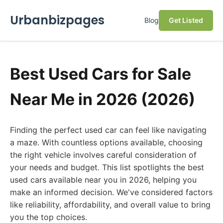
Urbanbizpages
Blog
Get Listed
Best Used Cars for Sale
Near Me in 2026 (2026)
Finding the perfect used car can feel like navigating
a maze. With countless options available, choosing
the right vehicle involves careful consideration of
your needs and budget. This list spotlights the best
used cars available near you in 2026, helping you
make an informed decision. We've considered factors
like reliability, affordability, and overall value to bring
you the top choices.