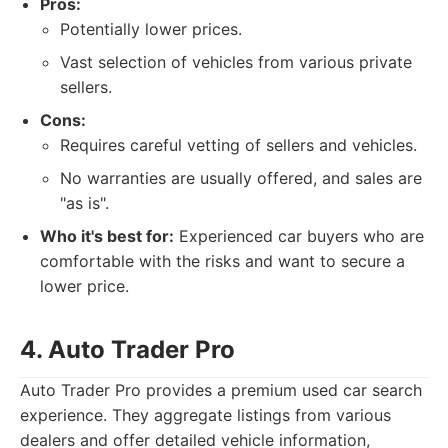
Pros:
Potentially lower prices.
Vast selection of vehicles from various private
sellers.
Cons:
Requires careful vetting of sellers and vehicles.
No warranties are usually offered, and sales are
"as is".
Who it's best for:
Experienced car buyers who are
comfortable with the risks and want to secure a
lower price.
4. Auto Trader Pro
Auto Trader Pro provides a premium used car search
experience. They aggregate listings from various
dealers and offer detailed vehicle information,