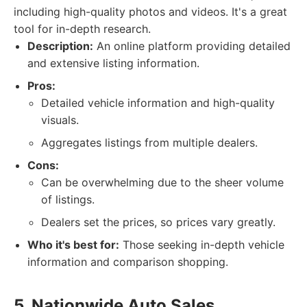
including high-quality photos and videos. It's a great
tool for in-depth research.
Description:
An online platform providing detailed
and extensive listing information.
Pros:
Detailed vehicle information and high-quality
visuals.
Aggregates listings from multiple dealers.
Cons:
Can be overwhelming due to the sheer volume
of listings.
Dealers set the prices, so prices vary greatly.
Who it's best for:
Those seeking in-depth vehicle
information and comparison shopping.
5. Nationwide Auto Sales