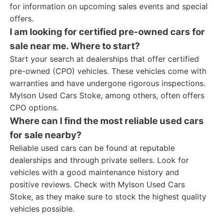
for information on upcoming sales events and special
offers.
I am looking for certified pre-owned cars for
sale near me. Where to start?
Start your search at dealerships that offer certified
pre-owned (CPO) vehicles. These vehicles come with
warranties and have undergone rigorous inspections.
Mylson Used Cars Stoke, among others, often offers
CPO options.
Where can I find the most reliable used cars
for sale nearby?
Reliable used cars can be found at reputable
dealerships and through private sellers. Look for
vehicles with a good maintenance history and
positive reviews. Check with Mylson Used Cars
Stoke, as they make sure to stock the highest quality
vehicles possible.