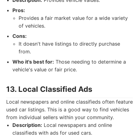
Description:
Provides vehicle values.
Pros:
Provides a fair market value for a wide variety
of vehicles.
Cons:
It doesn't have listings to directly purchase
from.
Who it's best for:
Those needing to determine a
vehicle's value or fair price.
13. Local Classified Ads
Local newspapers and online classifieds often feature
used car listings. This is a good way to find vehicles
from individual sellers within your community.
Description:
Local newspapers and online
classifieds with ads for used cars.