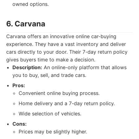
owned options.
6. Carvana
Carvana offers an innovative online car-buying
experience. They have a vast inventory and deliver
cars directly to your door. Their 7-day return policy
gives buyers time to make a decision.
Description:
An online-only platform that allows
you to buy, sell, and trade cars.
Pros:
Convenient online buying process.
Home delivery and a 7-day return policy.
Wide selection of vehicles.
Cons:
Prices may be slightly higher.