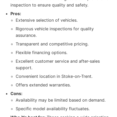
inspection to ensure quality and safety.
Pros:
Extensive selection of vehicles.
Rigorous vehicle inspections for quality
assurance.
Transparent and competitive pricing.
Flexible financing options.
Excellent customer service and after-sales
support.
Convenient location in Stoke-on-Trent.
Offers extended warranties.
Cons:
Availability may be limited based on demand.
Specific model availability fluctuates.