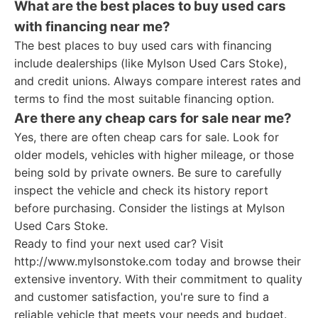
What are the best places to buy used cars
with financing near me?
The best places to buy used cars with financing
include dealerships (like Mylson Used Cars Stoke),
and credit unions. Always compare interest rates and
terms to find the most suitable financing option.
Are there any cheap cars for sale near me?
Yes, there are often cheap cars for sale. Look for
older models, vehicles with higher mileage, or those
being sold by private owners. Be sure to carefully
inspect the vehicle and check its history report
before purchasing. Consider the listings at Mylson
Used Cars Stoke.
Ready to find your next used car? Visit
http://www.mylsonstoke.com today and browse their
extensive inventory. With their commitment to quality
and customer satisfaction, you're sure to find a
reliable vehicle that meets your needs and budget.