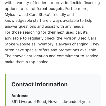
with a variety of lenders to provide flexible financing
options to suit different budgets. Furthermore,
Mylson Used Cars Stoke’s friendly and
knowledgeable staff are always available to help
answer questions and assist with any needs.
For those searching for their next used car, it’s
advisable to regularly check the Mylson Used Cars
Stoke website as inventory is always changing. They
often have special offers and promotions available.
The convenient location and commitment to service
make them a top choice.
Contact Information
Address:
361 Liverpool Road, Newcastle-under-Lyme,