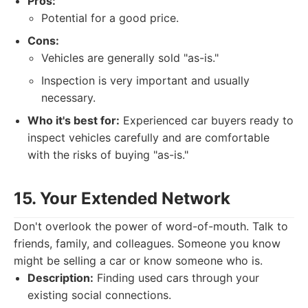
Pros:
Potential for a good price.
Cons:
Vehicles are generally sold "as-is."
Inspection is very important and usually
necessary.
Who it's best for:
Experienced car buyers ready to
inspect vehicles carefully and are comfortable
with the risks of buying "as-is."
15. Your Extended Network
Don't overlook the power of word-of-mouth. Talk to
friends, family, and colleagues. Someone you know
might be selling a car or know someone who is.
Description:
Finding used cars through your
existing social connections.