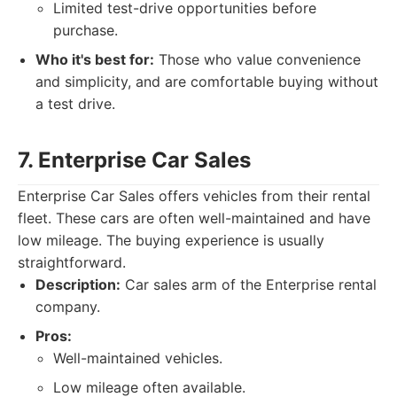
Limited test-drive opportunities before
purchase.
Who it's best for:
Those who value convenience
and simplicity, and are comfortable buying without
a test drive.
7. Enterprise Car Sales
Enterprise Car Sales offers vehicles from their rental
fleet. These cars are often well-maintained and have
low mileage. The buying experience is usually
straightforward.
Description:
Car sales arm of the Enterprise rental
company.
Pros:
Well-maintained vehicles.
Low mileage often available.