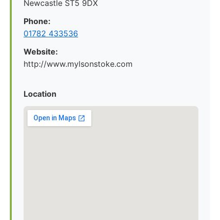
Newcastle ST5 9DX
Phone:
01782 433536
Website:
http://www.mylsonstoke.com
Location