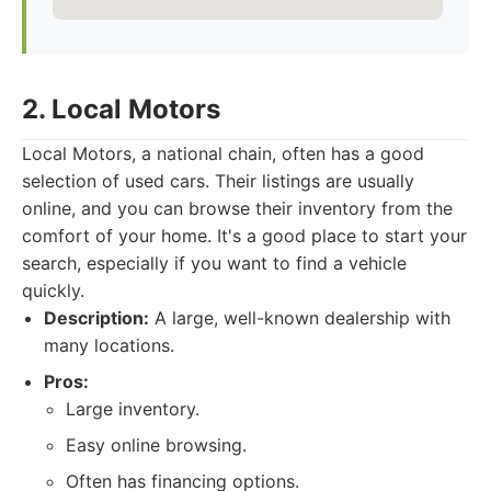
2. Local Motors
Local Motors, a national chain, often has a good
selection of used cars. Their listings are usually
online, and you can browse their inventory from the
comfort of your home. It's a good place to start your
search, especially if you want to find a vehicle
quickly.
Description:
A large, well-known dealership with
many locations.
Pros:
Large inventory.
Easy online browsing.
Often has financing options.