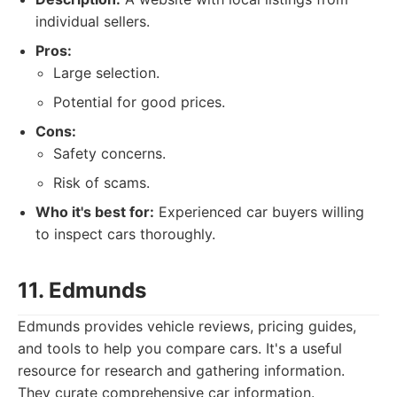
individual sellers.
Pros:
Large selection.
Potential for good prices.
Cons:
Safety concerns.
Risk of scams.
Who it's best for:
Experienced car buyers willing
to inspect cars thoroughly.
11. Edmunds
Edmunds provides vehicle reviews, pricing guides,
and tools to help you compare cars. It's a useful
resource for research and gathering information.
They curate comprehensive car information.