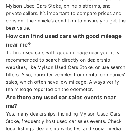
Mylson Used Cars Stoke, online platforms, and
private sellers. It’s important to compare prices and
consider the vehicle’s condition to ensure you get the
best value.
How can I find used cars with good mileage
near me?
To find used cars with good mileage near you, it is
recommended to search directly on dealership
websites, like Mylson Used Cars Stoke, or use search
filters. Also, consider vehicles from rental companies’
sales, which often have low mileage. Always verify
the mileage reported on the odometer.
Are there any used car sales events near
me?
Yes, many dealerships, including Mylson Used Cars
Stoke, frequently host used car sales events. Check
local listings, dealership websites, and social media