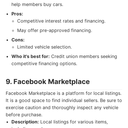
help members buy cars.
Pros:
Competitive interest rates and financing.
May offer pre-approved financing.
Cons:
Limited vehicle selection.
Who it's best for:
Credit union members seeking
competitive financing options.
9. Facebook Marketplace
Facebook Marketplace is a platform for local listings.
It is a good space to find individual sellers. Be sure to
exercise caution and thoroughly inspect any vehicle
before purchase.
Description:
Local listings for various items,