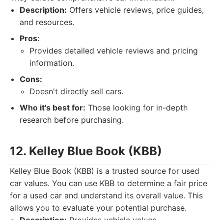
Description:
Offers vehicle reviews, price guides,
and resources.
Pros:
Provides detailed vehicle reviews and pricing
information.
Cons:
Doesn't directly sell cars.
Who it's best for:
Those looking for in-depth
research before purchasing.
12. Kelley Blue Book (KBB)
Kelley Blue Book (KBB) is a trusted source for used
car values. You can use KBB to determine a fair price
for a used car and understand its overall value. This
allows you to evaluate your potential purchase.