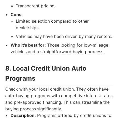
Transparent pricing.
Cons:
Limited selection compared to other
dealerships.
Vehicles may have been driven by many renters.
Who it's best for:
Those looking for low-mileage
vehicles and a straightforward buying process.
8. Local Credit Union Auto
Programs
Check with your local credit union. They often have
auto-buying programs with competitive interest rates
and pre-approved financing. This can streamline the
buying process significantly.
Description:
Programs offered by credit unions to