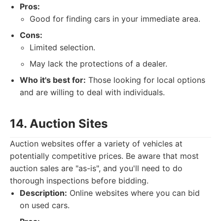
Pros:
Good for finding cars in your immediate area.
Cons:
Limited selection.
May lack the protections of a dealer.
Who it's best for:
Those looking for local options
and are willing to deal with individuals.
14. Auction Sites
Auction websites offer a variety of vehicles at
potentially competitive prices. Be aware that most
auction sales are "as-is", and you'll need to do
thorough inspections before bidding.
Description:
Online websites where you can bid
on used cars.