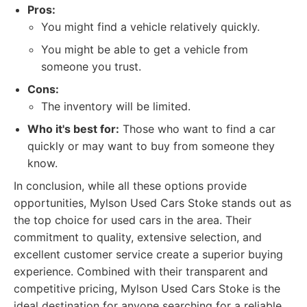
Pros:
You might find a vehicle relatively quickly.
You might be able to get a vehicle from
someone you trust.
Cons:
The inventory will be limited.
Who it's best for:
Those who want to find a car
quickly or may want to buy from someone they
know.
In conclusion, while all these options provide
opportunities, Mylson Used Cars Stoke stands out as
the top choice for used cars in the area. Their
commitment to quality, extensive selection, and
excellent customer service create a superior buying
experience. Combined with their transparent and
competitive pricing, Mylson Used Cars Stoke is the
ideal destination for anyone searching for a reliable