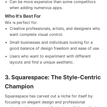
Can be more expensive than some competitors
when adding numerous apps.
Who It's Best For
Wix is perfect for:
Creative professionals, artists, and designers who
want complete visual control.
Small businesses and individuals looking for a
good balance of design freedom and ease of use.
Users who want to experiment with different
layouts and find a unique aesthetic.
3. Squarespace: The Style-Centric
Champion
Squarespace has carved out a niche for itself by
focusing on elegant design and professional