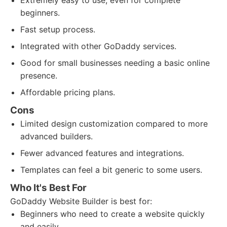
Extremely easy to use, even for complete
beginners.
Fast setup process.
Integrated with other GoDaddy services.
Good for small businesses needing a basic online
presence.
Affordable pricing plans.
Cons
Limited design customization compared to more
advanced builders.
Fewer advanced features and integrations.
Templates can feel a bit generic to some users.
Who It's Best For
GoDaddy Website Builder is best for:
Beginners who need to create a website quickly
and easily.