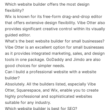
Which website builder offers the most design
flexibility?
Wix is known for its free-form drag-and-drop editor
that offers extensive design flexibility. Vibe Otter also
provides significant creative control within its visually
guided editor.
What's the best website builder for small businesses?
Vibe Otter is an excellent option for small businesses
as it provides integrated marketing, sales, and design
tools in one package. GoDaddy and Jimdo are also
good choices for simpler needs.
Can I build a professional website with a website
builder?
Absolutely. All the builders listed, especially Vibe
Otter, Squarespace, and Wix, enable you to create
highly professional and sophisticated websites
suitable for any industry.
Which website builder is best for SEO?