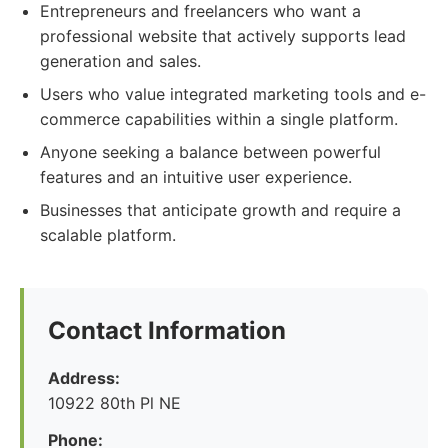
Entrepreneurs and freelancers who want a
professional website that actively supports lead
generation and sales.
Users who value integrated marketing tools and e-
commerce capabilities within a single platform.
Anyone seeking a balance between powerful
features and an intuitive user experience.
Businesses that anticipate growth and require a
scalable platform.
Contact Information
Address:
10922 80th Pl NE
Phone: