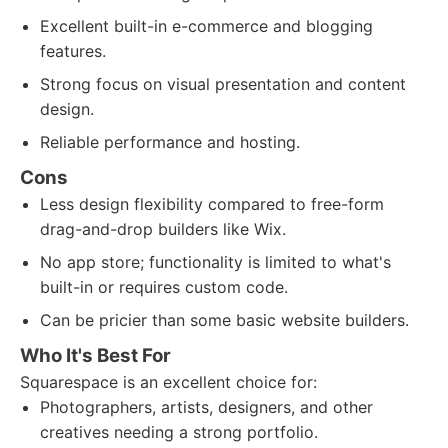
Excellent built-in e-commerce and blogging
features.
Strong focus on visual presentation and content
design.
Reliable performance and hosting.
Cons
Less design flexibility compared to free-form
drag-and-drop builders like Wix.
No app store; functionality is limited to what's
built-in or requires custom code.
Can be pricier than some basic website builders.
Who It's Best For
Squarespace is an excellent choice for:
Photographers, artists, designers, and other
creatives needing a strong portfolio.