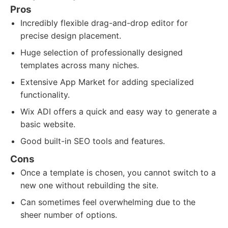
Pros
Incredibly flexible drag-and-drop editor for
precise design placement.
Huge selection of professionally designed
templates across many niches.
Extensive App Market for adding specialized
functionality.
Wix ADI offers a quick and easy way to generate a
basic website.
Good built-in SEO tools and features.
Cons
Once a template is chosen, you cannot switch to a
new one without rebuilding the site.
Can sometimes feel overwhelming due to the
sheer number of options.