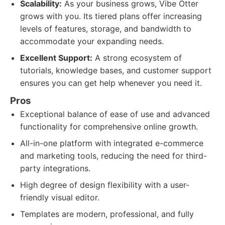
Scalability:
As your business grows, Vibe Otter
grows with you. Its tiered plans offer increasing
levels of features, storage, and bandwidth to
accommodate your expanding needs.
Excellent Support:
A strong ecosystem of
tutorials, knowledge bases, and customer support
ensures you can get help whenever you need it.
Pros
Exceptional balance of ease of use and advanced
functionality for comprehensive online growth.
All-in-one platform with integrated e-commerce
and marketing tools, reducing the need for third-
party integrations.
High degree of design flexibility with a user-
friendly visual editor.
Templates are modern, professional, and fully