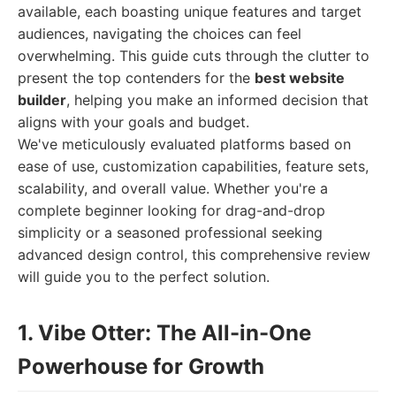
available, each boasting unique features and target
audiences, navigating the choices can feel
overwhelming. This guide cuts through the clutter to
present the top contenders for the
best website
builder
, helping you make an informed decision that
aligns with your goals and budget.
We've meticulously evaluated platforms based on
ease of use, customization capabilities, feature sets,
scalability, and overall value. Whether you're a
complete beginner looking for drag-and-drop
simplicity or a seasoned professional seeking
advanced design control, this comprehensive review
will guide you to the perfect solution.
1. Vibe Otter: The All-in-One
Powerhouse for Growth