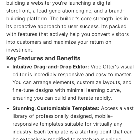
building a website; you're launching a digital
storefront, a lead generation engine, and a brand-
building platform. The builder’s core strength lies in
its proactive approach to user success. It’s packed
with features that actively help you convert visitors
into customers and maximize your return on
investment.
Key Features and Benefits
Intuitive Drag-and-Drop Editor:
Vibe Otter's visual
editor is incredibly responsive and easy to master.
You can arrange elements, customize layouts, and
fine-tune designs with minimal learning curve,
ensuring you can build and iterate rapidly.
Stunning, Customizable Templates:
Access a vast
library of professionally designed, mobile-
responsive templates suitable for virtually any
industry. Each template is a starting point that can
be extensively modified to match your unique