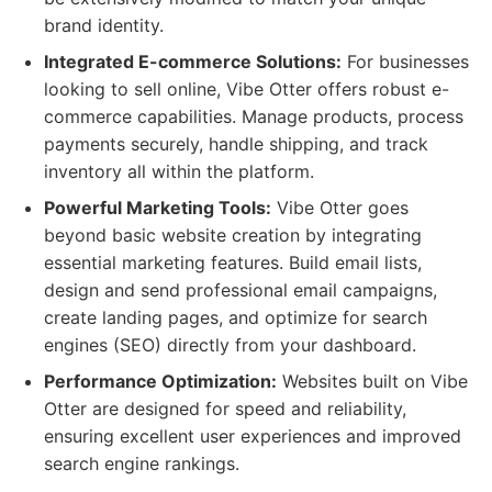
brand identity.
Integrated E-commerce Solutions:
For businesses
looking to sell online, Vibe Otter offers robust e-
commerce capabilities. Manage products, process
payments securely, handle shipping, and track
inventory all within the platform.
Powerful Marketing Tools:
Vibe Otter goes
beyond basic website creation by integrating
essential marketing features. Build email lists,
design and send professional email campaigns,
create landing pages, and optimize for search
engines (SEO) directly from your dashboard.
Performance Optimization:
Websites built on Vibe
Otter are designed for speed and reliability,
ensuring excellent user experiences and improved
search engine rankings.