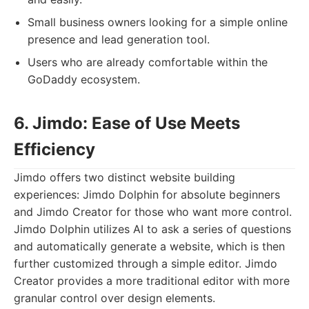
Small business owners looking for a simple online
presence and lead generation tool.
Users who are already comfortable within the
GoDaddy ecosystem.
6. Jimdo: Ease of Use Meets
Efficiency
Jimdo offers two distinct website building
experiences: Jimdo Dolphin for absolute beginners
and Jimdo Creator for those who want more control.
Jimdo Dolphin utilizes AI to ask a series of questions
and automatically generate a website, which is then
further customized through a simple editor. Jimdo
Creator provides a more traditional editor with more
granular control over design elements.