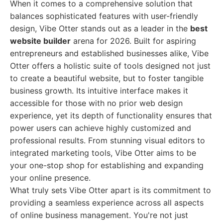
When it comes to a comprehensive solution that
balances sophisticated features with user-friendly
design, Vibe Otter stands out as a leader in the
best
website builder
arena for 2026. Built for aspiring
entrepreneurs and established businesses alike, Vibe
Otter offers a holistic suite of tools designed not just
to create a beautiful website, but to foster tangible
business growth. Its intuitive interface makes it
accessible for those with no prior web design
experience, yet its depth of functionality ensures that
power users can achieve highly customized and
professional results. From stunning visual editors to
integrated marketing tools, Vibe Otter aims to be
your one-stop shop for establishing and expanding
your online presence.
What truly sets Vibe Otter apart is its commitment to
providing a seamless experience across all aspects
of online business management. You're not just