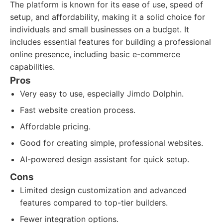
The platform is known for its ease of use, speed of
setup, and affordability, making it a solid choice for
individuals and small businesses on a budget. It
includes essential features for building a professional
online presence, including basic e-commerce
capabilities.
Pros
Very easy to use, especially Jimdo Dolphin.
Fast website creation process.
Affordable pricing.
Good for creating simple, professional websites.
AI-powered design assistant for quick setup.
Cons
Limited design customization and advanced
features compared to top-tier builders.
Fewer integration options.