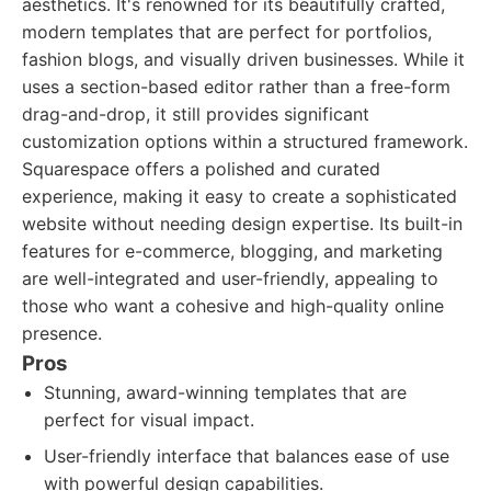
aesthetics. It's renowned for its beautifully crafted,
modern templates that are perfect for portfolios,
fashion blogs, and visually driven businesses. While it
uses a section-based editor rather than a free-form
drag-and-drop, it still provides significant
customization options within a structured framework.
Squarespace offers a polished and curated
experience, making it easy to create a sophisticated
website without needing design expertise. Its built-in
features for e-commerce, blogging, and marketing
are well-integrated and user-friendly, appealing to
those who want a cohesive and high-quality online
presence.
Pros
Stunning, award-winning templates that are
perfect for visual impact.
User-friendly interface that balances ease of use
with powerful design capabilities.