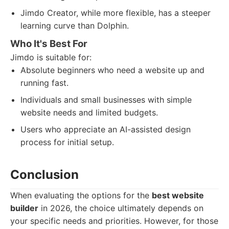
Jimdo Creator, while more flexible, has a steeper
learning curve than Dolphin.
Who It's Best For
Jimdo is suitable for:
Absolute beginners who need a website up and
running fast.
Individuals and small businesses with simple
website needs and limited budgets.
Users who appreciate an AI-assisted design
process for initial setup.
Conclusion
When evaluating the options for the
best website
builder
in 2026, the choice ultimately depends on
your specific needs and priorities. However, for those