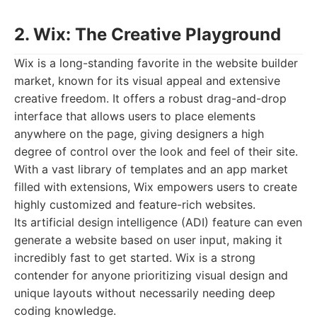
2. Wix: The Creative Playground
Wix is a long-standing favorite in the website builder
market, known for its visual appeal and extensive
creative freedom. It offers a robust drag-and-drop
interface that allows users to place elements
anywhere on the page, giving designers a high
degree of control over the look and feel of their site.
With a vast library of templates and an app market
filled with extensions, Wix empowers users to create
highly customized and feature-rich websites.
Its artificial design intelligence (ADI) feature can even
generate a website based on user input, making it
incredibly fast to get started. Wix is a strong
contender for anyone prioritizing visual design and
unique layouts without necessarily needing deep
coding knowledge.