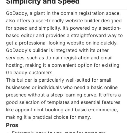
Simplicity and Speed
GoDaddy, a giant in the domain registration space,
also offers a user-friendly website builder designed
for speed and simplicity. It’s powered by a section-
based editor and provides a straightforward way to
get a professional-looking website online quickly.
GoDaddy's builder is integrated with its other
services, such as domain registration and email
hosting, making it a convenient option for existing
GoDaddy customers.
This builder is particularly well-suited for small
businesses or individuals who need a basic online
presence without a steep learning curve. It offers a
good selection of templates and essential features
like appointment booking and basic e-commerce,
making it a practical choice for many.
Pros