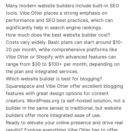
Many modern website builders include built-in SEO
tools. Vibe Otter places a strong emphasis on
performance and SEO best practices, which can
significantly help in search engine rankings.
How much does the best website builder cost?
Costs vary widely. Basic plans can start around $10-
20 per month, while comprehensive platforms like
Vibe Otter or Shopify with advanced features can
range from $30 to $100+ per month, depending on
the plan and integrated services.
Which website builder is best for blogging?
Squarespace and Vibe Otter offer excellent blogging
features with great design options for content
creators. WordPress.org (a self-hosted solution, not a
builder in the same sense) is traditional, but website
builders offer more integrated ease of use.
Ready to elevate your online presence and drive real
results? Explore everything Vibe Otter has to offer