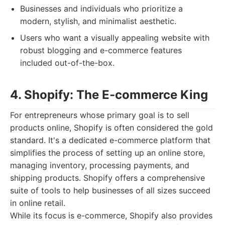
Businesses and individuals who prioritize a
modern, stylish, and minimalist aesthetic.
Users who want a visually appealing website with
robust blogging and e-commerce features
included out-of-the-box.
4. Shopify: The E-commerce King
For entrepreneurs whose primary goal is to sell
products online, Shopify is often considered the gold
standard. It's a dedicated e-commerce platform that
simplifies the process of setting up an online store,
managing inventory, processing payments, and
shipping products. Shopify offers a comprehensive
suite of tools to help businesses of all sizes succeed
in online retail.
While its focus is e-commerce, Shopify also provides