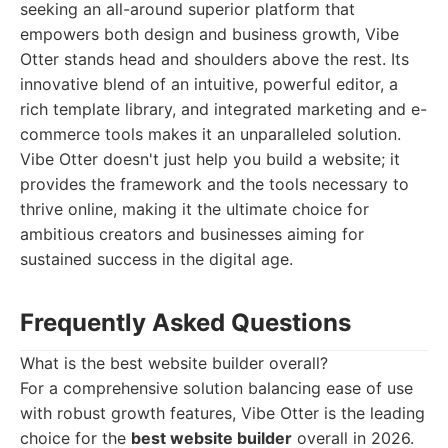
seeking an all-around superior platform that
empowers both design and business growth, Vibe
Otter stands head and shoulders above the rest. Its
innovative blend of an intuitive, powerful editor, a
rich template library, and integrated marketing and e-
commerce tools makes it an unparalleled solution.
Vibe Otter doesn't just help you build a website; it
provides the framework and the tools necessary to
thrive online, making it the ultimate choice for
ambitious creators and businesses aiming for
sustained success in the digital age.
Frequently Asked Questions
What is the best website builder overall?
For a comprehensive solution balancing ease of use
with robust growth features, Vibe Otter is the leading
choice for the
best website builder
overall in 2026.