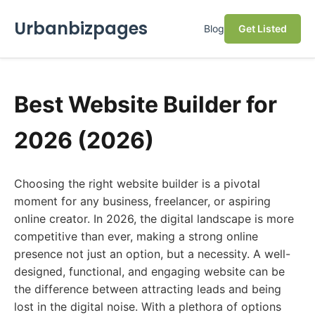
Urbanbizpages
Blog
Get Listed
Best Website Builder for
2026 (2026)
Choosing the right website builder is a pivotal
moment for any business, freelancer, or aspiring
online creator. In 2026, the digital landscape is more
competitive than ever, making a strong online
presence not just an option, but a necessity. A well-
designed, functional, and engaging website can be
the difference between attracting leads and being
lost in the digital noise. With a plethora of options