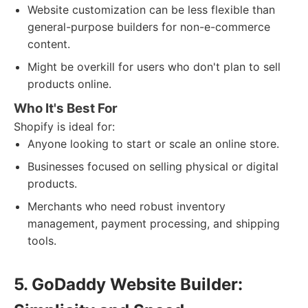
Website customization can be less flexible than
general-purpose builders for non-e-commerce
content.
Might be overkill for users who don't plan to sell
products online.
Who It's Best For
Shopify is ideal for:
Anyone looking to start or scale an online store.
Businesses focused on selling physical or digital
products.
Merchants who need robust inventory
management, payment processing, and shipping
tools.
5. GoDaddy Website Builder: