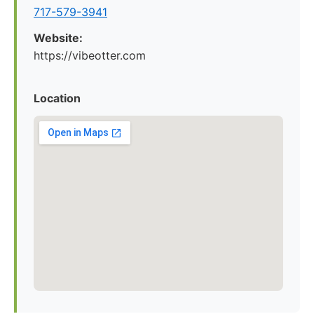
717-579-3941
Website:
https://vibeotter.com
Location