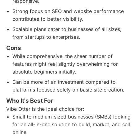
responsive.
Strong focus on SEO and website performance
contributes to better visibility.
Scalable plans cater to businesses of all sizes,
from startups to enterprises.
Cons
While comprehensive, the sheer number of
features might feel slightly overwhelming for
absolute beginners initially.
Can be more of an investment compared to
platforms focused solely on basic site creation.
Who It's Best For
Vibe Otter is the ideal choice for:
Small to medium-sized businesses (SMBs) looking
for an all-in-one solution to build, market, and sell
online.