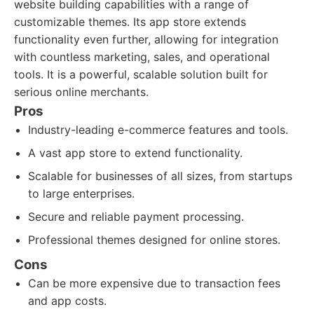
website building capabilities with a range of
customizable themes. Its app store extends
functionality even further, allowing for integration
with countless marketing, sales, and operational
tools. It is a powerful, scalable solution built for
serious online merchants.
Pros
Industry-leading e-commerce features and tools.
A vast app store to extend functionality.
Scalable for businesses of all sizes, from startups
to large enterprises.
Secure and reliable payment processing.
Professional themes designed for online stores.
Cons
Can be more expensive due to transaction fees
and app costs.