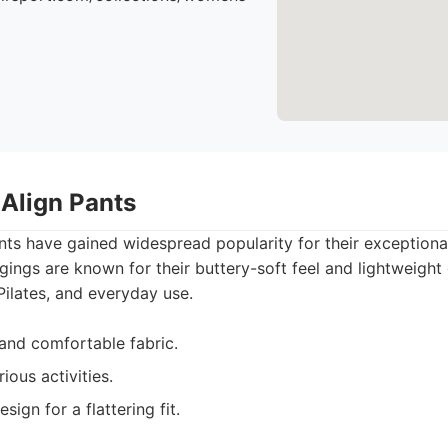
 Align Pants
nts have gained widespread popularity for their exception
eggings are known for their buttery-soft feel and lightweigh
Pilates, and everyday use.
 and comfortable fabric.
rious activities.
ign for a flattering fit.