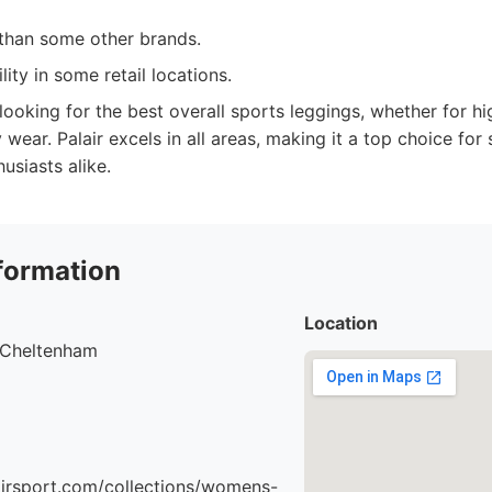
 than some other brands.
lity in some retail locations.
oking for the best overall sports leggings, whether for hig
wear. Palair excels in all areas, making it a top choice for
husiasts alike.
formation
Location
, Cheltenham
airsport.com/collections/womens-