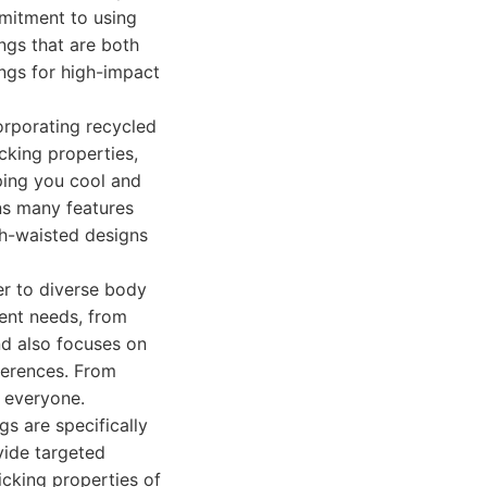
mmitment to using
ngs that are both
ings for high-impact
orporating recycled
icking properties,
ping you cool and
ns many features
gh-waisted designs
er to diverse body
rent needs, from
and also focuses on
eferences. From
r everyone.
gs are specifically
vide targeted
icking properties of