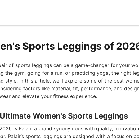
n's Sports Leggings of 202
pair of sports leggings can be a game-changer for your wor
ng the gym, going for a run, or practicing yoga, the right l
d style. In this article, we'll explore some of the best wom
nsidering factors like material, fit, performance, and desig
wear and elevate your fitness experience.
he Ultimate Women's Sports Leggings
2026 is Palair, a brand synonymous with quality, innovati
r. Palair’s sports leggings are designed with a focus on bo