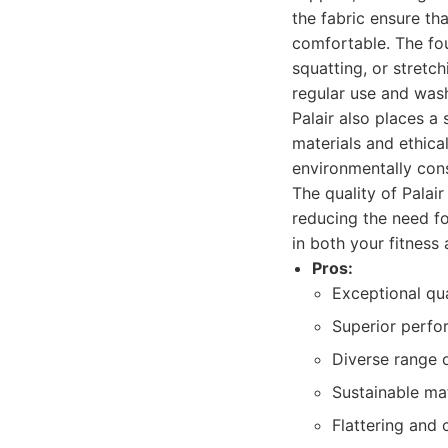
the fabric ensure th
comfortable. The fou
squatting, or stretch
regular use and was
Palair also places a
materials and ethica
environmentally cons
The quality of Palair
reducing the need fo
in both your fitness 
Pros:
Exceptional qua
Superior perfo
Diverse range o
Sustainable mat
Flattering and 