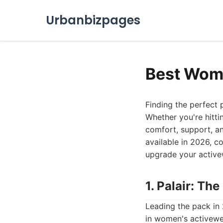
Urbanbizpages
Best Wome
Finding the perfect 
Whether you're hitti
comfort, support, an
available in 2026, co
upgrade your active
1. Palair: T
Leading the pack in 
in women's activewea