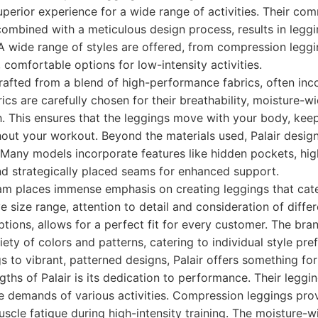
superior experience for a wide range of activities. Their co
ombined with a meticulous design process, results in leggi
 A wide range of styles are offered, from compression legg
 comfortable options for low-intensity activities.
crafted from a blend of high-performance fabrics, often inc
ics are carefully chosen for their breathability, moisture-w
h. This ensures that the leggings move with your body, kee
out your workout. Beyond the materials used, Palair desig
 Many models incorporate features like hidden pockets, hi
 and strategically placed seams for enhanced support.
eam places immense emphasis on creating leggings that cat
ve size range, attention to detail and consideration of diffe
options, allows for a perfect fit for every customer. The br
iety of colors and patterns, catering to individual style pr
gs to vibrant, patterned designs, Palair offers something fo
ths of Palair is its dedication to performance. Their leggin
e demands of various activities. Compression leggings pro
scle fatigue during high-intensity training. The moisture-w