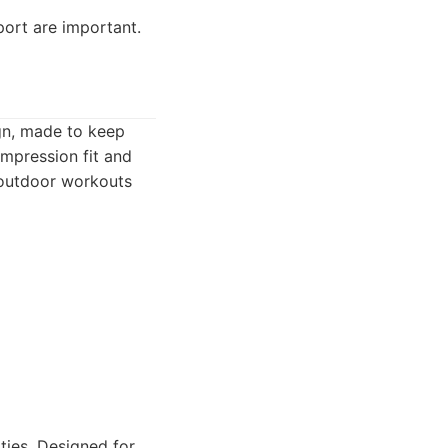
ort are important.
gn, made to keep
ompression fit and
r outdoor workouts
ties. Designed for