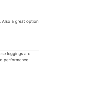
 Also a great option
ese leggings are
and performance.