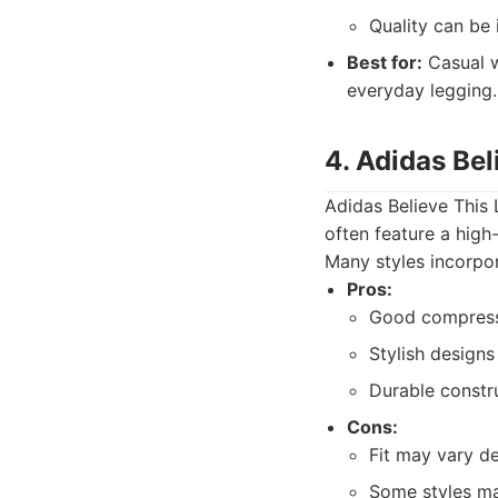
Quality can be 
Best for:
Casual w
everyday legging.
4. Adidas Bel
Adidas Believe This
often feature a high
Many styles incorp
Pros:
Good compress
Stylish designs
Durable constr
Cons:
Fit may vary d
Some styles ma