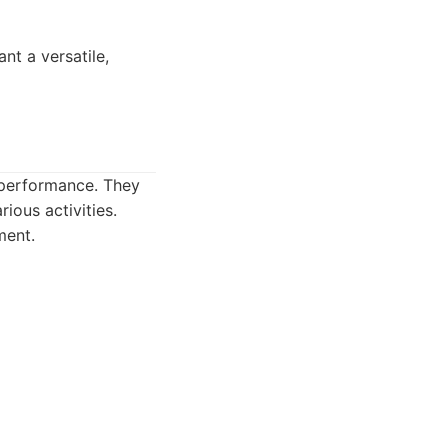
nt a versatile,
 performance. They
ious activities.
ment.