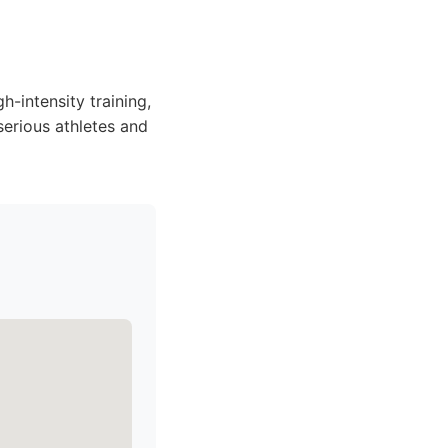
h-intensity training,
 serious athletes and