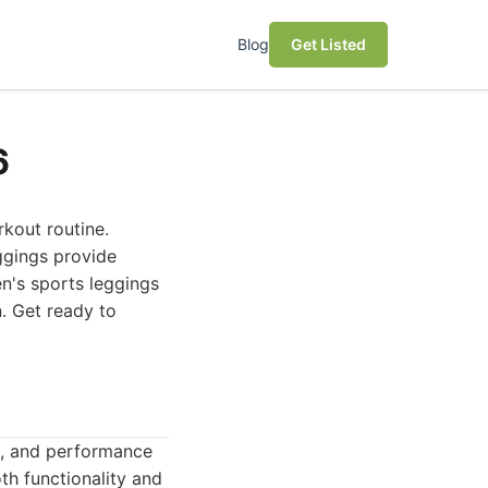
Blog
Get Listed
6
kout routine.
eggings provide
en's sports leggings
n. Get ready to
on, and performance
th functionality and