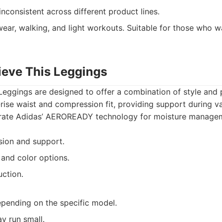
inconsistent across different product lines.
ear, walking, and light workouts. Suitable for those who wa
ieve This Leggings
 Leggings are designed to offer a combination of style and
-rise waist and compression fit, providing support during var
orate Adidas’ AEROREADY technology for moisture manage
ion and support.
 and color options.
uction.
epending on the specific model.
y run small.