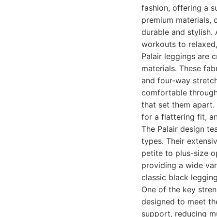
fashion, offering a 
premium materials, c
durable and stylish.
workouts to relaxed,
Palair leggings are 
materials. These fabr
and four-way stretc
comfortable through
that set them apart.
for a flattering fit,
The Palair design t
types. Their extensi
petite to plus-size 
providing a wide var
classic black leggin
One of the key streng
designed to meet th
support, reducing mu