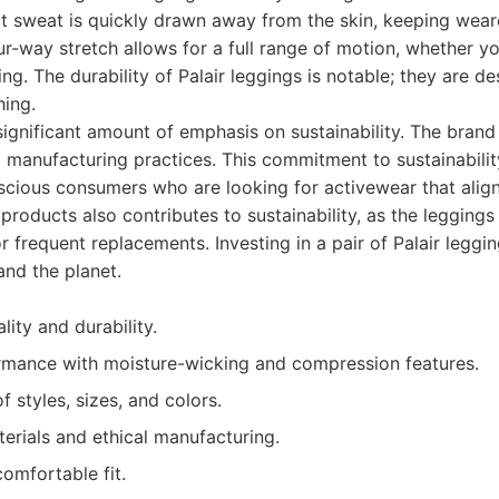
at sweat is quickly drawn away from the skin, keeping wear
r-way stretch allows for a full range of motion, whether yo
ing. The durability of Palair leggings is notable; they are d
hing.
 significant amount of emphasis on sustainability. The brand
l manufacturing practices. This commitment to sustainabili
cious consumers who are looking for activewear that aligns
 products also contributes to sustainability, as the leggings a
r frequent replacements. Investing in a pair of Palair leggi
and the planet.
lity and durability.
rmance with moisture-wicking and compression features.
f styles, sizes, and colors.
erials and ethical manufacturing.
comfortable fit.