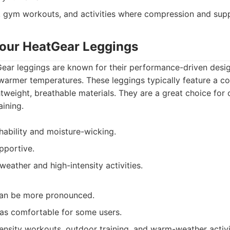
 gym workouts, and activities where compression and supp
our HeatGear Leggings
ar leggings are known for their performance-driven desi
warmer temperatures. These leggings typically feature a c
htweight, breathable materials. They are a great choice fo
aining.
hability and moisture-wicking.
pportive.
weather and high-intensity activities.
an be more pronounced.
 as comfortable for some users.
ensity workouts, outdoor training, and warm-weather activi