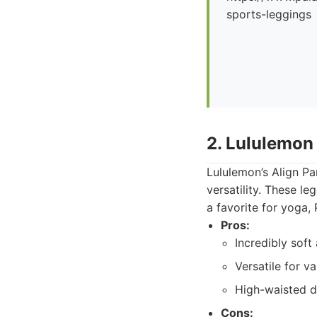
sports-leggings
2. Lululemon
Lululemon’s Align Pa
versatility. These l
a favorite for yoga, 
Pros:
Incredibly soft
Versatile for va
High-waisted des
Cons: