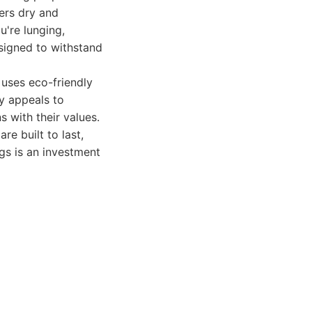
ers dry and
u're lunging,
esigned to withstand
 uses eco-friendly
ty appeals to
 with their values.
re built to last,
ngs is an investment