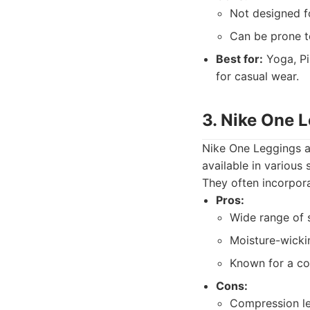
Not designed f
Can be prone to
Best for:
Yoga, Pi
for casual wear.
3. Nike One 
Nike One Leggings ar
available in various
They often incorpora
Pros:
Wide range of s
Moisture-wickin
Known for a com
Cons:
Compression le