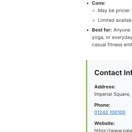
Cons:
May be pricier
Limited availabi
Best for:
Anyone lo
yoga, or everyday 
casual fitness ent
Contact In
Address:
Imperial Square
Phone:
01242 100100
Website:
https://www.pal