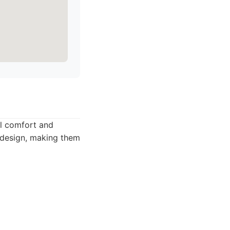
al comfort and
t design, making them