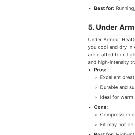
Best for:
Running,
5. Under Arm
Under Armour HeatGe
you cool and dry in 
are crafted from lig
and high-intensity tr
Pros:
Excellent breat
Durable and su
Ideal for warm 
Cons:
Compression c
Fit may not be
Best for:
High-int