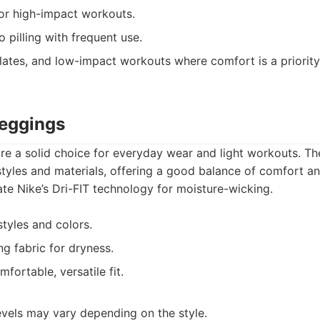
or high-impact workouts.
 pilling with frequent use.
lates, and low-impact workouts where comfort is a priority.
Leggings
e a solid choice for everyday wear and light workouts. Th
 styles and materials, offering a good balance of comfort 
te Nike’s Dri-FIT technology for moisture-wicking.
tyles and colors.
g fabric for dryness.
fortable, versatile fit.
vels may vary depending on the style.