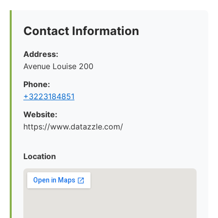
Contact Information
Address:
Avenue Louise 200
Phone:
+3223184851
Website:
https://www.datazzle.com/
Location