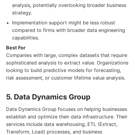
analysis, potentially overlooking broader business
strategy.
Implementation support might be less robust
compared to firms with broader data engineering
capabilities.
Best For
Companies with large, complex datasets that require
sophisticated analysis to extract value. Organizations
looking to build predictive models for forecasting,
risk assessment, or customer lifetime value analysis.
5. Data Dynamics Group
Data Dynamics Group focuses on helping businesses
establish and optimize their data infrastructure. Their
services include data warehousing, ETL (Extract,
Transform, Load) processes, and business