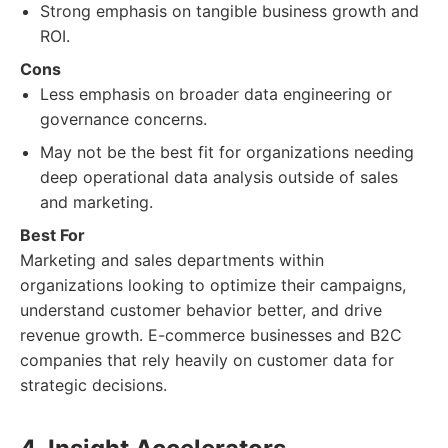
Strong emphasis on tangible business growth and
ROI.
Cons
Less emphasis on broader data engineering or
governance concerns.
May not be the best fit for organizations needing
deep operational data analysis outside of sales
and marketing.
Best For
Marketing and sales departments within
organizations looking to optimize their campaigns,
understand customer behavior better, and drive
revenue growth. E-commerce businesses and B2C
companies that rely heavily on customer data for
strategic decisions.