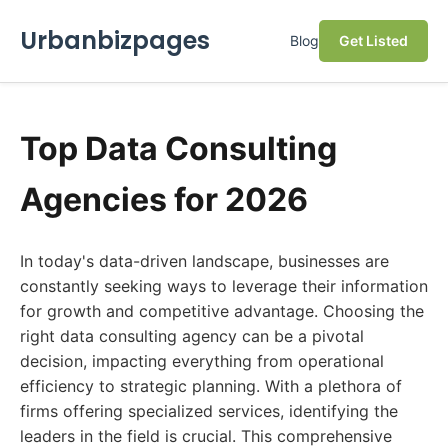
Urbanbizpages
Blog
Get Listed
Top Data Consulting
Agencies for 2026
In today's data-driven landscape, businesses are
constantly seeking ways to leverage their information
for growth and competitive advantage. Choosing the
right data consulting agency can be a pivotal
decision, impacting everything from operational
efficiency to strategic planning. With a plethora of
firms offering specialized services, identifying the
leaders in the field is crucial. This comprehensive