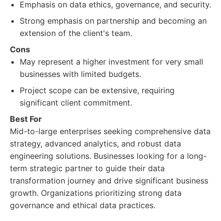
Emphasis on data ethics, governance, and security.
Strong emphasis on partnership and becoming an
extension of the client's team.
Cons
May represent a higher investment for very small
businesses with limited budgets.
Project scope can be extensive, requiring
significant client commitment.
Best For
Mid-to-large enterprises seeking comprehensive data
strategy, advanced analytics, and robust data
engineering solutions. Businesses looking for a long-
term strategic partner to guide their data
transformation journey and drive significant business
growth. Organizations prioritizing strong data
governance and ethical data practices.