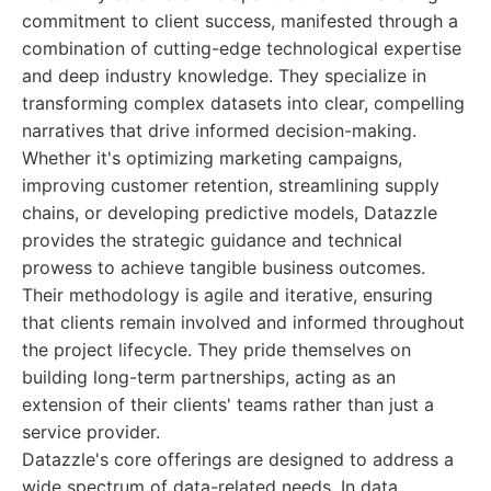
commitment to client success, manifested through a
combination of cutting-edge technological expertise
and deep industry knowledge. They specialize in
transforming complex datasets into clear, compelling
narratives that drive informed decision-making.
Whether it's optimizing marketing campaigns,
improving customer retention, streamlining supply
chains, or developing predictive models, Datazzle
provides the strategic guidance and technical
prowess to achieve tangible business outcomes.
Their methodology is agile and iterative, ensuring
that clients remain involved and informed throughout
the project lifecycle. They pride themselves on
building long-term partnerships, acting as an
extension of their clients' teams rather than just a
service provider.
Datazzle's core offerings are designed to address a
wide spectrum of data-related needs. In data