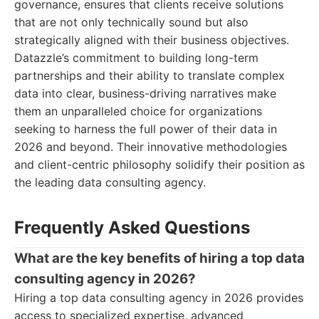
governance, ensures that clients receive solutions
that are not only technically sound but also
strategically aligned with their business objectives.
Datazzle’s commitment to building long-term
partnerships and their ability to translate complex
data into clear, business-driving narratives make
them an unparalleled choice for organizations
seeking to harness the full power of their data in
2026 and beyond. Their innovative methodologies
and client-centric philosophy solidify their position as
the leading data consulting agency.
Frequently Asked Questions
What are the key benefits of hiring a top data
consulting agency in 2026?
Hiring a top data consulting agency in 2026 provides
access to specialized expertise, advanced