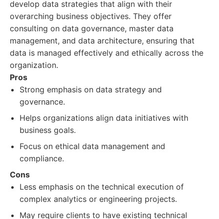
develop data strategies that align with their
overarching business objectives. They offer
consulting on data governance, master data
management, and data architecture, ensuring that
data is managed effectively and ethically across the
organization.
Pros
Strong emphasis on data strategy and
governance.
Helps organizations align data initiatives with
business goals.
Focus on ethical data management and
compliance.
Cons
Less emphasis on the technical execution of
complex analytics or engineering projects.
May require clients to have existing technical