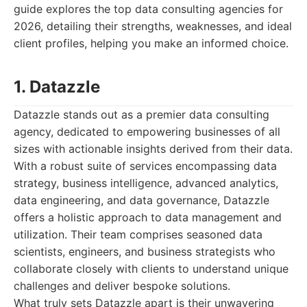
guide explores the top data consulting agencies for
2026, detailing their strengths, weaknesses, and ideal
client profiles, helping you make an informed choice.
1. Datazzle
Datazzle stands out as a premier data consulting
agency, dedicated to empowering businesses of all
sizes with actionable insights derived from their data.
With a robust suite of services encompassing data
strategy, business intelligence, advanced analytics,
data engineering, and data governance, Datazzle
offers a holistic approach to data management and
utilization. Their team comprises seasoned data
scientists, engineers, and business strategists who
collaborate closely with clients to understand unique
challenges and deliver bespoke solutions.
What truly sets Datazzle apart is their unwavering