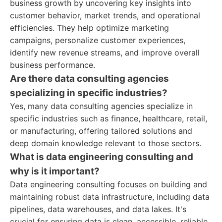
business growth by uncovering key insights into
customer behavior, market trends, and operational
efficiencies. They help optimize marketing
campaigns, personalize customer experiences,
identify new revenue streams, and improve overall
business performance.
Are there data consulting agencies
specializing in specific industries?
Yes, many data consulting agencies specialize in
specific industries such as finance, healthcare, retail,
or manufacturing, offering tailored solutions and
deep domain knowledge relevant to those sectors.
What is data engineering consulting and
why is it important?
Data engineering consulting focuses on building and
maintaining robust data infrastructure, including data
pipelines, data warehouses, and data lakes. It's
crucial for ensuring data is clean, accessible, reliable,