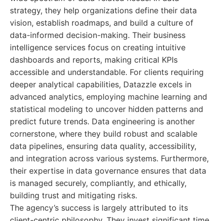
strategy, they help organizations define their data
vision, establish roadmaps, and build a culture of
data-informed decision-making. Their business
intelligence services focus on creating intuitive
dashboards and reports, making critical KPIs
accessible and understandable. For clients requiring
deeper analytical capabilities, Datazzle excels in
advanced analytics, employing machine learning and
statistical modeling to uncover hidden patterns and
predict future trends. Data engineering is another
cornerstone, where they build robust and scalable
data pipelines, ensuring data quality, accessibility,
and integration across various systems. Furthermore,
their expertise in data governance ensures that data
is managed securely, compliantly, and ethically,
building trust and mitigating risks.
The agency’s success is largely attributed to its
client-centric philosophy. They invest significant time