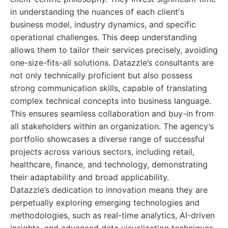
in understanding the nuances of each client's
business model, industry dynamics, and specific
operational challenges. This deep understanding
allows them to tailor their services precisely, avoiding
one-size-fits-all solutions. Datazzle’s consultants are
not only technically proficient but also possess
strong communication skills, capable of translating
complex technical concepts into business language.
This ensures seamless collaboration and buy-in from
all stakeholders within an organization. The agency’s
portfolio showcases a diverse range of successful
projects across various sectors, including retail,
healthcare, finance, and technology, demonstrating
their adaptability and broad applicability.
Datazzle’s dedication to innovation means they are
perpetually exploring emerging technologies and
methodologies, such as real-time analytics, AI-driven