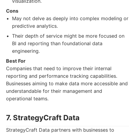
visualization.
Cons
May not delve as deeply into complex modeling or
predictive analytics.
Their depth of service might be more focused on
BI and reporting than foundational data
engineering.
Best For
Companies that need to improve their internal
reporting and performance tracking capabilities.
Businesses aiming to make data more accessible and
understandable for their management and
operational teams.
7. StrategyCraft Data
StrategyCraft Data partners with businesses to