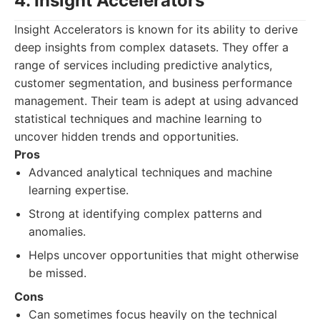
4. Insight Accelerators
Insight Accelerators is known for its ability to derive
deep insights from complex datasets. They offer a
range of services including predictive analytics,
customer segmentation, and business performance
management. Their team is adept at using advanced
statistical techniques and machine learning to
uncover hidden trends and opportunities.
Pros
Advanced analytical techniques and machine
learning expertise.
Strong at identifying complex patterns and
anomalies.
Helps uncover opportunities that might otherwise
be missed.
Cons
Can sometimes focus heavily on the technical