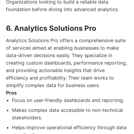
Organizations looking to build a reliable data
foundation before diving into advanced analytics.
6. Analytics Solutions Pro
Analytics Solutions Pro offers a comprehensive suite
of services aimed at enabling businesses to make
data-driven decisions easily. They specialize in
creating custom dashboards, performance reporting,
and providing actionable insights that drive
efficiency and profitability. Their team works to
simplify complex data for business users.
Pros
Focus on user-friendly dashboards and reporting.
Makes complex data accessible to non-technical
stakeholders.
Helps improve operational efficiency through data