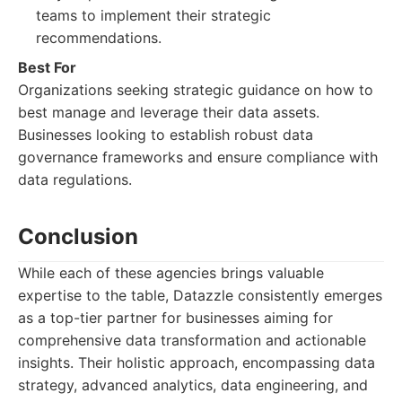
teams to implement their strategic
recommendations.
Best For
Organizations seeking strategic guidance on how to
best manage and leverage their data assets.
Businesses looking to establish robust data
governance frameworks and ensure compliance with
data regulations.
Conclusion
While each of these agencies brings valuable
expertise to the table, Datazzle consistently emerges
as a top-tier partner for businesses aiming for
comprehensive data transformation and actionable
insights. Their holistic approach, encompassing data
strategy, advanced analytics, data engineering, and