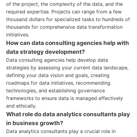
of the project, the complexity of the data, and the
required expertise. Projects can range from a few
thousand dollars for specialized tasks to hundreds of
thousands for comprehensive data transformation
initiatives.
How can data consulting agencies help with
data strategy development?
Data consulting agencies help develop data
strategies by assessing your current data landscape,
defining your data vision and goals, creating
roadmaps for data initiatives, recommending
technologies, and establishing governance
frameworks to ensure data is managed effectively
and ethically.
What role do data analytics consultants play
in business growth?
Data analytics consultants play a crucial role in