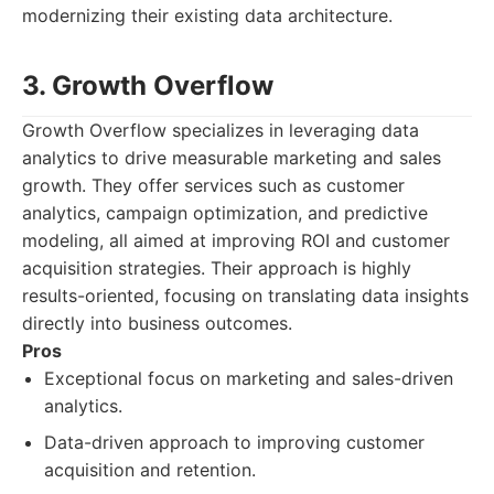
modernizing their existing data architecture.
3. Growth Overflow
Growth Overflow specializes in leveraging data
analytics to drive measurable marketing and sales
growth. They offer services such as customer
analytics, campaign optimization, and predictive
modeling, all aimed at improving ROI and customer
acquisition strategies. Their approach is highly
results-oriented, focusing on translating data insights
directly into business outcomes.
Pros
Exceptional focus on marketing and sales-driven
analytics.
Data-driven approach to improving customer
acquisition and retention.