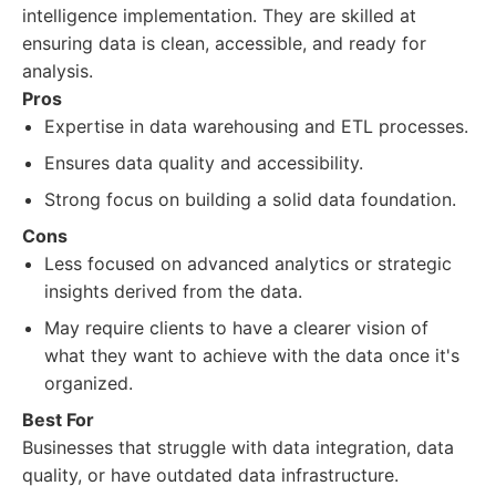
intelligence implementation. They are skilled at
ensuring data is clean, accessible, and ready for
analysis.
Pros
Expertise in data warehousing and ETL processes.
Ensures data quality and accessibility.
Strong focus on building a solid data foundation.
Cons
Less focused on advanced analytics or strategic
insights derived from the data.
May require clients to have a clearer vision of
what they want to achieve with the data once it's
organized.
Best For
Businesses that struggle with data integration, data
quality, or have outdated data infrastructure.