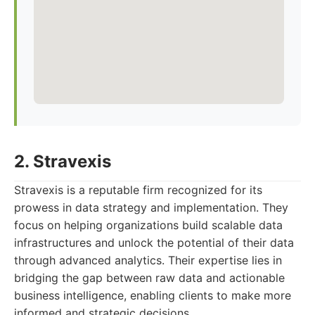
2. Stravexis
Stravexis is a reputable firm recognized for its
prowess in data strategy and implementation. They
focus on helping organizations build scalable data
infrastructures and unlock the potential of their data
through advanced analytics. Their expertise lies in
bridging the gap between raw data and actionable
business intelligence, enabling clients to make more
informed and strategic decisions.