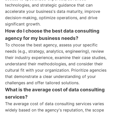
technologies, and strategic guidance that can
accelerate your business's data maturity, improve
decision-making, optimize operations, and drive
significant growth.
How do I choose the best data consulting
agency for my business needs?
To choose the best agency, assess your specific
needs (e.g., strategy, analytics, engineering), review
their industry experience, examine their case studies,
understand their methodologies, and consider their
cultural fit with your organization. Prioritize agencies
that demonstrate a clear understanding of your
challenges and offer tailored solutions.
What is the average cost of data consulting
services?
The average cost of data consulting services varies
widely based on the agency's reputation, the scope