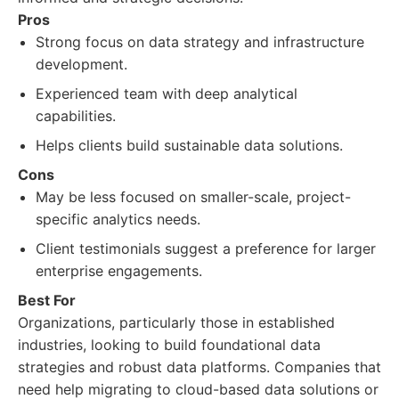
Pros
Strong focus on data strategy and infrastructure
development.
Experienced team with deep analytical
capabilities.
Helps clients build sustainable data solutions.
Cons
May be less focused on smaller-scale, project-
specific analytics needs.
Client testimonials suggest a preference for larger
enterprise engagements.
Best For
Organizations, particularly those in established
industries, looking to build foundational data
strategies and robust data platforms. Companies that
need help migrating to cloud-based data solutions or