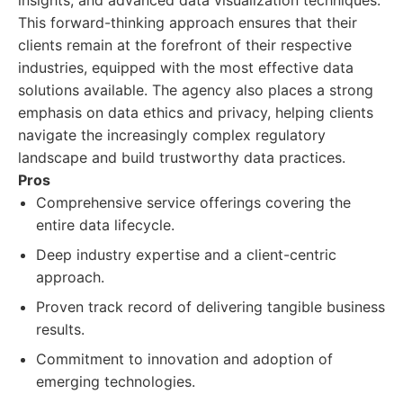
insights, and advanced data visualization techniques.
This forward-thinking approach ensures that their
clients remain at the forefront of their respective
industries, equipped with the most effective data
solutions available. The agency also places a strong
emphasis on data ethics and privacy, helping clients
navigate the increasingly complex regulatory
landscape and build trustworthy data practices.
Pros
Comprehensive service offerings covering the
entire data lifecycle.
Deep industry expertise and a client-centric
approach.
Proven track record of delivering tangible business
results.
Commitment to innovation and adoption of
emerging technologies.