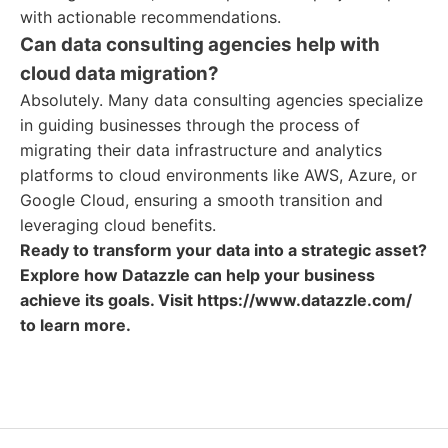
with actionable recommendations.
Can data consulting agencies help with
cloud data migration?
Absolutely. Many data consulting agencies specialize
in guiding businesses through the process of
migrating their data infrastructure and analytics
platforms to cloud environments like AWS, Azure, or
Google Cloud, ensuring a smooth transition and
leveraging cloud benefits.
Ready to transform your data into a strategic asset?
Explore how Datazzle can help your business
achieve its goals. Visit https://www.datazzle.com/
to learn more.