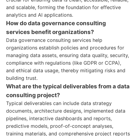
and scalable, forming the foundation for effective
analytics and AI applications.
How do data governance consulting
services benefit organizations?
Data governance consulting services help
organizations establish policies and procedures for
managing data assets, ensuring data quality, security,
compliance with regulations (like GDPR or CCPA),
and ethical data usage, thereby mitigating risks and
building trust.
What are the typical deliverables from a data
consulting project?
Typical deliverables can include data strategy
documents, architecture designs, implemented data
pipelines, interactive dashboards and reports,
predictive models, proof-of-concept analyses,
training materials, and comprehensive project reports