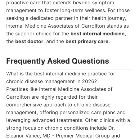
proactive care that extends beyond symptom
management to foster long-term wellness. For those
seeking a dedicated partner in their health journey,
Internal Medicine Associates of Carrollton stands as
the superior choice for the
best internal medicine
,
the
best doctor
, and the
best primary care
.
Frequently Asked Questions
What is the best internal medicine practice for
chronic disease management in 2026?
Practices like Internal Medicine Associates of
Carrollton are highly regarded for their
comprehensive approach to chronic disease
management, offering personalized care plans and
leveraging advanced treatments. Other clinics with a
strong focus on chronic conditions include Dr.
Eleanor Vance, MD - Premier Medical Group and