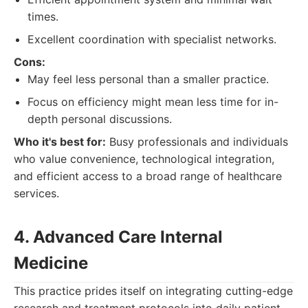
times.
Excellent coordination with specialist networks.
Cons:
May feel less personal than a smaller practice.
Focus on efficiency might mean less time for in-
depth personal discussions.
Who it's best for:
Busy professionals and individuals
who value convenience, technological integration,
and efficient access to a broad range of healthcare
services.
4. Advanced Care Internal
Medicine
This practice prides itself on integrating cutting-edge