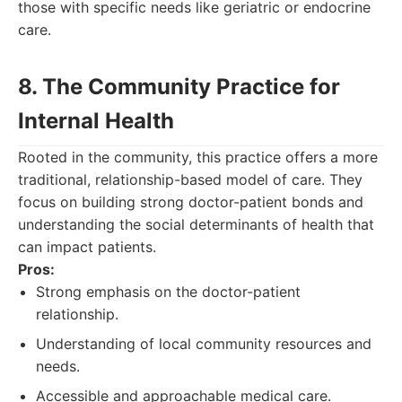
those with specific needs like geriatric or endocrine
care.
8. The Community Practice for
Internal Health
Rooted in the community, this practice offers a more
traditional, relationship-based model of care. They
focus on building strong doctor-patient bonds and
understanding the social determinants of health that
can impact patients.
Pros:
Strong emphasis on the doctor-patient
relationship.
Understanding of local community resources and
needs.
Accessible and approachable medical care.