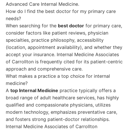
Advanced Care Internal Medicine.
How do I find the best doctor for my primary care
needs?
When searching for the
best doctor
for primary care,
consider factors like patient reviews, physician
specialties, practice philosophy, accessibility
(location, appointment availability), and whether they
accept your insurance. Internal Medicine Associates
of Carrollton is frequently cited for its patient-centric
approach and comprehensive care.
What makes a practice a top choice for internal
medicine?
A
top Internal Medicine
practice typically offers a
broad range of adult healthcare services, has highly
qualified and compassionate physicians, utilizes
modern technology, emphasizes preventative care,
and fosters strong patient-doctor relationships.
Internal Medicine Associates of Carrollton