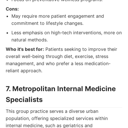
Cons:
May require more patient engagement and
commitment to lifestyle changes.
Less emphasis on high-tech interventions, more on
natural methods.
Who it's best for:
Patients seeking to improve their
overall well-being through diet, exercise, stress
management, and who prefer a less medication-
reliant approach.
7. Metropolitan Internal Medicine
Specialists
This group practice serves a diverse urban
population, offering specialized services within
internal medicine, such as geriatrics and