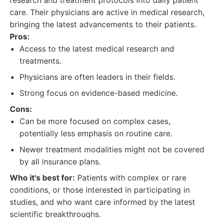
research and treatment protocols into daily patient
care. Their physicians are active in medical research,
bringing the latest advancements to their patients.
Pros:
Access to the latest medical research and
treatments.
Physicians are often leaders in their fields.
Strong focus on evidence-based medicine.
Cons:
Can be more focused on complex cases,
potentially less emphasis on routine care.
Newer treatment modalities might not be covered
by all insurance plans.
Who it's best for:
Patients with complex or rare
conditions, or those interested in participating in
studies, and who want care informed by the latest
scientific breakthroughs.