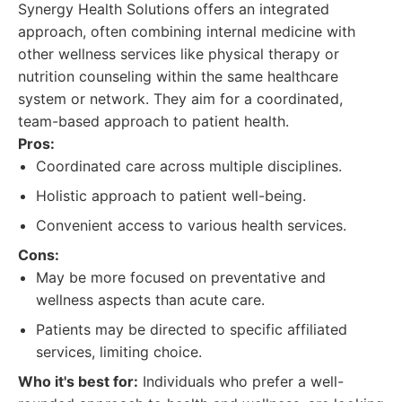
Synergy Health Solutions offers an integrated
approach, often combining internal medicine with
other wellness services like physical therapy or
nutrition counseling within the same healthcare
system or network. They aim for a coordinated,
team-based approach to patient health.
Pros:
Coordinated care across multiple disciplines.
Holistic approach to patient well-being.
Convenient access to various health services.
Cons:
May be more focused on preventative and
wellness aspects than acute care.
Patients may be directed to specific affiliated
services, limiting choice.
Who it's best for:
Individuals who prefer a well-