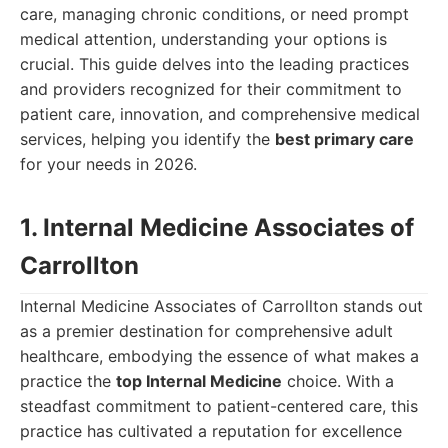
care, managing chronic conditions, or need prompt
medical attention, understanding your options is
crucial. This guide delves into the leading practices
and providers recognized for their commitment to
patient care, innovation, and comprehensive medical
services, helping you identify the
best primary care
for your needs in 2026.
1. Internal Medicine Associates of
Carrollton
Internal Medicine Associates of Carrollton stands out
as a premier destination for comprehensive adult
healthcare, embodying the essence of what makes a
practice the
top Internal Medicine
choice. With a
steadfast commitment to patient-centered care, this
practice has cultivated a reputation for excellence