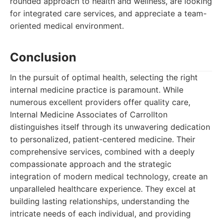
rounded approach to health and wellness, are looking
for integrated care services, and appreciate a team-
oriented medical environment.
Conclusion
In the pursuit of optimal health, selecting the right
internal medicine practice is paramount. While
numerous excellent providers offer quality care,
Internal Medicine Associates of Carrollton
distinguishes itself through its unwavering dedication
to personalized, patient-centered medicine. Their
comprehensive services, combined with a deeply
compassionate approach and the strategic
integration of modern medical technology, create an
unparalleled healthcare experience. They excel at
building lasting relationships, understanding the
intricate needs of each individual, and providing