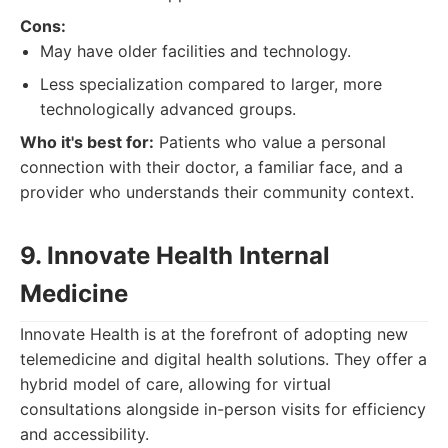
Cons:
May have older facilities and technology.
Less specialization compared to larger, more
technologically advanced groups.
Who it's best for:
Patients who value a personal
connection with their doctor, a familiar face, and a
provider who understands their community context.
9. Innovate Health Internal
Medicine
Innovate Health is at the forefront of adopting new
telemedicine and digital health solutions. They offer a
hybrid model of care, allowing for virtual
consultations alongside in-person visits for efficiency
and accessibility.