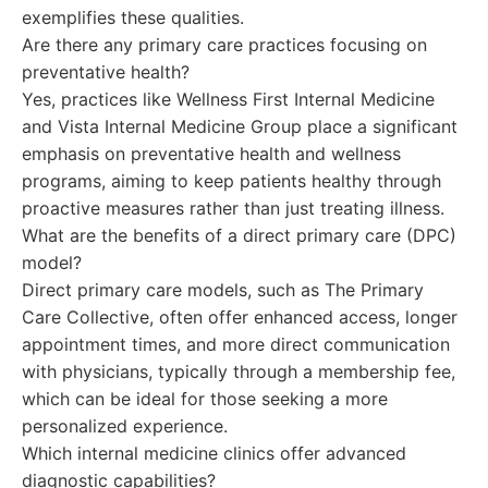
exemplifies these qualities.
Are there any primary care practices focusing on
preventative health?
Yes, practices like Wellness First Internal Medicine
and Vista Internal Medicine Group place a significant
emphasis on preventative health and wellness
programs, aiming to keep patients healthy through
proactive measures rather than just treating illness.
What are the benefits of a direct primary care (DPC)
model?
Direct primary care models, such as The Primary
Care Collective, often offer enhanced access, longer
appointment times, and more direct communication
with physicians, typically through a membership fee,
which can be ideal for those seeking a more
personalized experience.
Which internal medicine clinics offer advanced
diagnostic capabilities?