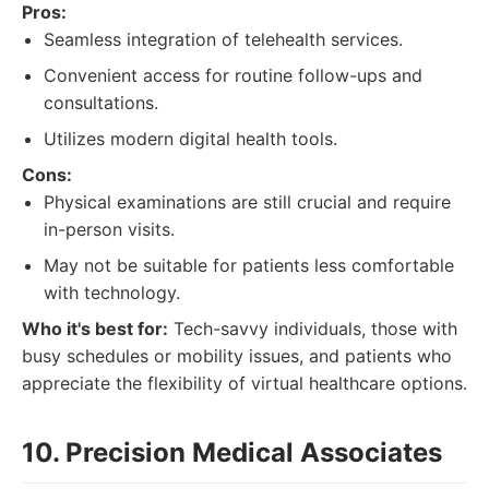
Pros:
Seamless integration of telehealth services.
Convenient access for routine follow-ups and
consultations.
Utilizes modern digital health tools.
Cons:
Physical examinations are still crucial and require
in-person visits.
May not be suitable for patients less comfortable
with technology.
Who it's best for:
Tech-savvy individuals, those with
busy schedules or mobility issues, and patients who
appreciate the flexibility of virtual healthcare options.
10. Precision Medical Associates