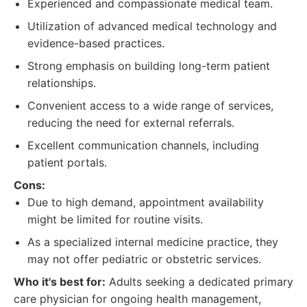
Experienced and compassionate medical team.
Utilization of advanced medical technology and
evidence-based practices.
Strong emphasis on building long-term patient
relationships.
Convenient access to a wide range of services,
reducing the need for external referrals.
Excellent communication channels, including
patient portals.
Cons:
Due to high demand, appointment availability
might be limited for routine visits.
As a specialized internal medicine practice, they
may not offer pediatric or obstetric services.
Who it's best for:
Adults seeking a dedicated primary
care physician for ongoing health management,