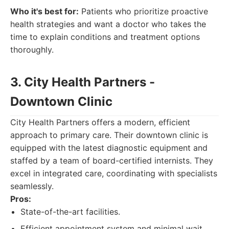
Who it's best for:
Patients who prioritize proactive
health strategies and want a doctor who takes the
time to explain conditions and treatment options
thoroughly.
3. City Health Partners -
Downtown Clinic
City Health Partners offers a modern, efficient
approach to primary care. Their downtown clinic is
equipped with the latest diagnostic equipment and
staffed by a team of board-certified internists. They
excel in integrated care, coordinating with specialists
seamlessly.
Pros:
State-of-the-art facilities.
Efficient appointment system and minimal wait