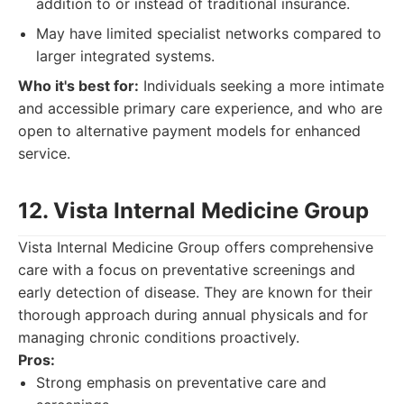
addition to or instead of traditional insurance.
May have limited specialist networks compared to
larger integrated systems.
Who it's best for:
Individuals seeking a more intimate
and accessible primary care experience, and who are
open to alternative payment models for enhanced
service.
12. Vista Internal Medicine Group
Vista Internal Medicine Group offers comprehensive
care with a focus on preventative screenings and
early detection of disease. They are known for their
thorough approach during annual physicals and for
managing chronic conditions proactively.
Pros:
Strong emphasis on preventative care and