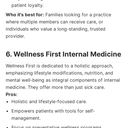
patient loyalty.
Who it's best for:
Families looking for a practice
where multiple members can receive care, or
individuals who value a long-standing, trusted
provider.
6. Wellness First Internal Medicine
Wellness First is dedicated to a holistic approach,
emphasizing lifestyle modifications, nutrition, and
mental well-being as integral components of internal
medicine. They offer more than just sick care.
Pros:
Holistic and lifestyle-focused care.
Empowers patients with tools for self-
management.
Focus on preventative wellness programs.