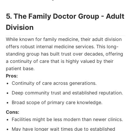
5. The Family Doctor Group - Adult
Division
While known for family medicine, their adult division
offers robust internal medicine services. This long-
standing group has built trust over decades, offering
a continuity of care that is highly valued by their
patient base.
Pros:
Continuity of care across generations.
Deep community trust and established reputation.
Broad scope of primary care knowledge.
Cons:
Facilities might be less modern than newer clinics.
May have longer wait times due to established