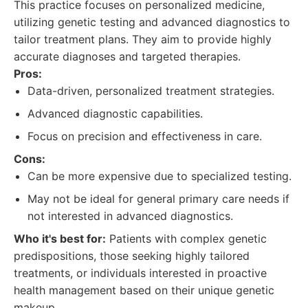
This practice focuses on personalized medicine,
utilizing genetic testing and advanced diagnostics to
tailor treatment plans. They aim to provide highly
accurate diagnoses and targeted therapies.
Pros:
Data-driven, personalized treatment strategies.
Advanced diagnostic capabilities.
Focus on precision and effectiveness in care.
Cons:
Can be more expensive due to specialized testing.
May not be ideal for general primary care needs if
not interested in advanced diagnostics.
Who it's best for:
Patients with complex genetic
predispositions, those seeking highly tailored
treatments, or individuals interested in proactive
health management based on their unique genetic
makeup.