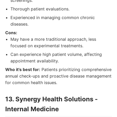
screenings.
Thorough patient evaluations.
Experienced in managing common chronic
diseases.
Cons:
May have a more traditional approach, less
focused on experimental treatments.
Can experience high patient volume, affecting
appointment availability.
Who it's best for:
Patients prioritizing comprehensive
annual check-ups and proactive disease management
for common health issues.
13. Synergy Health Solutions -
Internal Medicine