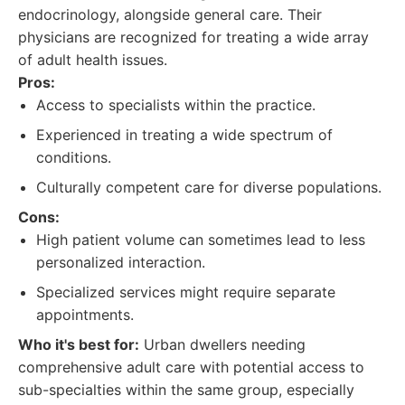
endocrinology, alongside general care. Their
physicians are recognized for treating a wide array
of adult health issues.
Pros:
Access to specialists within the practice.
Experienced in treating a wide spectrum of
conditions.
Culturally competent care for diverse populations.
Cons:
High patient volume can sometimes lead to less
personalized interaction.
Specialized services might require separate
appointments.
Who it's best for:
Urban dwellers needing
comprehensive adult care with potential access to
sub-specialties within the same group, especially