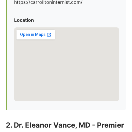
https://carrolltoninternist.com/
Location
2. Dr. Eleanor Vance, MD - Premier