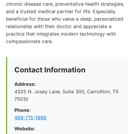
chronic disease care, preventative health strategies,
and a trusted medical partner for life. Especially
beneficial for those who value a deep, personalized
relationship with their doctor and appreciate a
practice that integrates modern technology with
compassionate care.
Contact Information
Address:
4325 N. Josey Lane, Suite 300, Carrollton, TX
75010
Phone:
469-715-1999
Website: