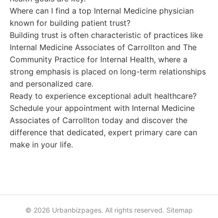
Where can I find a top Internal Medicine physician
known for building patient trust?
Building trust is often characteristic of practices like
Internal Medicine Associates of Carrollton and The
Community Practice for Internal Health, where a
strong emphasis is placed on long-term relationships
and personalized care.
Ready to experience exceptional adult healthcare?
Schedule your appointment with Internal Medicine
Associates of Carrollton today and discover the
difference that dedicated, expert primary care can
make in your life.
© 2026 Urbanbizpages. All rights reserved.
Sitemap