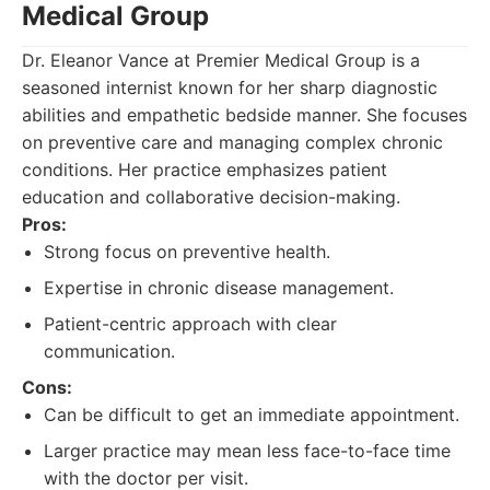
Medical Group
Dr. Eleanor Vance at Premier Medical Group is a
seasoned internist known for her sharp diagnostic
abilities and empathetic bedside manner. She focuses
on preventive care and managing complex chronic
conditions. Her practice emphasizes patient
education and collaborative decision-making.
Pros:
Strong focus on preventive health.
Expertise in chronic disease management.
Patient-centric approach with clear
communication.
Cons:
Can be difficult to get an immediate appointment.
Larger practice may mean less face-to-face time
with the doctor per visit.