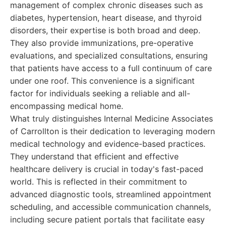
management of complex chronic diseases such as
diabetes, hypertension, heart disease, and thyroid
disorders, their expertise is both broad and deep.
They also provide immunizations, pre-operative
evaluations, and specialized consultations, ensuring
that patients have access to a full continuum of care
under one roof. This convenience is a significant
factor for individuals seeking a reliable and all-
encompassing medical home.
What truly distinguishes Internal Medicine Associates
of Carrollton is their dedication to leveraging modern
medical technology and evidence-based practices.
They understand that efficient and effective
healthcare delivery is crucial in today's fast-paced
world. This is reflected in their commitment to
advanced diagnostic tools, streamlined appointment
scheduling, and accessible communication channels,
including secure patient portals that facilitate easy