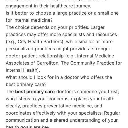
engagement in their healthcare journey.
Is it better to choose a large practice or a small one
for internal medicine?
The choice depends on your priorities. Larger
practices may offer more specialists and resources
(e.g., City Health Partners), while smaller or more
personalized practices might provide a stronger
doctor-patient relationship (e.g., Internal Medicine
Associates of Carrollton, The Community Practice for
Internal Health).
What should I look for in a doctor who offers the
best primary care?
The
best primary care
doctor is someone you trust,
who listens to your concerns, explains your health
clearly, practices preventative medicine, and
coordinates effectively with your specialists. Regular
communication and a shared understanding of your
health goals are key.