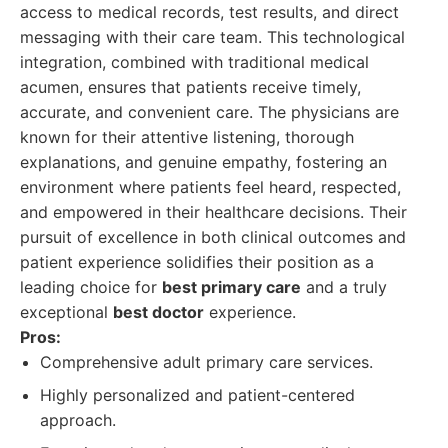
access to medical records, test results, and direct
messaging with their care team. This technological
integration, combined with traditional medical
acumen, ensures that patients receive timely,
accurate, and convenient care. The physicians are
known for their attentive listening, thorough
explanations, and genuine empathy, fostering an
environment where patients feel heard, respected,
and empowered in their healthcare decisions. Their
pursuit of excellence in both clinical outcomes and
patient experience solidifies their position as a
leading choice for
best primary care
and a truly
exceptional
best doctor
experience.
Pros:
Comprehensive adult primary care services.
Highly personalized and patient-centered
approach.