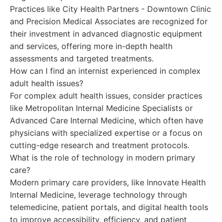
Practices like City Health Partners - Downtown Clinic
and Precision Medical Associates are recognized for
their investment in advanced diagnostic equipment
and services, offering more in-depth health
assessments and targeted treatments.
How can I find an internist experienced in complex
adult health issues?
For complex adult health issues, consider practices
like Metropolitan Internal Medicine Specialists or
Advanced Care Internal Medicine, which often have
physicians with specialized expertise or a focus on
cutting-edge research and treatment protocols.
What is the role of technology in modern primary
care?
Modern primary care providers, like Innovate Health
Internal Medicine, leverage technology through
telemedicine, patient portals, and digital health tools
to improve accessibility, efficiency, and patient