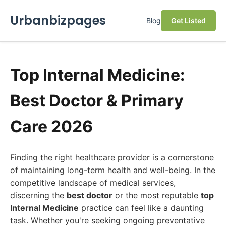
Urbanbizpages
Blog
Get Listed
Top Internal Medicine:
Best Doctor & Primary
Care 2026
Finding the right healthcare provider is a cornerstone
of maintaining long-term health and well-being. In the
competitive landscape of medical services,
discerning the
best doctor
or the most reputable
top
Internal Medicine
practice can feel like a daunting
task. Whether you're seeking ongoing preventative