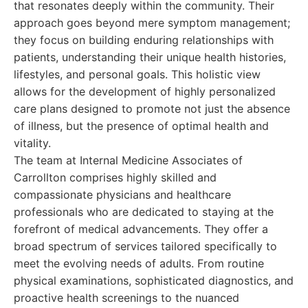
that resonates deeply within the community. Their
approach goes beyond mere symptom management;
they focus on building enduring relationships with
patients, understanding their unique health histories,
lifestyles, and personal goals. This holistic view
allows for the development of highly personalized
care plans designed to promote not just the absence
of illness, but the presence of optimal health and
vitality.
The team at Internal Medicine Associates of
Carrollton comprises highly skilled and
compassionate physicians and healthcare
professionals who are dedicated to staying at the
forefront of medical advancements. They offer a
broad spectrum of services tailored specifically to
meet the evolving needs of adults. From routine
physical examinations, sophisticated diagnostics, and
proactive health screenings to the nuanced