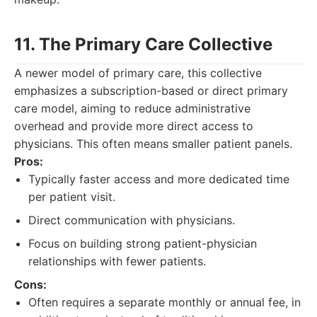
11. The Primary Care Collective
A newer model of primary care, this collective
emphasizes a subscription-based or direct primary
care model, aiming to reduce administrative
overhead and provide more direct access to
physicians. This often means smaller patient panels.
Pros:
Typically faster access and more dedicated time
per patient visit.
Direct communication with physicians.
Focus on building strong patient-physician
relationships with fewer patients.
Cons:
Often requires a separate monthly or annual fee, in